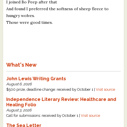
I joined Bo Peep after that
And found I preferred the softness of sheep fleece to
hungry wolves.
Those were good times.
What's New
John Lewis Writing Grants
August 6, 2026
$500 prize, deadline change: received by October 1 |
Visit source
Independence Literary Review: Healthcare and
Healing Folio
August 3, 2026
Call for submissions: received by October 1 |
Visit source
The Sea Letter