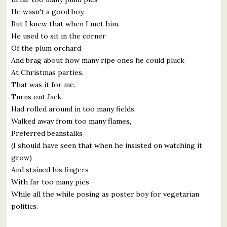
He wasn't a good boy,
But I knew that when I met him.
He used to sit in the corner
Of the plum orchard
And brag about how many ripe ones he could pluck
At Christmas parties.
That was it for me.
Turns out Jack
Had rolled around in too many fields,
Walked away from too many flames,
Preferred beanstalks
(I should have seen that when he insisted on watching it
grow)
And stained his fingers
With far too many pies
While all the while posing as poster boy for vegetarian
politics.