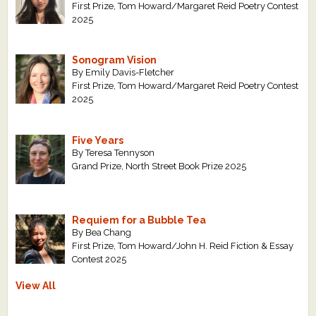
First Prize, Tom Howard/Margaret Reid Poetry Contest
2025
Sonogram Vision
By Emily Davis-Fletcher
First Prize, Tom Howard/Margaret Reid Poetry Contest
2025
Five Years
By Teresa Tennyson
Grand Prize, North Street Book Prize 2025
Requiem for a Bubble Tea
By Bea Chang
First Prize, Tom Howard/John H. Reid Fiction & Essay
Contest 2025
View All