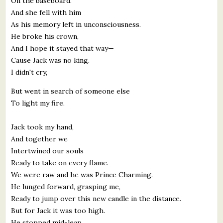
On the baseboard.
And she fell with him
As his memory left in unconsciousness.
He broke his crown,
And I hope it stayed that way—
Cause Jack was no king.
I didn't cry,
But went in search of someone else
To light my fire.
Jack took my hand,
And together we
Intertwined our souls
Ready to take on every flame.
We were raw and he was Prince Charming.
He lunged forward, grasping me,
Ready to jump over this new candle in the distance.
But for Jack it was too high.
He stopped mid-leap,