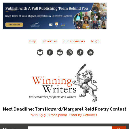
help
advertise
our sponsors
login
Next Deadline: Tom Howard/Margaret Reid Poetry Contest
Win $3,500 for a poem. Enter by October 1.