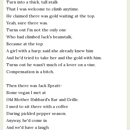
Turn into a thick, tall stalk
That I was welcome to climb anytime.
He claimed there was gold waiting at the top.
Yeah, sure there was.
Turns out I'm not the only one
Who had climbed Jack's beanstalk,
Because at the top
A girl with a harp; said she already knew him
And he'd tried to take her and the gold with him.
Turns out he wasn't much of a lover on a vine.
Compensation is a bitch.
Then there was Jack Spratt-
Some vegan I met at
Old Mother Hubbard's Bar and Grille.
I used to sit there with a coffee
During pickled pepper season.
Anyway, he'd come in
And we'd have a laugh