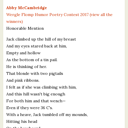
What's New
Abby McCambridge
Wergle Flomp Humor Poetry Contest 2017 (view all the
winners)
Critiques
Honorable Mention
Critiques for Books and Manuscripts
Jack climbed up the hill of my breast
And my eyes stared back at him,
Critiques for Poems, Stories, and Essays
Empty and hollow
Critiques for Children's Picture Books
As the bottom of a tin pail.
He is thinking of her.
About Us
That blonde with two pigtails
And pink ribbons.
Staff Biographies
I felt as if she was climbing with him,
And this hill wasn't big enough
Press Releases
For both him and that wench—
Even if they were 36 C's.
Support Literacy
With a heave, Jack tumbled off my mounds,
Hitting his head