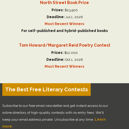
North Street Book Prize
Prizes:
$23,500
Deadline:
Jul 1, 2026
Most Recent Winners
For self-published and hybrid-published books
Tom Howard/Margaret Reid Poetry Contest
Prizes:
$12,000
Deadline:
Oct 1, 2026
Most Recent Winners
The Best Free Literary Contests
Subscribe to our free email newsletter and get instant access to our
online directory of high-quality contests with no entry fees. We'll
keep your email address private. Unsubscribe at any time.
Learn
more.