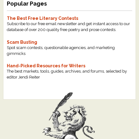
Popular Pages
The Best Free Literary Contests
Subscribe to our free email newsletter and get instant access to our
database of over 200 quality free poetry and prose contests.
Scam Busting
Spot scam contests, questionable agencies, and marketing
gimmicks
Hand-Picked Resources for Writers
The best markets, tools, guides, archives, and forums, selected by
editor Jendi Reiter