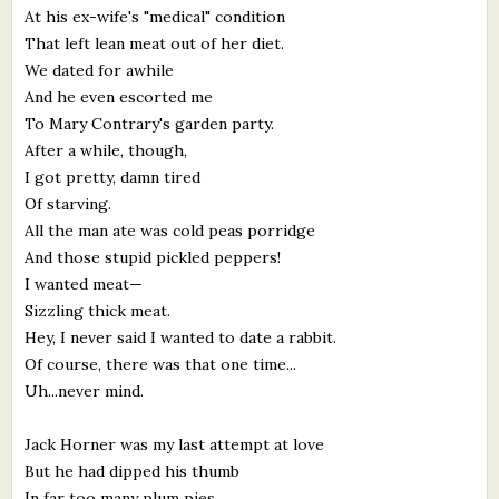
At his ex-wife's "medical" condition
That left lean meat out of her diet.
We dated for awhile
And he even escorted me
To Mary Contrary's garden party.
After a while, though,
I got pretty, damn tired
Of starving.
All the man ate was cold peas porridge
And those stupid pickled peppers!
I wanted meat—
Sizzling thick meat.
Hey, I never said I wanted to date a rabbit.
Of course, there was that one time...
Uh...never mind.
Jack Horner was my last attempt at love
But he had dipped his thumb
In far too many plum pies