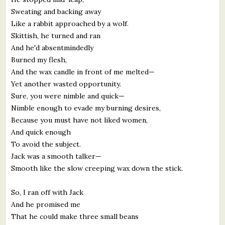
Sweating and backing away
Like a rabbit approached by a wolf.
Skittish, he turned and ran
And he'd absentmindedly
Burned my flesh,
And the wax candle in front of me melted—
Yet another wasted opportunity.
Sure, you were nimble and quick—
Nimble enough to evade my burning desires,
Because you must have not liked women,
And quick enough
To avoid the subject.
Jack was a smooth talker—
Smooth like the slow creeping wax down the stick.
So, I ran off with Jack
And he promised me
That he could make three small beans