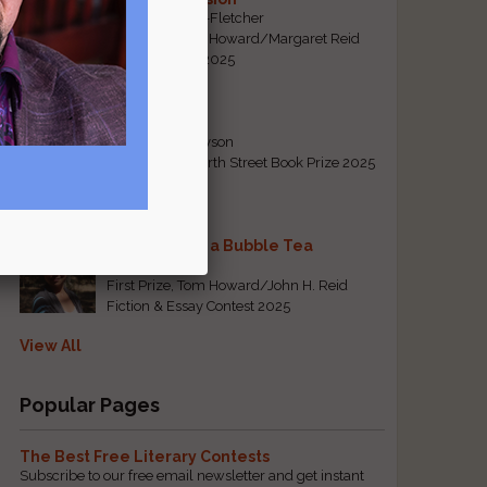
By Emily Davis-Fletcher
First Prize, Tom Howard/Margaret Reid
Poetry Contest 2025
Five Years
By Teresa Tennyson
Grand Prize, North Street Book Prize 2025
Requiem for a Bubble Tea
By Bea Chang
First Prize, Tom Howard/John H. Reid
Fiction & Essay Contest 2025
View All
Popular Pages
The Best Free Literary Contests
Subscribe to our free email newsletter and get instant