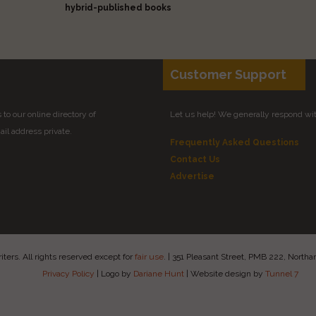
hybrid-published books
Customer Support
to our online directory of
Let us help! We generally respond wi
il address private.
Frequently Asked Questions
Contact Us
Advertise
ers. All rights reserved except for
fair use
.
|
351 Pleasant Street, PMB 222, Nort
Privacy Policy
|
Logo by
Dariane Hunt
|
Website design by
Tunnel 7