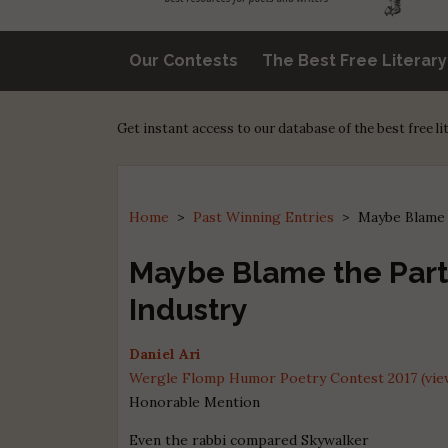
Our Contests
The Best Free Literar
Get instant access to our database of the best free l
Home
>
Past Winning Entries
>
Maybe Blame 
Maybe Blame the Par
Industry
Daniel Ari
Wergle Flomp Humor Poetry Contest 2017 (view
Honorable Mention
Even the rabbi compared Skywalker