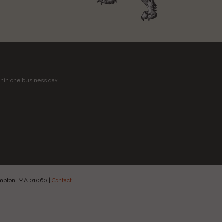
thin one business day.
hampton, MA 01060
|
Contact