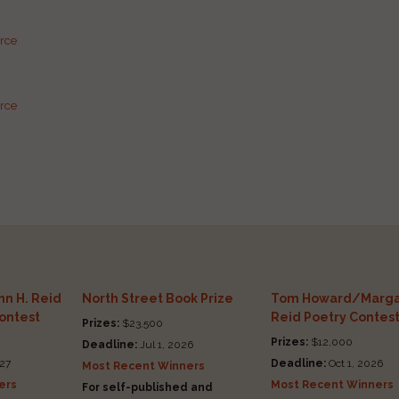
urce
urce
n H. Reid
North Street Book Prize
Tom Howard/Marga
Contest
Reid Poetry Contes
Prizes:
$23,500
Prizes:
$12,000
Deadline:
Jul 1, 2026
27
Deadline:
Oct 1, 2026
Most Recent Winners
ers
Most Recent Winners
For self-published and