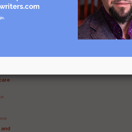
writers.com
in
.
Visit source
care
rce
urce
g and