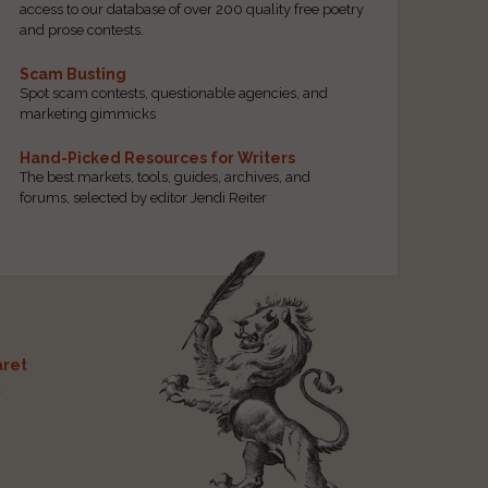
access to our database of over 200 quality free poetry
and prose contests.
Scam Busting
Spot scam contests, questionable agencies, and
marketing gimmicks
Hand-Picked Resources for Writers
The best markets, tools, guides, archives, and
forums, selected by editor Jendi Reiter
ret
t