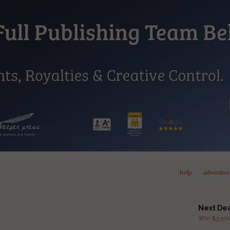
help
advertise
Next De
Win $3,500 