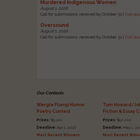
Murdered Indigenous Women
August 1, 2026
Call for submissions: received by October 31 |
Visit so
Oversound
August 1, 2026
Call for submissions: received by October 31 |
Visit so
Our Contests
Wergle Flomp Humor
Tom Howard/Joh
Poetry Contest
Fiction & Essay 
Prizes:
$5,100
Prizes:
$12,000
Deadline:
Apr 1, 2027
Deadline:
May 1, 20
Most Recent Winners
Most Recent Winn