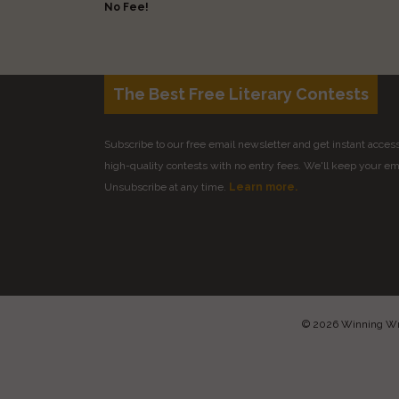
No Fee!
The Best Free Literary Contests
Subscribe to our free email newsletter and get instant access 
high-quality contests with no entry fees. We'll keep your ema
Unsubscribe at any time.
Learn more.
© 2026 Winning Writ