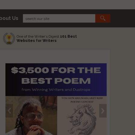
bout Us
One of the Writer's Digest
101 Best
Websites for Writers