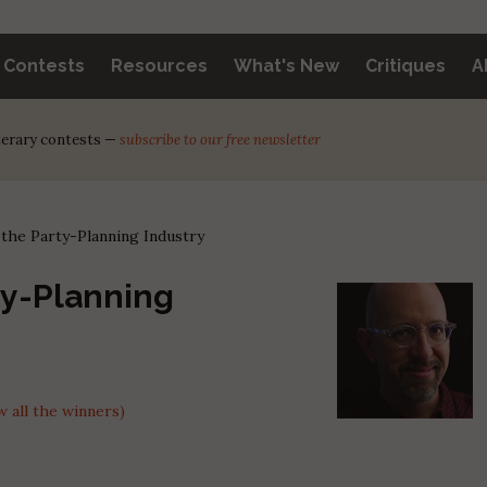
y Contests
Resources
What's New
Critiques
A
iterary contests —
subscribe to our free newsletter
the Party-Planning Industry
ty-Planning
 all the winners)