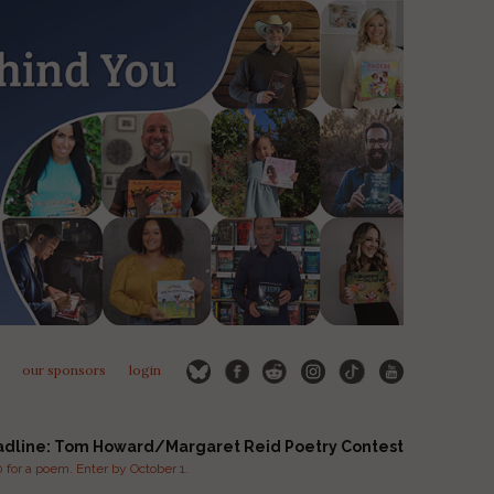
our sponsors
login
adline: Tom Howard/Margaret Reid Poetry Contest
for a poem. Enter by October 1.