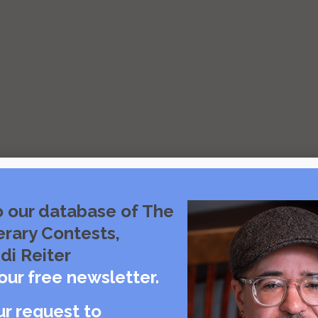
o our database of The
erary Contests,
di Reiter
our free newsletter.
ur request to