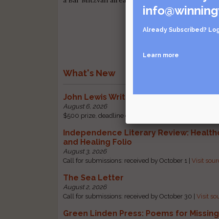
info@winning
Already Subscribed?
Log
Learn more
What's New
John Lewis Writing Grants
August 6, 2026
$500 prize, deadline change: received by October 1 |
Independence Literary Review: Health
and Healing Folio
August 3, 2026
Call for submissions: received by October 1 |
Visit sou
The Sea Letter
August 2, 2026
Call for submissions: received by October 30 |
Visit so
Green Linden Press: Poems for Missin