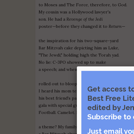
to Moses and The Force, therefore, to God.
My cousin was a Hollywood lawyer's
son. He had a
Revenge of the Jedi
poster—before they changed it to
Return
—
the inspiration for his two-square-yard
Bar Mitzvah cake depicting him as Luke,
"The Jewdi," holding high the Torah yad.
No lie: C-3PO showed up to make
a speech; and when we danced, R2-D2
rolled out to bloop and whirr his stiff disco.
Get access t
I heard his mom tell mine we should have seen
Best Free Lit
his best friend's party, a huge rock 'n' roll
gala with special guest David Lee Roth.
edited by Jen
Football. Camelot. Did everyone need
Subscribe to 
a theme? My family drove home and agreed
Just email yo
a Bar Mitzvah already has a theme.