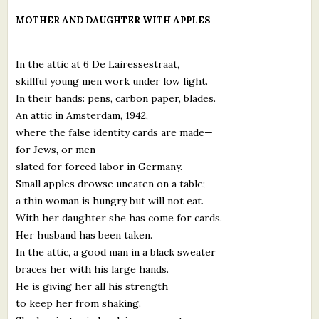
What's New
MOTHER AND DAUGHTER WITH APPLES
Critiques
In the attic at 6 De Lairessestraat,
skillful young men work under low light.
Critiques for Books and Manuscripts
In their hands: pens, carbon paper, blades.
An attic in Amsterdam, 1942,
Critiques for Poems, Stories, and Essays
where the false identity cards are made—
Critiques for Children's Picture Books
for Jews, or men
slated for forced labor in Germany.
About Us
Small apples drowse uneaten on a table;
a thin woman is hungry but will not eat.
Staff Biographies
With her daughter she has come for cards.
Her husband has been taken.
Press Releases
In the attic, a good man in a black sweater
braces her with his large hands.
Support Literacy
He is giving her all his strength
to keep her from shaking.