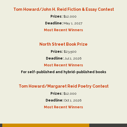
Tom Howard/John H. Reid Fiction & Essay Contest
Prizes:
$12,000
Deadline:
May 1, 2027
Most Recent Winners
North Street Book Prize
Prizes:
$23,500
Deadline:
Jul 1, 2026
Most Recent Winners
For self-published and hybrid-published books
Tom Howard/Margaret Reid Poetry Contest
Prizes:
$12,000
Deadline:
Oct 1, 2026
Most Recent Winners