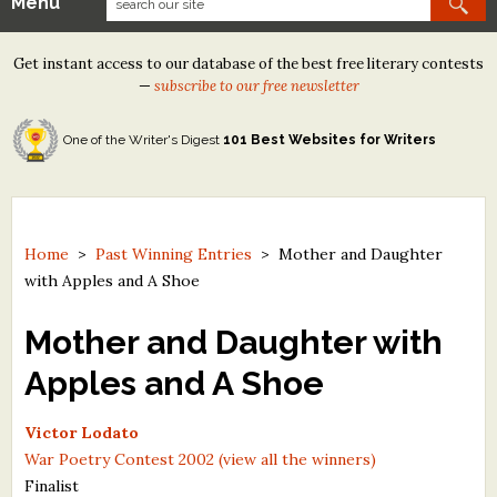
Menu
Our Contests
Get instant access to our database of the best free literary contests
Tom Howard/Margaret Reid Poetry Contest
—
subscribe to our free newsletter
Tom Howard/John H. Reid Fiction & Essay Contest
One of the Writer's Digest
101 Best Websites for Writers
North Street Book Prize
Wergle Flomp Humor Poetry Contest (no fee)
Contest Archives
Home
>
Past Winning Entries
>
Mother and Daughter
with Apples and A Shoe
The Best Free Literary Contests
Mother and Daughter with
Free Winning Writers Newsletter
Apples and A Shoe
Contests and Services to Avoid
Victor Lodato
Resources
War Poetry Contest 2002 (view all the winners)
Finalist