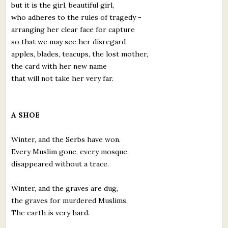
but it is the girl, beautiful girl,
who adheres to the rules of tragedy -
arranging her clear face for capture
so that we may see her disregard
apples, blades, teacups, the lost mother,
the card with her new name
that will not take her very far.
A SHOE
Winter, and the Serbs have won.
Every Muslim gone, every mosque
disappeared without a trace.
Winter, and the graves are dug,
the graves for murdered Muslims.
The earth is very hard.