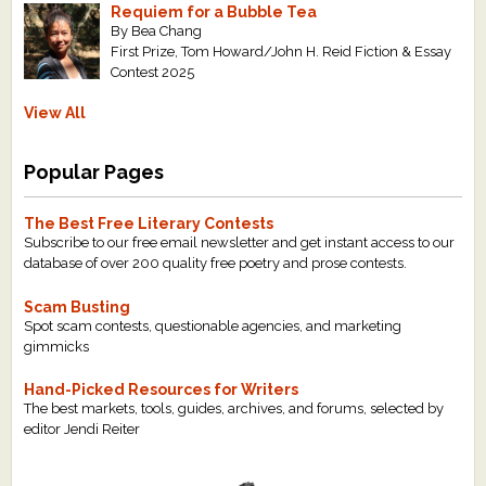
Requiem for a Bubble Tea
By Bea Chang
First Prize, Tom Howard/John H. Reid Fiction & Essay
Contest 2025
View All
Popular Pages
The Best Free Literary Contests
Subscribe to our free email newsletter and get instant access to our
database of over 200 quality free poetry and prose contests.
Scam Busting
Spot scam contests, questionable agencies, and marketing
gimmicks
Hand-Picked Resources for Writers
The best markets, tools, guides, archives, and forums, selected by
editor Jendi Reiter