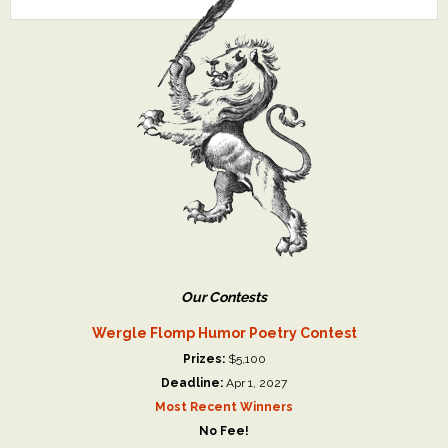
Our Contests
Wergle Flomp Humor Poetry Contest
Prizes:
$5,100
Deadline:
Apr 1, 2027
Most Recent Winners
No Fee!