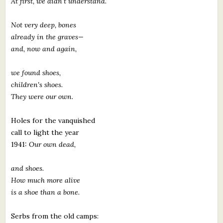
At first, we didn't understand.
Not very deep, bones
already in the graves—
and, now and again,
we found shoes,
children's shoes.
They were our own.
Holes for the vanquished
call to light the year
1941:
Our own dead,
and shoes.
How much more alive
is a shoe than a bone.
Serbs from the old camps: