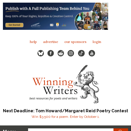
help
advertise
our sponsors
login
Next Deadline: Tom Howard/Margaret Reid Poetry Contest
Win $3,500 for a poem. Enter by October 1.