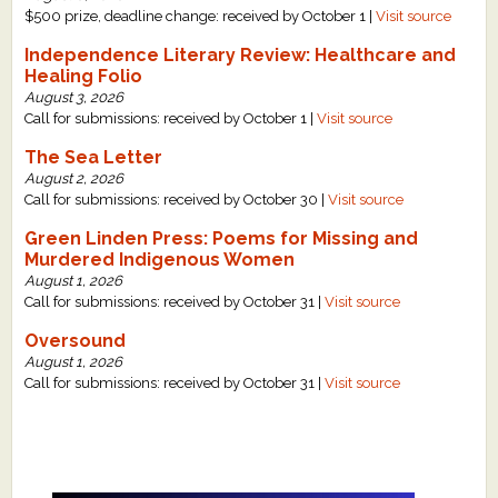
$500 prize, deadline change: received by October 1 |
Visit source
Independence Literary Review: Healthcare and
Healing Folio
August 3, 2026
Call for submissions: received by October 1 |
Visit source
The Sea Letter
August 2, 2026
Call for submissions: received by October 30 |
Visit source
Green Linden Press: Poems for Missing and
Murdered Indigenous Women
August 1, 2026
Call for submissions: received by October 31 |
Visit source
Oversound
August 1, 2026
Call for submissions: received by October 31 |
Visit source