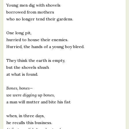
Young men dig with shovels
borrowed from mothers
who no longer tend their gardens.
One long pit,
hurried to house their enemies.
Hurried, the hands of a young boy bleed.
They think the earth is empty,
but the shovels shush
at what is found.
Bones, bones—
we were digging up bones,
a man will mutter and bite his fist
when, in three days,
he recalls this business.