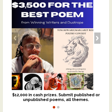
$12,000 in cash prizes. Submit published or
We critique books and manuscripts for
unpublished poems, all themes.
$299, shorter work for $109.