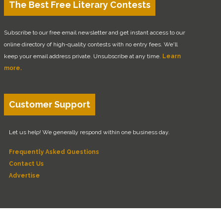
The Best Free Literary Contests
Subscribe to our free email newsletter and get instant access to our
online directory of high-quality contests with no entry fees. We'll
keep your email address private. Unsubscribe at any time.
Learn
more.
Customer Support
Let us help! We generally respond within one business day.
Frequently Asked Questions
Contact Us
Advertise