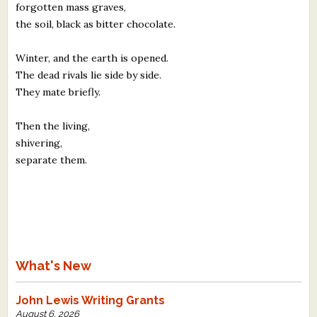
forgotten mass graves,
the soil, black as bitter chocolate.
Winter, and the earth is opened.
The dead rivals lie side by side.
They mate briefly.
Then the living,
shivering,
separate them.
What's New
John Lewis Writing Grants
August 6, 2026