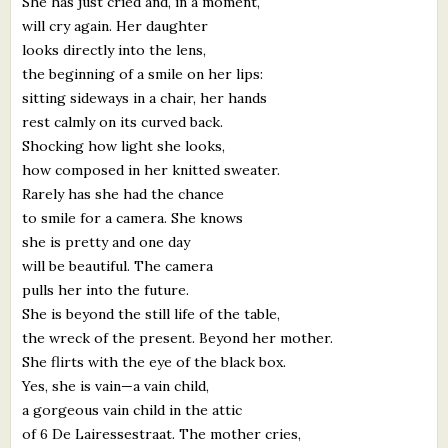
She has just cried and, in a moment,
will cry again. Her daughter
looks directly into the lens,
the beginning of a smile on her lips:
sitting sideways in a chair, her hands
rest calmly on its curved back.
Shocking how light she looks,
how composed in her knitted sweater.
Rarely has she had the chance
to smile for a camera. She knows
she is pretty and one day
will be beautiful. The camera
pulls her into the future.
She is beyond the still life of the table,
the wreck of the present. Beyond her mother.
She flirts with the eye of the black box.
Yes, she is vain—a vain child,
a gorgeous vain child in the attic
of 6 De Lairessestraat. The mother cries,