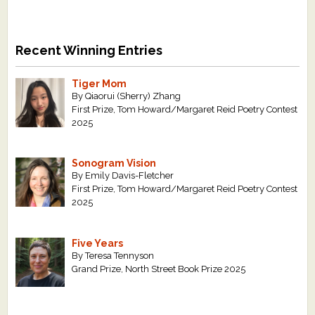
Recent Winning Entries
Tiger Mom
By Qiaorui (Sherry) Zhang
First Prize, Tom Howard/Margaret Reid Poetry Contest
2025
Sonogram Vision
By Emily Davis-Fletcher
First Prize, Tom Howard/Margaret Reid Poetry Contest
2025
Five Years
By Teresa Tennyson
Grand Prize, North Street Book Prize 2025