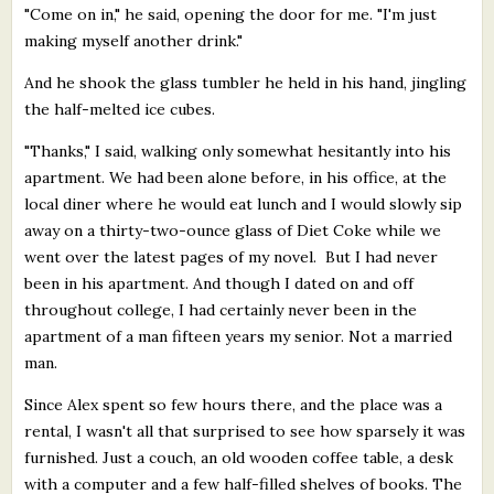
"Come on in," he said, opening the door for me. "I'm just
making myself another drink."
And he shook the glass tumbler he held in his hand, jingling
the half-melted ice cubes.
"Thanks," I said, walking only somewhat hesitantly into his
apartment. We had been alone before, in his office, at the
local diner where he would eat lunch and I would slowly sip
away on a thirty-two-ounce glass of Diet Coke while we
went over the latest pages of my novel. But I had never
been in his apartment. And though I dated on and off
throughout college, I had certainly never been in the
apartment of a man fifteen years my senior. Not a married
man.
Since Alex spent so few hours there, and the place was a
rental, I wasn't all that surprised to see how sparsely it was
furnished. Just a couch, an old wooden coffee table, a desk
with a computer and a few half-filled shelves of books. The