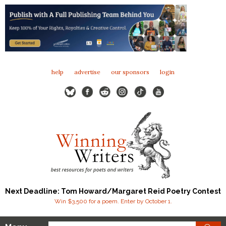
help
advertise
our sponsors
login
Next Deadline: Tom Howard/Margaret Reid Poetry Contest
Win $3,500 for a poem. Enter by October 1.