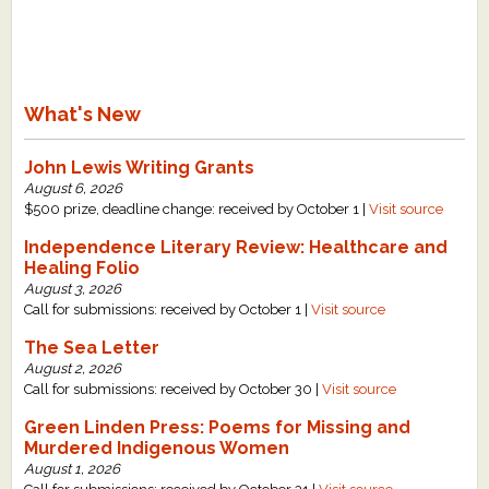
What's New
John Lewis Writing Grants
August 6, 2026
$500 prize, deadline change: received by October 1 |
Visit source
Independence Literary Review: Healthcare and
Healing Folio
August 3, 2026
Call for submissions: received by October 1 |
Visit source
The Sea Letter
August 2, 2026
Call for submissions: received by October 30 |
Visit source
Green Linden Press: Poems for Missing and
Murdered Indigenous Women
August 1, 2026