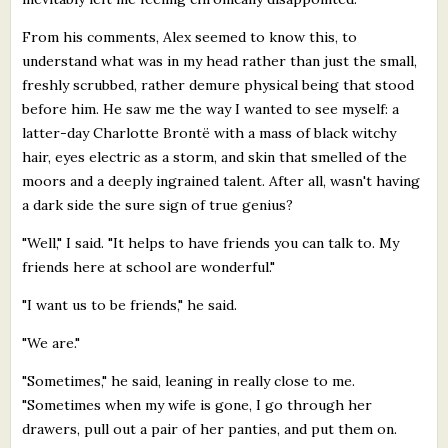
From his comments, Alex seemed to know this, to
understand what was in my head rather than just the small,
freshly scrubbed, rather demure physical being that stood
before him. He saw me the way I wanted to see myself: a
latter-day Charlotte Brontë with a mass of black witchy
hair, eyes electric as a storm, and skin that smelled of the
moors and a deeply ingrained talent. After all, wasn't having
a dark side the sure sign of true genius?
"Well," I said. "It helps to have friends you can talk to. My
friends here at school are wonderful."
"I want us to be friends," he said.
"We are."
"Sometimes," he said, leaning in really close to me.
"Sometimes when my wife is gone, I go through her
drawers, pull out a pair of her panties, and put them on.