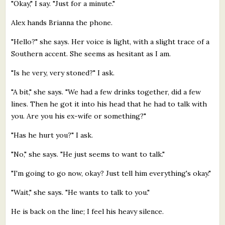
"Okay," I say. "Just for a minute."
Alex hands Brianna the phone.
"Hello?" she says. Her voice is light, with a slight trace of a
Southern accent. She seems as hesitant as I am.
"Is he very, very stoned?" I ask.
"A bit," she says. "We had a few drinks together, did a few
lines. Then he got it into his head that he had to talk with
you. Are you his ex-wife or something?"
"Has he hurt you?" I ask.
"No," she says. "He just seems to want to talk."
"I'm going to go now, okay? Just tell him everything's okay."
"Wait," she says. "He wants to talk to you."
He is back on the line; I feel his heavy silence.