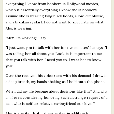
everything I know from hookers in Hollywood movies,
which is essentially everything I know about hookers, I
assume she is wearing long black boots, a low-cut blouse,
and a breakaway skirt. I do not want to speculate on what
Alex is wearing.
"Alex, I'm working," I say.
"I just want you to talk with her for five minutes," he says. "I
was telling her all about you. Look, it is important to me
that you talk with her. I need you to. I want her to know
you."
Over the receiver, his voice rises with his demand. I draw in
a deep breath, my hands shaking as I hold onto the phone.
When did my life become about decisions like this? And why
am I even considering honoring such a strange request of a
man who is neither relative, ex-boyfriend nor lover?
Alex is a writer. Not just any writer, in addition to