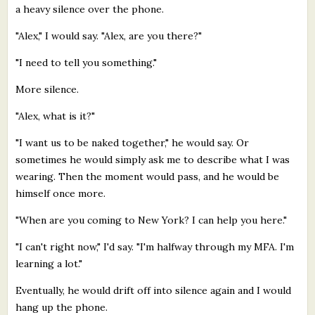
a heavy silence over the phone.
"Alex," I would say. "Alex, are you there?"
"I need to tell you something."
More silence.
"Alex, what is it?"
"I want us to be naked together," he would say. Or
sometimes he would simply ask me to describe what I was
wearing. Then the moment would pass, and he would be
himself once more.
"When are you coming to New York? I can help you here."
"I can't right now," I'd say. "I'm halfway through my MFA. I'm
learning a lot."
Eventually, he would drift off into silence again and I would
hang up the phone.