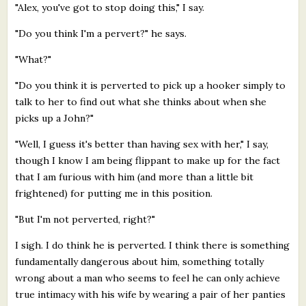
"Alex, you've got to stop doing this," I say.
"Do you think I'm a pervert?" he says.
"What?"
"Do you think it is perverted to pick up a hooker simply to
talk to her to find out what she thinks about when she
picks up a John?"
"Well, I guess it's better than having sex with her," I say,
though I know I am being flippant to make up for the fact
that I am furious with him (and more than a little bit
frightened) for putting me in this position.
"But I'm not perverted, right?"
I sigh. I do think he is perverted. I think there is something
fundamentally dangerous about him, something totally
wrong about a man who seems to feel he can only achieve
true intimacy with his wife by wearing a pair of her panties