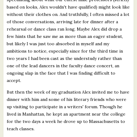
based on looks, Alex wouldn't have qualified) might look like
without their clothes on. And truthfully, I often missed a lot
of those conversations, arriving late for dinner after a
rehearsal or dance class ran long. Maybe Alex did drop a
few hints that he saw me as more than an eager student,
but likely I was just too absorbed in myself and my
ambitions to notice, especially since for the third time in
two years I had been cast as the understudy rather than
one of the lead dancers in the faculty dance concert, an
ongoing slap in the face that I was finding difficult to
accept.
But then the week of my graduation Alex invited me to have
dinner with him and some of his literary friends who were
up visiting to participate in a writers' forum. Though he
lived in Manhattan, he kept an apartment near the college
for the two days a week he drove up to Massachusetts to
teach classes.