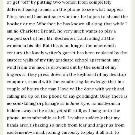
or get "off" by putting two women from completely
different backgrounds on the phone to see what happens.
For a second I am not sure whether he hopes to shame the
hooker or me. Whether he has known all along that while I
am no Charlotte Brontë, he very much wants to play a
warped sort of her Mr. Rochester, controlling all the
women in his life. But this is no longer the nineteenth
century, the lonely writer's garret has been replaced by the
austere walls of my tiny graduate school apartment, any
wind from the moors drowned out by the sound of my
fingers as they press down on the keyboard of my desktop
computer, armed with the comforting knowledge that in a
couple of hours the man I love will be done with work and
calling me up on the phone to say goodnight. Okay, there is
no soul-killing orphanage as in
Jane Eyre
, no madwoman
hidden away in the attic, yet still, still, as I hang onto the
phone, uncomfortable as hell, I realize suddenly that my
hands aren't shaking so much from fear and anger as from
excitement—a mad, itching curiosity to play it all out, to