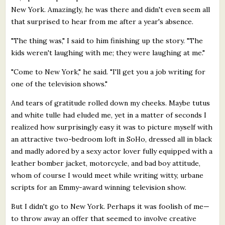
New York. Amazingly, he was there and didn't even seem all
that surprised to hear from me after a year's absence.
"The thing was," I said to him finishing up the story. "The
kids weren't laughing with me; they were laughing at me."
"Come to New York," he said. "I'll get you a job writing for
one of the television shows."
And tears of gratitude rolled down my cheeks. Maybe tutus
and white tulle had eluded me, yet in a matter of seconds I
realized how surprisingly easy it was to picture myself with
an attractive two-bedroom loft in SoHo, dressed all in black
and madly adored by a sexy actor lover fully equipped with a
leather bomber jacket, motorcycle, and bad boy attitude,
whom of course I would meet while writing witty, urbane
scripts for an Emmy-award winning television show.
But I didn't go to New York. Perhaps it was foolish of me—
to throw away an offer that seemed to involve creative