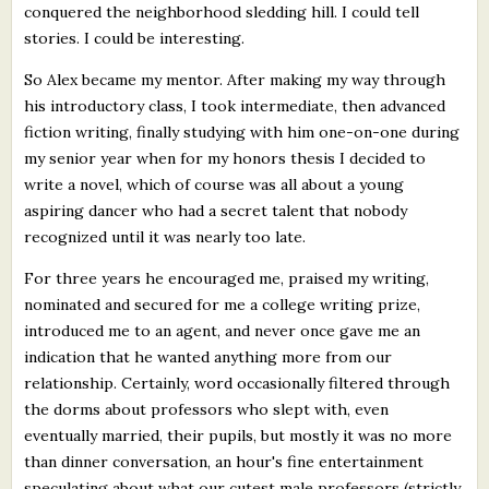
conquered the neighborhood sledding hill. I could tell
stories. I could be interesting.
So Alex became my mentor. After making my way through
his introductory class, I took intermediate, then advanced
fiction writing, finally studying with him one-on-one during
my senior year when for my honors thesis I decided to
write a novel, which of course was all about a young
aspiring dancer who had a secret talent that nobody
recognized until it was nearly too late.
For three years he encouraged me, praised my writing,
nominated and secured for me a college writing prize,
introduced me to an agent, and never once gave me an
indication that he wanted anything more from our
relationship. Certainly, word occasionally filtered through
the dorms about professors who slept with, even
eventually married, their pupils, but mostly it was no more
than dinner conversation, an hour's fine entertainment
speculating about what our cutest male professors (strictly