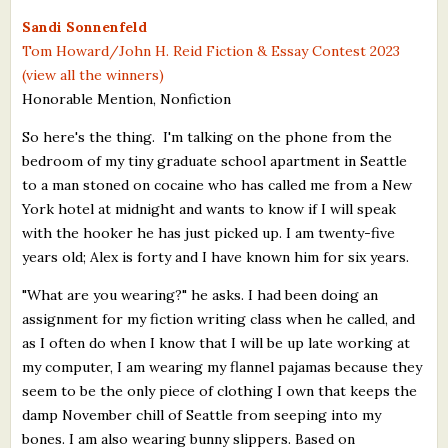
What's New
Sandi Sonnenfeld
Tom Howard/John H. Reid Fiction & Essay Contest 2023
(view all the winners)
Critiques
Honorable Mention, Nonfiction
Critiques for Books and Manuscripts
So here's the thing. I'm talking on the phone from the
bedroom of my tiny graduate school apartment in Seattle
Critiques for Poems, Stories, and Essays
to a man stoned on cocaine who has called me from a New
Critiques for Children's Picture Books
York hotel at midnight and wants to know if I will speak
with the hooker he has just picked up. I am twenty-five
About Us
years old; Alex is forty and I have known him for six years.
"What are you wearing?" he asks. I had been doing an
Staff Biographies
assignment for my fiction writing class when he called, and
Press Releases
as I often do when I know that I will be up late working at
my computer, I am wearing my flannel pajamas because they
Support Literacy
seem to be the only piece of clothing I own that keeps the
damp November chill of Seattle from seeping into my
bones. I am also wearing bunny slippers. Based on