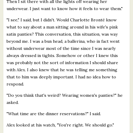
Then I sit there with all the lights off wearing her
underwear. I just want to know how it feels to wear them."
"I see," I said, but I didn't. Would Charlotte Brontë know
what to say about a man sitting around in his wife's pink
satin panties? This conversation, this situation, was way
beyond me. I was a bun head, a ballerina, who in fact went
without underwear most of the time since I was nearly
always dressed in tights. Somehow or other I knew this
was probably not the sort of information I should share
with Alex. I also knew that he was telling me something
that to him was deeply important. I had no idea how to
respond.
"Do you think that's weird? Wearing women's panties?" he
asked.
"What time are the dinner reservations?" I said.
Alex looked at his watch, "You're right. We should go."