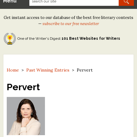
Menu
Our Contests
Get instant access to our database of the best free literary contests
Tom Howard/Margaret Reid Poetry Contest
—
subscribe to our free newsletter
Tom Howard/John H. Reid Fiction & Essay Contest
One of the Writer's Digest
101 Best Websites for Writers
North Street Book Prize
Wergle Flomp Humor Poetry Contest (no fee)
Contest Archives
Home
>
Past Winning Entries
>
Pervert
The Best Free Literary Contests
Pervert
Free Winning Writers Newsletter
Contests and Services to Avoid
Resources