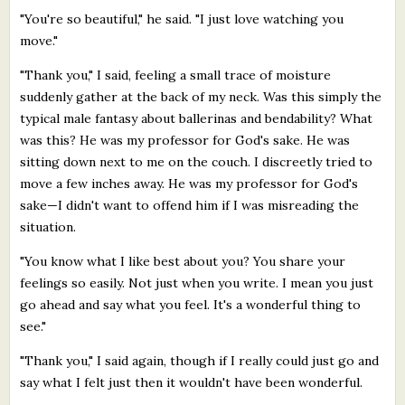
"You're so beautiful," he said. "I just love watching you
move."
"Thank you," I said, feeling a small trace of moisture
suddenly gather at the back of my neck. Was this simply the
typical male fantasy about ballerinas and bendability? What
was this? He was my professor for God's sake. He was
sitting down next to me on the couch. I discreetly tried to
move a few inches away. He was my professor for God's
sake—I didn't want to offend him if I was misreading the
situation.
"You know what I like best about you? You share your
feelings so easily. Not just when you write. I mean you just
go ahead and say what you feel. It's a wonderful thing to
see."
"Thank you," I said again, though if I really could just go and
say what I felt just then it wouldn't have been wonderful.