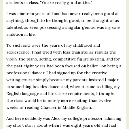
students in class. "You're really good at this."
I was nineteen years old and had never really been good at
anything, though to be thought good, to be thought of as
talented, as even possessing a singular genius, was my sole
ambition in life.
To such end, over the years of my childhood and
adolescence, I had tried with less than stellar results the
violin, the piano, acting, competitive figure skating, and for
the past eight years had been focused on ballet—on being a
professional dancer. I had signed up for the creative
writing course simply because my parents insisted I major
in something besides dance, and, when it came to filling my
English language and literature requirements, I thought
the class would be infinitely more exciting than twelve
weeks of reading Chaucer in Middle English.
And here suddenly was Alex, my college professor, admiring
my short story about when I was eight years old and had