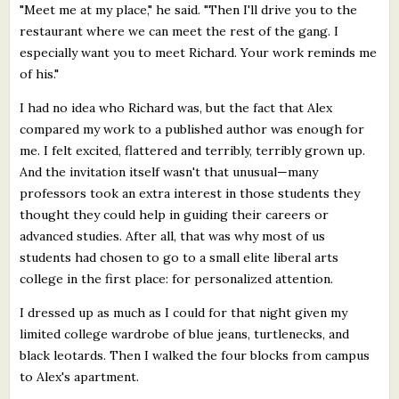
"Meet me at my place," he said. "Then I'll drive you to the
restaurant where we can meet the rest of the gang. I
especially want you to meet Richard. Your work reminds me
of his."
I had no idea who Richard was, but the fact that Alex
compared my work to a published author was enough for
me. I felt excited, flattered and terribly, terribly grown up.
And the invitation itself wasn't that unusual—many
professors took an extra interest in those students they
thought they could help in guiding their careers or
advanced studies. After all, that was why most of us
students had chosen to go to a small elite liberal arts
college in the first place: for personalized attention.
I dressed up as much as I could for that night given my
limited college wardrobe of blue jeans, turtlenecks, and
black leotards. Then I walked the four blocks from campus
to Alex's apartment.