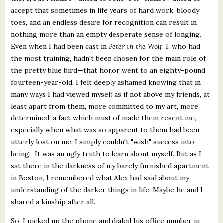
accept that sometimes in life years of hard work, bloody
toes, and an endless desire for recognition can result in
nothing more than an empty desperate sense of longing.
Even when I had been cast in
Peter in the Wolf
, I, who had
the most training, hadn't been chosen for the main role of
the pretty blue bird—that honor went to an eighty-pound
fourteen-year-old. I felt deeply ashamed knowing that in
many ways I had viewed myself as if not above my friends, at
least apart from them, more committed to my art, more
determined, a fact which must of made them resent me,
especially when what was so apparent to them had been
utterly lost on me: I simply couldn't "wish" success into
being. It was an ugly truth to learn about myself. But as I
sat there in the darkness of my barely furnished apartment
in Boston, I remembered what Alex had said about my
understanding of the darker things in life. Maybe he and I
shared a kinship after all.
So, I picked up the phone and dialed his office number in