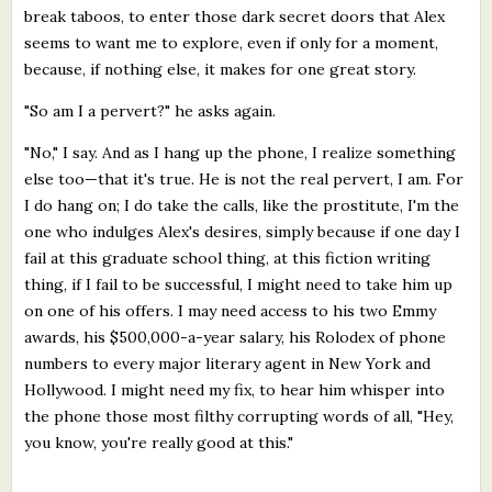
break taboos, to enter those dark secret doors that Alex
seems to want me to explore, even if only for a moment,
because, if nothing else, it makes for one great story.
"So am I a pervert?" he asks again.
"No," I say. And as I hang up the phone, I realize something
else too—that it's true. He is not the real pervert, I am. For
I do hang on; I do take the calls, like the prostitute, I'm the
one who indulges Alex's desires, simply because if one day I
fail at this graduate school thing, at this fiction writing
thing, if I fail to be successful, I might need to take him up
on one of his offers. I may need access to his two Emmy
awards, his $500,000-a-year salary, his Rolodex of phone
numbers to every major literary agent in New York and
Hollywood. I might need my fix, to hear him whisper into
the phone those most filthy corrupting words of all, "Hey,
you know, you're really good at this."