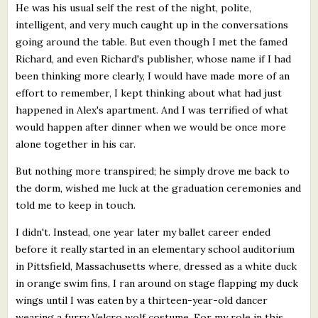
He was his usual self the rest of the night, polite,
intelligent, and very much caught up in the conversations
going around the table. But even though I met the famed
Richard, and even Richard's publisher, whose name if I had
been thinking more clearly, I would have made more of an
effort to remember, I kept thinking about what had just
happened in Alex's apartment. And I was terrified of what
would happen after dinner when we would be once more
alone together in his car.
But nothing more transpired; he simply drove me back to
the dorm, wished me luck at the graduation ceremonies and
told me to keep in touch.
I didn't. Instead, one year later my ballet career ended
before it really started in an elementary school auditorium
in Pittsfield, Massachusetts where, dressed as a white duck
in orange swim fins, I ran around on stage flapping my duck
wings until I was eaten by a thirteen-year-old dancer
wearing a furry Velcro wolf costume. For my role in this