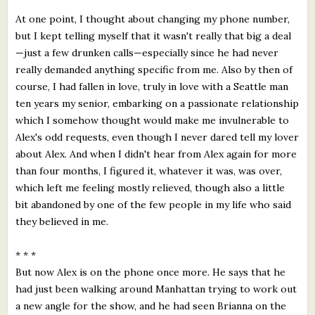
At one point, I thought about changing my phone number,
but I kept telling myself that it wasn't really that big a deal
—just a few drunken calls—especially since he had never
really demanded anything specific from me. Also by then of
course, I had fallen in love, truly in love with a Seattle man
ten years my senior, embarking on a passionate relationship
which I somehow thought would make me invulnerable to
Alex's odd requests, even though I never dared tell my lover
about Alex. And when I didn't hear from Alex again for more
than four months, I figured it, whatever it was, was over,
which left me feeling mostly relieved, though also a little
bit abandoned by one of the few people in my life who said
they believed in me.
* * *
But now Alex is on the phone once more. He says that he
had just been walking around Manhattan trying to work out
a new angle for the show, and he had seen Brianna on the