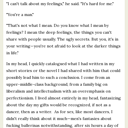
"I can't talk about my feelings," he said. "It's hard for me."
"You're a man."
"That's not what I mean. Do you know what I mean by
feelings? I mean the deep feelings, the things you can't
share with people usually. The ugly secrets. But you, it's in
your writing—you're not afraid to look at the darker things
in life."
In my head, I quickly catalogued what I had written in my
short stories or the novel I had shared with him that could
possibly lead him to such a conclusion. I come from an
upper-middle-class background, from a family big on
liberalism and intellectualism with an overemphasis on
perfectionism. I lived almost entirely in my head, fantasizing
about the day my gifts would be recognized, if not as a
dancer, then as a writer. As for sex, like most dancers, I
didn't really think about it much—men's fantasies about
fucking ballerinas notwithstanding, after six hours a day of