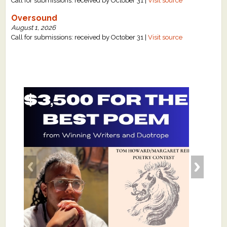
Call for submissions: received by October 31 |
Visit source
Oversound
August 1, 2026
Call for submissions: received by October 31 |
Visit source