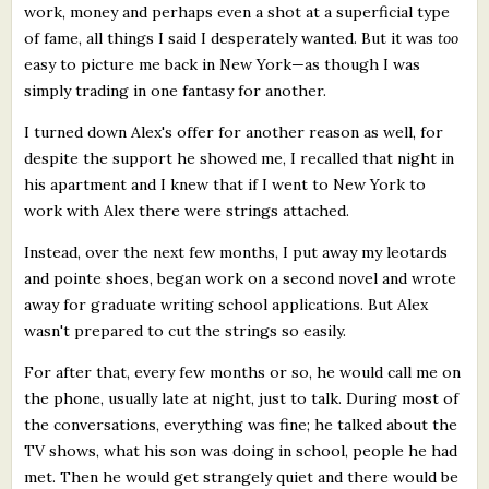
work, money and perhaps even a shot at a superficial type
of fame, all things I said I desperately wanted. But it was
too
easy to picture me back in New York—as though I was
simply trading in one fantasy for another.
I turned down Alex's offer for another reason as well, for
despite the support he showed me, I recalled that night in
his apartment and I knew that if I went to New York to
work with Alex there were strings attached.
Instead, over the next few months, I put away my leotards
and pointe shoes, began work on a second novel and wrote
away for graduate writing school applications. But Alex
wasn't prepared to cut the strings so easily.
For after that, every few months or so, he would call me on
the phone, usually late at night, just to talk. During most of
the conversations, everything was fine; he talked about the
TV shows, what his son was doing in school, people he had
met. Then he would get strangely quiet and there would be