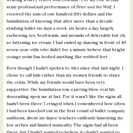
semi-professional performance of
Peter and the Wolf
, I
received the sum of one hundred fifty dollars and the
humiliation of knowing that after more than a decade
studying ballet six days a week, six hours a day, largely
eschewing sex, boyfriends, and mounds of delectable but oh,
so fattening ice cream, I had ended up dancing in front of 40
seven-year-olds who didn't for a minute believe that bright
orange swim fins looked anything like webbed feet.
Even though I hadn't spoken to Alex since that last night, I
chose to call him rather than my women friends to share
the crisis. While my friends would have been very
supportive, the humiliation was a jarring blow, real life
descending upon me at last. For it wasn't like the signs all
hadn't been there: I cringed when I remembered how often
I had been knocked out in the first round of ballet company
auditions, about my dance teachers endlessly lamenting my
low arches and limited musicality. The signs had all been
there, but I hadn't wanted to believe it—hadn't wanted to