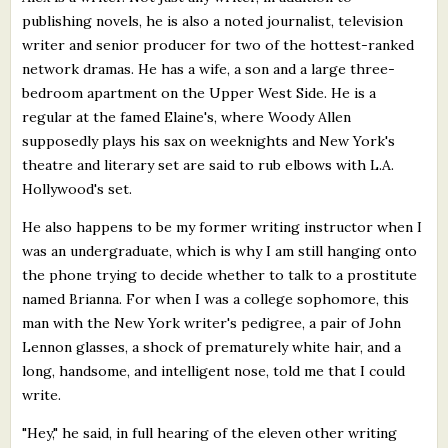
publishing novels, he is also a noted journalist, television
writer and senior producer for two of the hottest-ranked
network dramas. He has a wife, a son and a large three-
bedroom apartment on the Upper West Side. He is a
regular at the famed Elaine's, where Woody Allen
supposedly plays his sax on weeknights and New York's
theatre and literary set are said to rub elbows with L.A.
Hollywood's set.
He also happens to be my former writing instructor when I
was an undergraduate, which is why I am still hanging onto
the phone trying to decide whether to talk to a prostitute
named Brianna. For when I was a college sophomore, this
man with the New York writer's pedigree, a pair of John
Lennon glasses, a shock of prematurely white hair, and a
long, handsome, and intelligent nose, told me that I could
write.
"Hey," he said, in full hearing of the eleven other writing