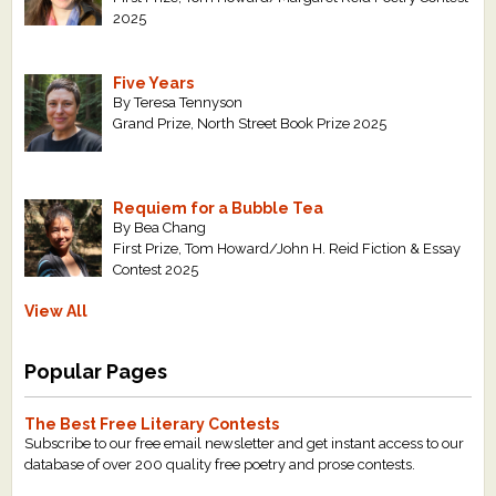
2025
Five Years
By Teresa Tennyson
Grand Prize, North Street Book Prize 2025
Requiem for a Bubble Tea
By Bea Chang
First Prize, Tom Howard/John H. Reid Fiction & Essay
Contest 2025
View All
Popular Pages
The Best Free Literary Contests
Subscribe to our free email newsletter and get instant access to our
database of over 200 quality free poetry and prose contests.