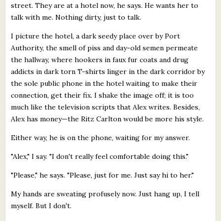
street. They are at a hotel now, he says. He wants her to
talk with me. Nothing dirty, just to talk.
I picture the hotel, a dark seedy place over by Port
Authority, the smell of piss and day-old semen permeate
the hallway, where hookers in faux fur coats and drug
addicts in dark torn T-shirts linger in the dark corridor by
the sole public phone in the hotel waiting to make their
connection, get their fix. I shake the image off; it is too
much like the television scripts that Alex writes. Besides,
Alex has money—the Ritz Carlton would be more his style.
Either way, he is on the phone, waiting for my answer.
"Alex," I say. "I don't really feel comfortable doing this."
"Please," he says. "Please, just for me. Just say hi to her."
My hands are sweating profusely now. Just hang up, I tell
myself. But I don't.