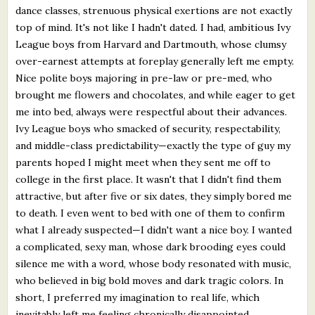
dance classes, strenuous physical exertions are not exactly
top of mind. It's not like I hadn't dated. I had, ambitious Ivy
League boys from Harvard and Dartmouth, whose clumsy
over-earnest attempts at foreplay generally left me empty.
Nice polite boys majoring in pre-law or pre-med, who
brought me flowers and chocolates, and while eager to get
me into bed, always were respectful about their advances.
Ivy League boys who smacked of security, respectability,
and middle-class predictability—exactly the type of guy my
parents hoped I might meet when they sent me off to
college in the first place. It wasn't that I didn't find them
attractive, but after five or six dates, they simply bored me
to death. I even went to bed with one of them to confirm
what I already suspected—I didn't want a nice boy. I wanted
a complicated, sexy man, whose dark brooding eyes could
silence me with a word, whose body resonated with music,
who believed in big bold moves and dark tragic colors. In
short, I preferred my imagination to real life, which
inevitably left me feeling chronically disappointed.