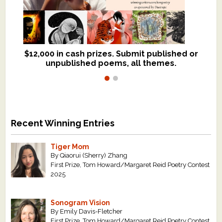
$12,000 in cash prizes. Submit published or
We critique books and manuscripts for
unpublished poems, all themes.
$299, shorter work for $109.
Recent Winning Entries
Tiger Mom
By Qiaorui (Sherry) Zhang
First Prize, Tom Howard/Margaret Reid Poetry Contest
2025
Sonogram Vision
By Emily Davis-Fletcher
First Prize, Tom Howard/Margaret Reid Poetry Contest