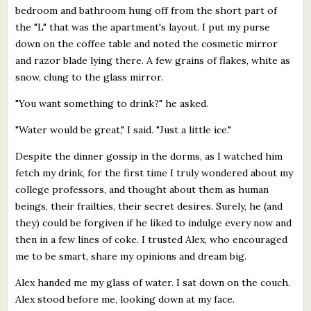
bedroom and bathroom hung off from the short part of
the "L" that was the apartment's layout. I put my purse
down on the coffee table and noted the cosmetic mirror
and razor blade lying there. A few grains of flakes, white as
snow, clung to the glass mirror.
"You want something to drink?" he asked.
"Water would be great," I said. "Just a little ice."
Despite the dinner gossip in the dorms, as I watched him
fetch my drink, for the first time I truly wondered about my
college professors, and thought about them as human
beings, their frailties, their secret desires. Surely, he (and
they) could be forgiven if he liked to indulge every now and
then in a few lines of coke. I trusted Alex, who encouraged
me to be smart, share my opinions and dream big.
Alex handed me my glass of water. I sat down on the couch.
Alex stood before me, looking down at my face.