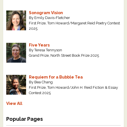
Sonogram Vision
By Emily Davis-Fletcher
First Prize, Tom Howard/Margaret Reid Poetry Contest
2025
Five Years
By Teresa Tennyson
Grand Prize, North Street Book Prize 2025
Requiem for a Bubble Tea
By Bea Chang
First Prize, Tom Howard/John H. Reid Fiction & Essay
Contest 2025
View All
Popular Pages