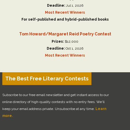
Deadline:
Jul 1, 2026
Most Recent Winners
For self-published and hybrid-published books
Tom Howard/Margaret Reid Poetry Contest
Prizes:
$12,000
Deadline:
Oct 1, 2026
Most Recent Winners
The Best Free Literary Contests
Subscribe to our free email newsletter and get instant access to our
online directory of high-quality contests with no entry fees. We'll
keep your email address private. Unsubscribe at any time.
Learn
more.