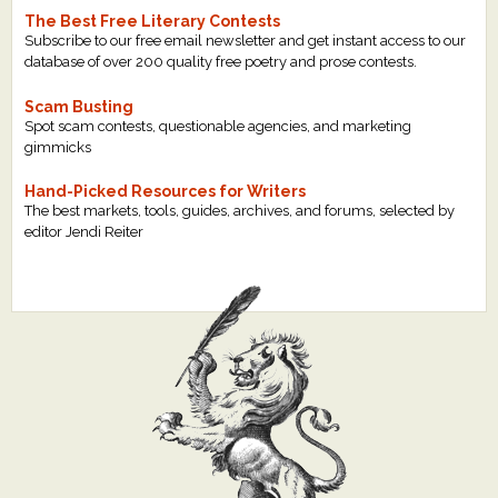
The Best Free Literary Contests
Subscribe to our free email newsletter and get instant access to our
database of over 200 quality free poetry and prose contests.
Scam Busting
Spot scam contests, questionable agencies, and marketing
gimmicks
Hand-Picked Resources for Writers
The best markets, tools, guides, archives, and forums, selected by
editor Jendi Reiter