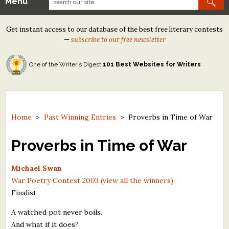
Menu
Our Contests
Get instant access to our database of the best free literary contests
Tom Howard/Margaret Reid Poetry Contest
—
subscribe to our free newsletter
Tom Howard/John H. Reid Fiction & Essay Contest
One of the Writer's Digest
101 Best Websites for Writers
North Street Book Prize
Wergle Flomp Humor Poetry Contest (no fee)
Contest Archives
Home
>
Past Winning Entries
>
Proverbs in Time of War
The Best Free Literary Contests
Proverbs in Time of War
Free Winning Writers Newsletter
Michael Swan
War Poetry Contest 2003 (view all the winners)
Contests and Services to Avoid
Finalist
Resources
A watched pot never boils.
And what if it does?