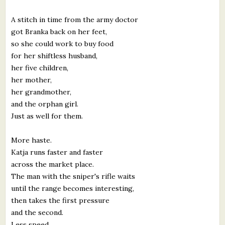
What's New
A stitch in time from the army doctor
got Branka back on her feet,
Critiques
so she could work to buy food
for her shiftless husband,
Critiques for Books and Manuscripts
her five children,
her mother,
Critiques for Poems, Stories, and Essays
her grandmother,
Critiques for Children's Picture Books
and the orphan girl.
Just as well for them.
About Us
More haste.
Katja runs faster and faster
Staff Biographies
across the market place.
Press Releases
The man with the sniper's rifle waits
until the range becomes interesting,
Support Literacy
then takes the first pressure
and the second.
Less speed.