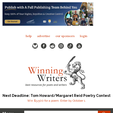
help
advertise
our sponsors
login
Next Deadline: Tom Howard/Margaret Reid Poetry Contest
Win $3,500 for a poem. Enter by October 1.