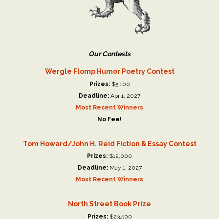
Our Contests
Wergle Flomp Humor Poetry Contest
Prizes:
$5,100
Deadline:
Apr 1, 2027
Most Recent Winners
No Fee!
Tom Howard/John H. Reid Fiction & Essay Contest
Prizes:
$12,000
Deadline:
May 1, 2027
Most Recent Winners
North Street Book Prize
Prizes:
$23,500