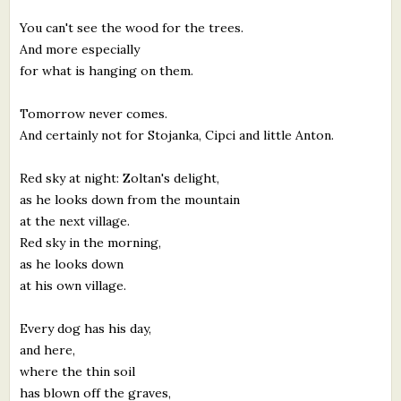
You can't see the wood for the trees.
And more especially
for what is hanging on them.
Tomorrow never comes.
And certainly not for Stojanka, Cipci and little Anton.
Red sky at night: Zoltan's delight,
as he looks down from the mountain
at the next village.
Red sky in the morning,
as he looks down
at his own village.
Every dog has his day,
and here,
where the thin soil
has blown off the graves,