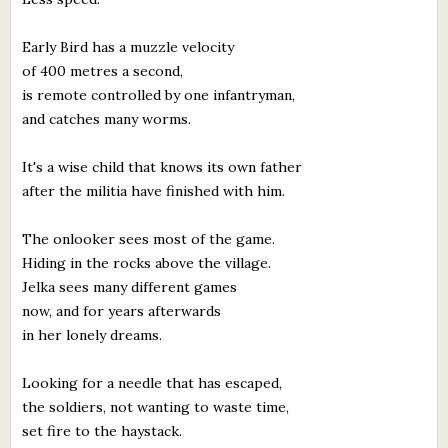
Early Bird has a muzzle velocity
of 400 metres a second,
is remote controlled by one infantryman,
and catches many worms.
It's a wise child that knows its own father
after the militia have finished with him.
The onlooker sees most of the game.
Hiding in the rocks above the village.
Jelka sees many different games
now, and for years afterwards
in her lonely dreams.
Looking for a needle that has escaped,
the soldiers, not wanting to waste time,
set fire to the haystack.