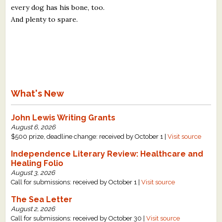
every dog has his bone, too.
And plenty to spare.
What's New
John Lewis Writing Grants
August 6, 2026
$500 prize, deadline change: received by October 1 |
Visit source
Independence Literary Review: Healthcare and
Healing Folio
August 3, 2026
Call for submissions: received by October 1 |
Visit source
The Sea Letter
August 2, 2026
Call for submissions: received by October 30 |
Visit source