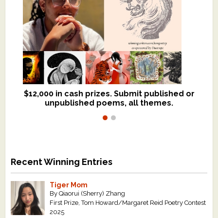
$12,000 in cash prizes. Submit published or
We critique books and manuscripts for
unpublished poems, all themes.
$299, shorter work for $109.
Recent Winning Entries
Tiger Mom
By Qiaorui (Sherry) Zhang
First Prize, Tom Howard/Margaret Reid Poetry Contest
2025