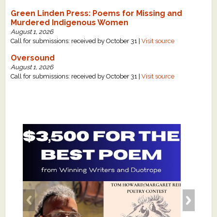
Green Linden Press: Poems for Missing and
Murdered Indigenous Women
August 1, 2026
Call for submissions: received by October 31 |
Visit source
Oversound
August 1, 2026
Call for submissions: received by October 31 |
Visit source