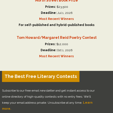
North Street Book Prize
Prizes:
$23,500
Deadline:
Jul 1, 2026
Most Recent Winners
For self-published and hybrid-published books
Tom Howard/Margaret Reid Poetry Contest
Prizes:
$12,000
Deadline:
Oct 1, 2026
Most Recent Winners
The Best Free Literary Contests
Subscribe to our free email newsletter and get instant access to our
online directory of high-quality contests with no entry fees. We'll
keep your email address private. Unsubscribe at any time.
Learn
more.