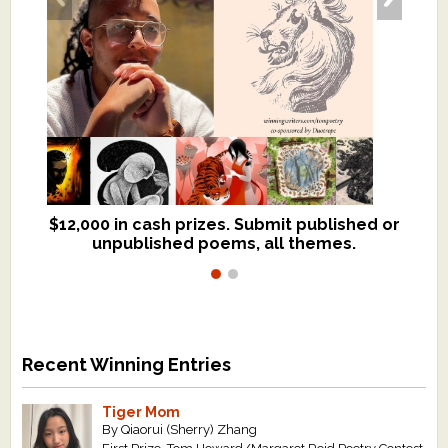
$12,000 in cash prizes. Submit published or
We critique books and manuscripts for
unpublished poems, all themes.
$299, shorter work for $109.
Recent Winning Entries
Tiger Mom
By Qiaorui (Sherry) Zhang