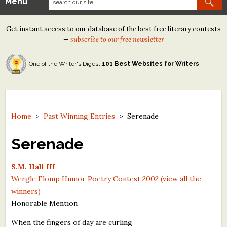
Menu
Our Contests
Get instant access to our database of the best free literary contests
Tom Howard/Margaret Reid Poetry Contest
—
subscribe to our free newsletter
Tom Howard/John H. Reid Fiction & Essay Contest
One of the Writer's Digest
101 Best Websites for Writers
North Street Book Prize
Wergle Flomp Humor Poetry Contest (no fee)
Contest Archives
Home
>
Past Winning Entries
>
Serenade
The Best Free Literary Contests
Serenade
Free Winning Writers Newsletter
S.M. Hall III
Wergle Flomp Humor Poetry Contest 2002 (view all the
Contests and Services to Avoid
winners)
Honorable Mention
Resources
When the fingers of day are curling