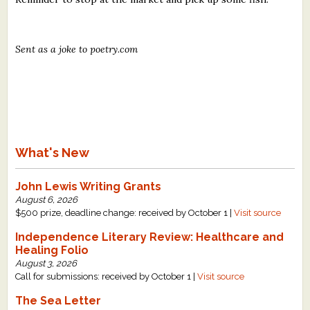
Sent as a joke to poetry.com
What's New
John Lewis Writing Grants
August 6, 2026
$500 prize, deadline change: received by October 1 |
Visit source
Independence Literary Review: Healthcare and
Healing Folio
August 3, 2026
Call for submissions: received by October 1 |
Visit source
The Sea Letter