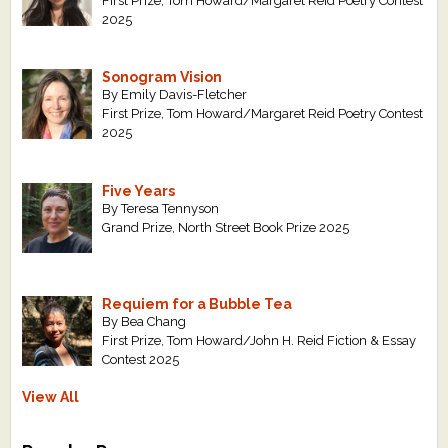
First Prize, Tom Howard/Margaret Reid Poetry Contest
2025
Sonogram Vision
By Emily Davis-Fletcher
First Prize, Tom Howard/Margaret Reid Poetry Contest
2025
Five Years
By Teresa Tennyson
Grand Prize, North Street Book Prize 2025
Requiem for a Bubble Tea
By Bea Chang
First Prize, Tom Howard/John H. Reid Fiction & Essay
Contest 2025
View All