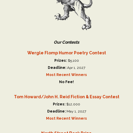
Our Contests
Wergle Flomp Humor Poetry Contest
Prizes:
$5,100
Deadline:
Apr 1, 2027
Most Recent Winners
No Fee!
Tom Howard/John H. Reid Fiction & Essay Contest
Prizes:
$12,000
Deadline:
May 1, 2027
Most Recent Winners