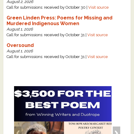
August 2, 2026
Call for submissions: received by October 30 |
Visit source
Green Linden Press: Poems for Missing and
Murdered Indigenous Women
August 1, 2026
Call for submissions: received by October 31 |
Visit source
Oversound
August 1, 2026
Call for submissions: received by October 31 |
Visit source