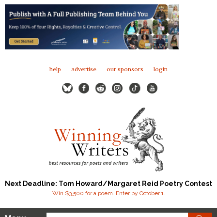
help
advertise
our sponsors
login
Next Deadline: Tom Howard/Margaret Reid Poetry Contest
Win $3,500 for a poem. Enter by October 1.