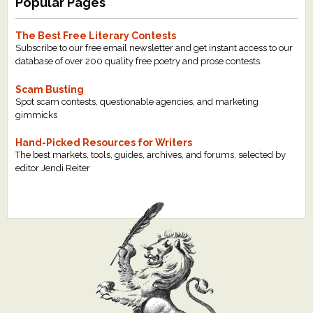
Popular Pages
The Best Free Literary Contests
Subscribe to our free email newsletter and get instant access to our
database of over 200 quality free poetry and prose contests.
Scam Busting
Spot scam contests, questionable agencies, and marketing
gimmicks
Hand-Picked Resources for Writers
The best markets, tools, guides, archives, and forums, selected by
editor Jendi Reiter