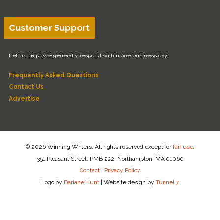
Customer Support
Let us help! We generally respond within one business day.
Frequently Asked Questions
Contact Us
Advertise
© 2026 Winning Writers. All rights reserved except for
fair use
.
351 Pleasant Street, PMB 222, Northampton, MA 01060
Contact
|
Privacy Policy
Logo by
Dariane Hunt
|
Website design by
Tunnel 7