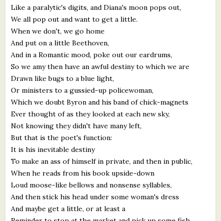
Like a paralytic's digits, and Diana's moon pops out,
What's New
We all pop out and want to get a little.
When we don't, we go home
Critiques
And put on a little Beethoven,
And in a Romantic mood, poke out our eardrums,
Critiques for Books and Manuscripts
So we amy then have an awful destiny to which we are
Drawn like bugs to a blue light,
Critiques for Poems, Stories, and Essays
Or ministers to a gussied-up policewoman,
Critiques for Children's Picture Books
Which we doubt Byron and his band of chick-magnets
Ever thought of as they looked at each new sky,
About Us
Not knowing they didn't have many left,
But that is the poet's function:
It is his inevitable destiny
Staff Biographies
To make an ass of himself in private, and then in public,
Press Releases
When he reads from his book upside-down
Loud moose-like bellows and nonsense syllables,
Support Literacy
And then stick his head under some woman's dress
And maybe get a little, or at least a
Reminder to stop at the market and pick up some fish.