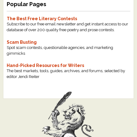
Popular Pages
The Best Free Literary Contests
Subscribe to our free email newsletter and get instant access to our
database of over 200 quality free poetry and prose contests.
Scam Busting
Spot scam contests, questionable agencies, and marketing
gimmicks
Hand-Picked Resources for Writers
The best markets, tools, guides, archives, and forums, selected by
editor Jendi Reiter