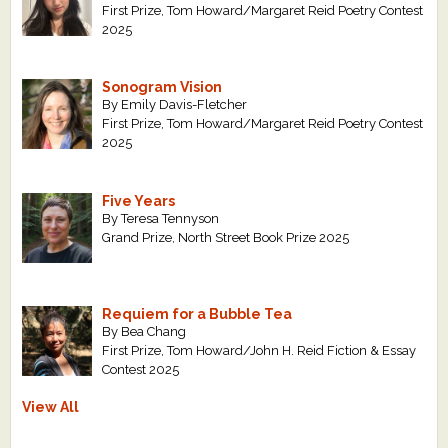
First Prize, Tom Howard/Margaret Reid Poetry Contest
2025
Sonogram Vision
By Emily Davis-Fletcher
First Prize, Tom Howard/Margaret Reid Poetry Contest
2025
Five Years
By Teresa Tennyson
Grand Prize, North Street Book Prize 2025
Requiem for a Bubble Tea
By Bea Chang
First Prize, Tom Howard/John H. Reid Fiction & Essay
Contest 2025
View All