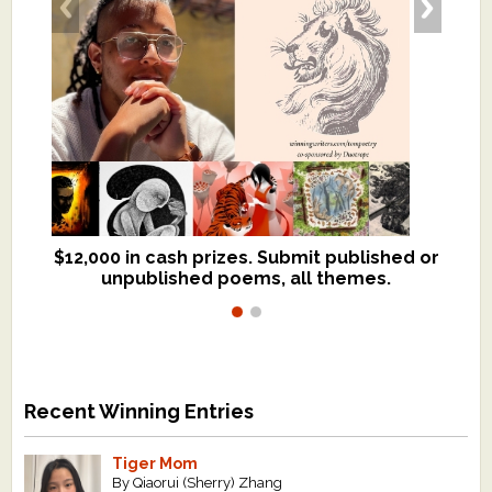
$12,000 in cash prizes. Submit published or
We critique books and manuscripts for
unpublished poems, all themes.
$299, shorter work for $109.
Recent Winning Entries
Tiger Mom
By Qiaorui (Sherry) Zhang