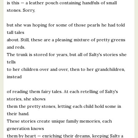
is this — a leather pouch containing handfuls of small
stones. Sorry,
but she was hoping for some of those pearls he had told
tall tales
about. Still, these are a pleasing mixture of pretty greens
and reds.
The trunk is stored for years, but all of Salty's stories she
tells
to her children over and over, then to her grandchildren,
instead
of reading them fairy tales. At each retelling of Salty's
stories, she shows
them the pretty stones, letting each child hold some in
their hand.
These stories create unique family memories, each
generation knows
them by heart — enriching their dreams, keeping Salty a