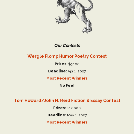
Our Contests
Wergle Flomp Humor Poetry Contest
Prizes:
$5,100
Deadline:
Apr 1, 2027
Most Recent Winners
No Fee!
Tom Howard/John H. Reid Fiction & Essay Contest
Prizes:
$12,000
Deadline:
May 1, 2027
Most Recent Winners