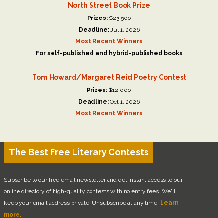
North Street Book Prize
Prizes:
$23,500
Deadline:
Jul 1, 2026
Most Recent Winners
For self-published and hybrid-published books
Tom Howard/Margaret Reid Poetry Contest
Prizes:
$12,000
Deadline:
Oct 1, 2026
Most Recent Winners
The Best Free Literary Contests
Subscribe to our free email newsletter and get instant access to our
online directory of high-quality contests with no entry fees. We'll
keep your email address private. Unsubscribe at any time.
Learn
more.