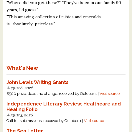
"Where did you get these?" "They've been in our family 90
years, I'd guess."
"This amazing collection of rubies and emeralds
is...absolutely...priceless!"
What's New
John Lewis Writing Grants
August 6, 2026
$500 prize, deadline change: received by October 1 |
Visit source
Independence Literary Review: Healthcare and
Healing Folio
August 3, 2026
Call for submissions: received by October 1 |
Visit source
The Sea Letter