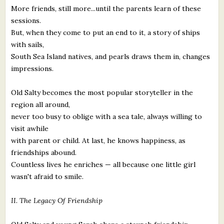
More friends, still more...until the parents learn of these
sessions.
But, when they come to put an end to it, a story of ships
with sails,
South Sea Island natives, and pearls draws them in, changes
impressions.
Old Salty becomes the most popular storyteller in the
region all around,
never too busy to oblige with a sea tale, always willing to
visit awhile
with parent or child. At last, he knows happiness, as
friendships abound.
Countless lives he enriches — all because one little girl
wasn't afraid to smile.
II. The Legacy Of Friendship