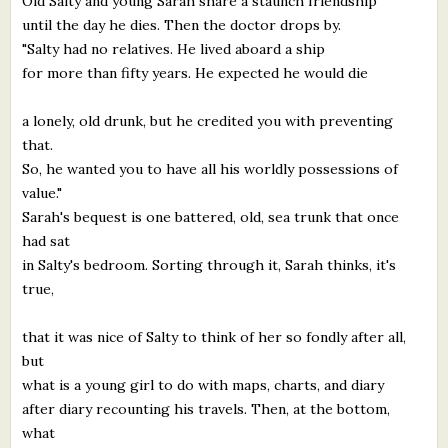
Old Salty and young Sarah share a staunch friendship
until the day he dies. Then the doctor drops by.
"Salty had no relatives. He lived aboard a ship
for more than fifty years. He expected he would die
a lonely, old drunk, but he credited you with preventing
that.
So, he wanted you to have all his worldly possessions of
value."
Sarah's bequest is one battered, old, sea trunk that once
had sat
in Salty's bedroom. Sorting through it, Sarah thinks, it's
true,
that it was nice of Salty to think of her so fondly after all,
but
what is a young girl to do with maps, charts, and diary
after diary recounting his travels. Then, at the bottom,
what