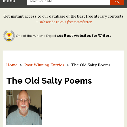
Menu
Our Contests
Get instant access to our database of the best free literary contests
Tom Howard/Margaret Reid Poetry Contest
—
subscribe to our free newsletter
Tom Howard/John H. Reid Fiction & Essay Contest
One of the Writer's Digest
101 Best Websites for Writers
North Street Book Prize
Wergle Flomp Humor Poetry Contest (no fee)
Contest Archives
Home
>
Past Winning Entries
>
The Old Salty Poems
The Best Free Literary Contests
The Old Salty Poems
Free Winning Writers Newsletter
Contests and Services to Avoid
Resources