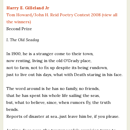
What's New
Harry E. Gilleland Jr
Tom Howard/John H. Reid Poetry Contest 2008 (view all
the winners)
Critiques
Second Prize
Critiques for Books and Manuscripts
I. The Old Seadog
Critiques for Poems, Stories, and Essays
In 1900, he is a stranger come to their town,
Critiques for Children's Picture Books
now renting, living in the old O'Grady place,
not to farm, not to fix up despite its being rundown,
About Us
just to live out his days, what with Death staring in his face.
Staff Biographies
The word around is he has no family, no friends,
that he has spent his whole life sailing the seas,
Press Releases
but, what to believe, since, when rumors fly, the truth
bends.
Support Literacy
Reports of disaster at sea...just leave him be, if you please.