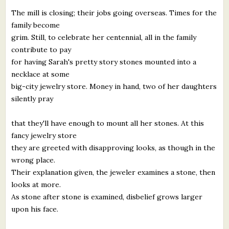
The mill is closing; their jobs going overseas. Times for the
family become
grim. Still, to celebrate her centennial, all in the family
contribute to pay
for having Sarah's pretty story stones mounted into a
necklace at some
big-city jewelry store. Money in hand, two of her daughters
silently pray
that they'll have enough to mount all her stones. At this
fancy jewelry store
they are greeted with disapproving looks, as though in the
wrong place.
Their explanation given, the jeweler examines a stone, then
looks at more.
As stone after stone is examined, disbelief grows larger
upon his face.