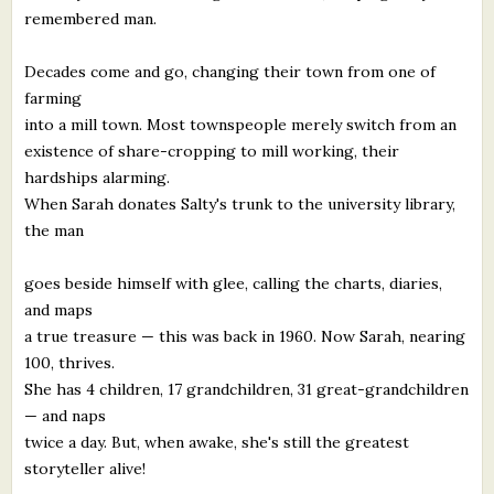
remembered man.
Decades come and go, changing their town from one of
farming
into a mill town. Most townspeople merely switch from an
existence of share-cropping to mill working, their
hardships alarming.
When Sarah donates Salty's trunk to the university library,
the man
goes beside himself with glee, calling the charts, diaries,
and maps
a true treasure — this was back in 1960. Now Sarah, nearing
100, thrives.
She has 4 children, 17 grandchildren, 31 great-grandchildren
— and naps
twice a day. But, when awake, she's still the greatest
storyteller alive!