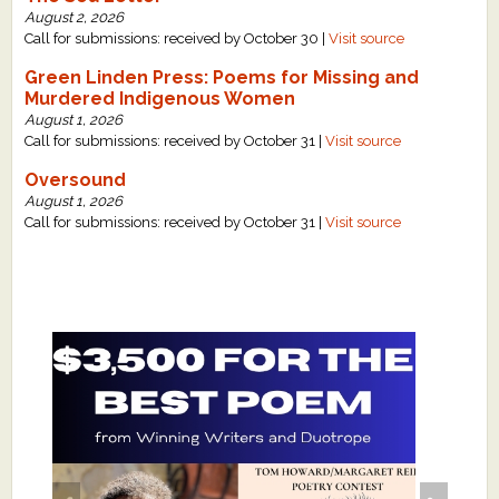
August 2, 2026
Call for submissions: received by October 30 |
Visit source
Green Linden Press: Poems for Missing and
Murdered Indigenous Women
August 1, 2026
Call for submissions: received by October 31 |
Visit source
Oversound
August 1, 2026
Call for submissions: received by October 31 |
Visit source