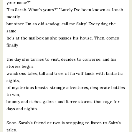
your name?"
"I'm Sarah. What's yours?" "Lately I've been known as Jonah
mostly,
but since I'm an old seadog, call me Salty." Every day, the
same —
he's at the mailbox as she passes his house. Then, comes
finally
the day she tarries to visit, decides to converse, and his
stories begin,
wondrous tales, tall and true, of far-off lands with fantastic
sights,
of mysterious beasts, strange adventures, desperate battles
to win,
bounty and riches galore, and fierce storms that rage for
days and nights.
Soon, Sarah's friend or two is stopping to listen to Salty's
tales.