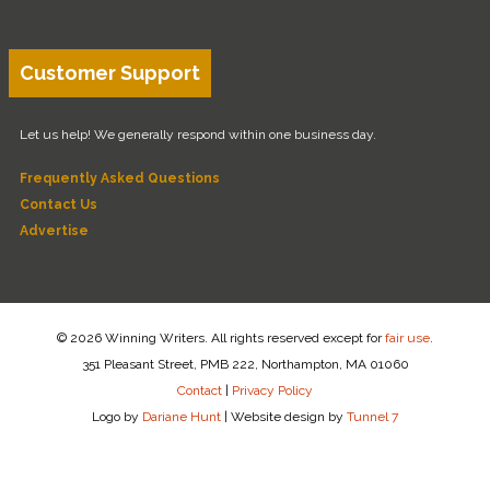
Customer Support
Let us help! We generally respond within one business day.
Frequently Asked Questions
Contact Us
Advertise
© 2026 Winning Writers. All rights reserved except for
fair use
.
351 Pleasant Street, PMB 222, Northampton, MA 01060
Contact
|
Privacy Policy
Logo by
Dariane Hunt
|
Website design by
Tunnel 7