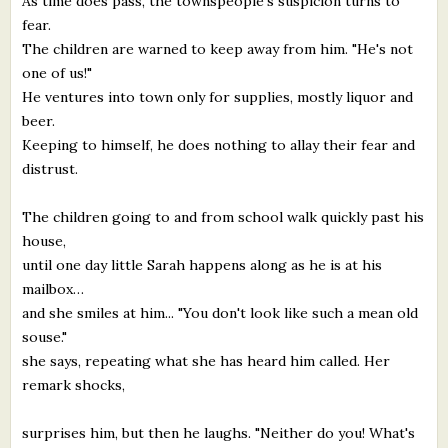
As time does pass, the townspeople's suspicion turns to
fear.
The children are warned to keep away from him. "He's not
one of us!"
He ventures into town only for supplies, mostly liquor and
beer.
Keeping to himself, he does nothing to allay their fear and
distrust.
The children going to and from school walk quickly past his
house,
until one day little Sarah happens along as he is at his
mailbox…
and she smiles at him... "You don't look like such a mean old
souse."
she says, repeating what she has heard him called. Her
remark shocks,
surprises him, but then he laughs. "Neither do you! What's