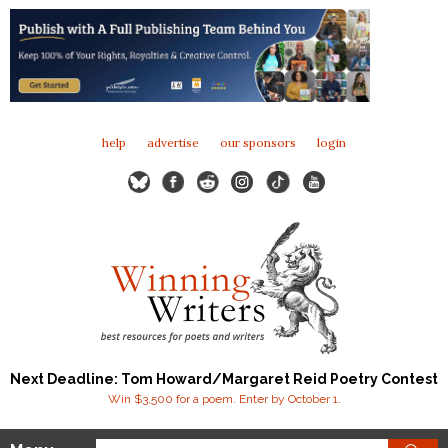
help
advertise
our sponsors
login
Next Deadline: Tom Howard/Margaret Reid Poetry Contest
Win $3,500 for a poem. Enter by October 1.