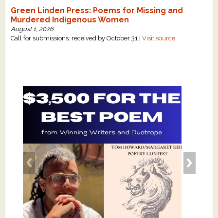
Green Linden Press: Poems for Missing and
Murdered Indigenous Women
August 1, 2026
Call for submissions: received by October 31 |
Visit source