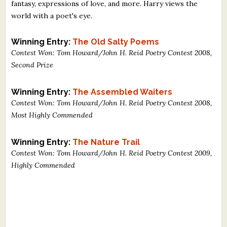
fantasy, expressions of love, and more. Harry views the
world with a poet's eye.
Winning Entry:
The Old Salty Poems
Contest Won: Tom Howard/John H. Reid Poetry Contest 2008,
Second Prize
Winning Entry:
The Assembled Waiters
Contest Won: Tom Howard/John H. Reid Poetry Contest 2008,
Most Highly Commended
Winning Entry:
The Nature Trail
Contest Won: Tom Howard/John H. Reid Poetry Contest 2009,
Highly Commended