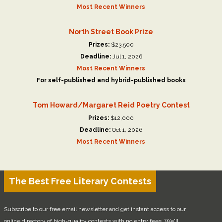
Most Recent Winners
North Street Book Prize
Prizes:
$23,500
Deadline:
Jul 1, 2026
Most Recent Winners
For self-published and hybrid-published books
Tom Howard/Margaret Reid Poetry Contest
Prizes:
$12,000
Deadline:
Oct 1, 2026
Most Recent Winners
The Best Free Literary Contests
Subscribe to our free email newsletter and get instant access to our
online directory of high-quality contests with no entry fees. We'll