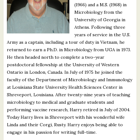
(1966) and a M.S. (1968) in
What's New
Microbiology from the
University of Georgia in
Critiques
Athens. Following three
years of service in the U.S.
Critiques for Books and Manuscripts
Army as a captain, including a tour of duty in Vietnam, he
returned to earn a Ph.D. in Microbiology from UGA in 1973.
Critiques for Poems, Stories, and Essays
He then headed north to complete a two-year
Critiques for Children's Picture Books
postdoctoral fellowship at the University of Western
Ontario in London, Canada. In July of 1975 he joined the
About Us
faculty of the Department of Microbiology and Immunology
at Louisiana State University Health Sciences Center in
Shreveport, Louisiana. After twenty-nine years of teaching
Staff Biographies
microbiology to medical and graduate students and
Press Releases
performing vaccine research, Harry retired in July of 2004.
Today Harry lives in Shreveport with his wonderful wife
Support Literacy
Linda and their Corgi, Rusty. Harry enjoys being able to
engage in his passion for writing full-time.