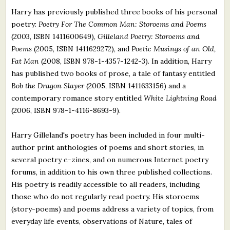
Harry has previously published three books of his personal
poetry:
Poetry For The Common Man: Storoems and Poems
(2003, ISBN 1411600649),
Gilleland Poetry: Storoems and
Poems
(2005, ISBN 1411629272), and
Poetic Musings of an Old,
Fat Man
(2008, ISBN 978-1-4357-1242-3). In addition, Harry
has published two books of prose, a tale of fantasy entitled
Bob the Dragon Slayer
(2005, ISBN 1411633156) and a
contemporary romance story entitled
White Lightning Road
(2006, ISBN 978-1-4116-8693-9).
Harry Gilleland's poetry has been included in four multi-
author print anthologies of poems and short stories, in
several poetry e-zines, and on numerous Internet poetry
forums, in addition to his own three published collections.
His poetry is readily accessible to all readers, including
those who do not regularly read poetry. His storoems
(story-poems) and poems address a variety of topics, from
everyday life events, observations of Nature, tales of