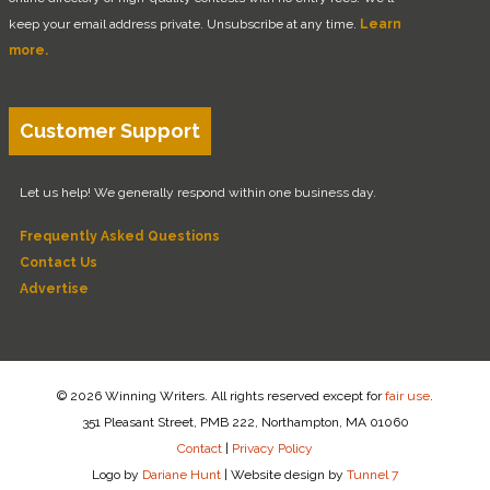
keep your email address private. Unsubscribe at any time.
Learn
more.
Customer Support
Let us help! We generally respond within one business day.
Frequently Asked Questions
Contact Us
Advertise
© 2026 Winning Writers. All rights reserved except for
fair use
.
351 Pleasant Street, PMB 222, Northampton, MA 01060
Contact
|
Privacy Policy
Logo by
Dariane Hunt
|
Website design by
Tunnel 7