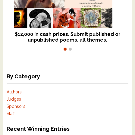
$12,000 in cash prizes. Submit published or
We critique books and manuscripts for
unpublished poems, all themes.
$299, shorter work for $109.
By Category
Authors
Judges
Sponsors
Staff
Recent Winning Entries