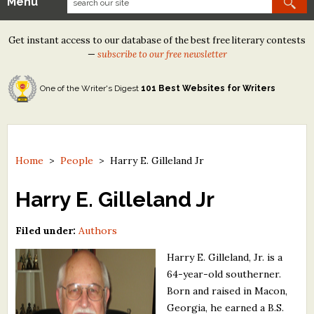
Menu
Our Contests
Get instant access to our database of the best free literary contests
Tom Howard/Margaret Reid Poetry Contest
—
subscribe to our free newsletter
Tom Howard/John H. Reid Fiction & Essay Contest
One of the Writer's Digest
101 Best Websites for Writers
North Street Book Prize
Wergle Flomp Humor Poetry Contest (no fee)
Contest Archives
Home
>
People
>
Harry E. Gilleland Jr
The Best Free Literary Contests
Harry E. Gilleland Jr
Free Winning Writers Newsletter
Filed under:
Authors
Contests and Services to Avoid
Harry E. Gilleland, Jr. is a
64-year-old southerner.
Resources
Born and raised in Macon,
Georgia, he earned a B.S.