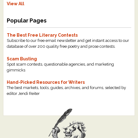
View All
Popular Pages
The Best Free Literary Contests
Subscribe to our free email newsletter and get instant access to our
database of over 200 quality free poetry and prose contests.
Scam Busting
Spot scam contests, questionable agencies, and marketing
gimmicks
Hand-Picked Resources for Writers
The best markets, tools, guides, archives, and forums, selected by
editor Jendi Reiter