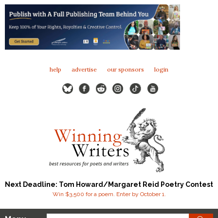
help
advertise
our sponsors
login
Next Deadline: Tom Howard/Margaret Reid Poetry Contest
Win $3,500 for a poem. Enter by October 1.