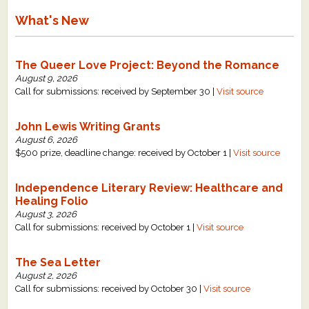
What's New
The Queer Love Project: Beyond the Romance
August 9, 2026
Call for submissions: received by September 30 |
Visit source
John Lewis Writing Grants
August 6, 2026
$500 prize, deadline change: received by October 1 |
Visit source
Independence Literary Review: Healthcare and
Healing Folio
August 3, 2026
Call for submissions: received by October 1 |
Visit source
The Sea Letter
August 2, 2026
Call for submissions: received by October 30 |
Visit source