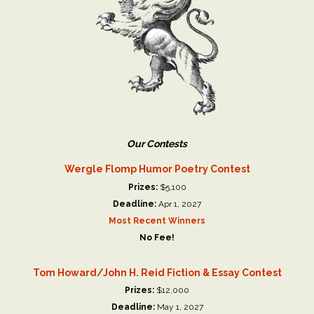
Our Contests
Wergle Flomp Humor Poetry Contest
Prizes:
$5,100
Deadline:
Apr 1, 2027
Most Recent Winners
No Fee!
Tom Howard/John H. Reid Fiction & Essay Contest
Prizes:
$12,000
Deadline:
May 1, 2027