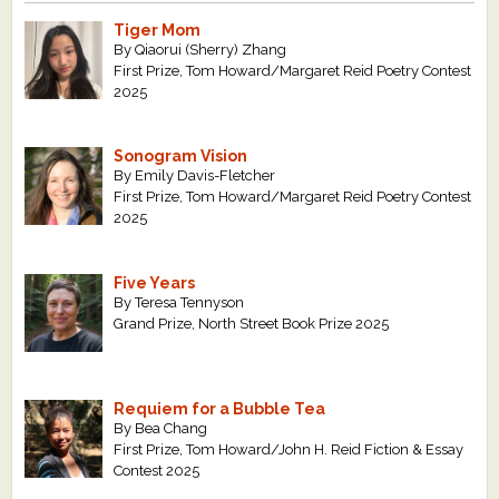
Tiger Mom
By Qiaorui (Sherry) Zhang
First Prize, Tom Howard/Margaret Reid Poetry Contest
2025
Sonogram Vision
By Emily Davis-Fletcher
First Prize, Tom Howard/Margaret Reid Poetry Contest
2025
Five Years
By Teresa Tennyson
Grand Prize, North Street Book Prize 2025
Requiem for a Bubble Tea
By Bea Chang
First Prize, Tom Howard/John H. Reid Fiction & Essay
Contest 2025