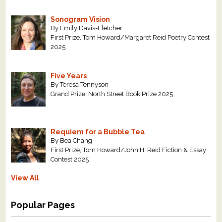
Sonogram Vision
By Emily Davis-Fletcher
First Prize, Tom Howard/Margaret Reid Poetry Contest
2025
Five Years
By Teresa Tennyson
Grand Prize, North Street Book Prize 2025
Requiem for a Bubble Tea
By Bea Chang
First Prize, Tom Howard/John H. Reid Fiction & Essay
Contest 2025
View All
Popular Pages