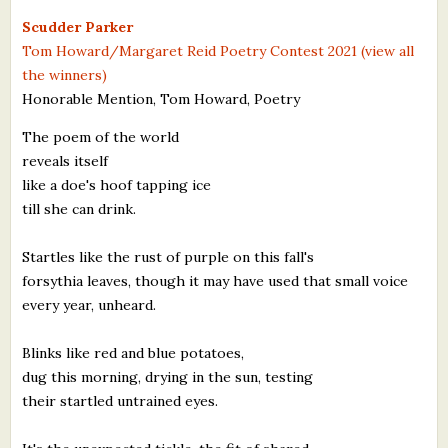
What's New
Scudder Parker
Tom Howard/Margaret Reid Poetry Contest 2021 (view all
the winners)
Critiques
Honorable Mention, Tom Howard, Poetry
Critiques for Books and Manuscripts
The poem of the world
reveals itself
Critiques for Poems, Stories, and Essays
like a doe's hoof tapping ice
Critiques for Children's Picture Books
till she can drink.
About Us
Startles like the rust of purple on this fall's
forsythia leaves, though it may have used that small voice
Staff Biographies
every year, unheard.
Press Releases
Blinks like red and blue potatoes,
dug this morning, drying in the sun, testing
Support Literacy
their startled untrained eyes.