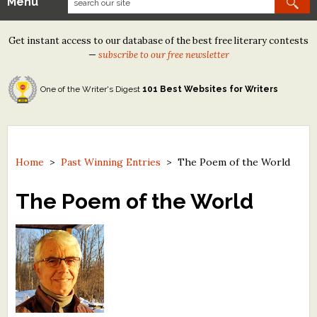
Menu
Our Contests
Get instant access to our database of the best free literary contests
Tom Howard/Margaret Reid Poetry Contest
—
subscribe to our free newsletter
Tom Howard/John H. Reid Fiction & Essay Contest
One of the Writer's Digest
101 Best Websites for Writers
North Street Book Prize
Wergle Flomp Humor Poetry Contest (no fee)
Contest Archives
Home
>
Past Winning Entries
>
The Poem of the World
The Best Free Literary Contests
The Poem of the World
Free Winning Writers Newsletter
Contests and Services to Avoid
Resources