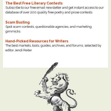
The Best Free Literary Contests
Subscribe to our free email newsletter and get instant access to our
database of over 200 quality free poetry and prose contests.
Scam Busting
Spot scam contests, questionable agencies, and marketing
gimmicks
Hand-Picked Resources for Writers
The best markets, tools, guides, archives, and forums, selected by
editor Jendi Reiter