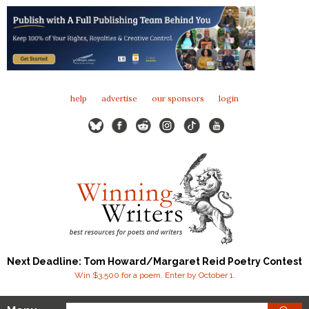
help
advertise
our sponsors
login
Next Deadline: Tom Howard/Margaret Reid Poetry Contest
Win $3,500 for a poem. Enter by October 1.