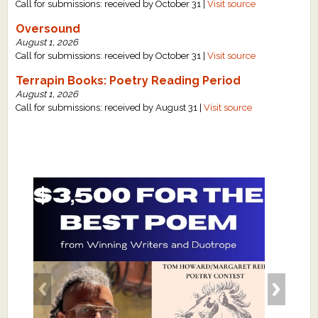
Call for submissions: received by October 31 |
Visit source
Oversound
August 1, 2026
Call for submissions: received by October 31 |
Visit source
Terrapin Books: Poetry Reading Period
August 1, 2026
Call for submissions: received by August 31 |
Visit source