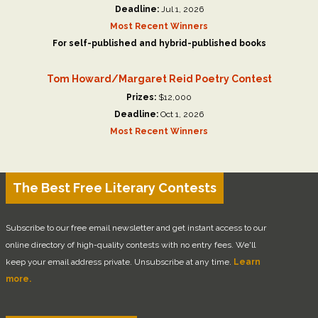
Deadline:
Jul 1, 2026
Most Recent Winners
For self-published and hybrid-published books
Tom Howard/Margaret Reid Poetry Contest
Prizes:
$12,000
Deadline:
Oct 1, 2026
Most Recent Winners
The Best Free Literary Contests
Subscribe to our free email newsletter and get instant access to our
online directory of high-quality contests with no entry fees. We'll
keep your email address private. Unsubscribe at any time.
Learn
more.