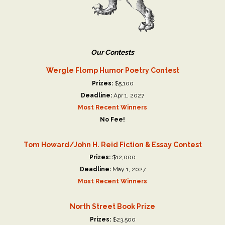
Our Contests
Wergle Flomp Humor Poetry Contest
Prizes:
$5,100
Deadline:
Apr 1, 2027
Most Recent Winners
No Fee!
Tom Howard/John H. Reid Fiction & Essay Contest
Prizes:
$12,000
Deadline:
May 1, 2027
Most Recent Winners
North Street Book Prize
Prizes:
$23,500