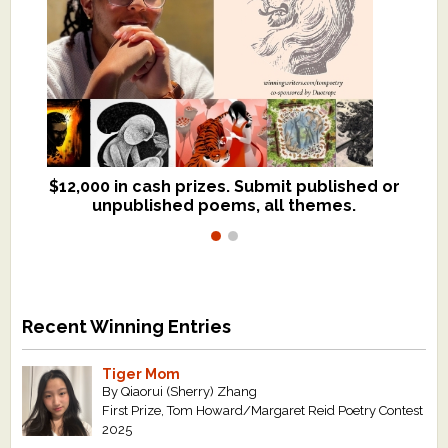
$12,000 in cash prizes. Submit published or
We critique books and manuscripts for
unpublished poems, all themes.
$299, shorter work for $109.
Recent Winning Entries
Tiger Mom
By Qiaorui (Sherry) Zhang
First Prize, Tom Howard/Margaret Reid Poetry Contest
2025