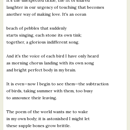
It's the unexpected tickle, the fit of shared
laughter in our urgency of touching that becomes
another way of making love. It's an ocean
beach of pebbles that suddenly
starts singing, each stone its own tink;
together, a glorious indifferent song.
And it's the voice of each bird I have only heard
as morning chorus landing with its own song
and bright perfect body in my brain.
It is even—now I begin to see them—the subtraction
of birds, taking summer with them, too busy
to announce their leaving.
The poem of the world wants me to wake
in my own body; it is astonished I might let
these supple bones grow brittle.