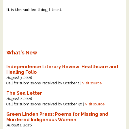
It is the sudden thing I trust.
What's New
Independence Literary Review: Healthcare and
Healing Folio
August 3, 2026
Call for submissions: received by October 1 |
Visit source
The Sea Letter
August 2, 2026
Call for submissions: received by October 30 |
Visit source
Green Linden Press: Poems for Missing and
Murdered Indigenous Women
August 1, 2026