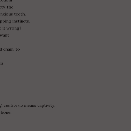
ety, the
anxious teeth,
pping instincts.
ve it wrong?
 want
 chain, to
ls
g,
cuativerio
means captivity,
phone,