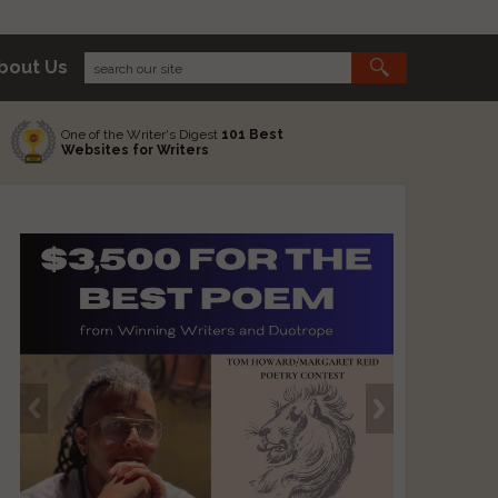
bout Us
One of the Writer's Digest
101 Best
Websites for Writers