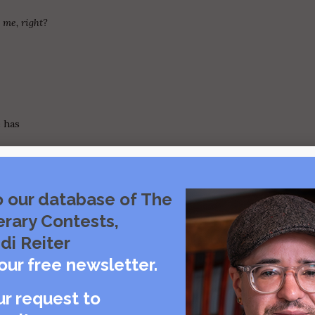
 me, right?
e has
o our database of The
ck,
erary Contests,
e
di Reiter
our free newsletter.
ur request to