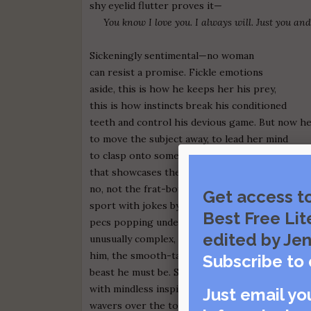
shy eyelid flutter proves it—
You know I love you. I always will. Just you and
Sickeningly sentimental—no woman
can resist a promise. Fickle emotions
aside, this is how he keeps her his prey,
this is how instincts break his conditioned
teeth and control his devious game. But now h
to move the subject away, to lead her mind
to clasp onto something meaningless
that showcases the
new him
—
no, not the frat-boy complex he used to
Get access t
sport with jokes by the watering hole, punk ro
Best Free Lit
pecs popping underneath his button-down—th
edited by Jen
unusually complex, thought-provoking
him, the smooth-talking
Subscribe to 
beast he must be. Struck
with mindless inspiration, his paw
Just email yo
wavers over the touch screen, then