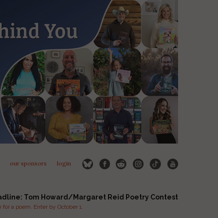
our sponsors
login
adline: Tom Howard/Margaret Reid Poetry Contest
for a poem. Enter by October 1.