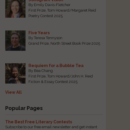
By Emily Davis-Fletcher
First Prize, Tom Howard/Margaret Reid
Poetry Contest 2025
Five Years
By Teresa Tennyson
Grand Prize, North Street Book Prize 2025
Requiem for a Bubble Tea
By Bea Chang
First Prize, Tom Howard/John H. Reid
Fiction & Essay Contest 2025
View All
Popular Pages
The Best Free Literary Contests
Subscribe to our free email newsletter and get instant