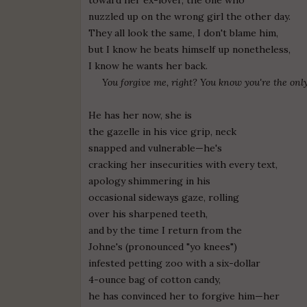
nuzzled up on the wrong girl the other day.
They all look the same, I don't blame him,
but I know he beats himself up nonetheless,
I know he wants her back.
You forgive me, right? You know you're the onl
He has her now, she is
the gazelle in his vice grip, neck
snapped and vulnerable—he's
cracking her insecurities with every text,
apology shimmering in his
occasional sideways gaze, rolling
over his sharpened teeth,
and by the time I return from the
Johne's (pronounced "yo knees")
infested petting zoo with a six-dollar
4-ounce bag of cotton candy,
he has convinced her to forgive him—her