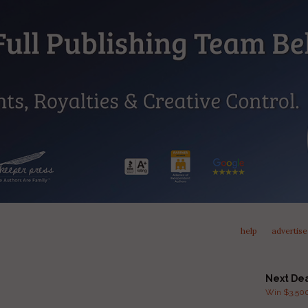
help
advertise
Next De
Win $3,500 