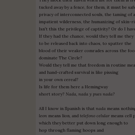
tucked away by a fence, for them, it must be saf
privacy of interconnected souls, the taming of 
impatient wilderness, the humanizing of skin-ri
Isn't this the privilege of captivity? Or do I ha
If they had the chance, would they tell me they
to be released back into chaos, to spatter the
blood of their weaker comrades across the food
dominate The Circle?
Would they tell me that freedom in routine mea
and hand-crafted survival is like pissing
in your own cereal?
Is life for them here a Hemingway
short story?
Nada, nada y pues nada?
All I know in Spanish is that
nada
means nothin
leon
means lion, and
telefono celular
means cell 
which they better put down long enough to
hop through flaming hoops and