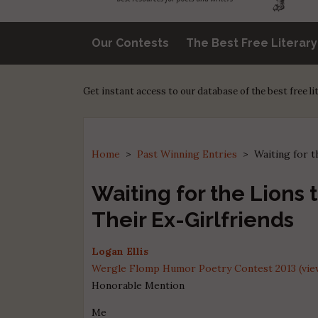
Our Contests
The Best Free Literar
Get instant access to our database of the best free l
Home
>
Past Winning Entries
>
Waiting for t
Waiting for the Lions 
Their Ex-Girlfriends
Logan Ellis
Wergle Flomp Humor Poetry Contest 2013 (view
Honorable Mention
Me