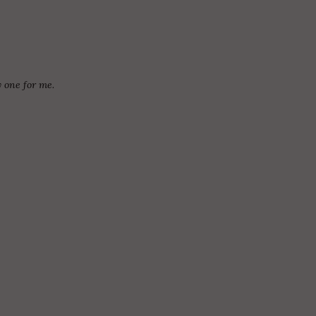
y one for me.