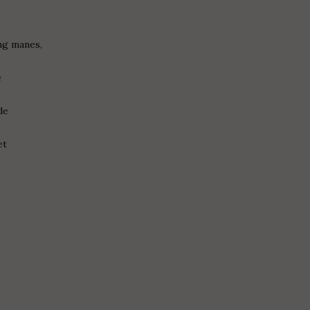
ng manes,
s
e
de
et
g