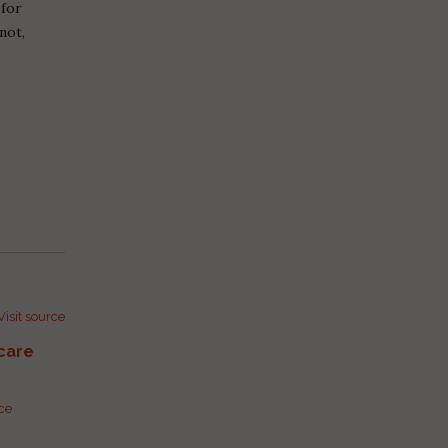
 for
not,
Visit source
care
rce