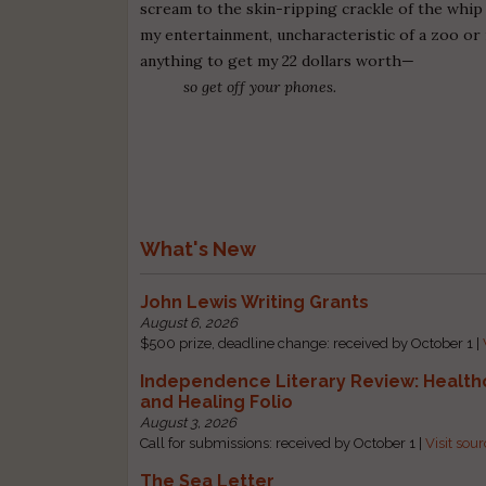
scream to the skin-ripping crackle of the whip
my entertainment, uncharacteristic of a zoo or 
anything to get my 22 dollars worth—
so get off your phones.
What's New
John Lewis Writing Grants
August 6, 2026
$500 prize, deadline change: received by October 1 |
Independence Literary Review: Health
and Healing Folio
August 3, 2026
Call for submissions: received by October 1 |
Visit sou
The Sea Letter