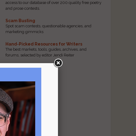
access to our database of over 200 quality free poetry
and prose contests.
Scam Busting
Spot scam contests, questionable agencies, and
marketing gimmicks
Hand-Picked Resources for Writers
The best markets, tools, guides, archives, and
forums, selected by editor Jendi Reiter