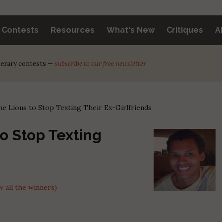
y Contests
Resources
What's New
Critiques
A
iterary contests —
subscribe to our free newsletter
he Lions to Stop Texting Their Ex-Girlfriends
to Stop Texting
 all the winners)