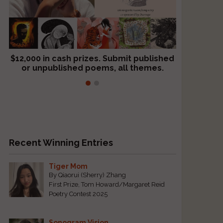
$12,000 in cash prizes. Submit published
We critique books and manuscripts for
or unpublished poems, all themes.
$299, shorter work for $109.
Recent Winning Entries
Tiger Mom
By Qiaorui (Sherry) Zhang
First Prize, Tom Howard/Margaret Reid
Poetry Contest 2025
Sonogram Vision