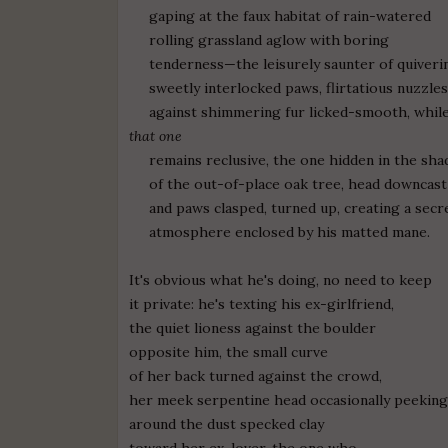
gaping at the faux habitat of rain-watered
rolling grassland aglow with boring
tenderness—the leisurely saunter of quiveri
sweetly interlocked paws, flirtatious nuzzle
against shimmering fur licked-smooth, whil
that one
remains reclusive, the one hidden in the sha
of the out-of-place oak tree, head downcast
and paws clasped, turned up, creating a secr
atmosphere enclosed by his matted mane.
It's obvious what he's doing, no need to keep
it private: he's texting his ex-girlfriend,
the quiet lioness against the boulder
opposite him, the small curve
of her back turned against the crowd,
her meek serpentine head occasionally peekin
around the dust specked clay
toward her ex-lover, the one who