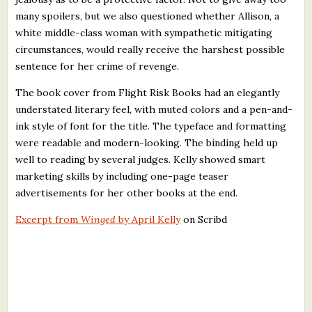
many spoilers, but we also questioned whether Allison, a
white middle-class woman with sympathetic mitigating
circumstances, would really receive the harshest possible
sentence for her crime of revenge.
The book cover from Flight Risk Books had an elegantly
understated literary feel, with muted colors and a pen-and-
ink style of font for the title. The typeface and formatting
were readable and modern-looking. The binding held up
well to reading by several judges. Kelly showed smart
marketing skills by including one-page teaser
advertisements for her other books at the end.
Excerpt from
Winged
by April Kelly
on Scribd