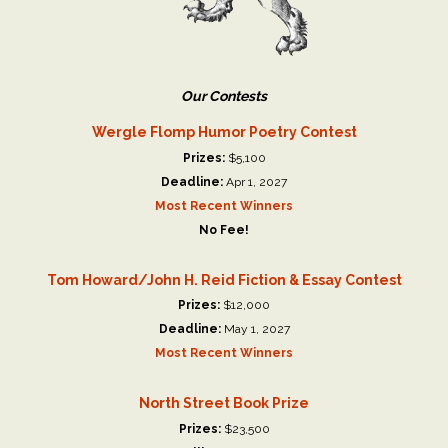
Our Contests
Wergle Flomp Humor Poetry Contest
Prizes:
$5,100
Deadline:
Apr 1, 2027
Most Recent Winners
No Fee!
Tom Howard/John H. Reid Fiction & Essay Contest
Prizes:
$12,000
Deadline:
May 1, 2027
Most Recent Winners
North Street Book Prize
Prizes:
$23,500