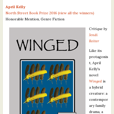
What's New
April Kelly
North Street Book Prize 2016 (view all the winners)
Honorable Mention, Genre Fiction
Critiques
Critique by
Critiques for Books and Manuscripts
Jendi
Reiter
Critiques for Poems, Stories, and Essays
Like its
Critiques for Children's Picture Books
protagonis
t, April
About Us
Kelly's
novel
Staff Biographies
Winged
is
Press Releases
a hybrid
creature: a
Support Literacy
contempor
ary family
drama, a