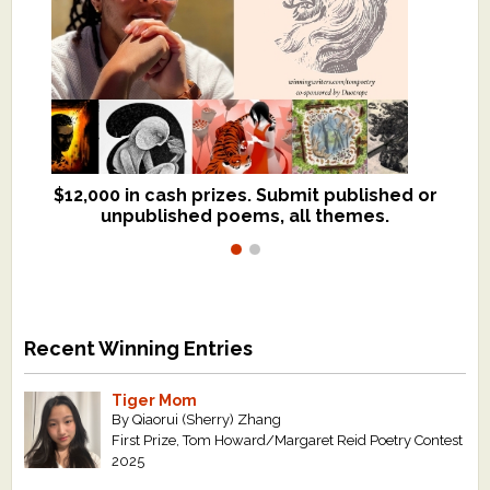
$12,000 in cash prizes. Submit published or
We critique books and manuscripts for
unpublished poems, all themes.
$299, shorter work for $109.
Recent Winning Entries
Tiger Mom
By Qiaorui (Sherry) Zhang
First Prize, Tom Howard/Margaret Reid Poetry Contest
2025