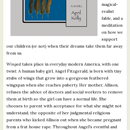
magical-
realist
fable, and a
meditation
on how we
support
our children (or not) when their dreams take them far away
from us.
Winged
takes place in everyday modern America, with one
twist: A human baby girl, Angel Fitzgerald, is born with tiny
stubs of wings that grow into a gorgeous feathered
wingspan when she reaches puberty. Her mother, Allison,
refuses the advice of doctors and social workers to remove
them at birth so the girl can have a normal life. She
chooses to parent with acceptance for what she might not
understand, the opposite of her judgmental religious
parents who kicked Allison out when she became pregnant
from a frat house rape. Throughout Angel's eventful and