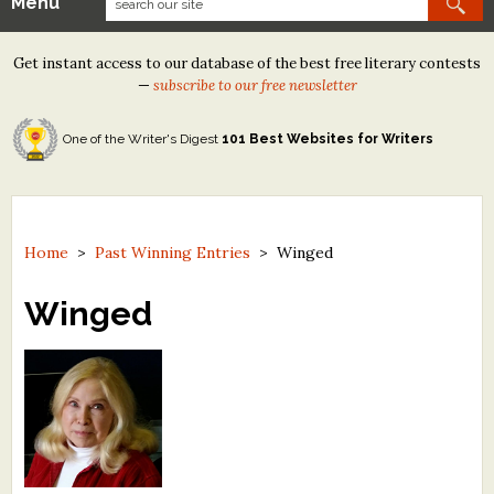
Menu
Our Contests
Get instant access to our database of the best free literary contests
Tom Howard/Margaret Reid Poetry Contest
—
subscribe to our free newsletter
Tom Howard/John H. Reid Fiction & Essay Contest
One of the Writer's Digest
101 Best Websites for Writers
North Street Book Prize
Wergle Flomp Humor Poetry Contest (no fee)
Contest Archives
Home
>
Past Winning Entries
>
Winged
The Best Free Literary Contests
Winged
Free Winning Writers Newsletter
Contests and Services to Avoid
Resources