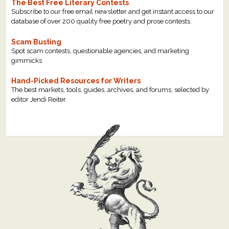
The Best Free Literary Contests
Subscribe to our free email newsletter and get instant access to our
database of over 200 quality free poetry and prose contests.
Scam Busting
Spot scam contests, questionable agencies, and marketing
gimmicks
Hand-Picked Resources for Writers
The best markets, tools, guides, archives, and forums, selected by
editor Jendi Reiter