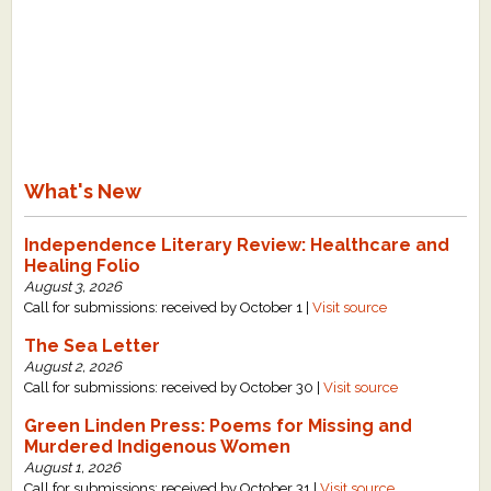
What's New
Independence Literary Review: Healthcare and
Healing Folio
August 3, 2026
Call for submissions: received by October 1 |
Visit source
The Sea Letter
August 2, 2026
Call for submissions: received by October 30 |
Visit source
Green Linden Press: Poems for Missing and
Murdered Indigenous Women
August 1, 2026
Call for submissions: received by October 31 |
Visit source