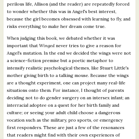
perilous life, Allison (and the reader) are repeatedly forced
to wonder whether this was in Angel's best interest,
because the girl becomes obsessed with learning to fly, and
risks everything to make her dream come true.
When judging this book, we debated whether it was
important that
Winged
never tries to give a reason for
Angel's mutation. In the end we decided the wings were not
a science-fiction premise but a poetic metaphor to
intensify realistic psychological themes, like Stuart Little's
mother giving birth to a talking mouse. Because the wings
are a thought experiment, one can project many real-life
situations onto them. For instance, I thought of parents
deciding not to do gender surgery on an intersex infant; an
interracial adoptee on a quest for her birth family and
culture; or seeing your adult child choose a dangerous
vocation such as the military, pro sports, or emergency
first responders. These are just a few of the resonances
that readers might find with their own experiences of