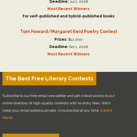
Deadline:
Jul 1, 2026
Most Recent Winners
For self-published and hybrid-published books
Tom Howard/Margaret Reid Poetry Contest
Prizes:
$12,000
Deadline:
Oct 1, 2026
Most Recent Winners
The Best Free Literary Contests
Subscribe to our free email newsletter and get instant access to our
online directory of high-quality contests with no entry fees. We'll
keep your email address private. Unsubscribe at any time.
Learn
more.