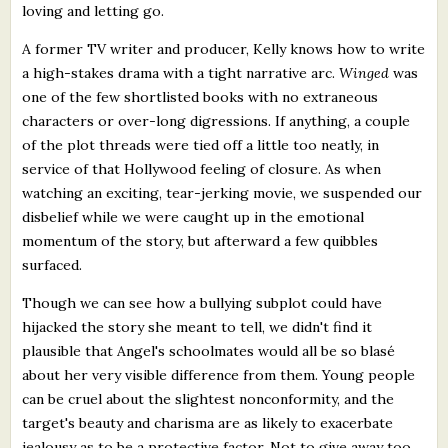
loving and letting go.
A former TV writer and producer, Kelly knows how to write
a high-stakes drama with a tight narrative arc.
Winged
was
one of the few shortlisted books with no extraneous
characters or over-long digressions. If anything, a couple
of the plot threads were tied off a little too neatly, in
service of that Hollywood feeling of closure. As when
watching an exciting, tear-jerking movie, we suspended our
disbelief while we were caught up in the emotional
momentum of the story, but afterward a few quibbles
surfaced.
Though we can see how a bullying subplot could have
hijacked the story she meant to tell, we didn't find it
plausible that Angel's schoolmates would all be so blasé
about her very visible difference from them. Young people
can be cruel about the slightest nonconformity, and the
target's beauty and charisma are as likely to exacerbate
jealousy as to be a protective factor. Not to give away too