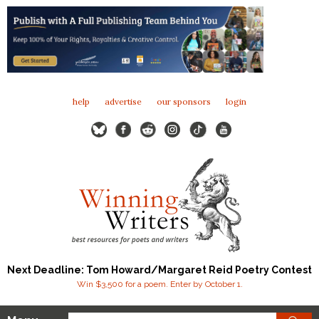
help
advertise
our sponsors
login
Next Deadline: Tom Howard/Margaret Reid Poetry Contest
Win $3,500 for a poem. Enter by October 1.