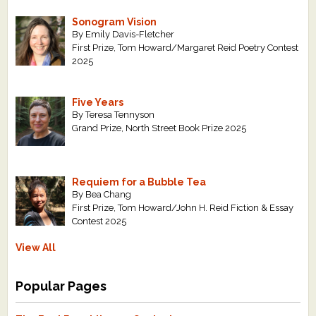
Sonogram Vision
By Emily Davis-Fletcher
First Prize, Tom Howard/Margaret Reid Poetry Contest
2025
Five Years
By Teresa Tennyson
Grand Prize, North Street Book Prize 2025
Requiem for a Bubble Tea
By Bea Chang
First Prize, Tom Howard/John H. Reid Fiction & Essay
Contest 2025
View All
Popular Pages