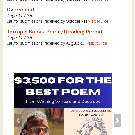
Oversound
August 1, 2026
Call for submissions: received by October 31 |
Visit source
Terrapin Books: Poetry Reading Period
August 1, 2026
Call for submissions: received by August 31 |
Visit source