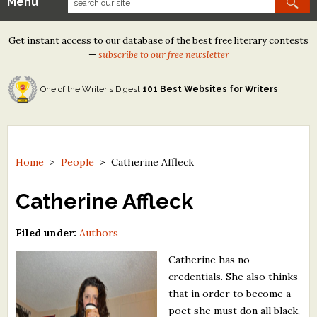
Menu
Our Contests
Get instant access to our database of the best free literary contests
Tom Howard/Margaret Reid Poetry Contest
—
subscribe to our free newsletter
Tom Howard/John H. Reid Fiction & Essay Contest
One of the Writer's Digest
101 Best Websites for Writers
North Street Book Prize
Wergle Flomp Humor Poetry Contest (no fee)
Contest Archives
Home
>
People
>
Catherine Affleck
The Best Free Literary Contests
Catherine Affleck
Free Winning Writers Newsletter
Filed under:
Authors
Contests and Services to Avoid
Catherine has no
credentials. She also thinks
Resources
that in order to become a
poet she must don all black,