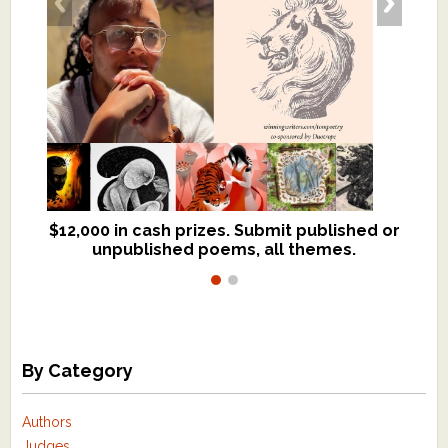
$12,000 in cash prizes. Submit published or
We critique books and manuscripts for
unpublished poems, all themes.
$299, shorter work for $109.
By Category
Authors
Judges