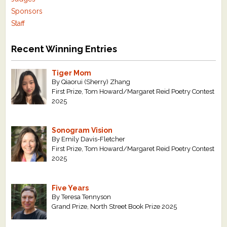
Sponsors
Staff
Recent Winning Entries
Tiger Mom
By Qiaorui (Sherry) Zhang
First Prize, Tom Howard/Margaret Reid Poetry Contest
2025
Sonogram Vision
By Emily Davis-Fletcher
First Prize, Tom Howard/Margaret Reid Poetry Contest
2025
Five Years
By Teresa Tennyson
Grand Prize, North Street Book Prize 2025