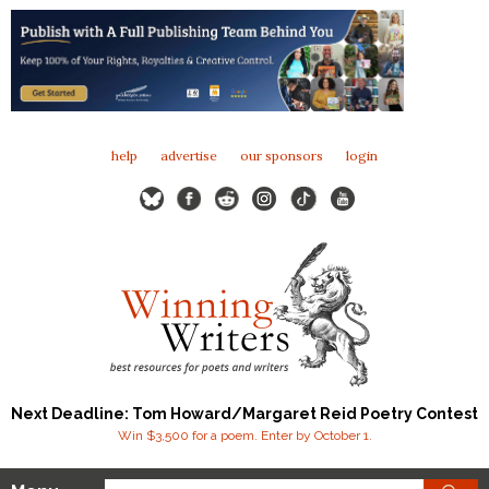
help
advertise
our sponsors
login
Next Deadline: Tom Howard/Margaret Reid Poetry Contest
Win $3,500 for a poem. Enter by October 1.