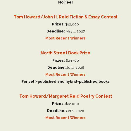
No Fee!
Tom Howard/John H. Reid Fiction & Essay Contest
Prizes:
$12,000
Deadline:
May 1, 2027
Most Recent Winners
North Street Book Prize
Prizes:
$23,500
Deadline:
Jul 1, 2026
Most Recent Winners
For self-published and hybrid-published books
Tom Howard/Margaret Reid Poetry Contest
Prizes:
$12,000
Deadline:
Oct 1, 2026
Most Recent Winners