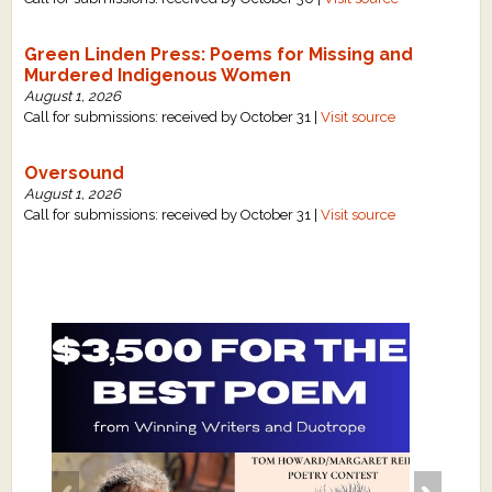
Green Linden Press: Poems for Missing and
Murdered Indigenous Women
August 1, 2026
Call for submissions: received by October 31 |
Visit source
Oversound
August 1, 2026
Call for submissions: received by October 31 |
Visit source