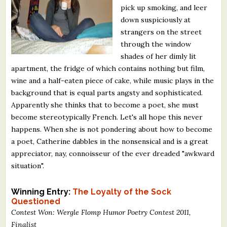
pick up smoking, and leer
What's New
down suspiciously at
strangers on the street
Critiques
through the window
shades of her dimly lit
Critiques for Books and Manuscripts
apartment, the fridge of which contains nothing but film,
wine and a half-eaten piece of cake, while music plays in the
Critiques for Poems, Stories, and Essays
background that is equal parts angsty and sophisticated.
Critiques for Children's Picture Books
Apparently she thinks that to become a poet, she must
become stereotypically French. Let's all hope this never
About Us
happens. When she is not pondering about how to become
a poet, Catherine dabbles in the nonsensical and is a great
appreciator, nay, connoisseur of the ever dreaded "awkward
Staff Biographies
situation".
Press Releases
Winning Entry:
The Loyalty of the Sock
Support Literacy
Questioned
Contest Won: Wergle Flomp Humor Poetry Contest 2011,
Finalist