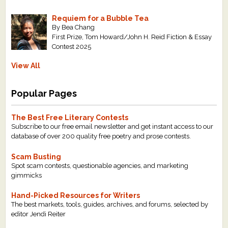
Requiem for a Bubble Tea
By Bea Chang
First Prize, Tom Howard/John H. Reid Fiction & Essay
Contest 2025
View All
Popular Pages
The Best Free Literary Contests
Subscribe to our free email newsletter and get instant access to our
database of over 200 quality free poetry and prose contests.
Scam Busting
Spot scam contests, questionable agencies, and marketing
gimmicks
Hand-Picked Resources for Writers
The best markets, tools, guides, archives, and forums, selected by
editor Jendi Reiter