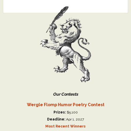
Our Contests
Wergle Flomp Humor Poetry Contest
Prizes:
$5,100
Deadline:
Apr 1, 2027
Most Recent Winners