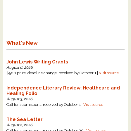
What's New
John Lewis Writing Grants
August 6, 2026
$500 prize, deadline change: received by October 1 |
Visit source
Independence Literary Review: Healthcare and
Healing Folio
August 3, 2026
Call for submissions: received by October 1 |
Visit source
The Sea Letter
August 2, 2026
Call for submissions: received by October 30 |
Visit source