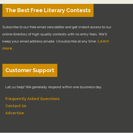
The Best Free Literary Contests
Subscribe to our free email newsletter and get instant access to our
online directory of high-quality contests with no entry fees. We'll
keep your email address private. Unsubscribe at any time.
Learn
more.
Customer Support
Let us help! We generally respond within one business day.
Frequently Asked Questions
Contact Us
Advertise