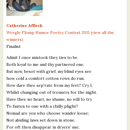
What's New
Critiques
Catherine Affleck
Wergle Flomp Humor Poetry Contest 2011 (view all the
Critiques for Books and Manuscripts
winners)
Finalist
Critiques for Poems, Stories, and Essays
Admit I once mistook they ties to be
Critiques for Children's Picture Books
Both loyal to me and thy partnered one,
But now, besot with grief, my blind eyes see
About Us
how cold a comfort cotton rows do run.
How dare thee sep'rate from my feet? Cry I,
Staff Biographies
Whilst changing out of trousers for the night.
Press Releases
Have thee no heart, no shame, no will to try
To fasten to one with a chilly plight?
Support Literacy
Nomad are you who choose wander loose;
Not abiding laws set down in stone.
For oft thou disappear in dryers' use,