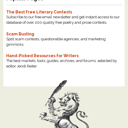
The Best Free Literary Contests
Subscribe to our free email newsletter and get instant access to our
database of over 200 quality free poetry and prose contests.
Scam Busting
Spot scam contests, questionable agencies, and marketing
gimmicks
Hand-Picked Resources for Writers
The best markets, tools, guides, archives, and forums, selected by
editor Jendi Reiter