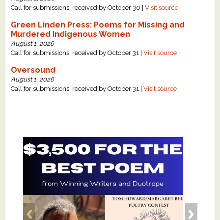
Call for submissions: received by October 30 |
Visit source
Green Linden Press: Poems for Missing and
Murdered Indigenous Women
August 1, 2026
Call for submissions: received by October 31 |
Visit source
Oversound
August 1, 2026
Call for submissions: received by October 31 |
Visit source