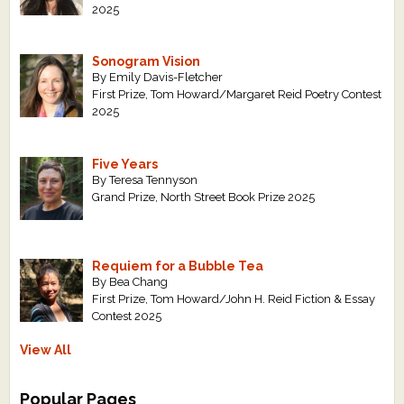
2025
Sonogram Vision
By Emily Davis-Fletcher
First Prize, Tom Howard/Margaret Reid Poetry Contest
2025
Five Years
By Teresa Tennyson
Grand Prize, North Street Book Prize 2025
Requiem for a Bubble Tea
By Bea Chang
First Prize, Tom Howard/John H. Reid Fiction & Essay
Contest 2025
View All
Popular Pages