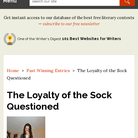
Menu
Our Contests
Get instant access to our database of the best free literary contests
Tom Howard/Margaret Reid Poetry Contest
—
subscribe to our free newsletter
Tom Howard/John H. Reid Fiction & Essay Contest
One of the Writer's Digest
101 Best Websites for Writers
North Street Book Prize
Wergle Flomp Humor Poetry Contest (no fee)
Contest Archives
Home
>
Past Winning Entries
>
The Loyalty of the Sock
Questioned
The Best Free Literary Contests
The Loyalty of the Sock
Free Winning Writers Newsletter
Questioned
Contests and Services to Avoid
Resources