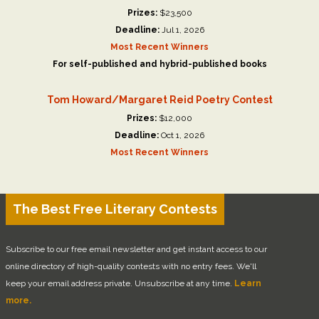
Prizes:
$23,500
Deadline:
Jul 1, 2026
Most Recent Winners
For self-published and hybrid-published books
Tom Howard/Margaret Reid Poetry Contest
Prizes:
$12,000
Deadline:
Oct 1, 2026
Most Recent Winners
The Best Free Literary Contests
Subscribe to our free email newsletter and get instant access to our
online directory of high-quality contests with no entry fees. We'll
keep your email address private. Unsubscribe at any time.
Learn
more.