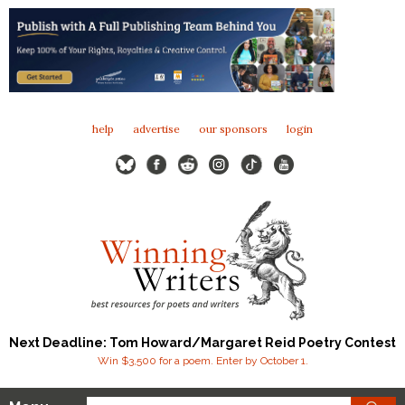
help
advertise
our sponsors
login
Next Deadline: Tom Howard/Margaret Reid Poetry Contest
Win $3,500 for a poem. Enter by October 1.