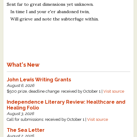
Sent far to great dimensions yet unknown.
In time I and your e'er abandoned twin,
Will grieve and note the subterfuge within.
What's New
John Lewis Writing Grants
August 6, 2026
$500 prize, deadline change: received by October 1 |
Visit source
Independence Literary Review: Healthcare and
Healing Folio
August 3, 2026
Call for submissions: received by October 1 |
Visit source
The Sea Letter
August 2, 2026