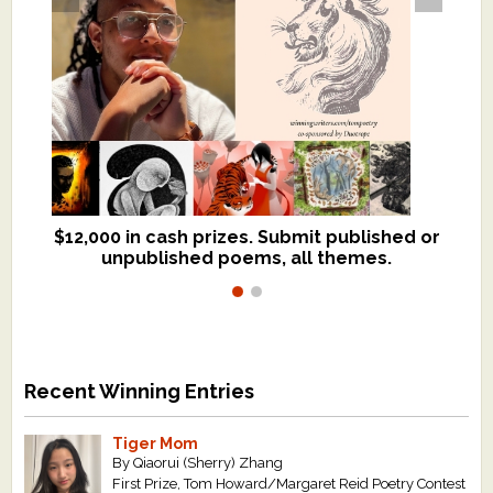
$12,000 in cash prizes. Submit published or
We critique books and manuscripts for
unpublished poems, all themes.
$299, shorter work for $109.
Recent Winning Entries
Tiger Mom
By Qiaorui (Sherry) Zhang
First Prize, Tom Howard/Margaret Reid Poetry Contest