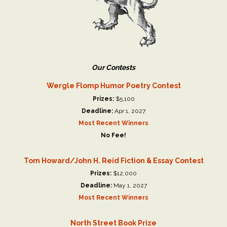
Our Contests
Wergle Flomp Humor Poetry Contest
Prizes:
$5,100
Deadline:
Apr 1, 2027
Most Recent Winners
No Fee!
Tom Howard/John H. Reid Fiction & Essay Contest
Prizes:
$12,000
Deadline:
May 1, 2027
Most Recent Winners
North Street Book Prize