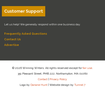
Customer Support
Let us help! We generally respond within one business day.
Frequently Asked Questions
Contact Us
Advertise
© 2026 Winning Writers. All rights reserved except for
fair use
.
351 Pleasant Street, PMB 222, Northampton, MA 01060
Contact
|
Privacy Policy
Logo by
Dariane Hunt
|
Website design by
Tunnel 7