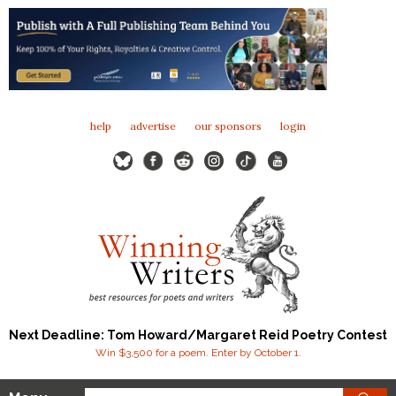
help
advertise
our sponsors
login
Next Deadline: Tom Howard/Margaret Reid Poetry Contest
Win $3,500 for a poem. Enter by October 1.