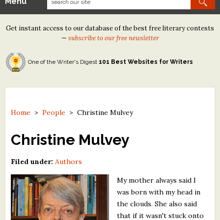
Menu
Our Contests
Get instant access to our database of the best free literary contests
Tom Howard/Margaret Reid Poetry Contest
—
subscribe to our free newsletter
Tom Howard/John H. Reid Fiction & Essay Contest
One of the Writer's Digest
101 Best Websites for Writers
North Street Book Prize
Wergle Flomp Humor Poetry Contest (no fee)
Contest Archives
Home
>
People
>
Christine Mulvey
The Best Free Literary Contests
Christine Mulvey
Free Winning Writers Newsletter
Filed under:
Authors
Contests and Services to Avoid
My mother always said I
was born with my head in
Resources
the clouds. She also said
that if it wasn't stuck onto