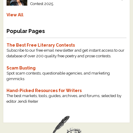
Contest 2025
View All
Popular Pages
The Best Free Literary Contests
Subscribe to our free email newsletter and get instant access to our
database of over 200 quality free poetry and prose contests.
Scam Busting
Spot scam contests, questionable agencies, and marketing
gimmicks
Hand-Picked Resources for Writers
The best markets, tools, guides, archives, and forums, selected by
editor Jendi Reiter