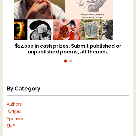
$12,000 in cash prizes. Submit published or
We critique books and manuscripts for
unpublished poems, all themes.
$299, shorter work for $109.
By Category
Authors
Judges
Sponsors
Staff