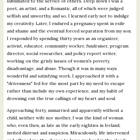
sublimated to the service of others. Deep down I was a
poet, an artist, and a Romantic, all of which were judged
selfish and unworthy, and so, I learned early not to indulge
my creativity. Later, I endured a pregnancy spent in exile
and shame and the eventual forced separation from my son.
I responded by spending thirty years as an organizer,
activist, educator, community worker, fundraiser, program
director, social researcher, and policy report writer,
working on the grisly issues of women's poverty,
disadvantage, and abuse. Though it was in many ways
wonderful and satisfying work, I approached it with a
"drivenness" fed for the most part by my need to escape
rather than include my own experience, and my habit of
drowning out the true callings of my heart and soul.
Approaching forty, unmarried and apparently without a
child, neither wife nor mother, I was the kind of woman
who, even then, as late as the early eighties in Ireland,
invited distrust and suspicion. Miraculously, life intervened