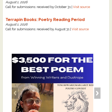
August 1, 2026
Call for submissions: received by October 31 |
Visit source
Terrapin Books: Poetry Reading Period
August 1, 2026
Call for submissions: received by August 31 |
Visit source