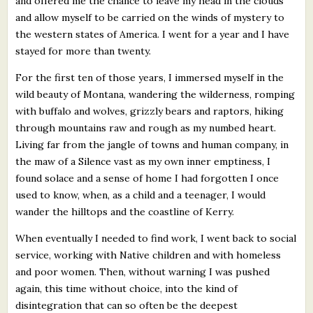
and offered me the chance to leave my head in the clouds
and allow myself to be carried on the winds of mystery to
the western states of America. I went for a year and I have
stayed for more than twenty.
For the first ten of those years, I immersed myself in the
wild beauty of Montana, wandering the wilderness, romping
with buffalo and wolves, grizzly bears and raptors, hiking
through mountains raw and rough as my numbed heart.
Living far from the jangle of towns and human company, in
the maw of a Silence vast as my own inner emptiness, I
found solace and a sense of home I had forgotten I once
used to know, when, as a child and a teenager, I would
wander the hilltops and the coastline of Kerry.
When eventually I needed to find work, I went back to social
service, working with Native children and with homeless
and poor women. Then, without warning I was pushed
again, this time without choice, into the kind of
disintegration that can so often be the deepest