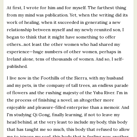
At first, I wrote for him and for myself. The farthest thing
from my mind was publication. Yet, when the writing did its
work of healing, when it succeeded in generating a new
relationship between myself and my newly reunited son, I
began to think that it might have something to offer
others...not least the other women who had shared my
experience—huge numbers of other women, perhaps in
Ireland alone, tens of thousands of women. And so, I self-
published.
I live now in the Foothills of the Sierra, with my husband
and my pets, in the company of tall trees, an endless parade
of flowers and the rushing majesty of the Yuba River. I'm in
the process of finishing a novel, an altogether more
enjoyable and pleasure-filled enterprise than a memoir. And
I'm studying Qi Gong, finally learning, if not to leave my
head behind, at the very least to include my body, this body
that has taught me so much, this body that refused to allow
me to ignore my soul, this body that is feeling now another