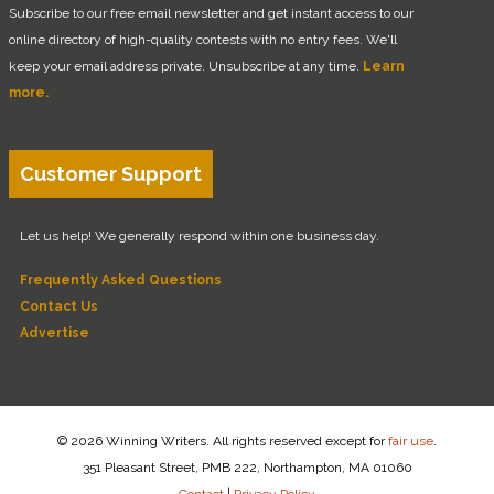
Subscribe to our free email newsletter and get instant access to our
online directory of high-quality contests with no entry fees. We'll
keep your email address private. Unsubscribe at any time.
Learn
more.
Customer Support
Let us help! We generally respond within one business day.
Frequently Asked Questions
Contact Us
Advertise
© 2026 Winning Writers. All rights reserved except for
fair use
.
351 Pleasant Street, PMB 222, Northampton, MA 01060
Contact
|
Privacy Policy