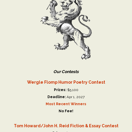
Our Contests
Wergle Flomp Humor Poetry Contest
Prizes:
$5,100
Deadline:
Apr 1, 2027
Most Recent Winners
No Fee!
Tom Howard/John H. Reid Fiction & Essay Contest