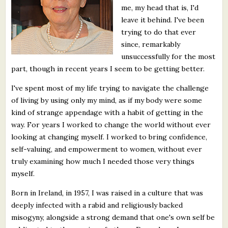
me, my head that is, I'd
What's New
leave it behind. I've been
trying to do that ever
Critiques
since, remarkably
unsuccessfully for the most
Critiques for Books and Manuscripts
part, though in recent years I seem to be getting better.
Critiques for Poems, Stories, and Essays
I've spent most of my life trying to navigate the challenge
of living by using only my mind, as if my body were some
Critiques for Children's Picture Books
kind of strange appendage with a habit of getting in the
way. For years I worked to change the world without ever
About Us
looking at changing myself. I worked to bring confidence,
self-valuing, and empowerment to women, without ever
Staff Biographies
truly examining how much I needed those very things
myself.
Press Releases
Born in Ireland, in 1957, I was raised in a culture that was
Support Literacy
deeply infected with a rabid and religiously backed
misogyny, alongside a strong demand that one's own self be