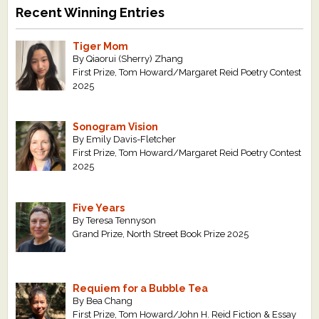
Recent Winning Entries
Tiger Mom
By Qiaorui (Sherry) Zhang
First Prize, Tom Howard/Margaret Reid Poetry Contest
2025
Sonogram Vision
By Emily Davis-Fletcher
First Prize, Tom Howard/Margaret Reid Poetry Contest
2025
Five Years
By Teresa Tennyson
Grand Prize, North Street Book Prize 2025
Requiem for a Bubble Tea
By Bea Chang
First Prize, Tom Howard/John H. Reid Fiction & Essay