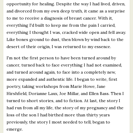
opportunity for healing. Despite the way I had lived, driven,
and divorced from my own deep truth, it came as a surprise
to me to receive a diagnosis of breast cancer. With it,
everything I'd built to keep me from the pain I carried,
everything I thought I was, cracked wide open and fell away.
Like bones ground to dust, then blown by wind back to the
desert of their origin, I was returned to my essence.
I'm not the first person to have been turned around by
cancer, turned back to face everything I had not examined,
and turned around again, to face into a completely new,
more expanded and authentic life. I began to write, first
poetry, taking workshops from Marie Howe, Jane
Hirshfield, Dorianne Laux, Joe Millar, and Ellen Bass. Then I
turned to short stories, and to fiction. At last, the story I
had run from all my life, the story of my pregnancy and the
loss of the son I had birthed more than thirty years
previously, the story I most needed to tell, began to
emerge.