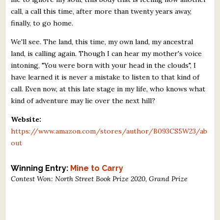
call, a call this time, after more than twenty years away,
finally, to go home.
We'll see. The land, this time, my own land, my ancestral
land, is calling again. Though I can hear my mother's voice
intoning, "You were born with your head in the clouds", I
have learned it is never a mistake to listen to that kind of
call. Even now, at this late stage in my life, who knows what
kind of adventure may lie over the next hill?
Website:
https://www.amazon.com/stores/author/B093CS5W23/ab
out
Winning Entry:
Mine to Carry
Contest Won: North Street Book Prize 2020, Grand Prize