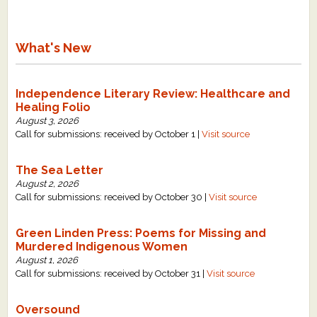
What's New
Independence Literary Review: Healthcare and
Healing Folio
August 3, 2026
Call for submissions: received by October 1 |
Visit source
The Sea Letter
August 2, 2026
Call for submissions: received by October 30 |
Visit source
Green Linden Press: Poems for Missing and
Murdered Indigenous Women
August 1, 2026
Call for submissions: received by October 31 |
Visit source
Oversound