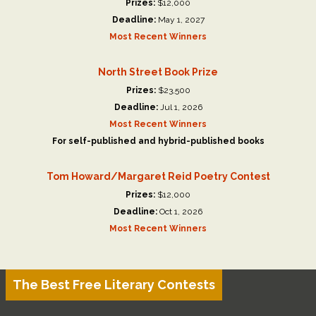
Prizes:
$12,000
Deadline:
May 1, 2027
Most Recent Winners
North Street Book Prize
Prizes:
$23,500
Deadline:
Jul 1, 2026
Most Recent Winners
For self-published and hybrid-published books
Tom Howard/Margaret Reid Poetry Contest
Prizes:
$12,000
Deadline:
Oct 1, 2026
Most Recent Winners
The Best Free Literary Contests