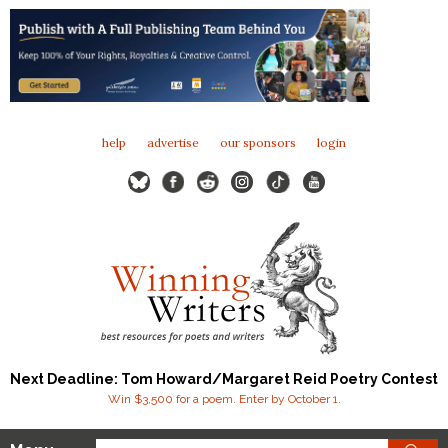
help
advertise
our sponsors
login
Next Deadline: Tom Howard/Margaret Reid Poetry Contest
Win $3,500 for a poem. Enter by October 1.