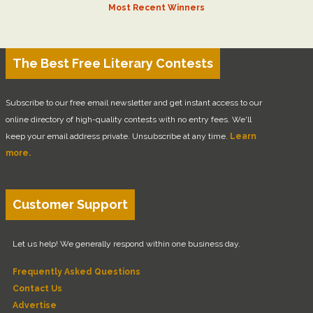
Most Recent Winners
The Best Free Literary Contests
Subscribe to our free email newsletter and get instant access to our
online directory of high-quality contests with no entry fees. We'll
keep your email address private. Unsubscribe at any time.
Learn
more.
Customer Support
Let us help! We generally respond within one business day.
Frequently Asked Questions
Contact Us
Advertise