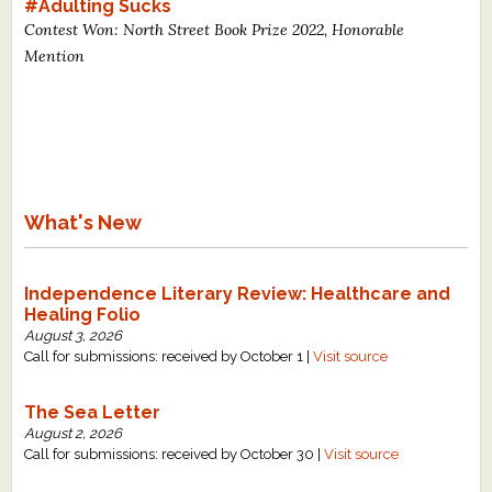
#Adulting Sucks
Contest Won: North Street Book Prize 2022, Honorable
Mention
What's New
Independence Literary Review: Healthcare and
Healing Folio
August 3, 2026
Call for submissions: received by October 1 |
Visit source
The Sea Letter
August 2, 2026
Call for submissions: received by October 30 |
Visit source