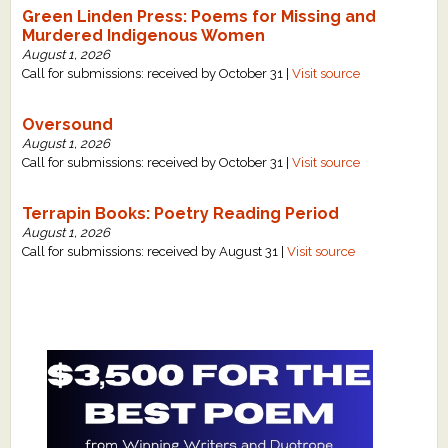
Green Linden Press: Poems for Missing and
Murdered Indigenous Women
August 1, 2026
Call for submissions: received by October 31 |
Visit source
Oversound
August 1, 2026
Call for submissions: received by October 31 |
Visit source
Terrapin Books: Poetry Reading Period
August 1, 2026
Call for submissions: received by August 31 |
Visit source