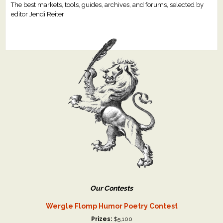
The best markets, tools, guides, archives, and forums, selected by
editor Jendi Reiter
Our Contests
Wergle Flomp Humor Poetry Contest
Prizes:
$5,100