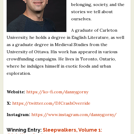
belonging, society, and the
What's New
stories we tell about
ourselves.
Critiques
A graduate of Carleton
University, he holds a degree in English Literature, as well
Critiques for Books and Manuscripts
as a graduate degree in Medieval Studies from the
Critiques for Poems, Stories, and Essays
University of Ottawa. His work has appeared in various
crowdfunding campaigns. He lives in Toronto, Ontario,
Critiques for Children's Picture Books
where he indulges himself in exotic foods and urban
exploration.
About Us
Staff Biographies
Website:
https://ko-fi.com/dannygorny
Press Releases
X:
https://twitter.com/DJCrashOverride
Support Literacy
Instagram:
https://www.instagram.com/dannygorny/
Winning Entry:
Sleepwalkers, Volume 1: