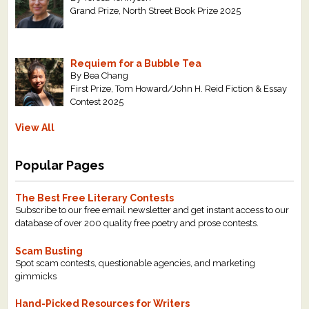
Grand Prize, North Street Book Prize 2025
Requiem for a Bubble Tea
By Bea Chang
First Prize, Tom Howard/John H. Reid Fiction & Essay
Contest 2025
View All
Popular Pages
The Best Free Literary Contests
Subscribe to our free email newsletter and get instant access to our
database of over 200 quality free poetry and prose contests.
Scam Busting
Spot scam contests, questionable agencies, and marketing
gimmicks
Hand-Picked Resources for Writers