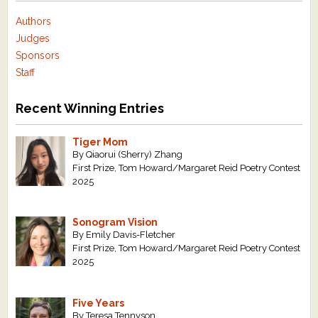
Authors
Judges
Sponsors
Staff
Recent Winning Entries
Tiger Mom
By Qiaorui (Sherry) Zhang
First Prize, Tom Howard/Margaret Reid Poetry Contest
2025
Sonogram Vision
By Emily Davis-Fletcher
First Prize, Tom Howard/Margaret Reid Poetry Contest
2025
Five Years
By Teresa Tennyson