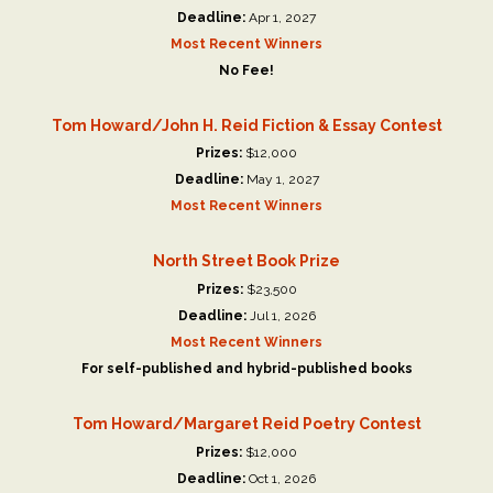
Deadline:
Apr 1, 2027
Most Recent Winners
No Fee!
Tom Howard/John H. Reid Fiction & Essay Contest
Prizes:
$12,000
Deadline:
May 1, 2027
Most Recent Winners
North Street Book Prize
Prizes:
$23,500
Deadline:
Jul 1, 2026
Most Recent Winners
For self-published and hybrid-published books
Tom Howard/Margaret Reid Poetry Contest
Prizes:
$12,000
Deadline:
Oct 1, 2026