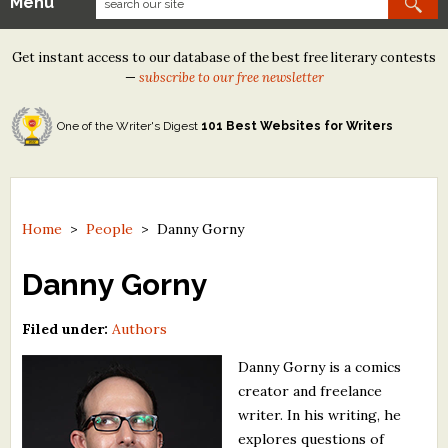
Menu
Our Contests
Get instant access to our database of the best free literary contests
Tom Howard/Margaret Reid Poetry Contest
—
subscribe to our free newsletter
Tom Howard/John H. Reid Fiction & Essay Contest
One of the Writer's Digest
101 Best Websites for Writers
North Street Book Prize
Wergle Flomp Humor Poetry Contest (no fee)
Contest Archives
Home
>
People
>
Danny Gorny
The Best Free Literary Contests
Danny Gorny
Free Winning Writers Newsletter
Filed under:
Authors
Contests and Services to Avoid
Danny Gorny is a comics
creator and freelance
Resources
writer. In his writing, he
explores questions of