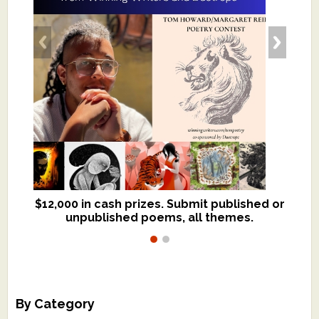
$12,000 in cash prizes. Submit published or
We critique books and manuscripts for
unpublished poems, all themes.
$299, shorter work for $109.
By Category