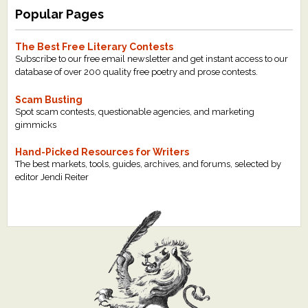
Popular Pages
The Best Free Literary Contests
Subscribe to our free email newsletter and get instant access to our
database of over 200 quality free poetry and prose contests.
Scam Busting
Spot scam contests, questionable agencies, and marketing
gimmicks
Hand-Picked Resources for Writers
The best markets, tools, guides, archives, and forums, selected by
editor Jendi Reiter