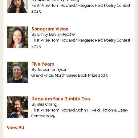
First Prize, Tom Howard/Margaret Reid Poetry Contest
2025
Sonogram Vision
By Emily Davis-Fletcher
First Prize, Tom Howard/Margaret Reid Poetry Contest
2025
Five Years
By Teresa Tennyson
Grand Prize, North Street Book Prize 2025
Requiem for a Bubble Tea
By Bea Chang
First Prize, Tom Howard/John H. Reid Fiction & Essay
Contest 2025
View All