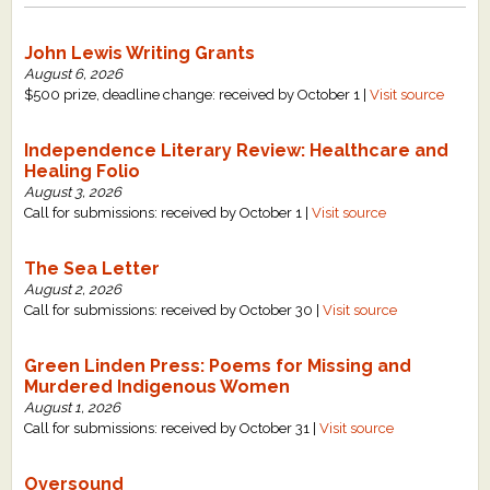
John Lewis Writing Grants
August 6, 2026
$500 prize, deadline change: received by October 1 |
Visit source
Independence Literary Review: Healthcare and
Healing Folio
August 3, 2026
Call for submissions: received by October 1 |
Visit source
The Sea Letter
August 2, 2026
Call for submissions: received by October 30 |
Visit source
Green Linden Press: Poems for Missing and
Murdered Indigenous Women
August 1, 2026
Call for submissions: received by October 31 |
Visit source
Oversound