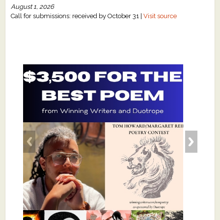
August 1, 2026
Call for submissions: received by October 31 |
Visit source