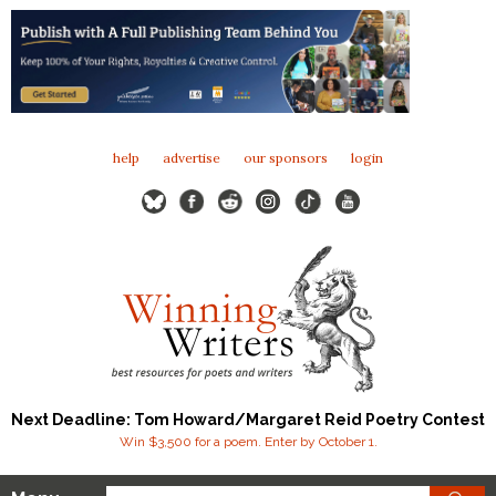
help
advertise
our sponsors
login
Next Deadline: Tom Howard/Margaret Reid Poetry Contest
Win $3,500 for a poem. Enter by October 1.