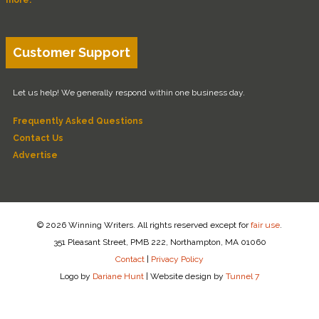
Customer Support
Let us help! We generally respond within one business day.
Frequently Asked Questions
Contact Us
Advertise
© 2026 Winning Writers. All rights reserved except for
fair use
.
351 Pleasant Street, PMB 222, Northampton, MA 01060
Contact
|
Privacy Policy
Logo by
Dariane Hunt
|
Website design by
Tunnel 7