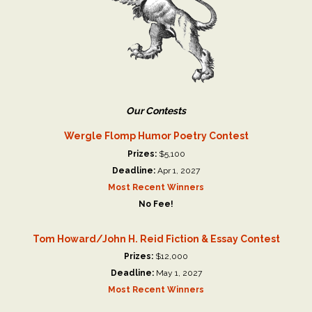
Our Contests
Wergle Flomp Humor Poetry Contest
Prizes:
$5,100
Deadline:
Apr 1, 2027
Most Recent Winners
No Fee!
Tom Howard/John H. Reid Fiction & Essay Contest
Prizes:
$12,000
Deadline:
May 1, 2027
Most Recent Winners