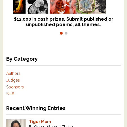
$12,000 in cash prizes. Submit published or
We critique books and manuscripts for
unpublished poems, all themes.
$299, shorter work for $109.
By Category
Authors
Judges
Sponsors
Staff
Recent Winning Entries
Tiger Mom
By Qiaorui (Sherry) Zhang