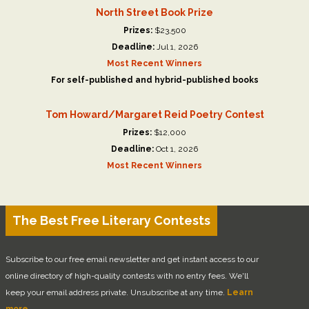
North Street Book Prize
Prizes:
$23,500
Deadline:
Jul 1, 2026
Most Recent Winners
For self-published and hybrid-published books
Tom Howard/Margaret Reid Poetry Contest
Prizes:
$12,000
Deadline:
Oct 1, 2026
Most Recent Winners
The Best Free Literary Contests
Subscribe to our free email newsletter and get instant access to our
online directory of high-quality contests with no entry fees. We'll
keep your email address private. Unsubscribe at any time.
Learn
more.