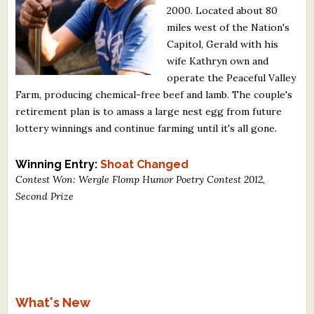
2000. Located about 80
What's New
miles west of the Nation's
Capitol, Gerald with his
Critiques
wife Kathryn own and
operate the Peaceful Valley
Critiques for Books and Manuscripts
Farm, producing chemical-free beef and lamb. The couple's
retirement plan is to amass a large nest egg from future
Critiques for Poems, Stories, and Essays
lottery winnings and continue farming until it's all gone.
Critiques for Children's Picture Books
Winning Entry:
Shoat Changed
About Us
Contest Won: Wergle Flomp Humor Poetry Contest 2012,
Second Prize
Staff Biographies
Press Releases
Support Literacy
What's New