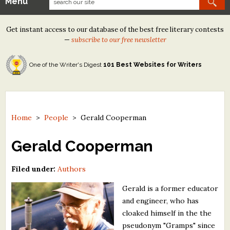
Menu
Our Contests
Get instant access to our database of the best free literary contests
Tom Howard/Margaret Reid Poetry Contest
—
subscribe to our free newsletter
Tom Howard/John H. Reid Fiction & Essay Contest
One of the Writer's Digest
101 Best Websites for Writers
North Street Book Prize
Wergle Flomp Humor Poetry Contest (no fee)
Contest Archives
Home
>
People
>
Gerald Cooperman
The Best Free Literary Contests
Gerald Cooperman
Free Winning Writers Newsletter
Filed under:
Authors
Contests and Services to Avoid
Gerald is a former educator
and engineer, who has
Resources
cloaked himself in the the
pseudonym "Gramps" since