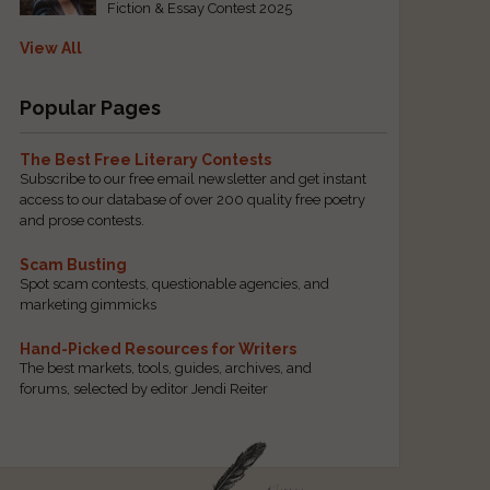
Fiction & Essay Contest 2025
View All
Popular Pages
The Best Free Literary Contests
Subscribe to our free email newsletter and get instant
access to our database of over 200 quality free poetry
and prose contests.
Scam Busting
Spot scam contests, questionable agencies, and
marketing gimmicks
Hand-Picked Resources for Writers
The best markets, tools, guides, archives, and
forums, selected by editor Jendi Reiter