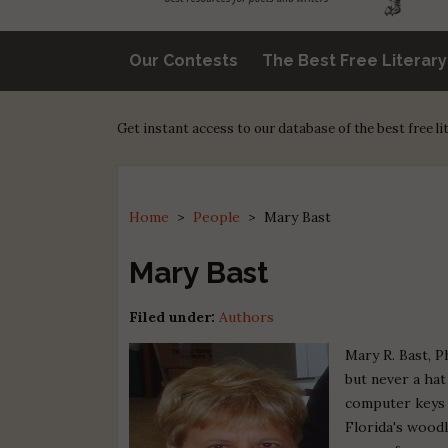
Our Contests
The Best Free Literar
Get instant access to our database of the best free l
Home
>
People
>
Mary Bast
Mary Bast
Filed under:
Authors
Mary R. Bast, P
but never a ha
computer keys 
Florida's woodl