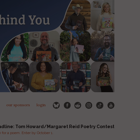
our sponsors
login
adline: Tom Howard/Margaret Reid Poetry Contest
for a poem. Enter by October 1.