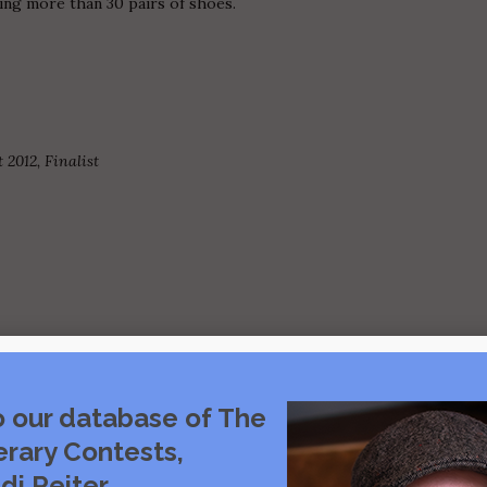
ing more than 30 pairs of shoes.
2012, Finalist
o our database of The
Visit source
erary Contests,
di Reiter