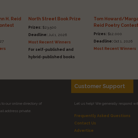
n H. Reid
North Street Book Prize
Tom Howard/Marga
Contest
Reid Poetry Contes
Prizes:
$23,500
Prizes:
$12,000
Deadline:
Jul 1, 2026
27
Deadline:
Oct 1, 2026
Most Recent Winners
ers
Most Recent Winners
For self-published and
hybrid-published books
Customer Support
to our online directory of
Let us help! We generally respond wi
il address private.
Frequently Asked Questions
Contact Us
Advertise