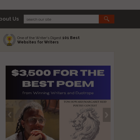
bout Us
One of the Writer's Digest
101 Best
Websites for Writers