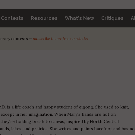
y Contests
Resources
What's New
Critiques
A
iterary contests —
subscribe to our free newsletter
hD, is a life coach and happy student of qigong. She used to knit,
t except in her imagination. When Mary's hands are not on
they're holding brush to canvas, inspired by North Central
ands, lakes, and prairies. She writes and paints barefoot and has no