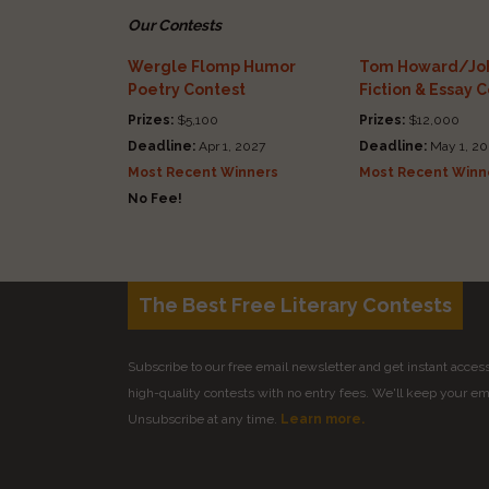
Our Contests
Wergle Flomp Humor
Tom Howard/Joh
Poetry Contest
Fiction & Essay 
Prizes:
$5,100
Prizes:
$12,000
Deadline:
Apr 1, 2027
Deadline:
May 1, 20
Most Recent Winners
Most Recent Winn
No Fee!
The Best Free Literary Contests
Subscribe to our free email newsletter and get instant access 
high-quality contests with no entry fees. We'll keep your ema
Unsubscribe at any time.
Learn more.