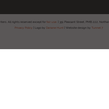
ers. All rights reserved except for
fair use
.
|
351 Pleasant Street, PMB 222, Nort
Privacy Policy
|
Logo by
Dariane Hunt
|
Website design by
Tunnel 7