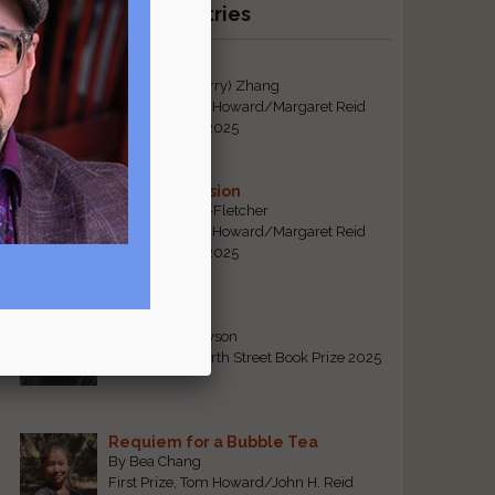
Recent Winning Entries
Tiger Mom
By Qiaorui (Sherry) Zhang
First Prize, Tom Howard/Margaret Reid
Poetry Contest 2025
Sonogram Vision
By Emily Davis-Fletcher
First Prize, Tom Howard/Margaret Reid
Poetry Contest 2025
Five Years
By Teresa Tennyson
Grand Prize, North Street Book Prize 2025
Requiem for a Bubble Tea
By Bea Chang
First Prize, Tom Howard/John H. Reid