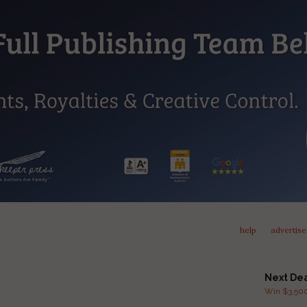
help
advertise
Next De
Win $3,500 