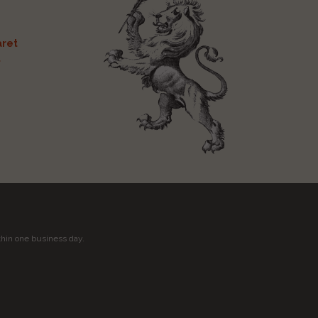
ret
t
thin one business day.