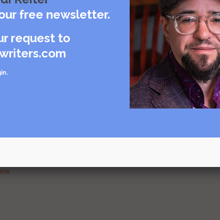
care
our free newsletter.
rce
ur request to
writers.com
in
.
urce
g and
urce
urce