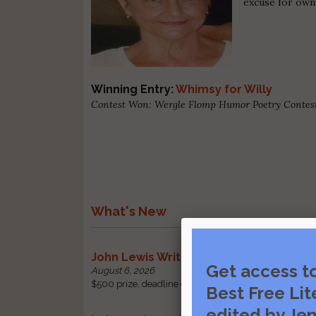
excuse for own
Winning Entry:
Whimsy for Willy
Contest Won: Wergle Flomp Humor Poetry Contest 
What's New
John Lewis Writing Grants
Get access t
August 6, 2026
$500 prize, deadline change: received by October 1 |
Best Free Lit
edited by Jen