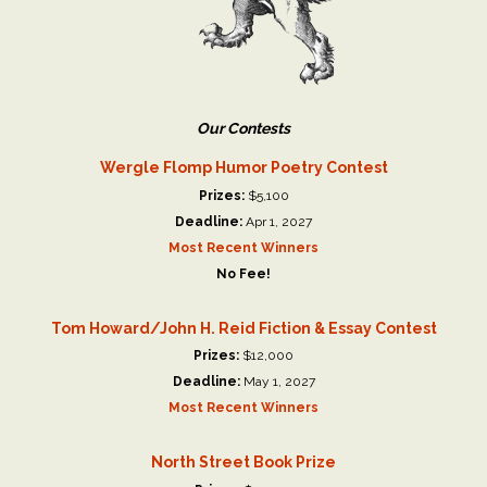
Our Contests
Wergle Flomp Humor Poetry Contest
Prizes:
$5,100
Deadline:
Apr 1, 2027
Most Recent Winners
No Fee!
Tom Howard/John H. Reid Fiction & Essay Contest
Prizes:
$12,000
Deadline:
May 1, 2027
Most Recent Winners
North Street Book Prize