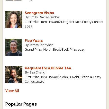
Sonogram Vision
By Emily Davis-Fletcher
First Prize, Tom Howard/Margaret Reid Poetry Contest
2025
Five Years
By Teresa Tennyson
Grand Prize, North Street Book Prize 2025
Requiem for a Bubble Tea
By Bea Chang
First Prize, Tom Howard/John H. Reid Fiction & Essay
Contest 2025
View All
Popular Pages