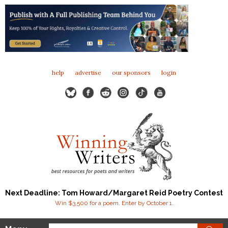
help
advertise
our sponsors
login
Next Deadline: Tom Howard/Margaret Reid Poetry Contest
Win $3,500 for a poem. Enter by October 1.