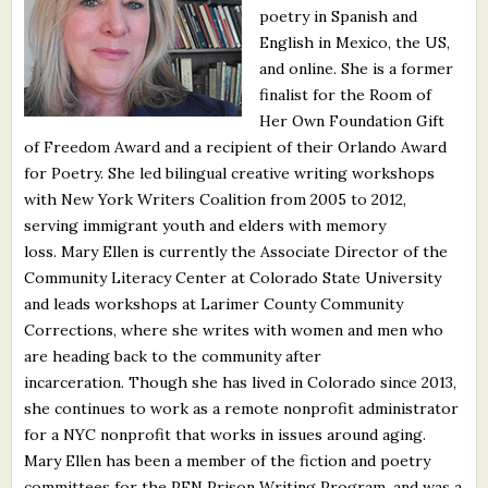
poetry in Spanish and
What's New
English in Mexico, the US,
and online. She is a former
Critiques
finalist for the Room of
Her Own Foundation Gift
Critiques for Books and Manuscripts
of Freedom Award and a recipient of their Orlando Award
for Poetry. She led bilingual creative writing workshops
Critiques for Poems, Stories, and Essays
with New York Writers Coalition from 2005 to 2012,
Critiques for Children's Picture Books
serving immigrant youth and elders with memory
loss. Mary Ellen is currently the Associate Director of the
About Us
Community Literacy Center at Colorado State University
and leads workshops at Larimer County Community
Corrections, where she writes with women and men who
Staff Biographies
are heading back to the community after
Press Releases
incarceration. Though she has lived in Colorado since 2013,
she continues to work as a remote nonprofit administrator
Support Literacy
for a NYC nonprofit that works in issues around aging.
Mary Ellen has been a member of the fiction and poetry
committees for the PEN Prison Writing Program, and was a