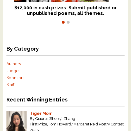
$12,000 in cash prizes. Submit published or
We critique books and manuscripts for
unpublished poems, all themes.
$299, shorter work for $109.
By Category
Authors
Judges
Sponsors
Staff
Recent Winning Entries
Tiger Mom
By Qiaorui (Sherry) Zhang
First Prize, Tom Howard/Margaret Reid Poetry Contest
2025