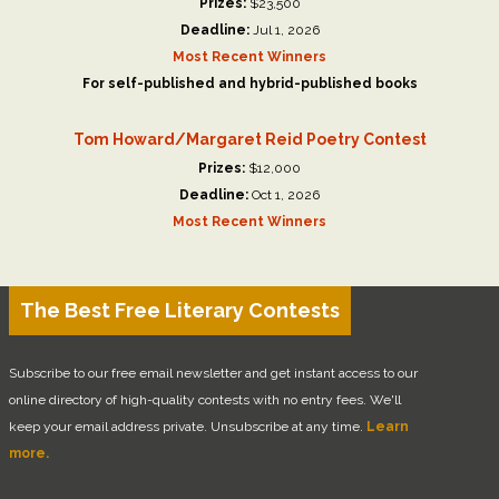
Prizes:
$23,500
Deadline:
Jul 1, 2026
Most Recent Winners
For self-published and hybrid-published books
Tom Howard/Margaret Reid Poetry Contest
Prizes:
$12,000
Deadline:
Oct 1, 2026
Most Recent Winners
The Best Free Literary Contests
Subscribe to our free email newsletter and get instant access to our
online directory of high-quality contests with no entry fees. We'll
keep your email address private. Unsubscribe at any time.
Learn
more.