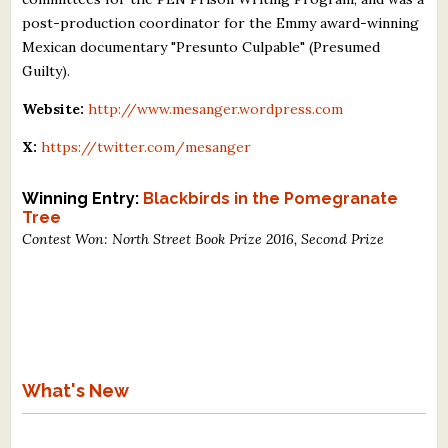
post-production coordinator for the Emmy award-winning
Mexican documentary "Presunto Culpable" (Presumed
Guilty).
Website:
http://www.mesanger.wordpress.com
X:
https://twitter.com/mesanger
Winning Entry:
Blackbirds in the Pomegranate
Tree
Contest Won: North Street Book Prize 2016, Second Prize
What's New