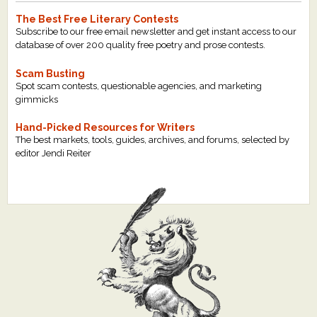
The Best Free Literary Contests
Subscribe to our free email newsletter and get instant access to our
database of over 200 quality free poetry and prose contests.
Scam Busting
Spot scam contests, questionable agencies, and marketing
gimmicks
Hand-Picked Resources for Writers
The best markets, tools, guides, archives, and forums, selected by
editor Jendi Reiter