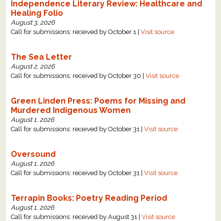
Independence Literary Review: Healthcare and
Healing Folio
August 3, 2026
Call for submissions: received by October 1 |
Visit source
The Sea Letter
August 2, 2026
Call for submissions: received by October 30 |
Visit source
Green Linden Press: Poems for Missing and
Murdered Indigenous Women
August 1, 2026
Call for submissions: received by October 31 |
Visit source
Oversound
August 1, 2026
Call for submissions: received by October 31 |
Visit source
Terrapin Books: Poetry Reading Period
August 1, 2026
Call for submissions: received by August 31 |
Visit source