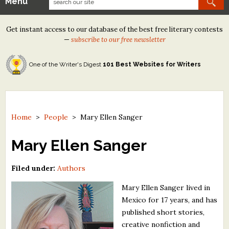
Menu
Our Contests
Get instant access to our database of the best free literary contests
Tom Howard/Margaret Reid Poetry Contest
—
subscribe to our free newsletter
Tom Howard/John H. Reid Fiction & Essay Contest
One of the Writer's Digest
101 Best Websites for Writers
North Street Book Prize
Wergle Flomp Humor Poetry Contest (no fee)
Contest Archives
Home
>
People
>
Mary Ellen Sanger
The Best Free Literary Contests
Mary Ellen Sanger
Free Winning Writers Newsletter
Filed under:
Authors
Contests and Services to Avoid
Mary Ellen Sanger lived in
Mexico for 17 years, and has
Resources
published short stories,
creative nonfiction and