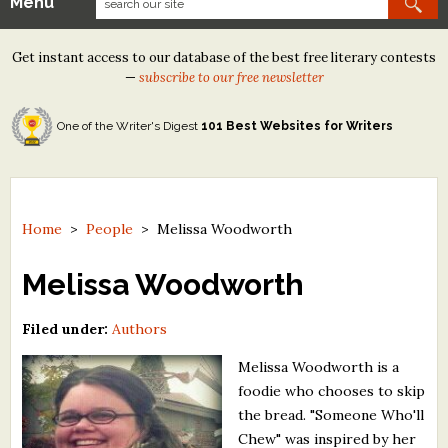
Menu
Our Contests
Get instant access to our database of the best free literary contests
Tom Howard/Margaret Reid Poetry Contest
—
subscribe to our free newsletter
Tom Howard/John H. Reid Fiction & Essay Contest
One of the Writer's Digest
101 Best Websites for Writers
North Street Book Prize
Wergle Flomp Humor Poetry Contest (no fee)
Contest Archives
Home
>
People
>
Melissa Woodworth
The Best Free Literary Contests
Melissa Woodworth
Free Winning Writers Newsletter
Filed under:
Authors
Contests and Services to Avoid
Melissa Woodworth is a
foodie who chooses to skip
Resources
the bread. "Someone Who'll
Chew" was inspired by her