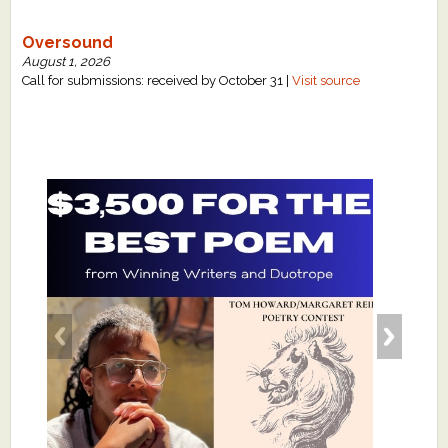
Oversound
August 1, 2026
Call for submissions: received by October 31 |
Visit source