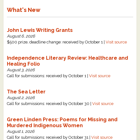
What's New
John Lewis Writing Grants
August 6, 2026
$500 prize, deadline change: received by October 1 |
Visit source
Independence Literary Review: Healthcare and
Healing Folio
August 3, 2026
Call for submissions: received by October 1 |
Visit source
The Sea Letter
August 2, 2026
Call for submissions: received by October 30 |
Visit source
Green Linden Press: Poems for Missing and
Murdered Indigenous Women
August 1, 2026
Call for submissions: received by October 31 |
Visit source