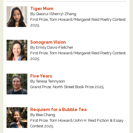
Tiger Mom
By Qiaorui (Sherry) Zhang
First Prize, Tom Howard/Margaret Reid Poetry Contest
2025
Sonogram Vision
By Emily Davis-Fletcher
First Prize, Tom Howard/Margaret Reid Poetry Contest
2025
Five Years
By Teresa Tennyson
Grand Prize, North Street Book Prize 2025
Requiem for a Bubble Tea
By Bea Chang
First Prize, Tom Howard/John H. Reid Fiction & Essay
Contest 2025