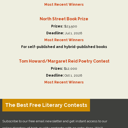
Most Recent Winners
North Street Book Prize
Prizes:
$23,500
Deadline:
Jul 1, 2026
Most Recent Winners
For self-published and hybrid-published books
Tom Howard/Margaret Reid Poetry Contest
Prizes:
$12,000
Deadline:
Oct 1, 2026
Most Recent Winners
The Best Free Literary Contests
Subscribe to our free email newsletter and get instant access to our
online directory of high-quality contests with no entry fees. We'll