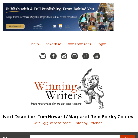
help
advertise
our sponsors
login
Next Deadline: Tom Howard/Margaret Reid Poetry Contest
Win $3,500 for a poem. Enter by October 1.