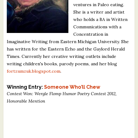
ventures in Paleo eating.
What's New
She is a writer and artist
who holds a BA in Written
Critiques
Communications with a
Concentration in
Critiques for Books and Manuscripts
Imaginative Writing from Eastern Michigan University. She
has written for the Eastern Echo and the Gaylord Herald
Critiques for Poems, Stories, and Essays
Times. Currently her creative writing outlets include
Critiques for Children's Picture Books
writing children's books, parody poems, and her blog
fortzumzuk.blogspot.com
.
About Us
Winning Entry:
Someone Who’ll Chew
Staff Biographies
Contest Won: Wergle Flomp Humor Poetry Contest 2012,
Honorable Mention
Press Releases
Support Literacy