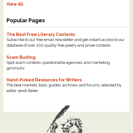
View All
Popular Pages
The Best Free Literary Contests
Subscribe to our free email newsletter and get instant access to our
database of over 200 quality free poetry and prose contests.
Scam Busting
Spot scam contests, questionable agencies, and marketing
gimmicks
Hand-Picked Resources for Writers
The best markets, tools, guides, archives, and forums, selected by
editor Jendi Reiter