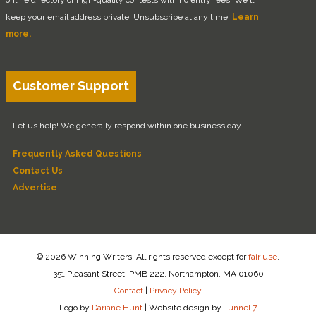
keep your email address private. Unsubscribe at any time.
Learn
more.
Customer Support
Let us help! We generally respond within one business day.
Frequently Asked Questions
Contact Us
Advertise
© 2026 Winning Writers. All rights reserved except for
fair use
.
351 Pleasant Street, PMB 222, Northampton, MA 01060
Contact
|
Privacy Policy
Logo by
Dariane Hunt
|
Website design by
Tunnel 7