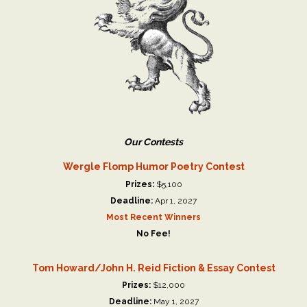
Our Contests
Wergle Flomp Humor Poetry Contest
Prizes:
$5,100
Deadline:
Apr 1, 2027
Most Recent Winners
No Fee!
Tom Howard/John H. Reid Fiction & Essay Contest
Prizes:
$12,000
Deadline:
May 1, 2027