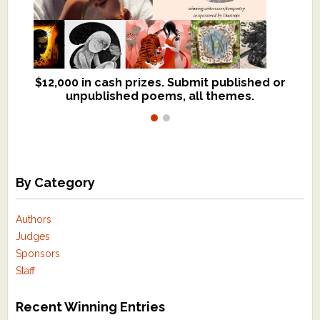
$12,000 in cash prizes. Submit published or
We critique books and manuscripts for
unpublished poems, all themes.
$299, shorter work for $109.
By Category
Authors
Judges
Sponsors
Staff
Recent Winning Entries