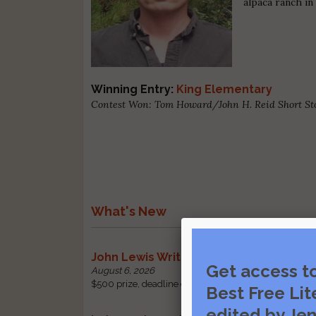
alpaca ranch i
Winning Entry:
King Elementary
Contest Won: Tom Howard/John H. Reid Short St
What's New
John Lewis Writing Grants
Get access t
August 6, 2026
$500 prize, deadline change: received by October 1 |
Best Free Lit
edited by Jen