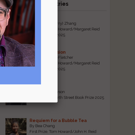
Recent Winning Entries
Tiger Mom
By Qiaorui (Sherry) Zhang
First Prize, Tom Howard/Margaret Reid
Poetry Contest 2025
Sonogram Vision
By Emily Davis-Fletcher
First Prize, Tom Howard/Margaret Reid
Poetry Contest 2025
Five Years
By Teresa Tennyson
Grand Prize, North Street Book Prize 2025
Requiem for a Bubble Tea
By Bea Chang
First Prize, Tom Howard/John H. Reid