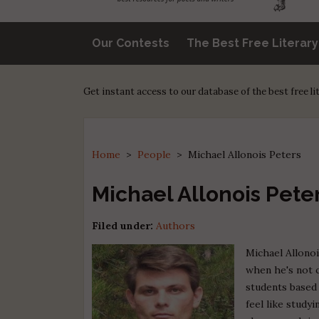
Our Contests
The Best Free Literar
Get instant access to our database of the best free l
Home
>
People
>
Michael Allonois Peters
Michael Allonois Pete
Filed under:
Authors
Michael Allonoi
when he's not c
students based 
feel like study