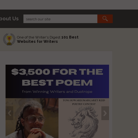
bout Us
One of the Writer's Digest
101 Best
Websites for Writers