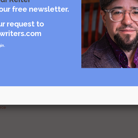
care
our free newsletter.
rce
ur request to
writers.com
in
.
urce
g and
urce
urce