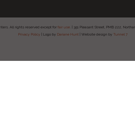
ers. All rights reserved except for
fair use
.
|
351 Pleasant Street, PMB 222, Nort
Privacy Policy
|
Logo by
Dariane Hunt
|
Website design by
Tunnel 7