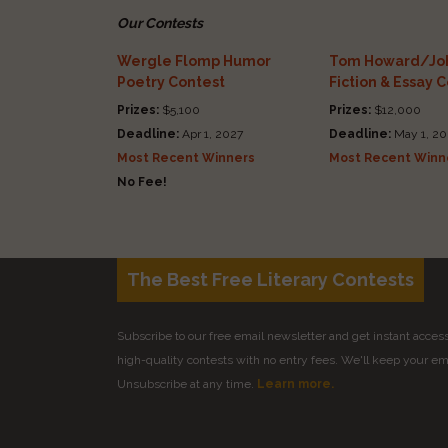
Our Contests
Wergle Flomp Humor
Tom Howard/Joh
Poetry Contest
Fiction & Essay 
Prizes:
$5,100
Prizes:
$12,000
Deadline:
Apr 1, 2027
Deadline:
May 1, 20
Most Recent Winners
Most Recent Winn
No Fee!
The Best Free Literary Contests
Subscribe to our free email newsletter and get instant access 
high-quality contests with no entry fees. We'll keep your ema
Unsubscribe at any time.
Learn more.