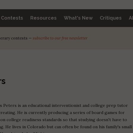
y Contests
Resources
What's New
Critiques
A
iterary contests —
subscribe to our free newsletter
rs
s Peters is an educational interventionist and college prep tutor
reating. He is currently producing a series of board games for
on college readiness standards so that studying doesn't have to
ing. He lives in Colorado but can often be found on his family's small