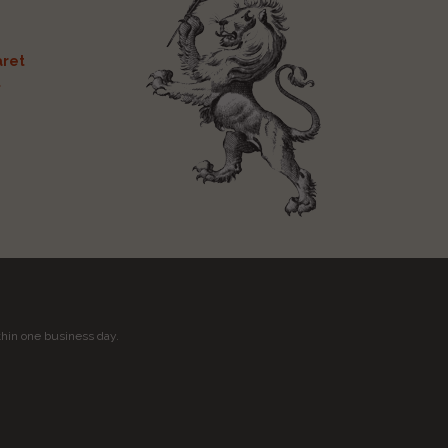
ret
t
thin one business day.