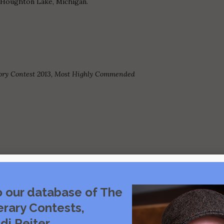
n Houghton Lake, Michigan.
ory Contest 2013, Most Highly Commended
o our database of The
Visit source
erary Contests,
di Reiter