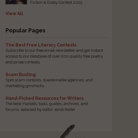
Fiction & Essay Contest 2025
View All
Popular Pages
The Best Free Literary Contests
Subscribe to our free email newsletter and get instant
access to our database of over 200 quality free poetry
and prose contests.
Scam Busting
Spot scam contests, questionable agencies, and
marketing gimmicks
Hand-Picked Resources for Writers
The best markets, tools, guides, archives, and
forums, selected by editor Jendi Reiter