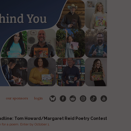
our sponsors
login
adline: Tom Howard/Margaret Reid Poetry Contest
for a poem. Enter by October 1.