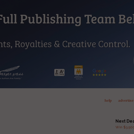
help
advertise
Next De
Win $3,500 