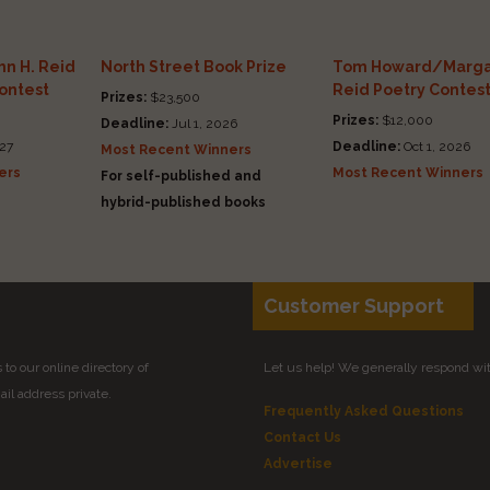
n H. Reid
North Street Book Prize
Tom Howard/Marga
Contest
Reid Poetry Contes
Prizes:
$23,500
Prizes:
$12,000
Deadline:
Jul 1, 2026
27
Deadline:
Oct 1, 2026
Most Recent Winners
ers
Most Recent Winners
For self-published and
hybrid-published books
Customer Support
to our online directory of
Let us help! We generally respond wi
il address private.
Frequently Asked Questions
Contact Us
Advertise