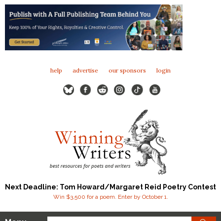
help
advertise
our sponsors
login
Next Deadline: Tom Howard/Margaret Reid Poetry Contest
Win $3,500 for a poem. Enter by October 1.