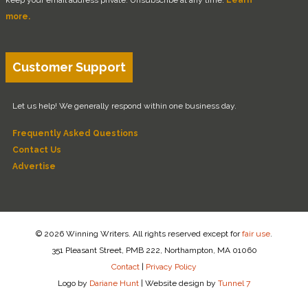
more.
Customer Support
Let us help! We generally respond within one business day.
Frequently Asked Questions
Contact Us
Advertise
© 2026 Winning Writers. All rights reserved except for
fair use
.
351 Pleasant Street, PMB 222, Northampton, MA 01060
Contact
|
Privacy Policy
Logo by
Dariane Hunt
|
Website design by
Tunnel 7