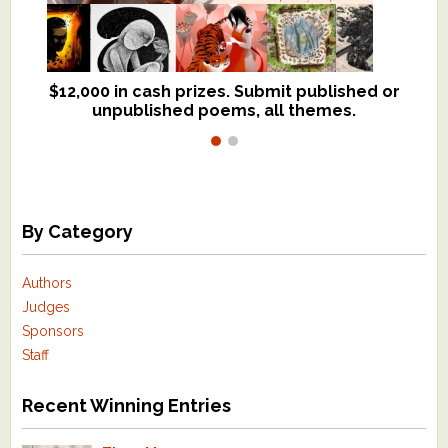
$12,000 in cash prizes. Submit published or
We critique books and manuscripts for
unpublished poems, all themes.
$299, shorter work for $109.
By Category
Authors
Judges
Sponsors
Staff
Recent Winning Entries