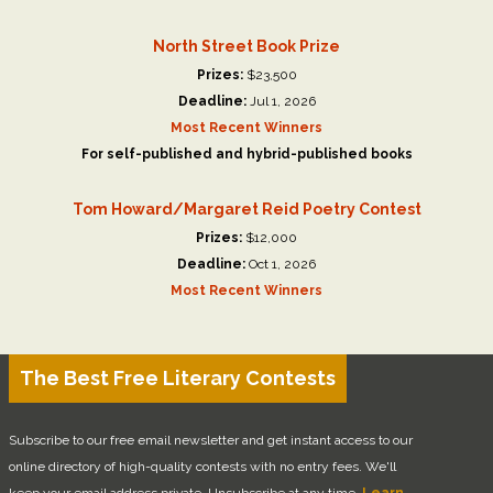
North Street Book Prize
Prizes:
$23,500
Deadline:
Jul 1, 2026
Most Recent Winners
For self-published and hybrid-published books
Tom Howard/Margaret Reid Poetry Contest
Prizes:
$12,000
Deadline:
Oct 1, 2026
Most Recent Winners
The Best Free Literary Contests
Subscribe to our free email newsletter and get instant access to our
online directory of high-quality contests with no entry fees. We'll
keep your email address private. Unsubscribe at any time.
Learn