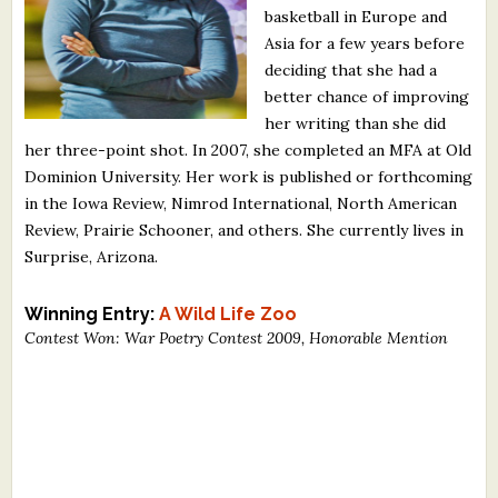
basketball in Europe and
What's New
Asia for a few years before
deciding that she had a
Critiques
better chance of improving
her writing than she did
Critiques for Books and Manuscripts
her three-point shot. In 2007, she completed an MFA at Old
Dominion University. Her work is published or forthcoming
Critiques for Poems, Stories, and Essays
in the Iowa Review, Nimrod International, North American
Critiques for Children's Picture Books
Review, Prairie Schooner, and others. She currently lives in
Surprise, Arizona.
About Us
Winning Entry:
A Wild Life Zoo
Staff Biographies
Contest Won: War Poetry Contest 2009, Honorable Mention
Press Releases
Support Literacy