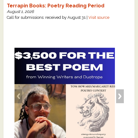
Terrapin Books: Poetry Reading Period
August 1, 2026
Call for submissions: received by August 31 |
Visit source