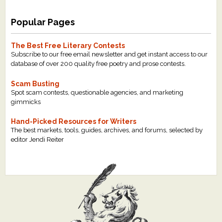
Popular Pages
The Best Free Literary Contests
Subscribe to our free email newsletter and get instant access to our
database of over 200 quality free poetry and prose contests.
Scam Busting
Spot scam contests, questionable agencies, and marketing
gimmicks
Hand-Picked Resources for Writers
The best markets, tools, guides, archives, and forums, selected by
editor Jendi Reiter