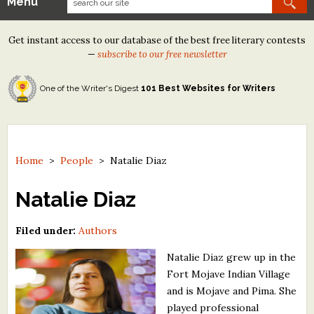
Menu
Our Contests
Get instant access to our database of the best free literary contests
Tom Howard/Margaret Reid Poetry Contest
—
subscribe to our free newsletter
Tom Howard/John H. Reid Fiction & Essay Contest
One of the Writer's Digest
101 Best Websites for Writers
North Street Book Prize
Wergle Flomp Humor Poetry Contest (no fee)
Contest Archives
Home
>
People
>
Natalie Diaz
The Best Free Literary Contests
Natalie Diaz
Free Winning Writers Newsletter
Filed under:
Authors
Contests and Services to Avoid
Natalie Diaz grew up in the
Fort Mojave Indian Village
Resources
and is Mojave and Pima. She
played professional