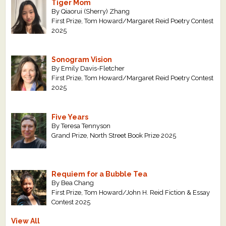
Tiger Mom
By Qiaorui (Sherry) Zhang
First Prize, Tom Howard/Margaret Reid Poetry Contest
2025
Sonogram Vision
By Emily Davis-Fletcher
First Prize, Tom Howard/Margaret Reid Poetry Contest
2025
Five Years
By Teresa Tennyson
Grand Prize, North Street Book Prize 2025
Requiem for a Bubble Tea
By Bea Chang
First Prize, Tom Howard/John H. Reid Fiction & Essay
Contest 2025
View All