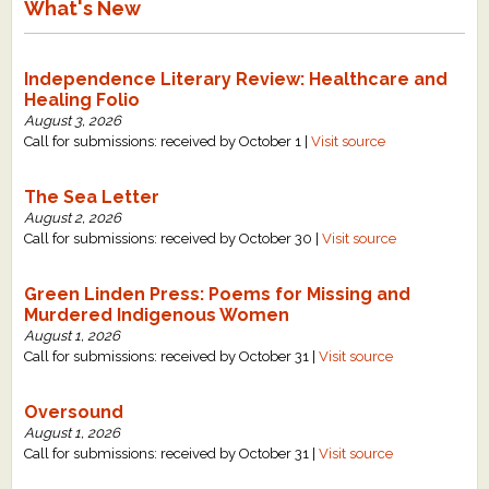
What's New
Independence Literary Review: Healthcare and
Healing Folio
August 3, 2026
Call for submissions: received by October 1 |
Visit source
The Sea Letter
August 2, 2026
Call for submissions: received by October 30 |
Visit source
Green Linden Press: Poems for Missing and
Murdered Indigenous Women
August 1, 2026
Call for submissions: received by October 31 |
Visit source
Oversound
August 1, 2026
Call for submissions: received by October 31 |
Visit source