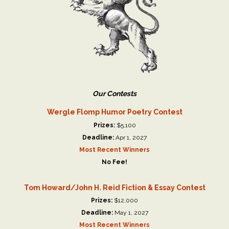
Our Contests
Wergle Flomp Humor Poetry Contest
Prizes:
$5,100
Deadline:
Apr 1, 2027
Most Recent Winners
No Fee!
Tom Howard/John H. Reid Fiction & Essay Contest
Prizes:
$12,000
Deadline:
May 1, 2027
Most Recent Winners