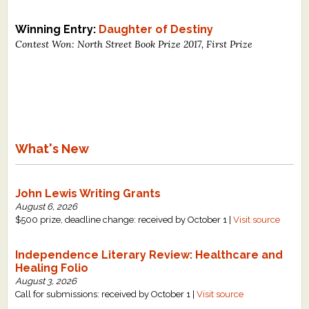
Winning Entry:
Daughter of Destiny
Contest Won: North Street Book Prize 2017, First Prize
What's New
John Lewis Writing Grants
August 6, 2026
$500 prize, deadline change: received by October 1 |
Visit source
Independence Literary Review: Healthcare and
Healing Folio
August 3, 2026
Call for submissions: received by October 1 |
Visit source