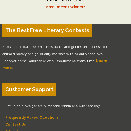
Most Recent Winners
The Best Free Literary Contests
Subscribe to our free email newsletter and get instant access to our
online directory of high-quality contests with no entry fees. We'll
keep your email address private. Unsubscribe at any time.
Learn
more.
Customer Support
Let us help! We generally respond within one business day.
Frequently Asked Questions
Contact Us