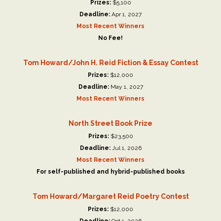
Prizes:
$5,100
Deadline:
Apr 1, 2027
Most Recent Winners
No Fee!
Tom Howard/John H. Reid Fiction & Essay Contest
Prizes:
$12,000
Deadline:
May 1, 2027
Most Recent Winners
North Street Book Prize
Prizes:
$23,500
Deadline:
Jul 1, 2026
Most Recent Winners
For self-published and hybrid-published books
Tom Howard/Margaret Reid Poetry Contest
Prizes:
$12,000
Deadline:
Oct 1, 2026