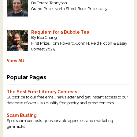
By Teresa Tennyson
Grand Prize, North Street Book Prize 2025
Requiem for a Bubble Tea
By Bea Chang
First Prize, Tom Howard/John H. Reid Fiction & Essay
Contest 2025
View All
Popular Pages
The Best Free Literary Contests
Subscribe to our free email newsletter and get instant access to our
database of over 200 quality free poetry and prose contests.
Scam Busting
Spot scam contests, questionable agencies, and marketing
gimmicks