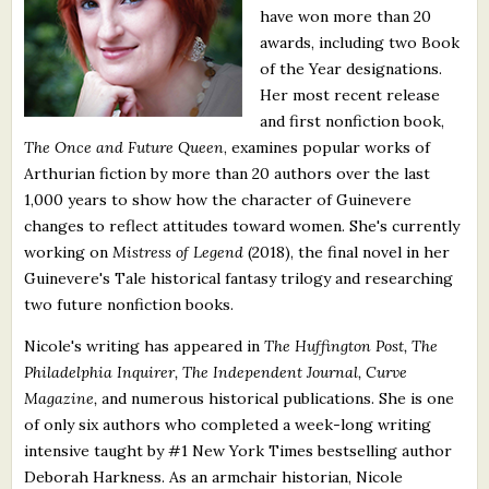
have won more than 20
What's New
awards, including two Book
of the Year designations.
Critiques
Her most recent release
and first nonfiction book,
Critiques for Books and Manuscripts
The Once and Future Queen
, examines popular works of
Arthurian fiction by more than 20 authors over the last
Critiques for Poems, Stories, and Essays
1,000 years to show how the character of Guinevere
Critiques for Children's Picture Books
changes to reflect attitudes toward women. She's currently
working on
Mistress of Legend
(2018), the final novel in her
About Us
Guinevere's Tale historical fantasy trilogy and researching
two future nonfiction books.
Staff Biographies
Nicole's writing has appeared in
The Huffington Post, The
Philadelphia Inquirer, The Independent Journal, Curve
Press Releases
Magazine,
and numerous historical publications. She is one
Support Literacy
of only six authors who completed a week-long writing
intensive taught by #1 New York Times bestselling author
Deborah Harkness. As an armchair historian, Nicole