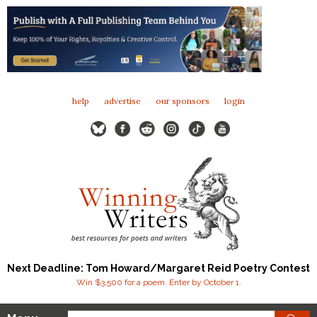
help
advertise
our sponsors
login
Next Deadline: Tom Howard/Margaret Reid Poetry Contest
Win $3,500 for a poem. Enter by October 1.