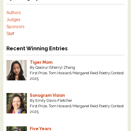
Authors
Judges
Sponsors
Staff
Recent Winning Entries
Tiger Mom
By Qiaorui (Sherry) Zhang
First Prize, Tom Howard/Margaret Reid Poetry Contest
2025
Sonogram Vision
By Emily Davis-Fletcher
First Prize, Tom Howard/Margaret Reid Poetry Contest
2025
Five Years