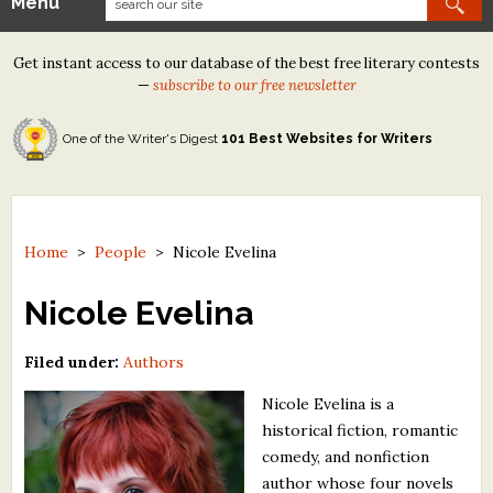
Menu
Our Contests
Get instant access to our database of the best free literary contests
Tom Howard/Margaret Reid Poetry Contest
—
subscribe to our free newsletter
Tom Howard/John H. Reid Fiction & Essay Contest
One of the Writer's Digest
101 Best Websites for Writers
North Street Book Prize
Wergle Flomp Humor Poetry Contest (no fee)
Contest Archives
Home
>
People
>
Nicole Evelina
The Best Free Literary Contests
Nicole Evelina
Free Winning Writers Newsletter
Filed under:
Authors
Contests and Services to Avoid
Nicole Evelina is a
historical fiction, romantic
Resources
comedy, and nonfiction
author whose four novels