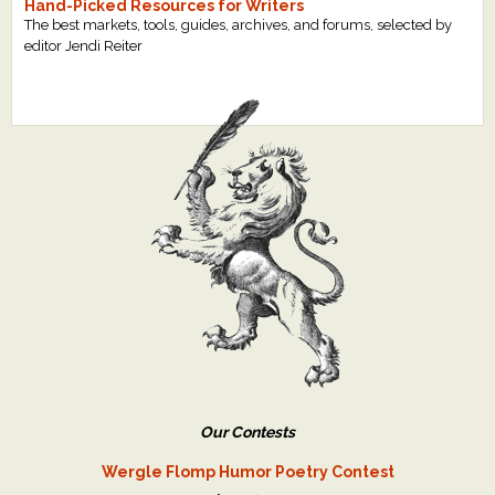
Hand-Picked Resources for Writers
The best markets, tools, guides, archives, and forums, selected by
editor Jendi Reiter
Our Contests
Wergle Flomp Humor Poetry Contest