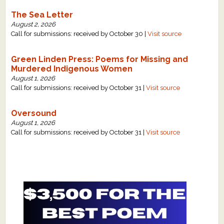
The Sea Letter
August 2, 2026
Call for submissions: received by October 30 |
Visit source
Green Linden Press: Poems for Missing and
Murdered Indigenous Women
August 1, 2026
Call for submissions: received by October 31 |
Visit source
Oversound
August 1, 2026
Call for submissions: received by October 31 |
Visit source