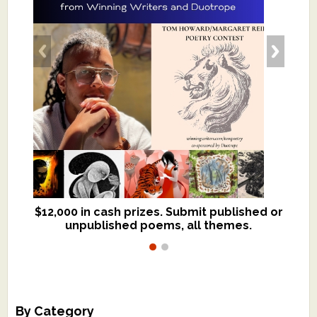
$12,000 in cash prizes. Submit published or
We critique books and manuscripts for
unpublished poems, all themes.
$299, shorter work for $109.
By Category