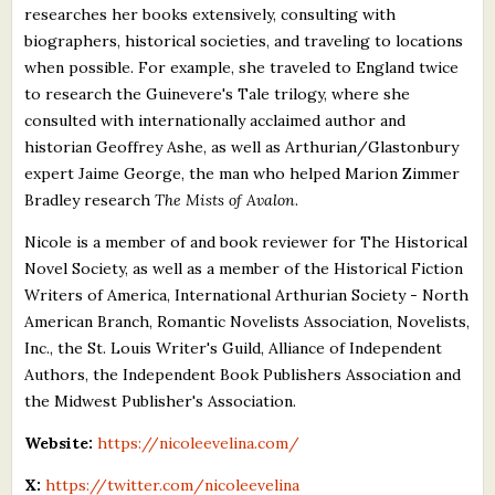
researches her books extensively, consulting with
biographers, historical societies, and traveling to locations
when possible. For example, she traveled to England twice
to research the Guinevere's Tale trilogy, where she
consulted with internationally acclaimed author and
historian Geoffrey Ashe, as well as Arthurian/Glastonbury
expert Jaime George, the man who helped Marion Zimmer
Bradley research
The Mists of Avalon
.
Nicole is a member of and book reviewer for The Historical
Novel Society, as well as a member of the Historical Fiction
Writers of America, International Arthurian Society - North
American Branch, Romantic Novelists Association, Novelists,
Inc., the St. Louis Writer's Guild, Alliance of Independent
Authors, the Independent Book Publishers Association and
the Midwest Publisher's Association.
Website:
https://nicoleevelina.com/
X:
https://twitter.com/nicoleevelina