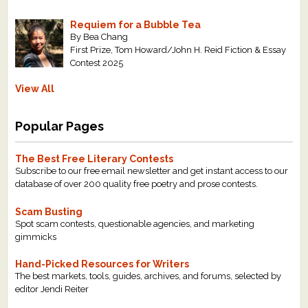
Requiem for a Bubble Tea
By Bea Chang
First Prize, Tom Howard/John H. Reid Fiction & Essay
Contest 2025
View All
Popular Pages
The Best Free Literary Contests
Subscribe to our free email newsletter and get instant access to our
database of over 200 quality free poetry and prose contests.
Scam Busting
Spot scam contests, questionable agencies, and marketing
gimmicks
Hand-Picked Resources for Writers
The best markets, tools, guides, archives, and forums, selected by
editor Jendi Reiter