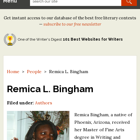
Menu
Our Contests
Get instant access to our database of the best free literary contests
Tom Howard/Margaret Reid Poetry Contest
—
subscribe to our free newsletter
Tom Howard/John H. Reid Fiction & Essay Contest
One of the Writer's Digest
101 Best Websites for Writers
North Street Book Prize
Wergle Flomp Humor Poetry Contest (no fee)
Contest Archives
Home
>
People
>
Remica L. Bingham
The Best Free Literary Contests
Remica L. Bingham
Free Winning Writers Newsletter
Filed under:
Authors
Contests and Services to Avoid
Remica Bingham, a native of
Phoenix, Arizona, received
Resources
her Master of Fine Arts
degree in Writing and