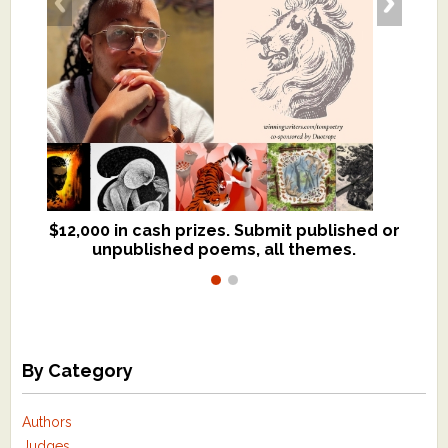
$12,000 in cash prizes. Submit published or
We critique books and manuscripts for
unpublished poems, all themes.
$299, shorter work for $109.
By Category
Authors
Judges