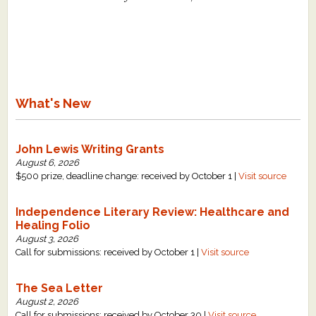
What's New
John Lewis Writing Grants
August 6, 2026
$500 prize, deadline change: received by October 1 |
Visit source
Independence Literary Review: Healthcare and
Healing Folio
August 3, 2026
Call for submissions: received by October 1 |
Visit source
The Sea Letter
August 2, 2026
Call for submissions: received by October 30 |
Visit source