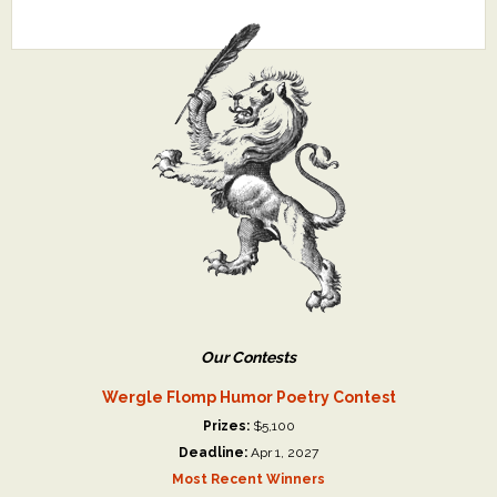
Our Contests
Wergle Flomp Humor Poetry Contest
Prizes:
$5,100
Deadline:
Apr 1, 2027
Most Recent Winners