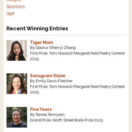
Sponsors
Staff
Recent Winning Entries
Tiger Mom
By Qiaorui (Sherry) Zhang
First Prize, Tom Howard/Margaret Reid Poetry Contest
2025
Sonogram Vision
By Emily Davis-Fletcher
First Prize, Tom Howard/Margaret Reid Poetry Contest
2025
Five Years
By Teresa Tennyson
Grand Prize, North Street Book Prize 2025