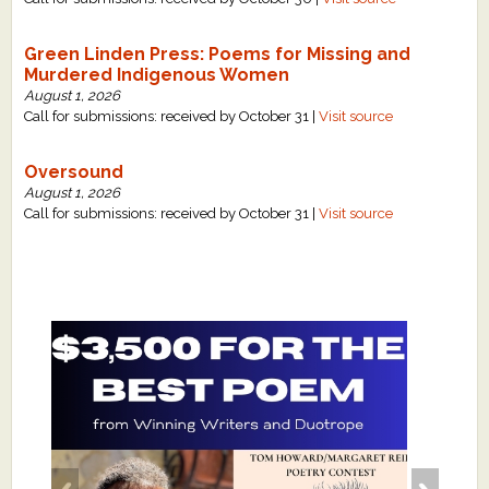
Green Linden Press: Poems for Missing and
Murdered Indigenous Women
August 1, 2026
Call for submissions: received by October 31 |
Visit source
Oversound
August 1, 2026
Call for submissions: received by October 31 |
Visit source