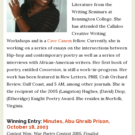
Literature from the
What's New
Writing Seminars at
Bennington College. She
Critiques
has attended the Callaloo
Creative Writing
Critiques for Books and Manuscripts
Workshops and is a
Cave Canem
fellow. Currently, she is
working on a series of essays on the intersections between
Critiques for Poems, Stories, and Essays
Hip-hop and contemporary poetry as well as a series of
Critiques for Children's Picture Books
interviews with African-American writers. Her first book of
poetry, entitled
Conversion
, is still a work-in-progress. Her
About Us
work has been featured in New Letters, PMS, Crab Orchard
Review, Gulf Coast, and 5 AM, among other journals. She is
the recipient of the 2005 (Langston) Hughes, (David) Diop,
Staff Biographies
(Etheridge) Knight Poetry Award. She resides in Norfolk,
Press Releases
Virginia.
Support Literacy
Winning Entry:
Minutes, Abu Ghraib Prison,
October 18, 2003
Contest Won: War Poetry Contest 2005, Finalist