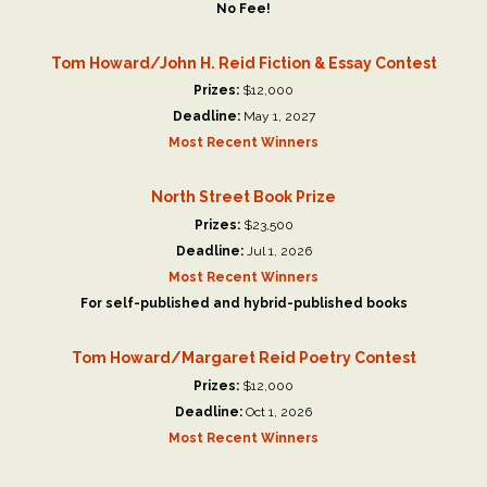
No Fee!
Tom Howard/John H. Reid Fiction & Essay Contest
Prizes:
$12,000
Deadline:
May 1, 2027
Most Recent Winners
North Street Book Prize
Prizes:
$23,500
Deadline:
Jul 1, 2026
Most Recent Winners
For self-published and hybrid-published books
Tom Howard/Margaret Reid Poetry Contest
Prizes:
$12,000
Deadline:
Oct 1, 2026
Most Recent Winners