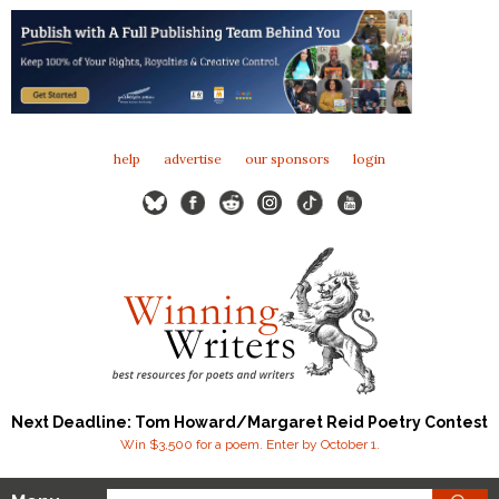
help
advertise
our sponsors
login
Next Deadline: Tom Howard/Margaret Reid Poetry Contest
Win $3,500 for a poem. Enter by October 1.