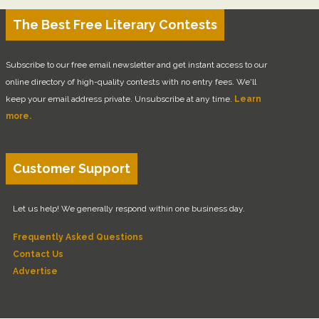
The Best Free Literary Contests
Subscribe to our free email newsletter and get instant access to our
online directory of high-quality contests with no entry fees. We'll
keep your email address private. Unsubscribe at any time.
Learn
more.
Customer Support
Let us help! We generally respond within one business day.
Frequently Asked Questions
Contact Us
Advertise