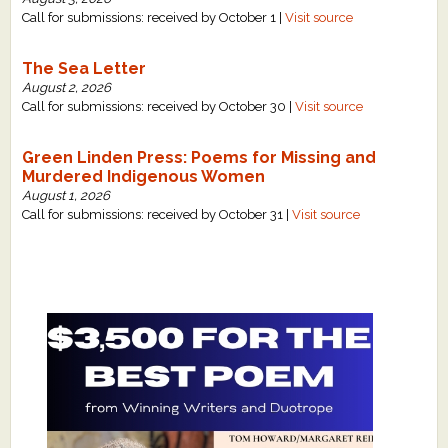
Call for submissions: received by October 1 |
Visit source
The Sea Letter
August 2, 2026
Call for submissions: received by October 30 |
Visit source
Green Linden Press: Poems for Missing and
Murdered Indigenous Women
August 1, 2026
Call for submissions: received by October 31 |
Visit source