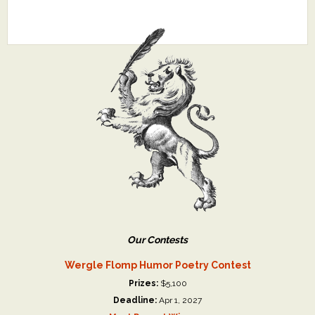
Our Contests
Wergle Flomp Humor Poetry Contest
Prizes:
$5,100
Deadline:
Apr 1, 2027