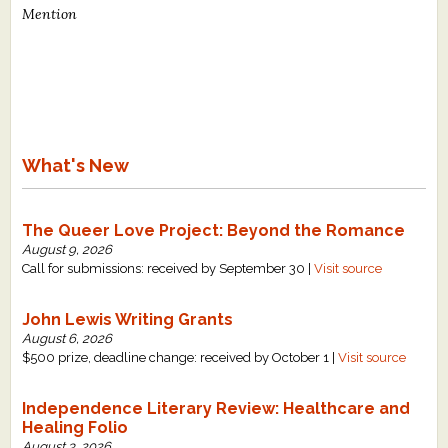
Mention
What's New
The Queer Love Project: Beyond the Romance
August 9, 2026
Call for submissions: received by September 30 |
Visit source
John Lewis Writing Grants
August 6, 2026
$500 prize, deadline change: received by October 1 |
Visit source
Independence Literary Review: Healthcare and
Healing Folio
August 3, 2026