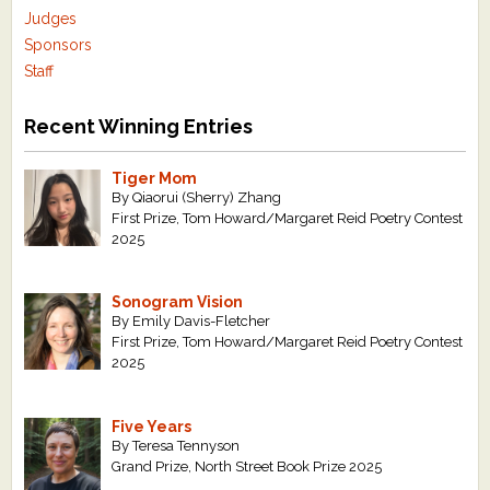
Judges
Sponsors
Staff
Recent Winning Entries
Tiger Mom
By Qiaorui (Sherry) Zhang
First Prize, Tom Howard/Margaret Reid Poetry Contest
2025
Sonogram Vision
By Emily Davis-Fletcher
First Prize, Tom Howard/Margaret Reid Poetry Contest
2025
Five Years
By Teresa Tennyson
Grand Prize, North Street Book Prize 2025