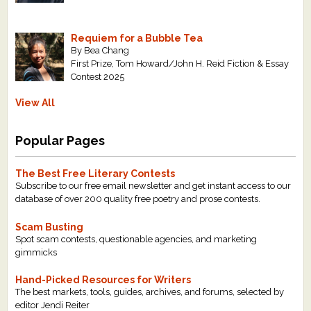
Requiem for a Bubble Tea
By Bea Chang
First Prize, Tom Howard/John H. Reid Fiction & Essay
Contest 2025
View All
Popular Pages
The Best Free Literary Contests
Subscribe to our free email newsletter and get instant access to our
database of over 200 quality free poetry and prose contests.
Scam Busting
Spot scam contests, questionable agencies, and marketing
gimmicks
Hand-Picked Resources for Writers
The best markets, tools, guides, archives, and forums, selected by
editor Jendi Reiter