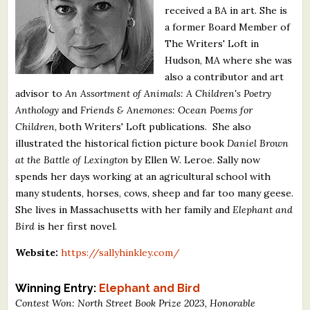
received a BA in art. She is
What's New
a former Board Member of
The Writers' Loft in
Critiques
Hudson, MA where she was
also a contributor and art
Critiques for Books and Manuscripts
advisor to
An Assortment of Animals: A Children's Poetry
Anthology
and
Friends & Anemones: Ocean Poems for
Critiques for Poems, Stories, and Essays
Children,
both Writers' Loft publications. She also
Critiques for Children's Picture Books
illustrated the historical fiction picture book
Daniel Brown
at the Battle of Lexington
by Ellen W. Leroe. Sally now
About Us
spends her days working at an agricultural school with
many students, horses, cows, sheep and far too many geese.
She lives in Massachusetts with her family and
Elephant and
Staff Biographies
Bird
is her first novel.
Press Releases
Website:
https://sallyhinkley.com/
Support Literacy
Winning Entry:
Elephant and Bird
Contest Won: North Street Book Prize 2023, Honorable