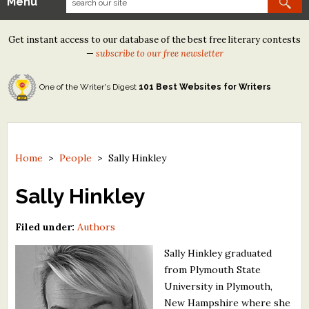
Menu
Our Contests
Get instant access to our database of the best free literary contests
Tom Howard/Margaret Reid Poetry Contest
—
subscribe to our free newsletter
Tom Howard/John H. Reid Fiction & Essay Contest
One of the Writer's Digest
101 Best Websites for Writers
North Street Book Prize
Wergle Flomp Humor Poetry Contest (no fee)
Contest Archives
Home
>
People
>
Sally Hinkley
The Best Free Literary Contests
Sally Hinkley
Free Winning Writers Newsletter
Filed under:
Authors
Contests and Services to Avoid
Sally Hinkley graduated
from Plymouth State
Resources
University in Plymouth,
New Hampshire where she