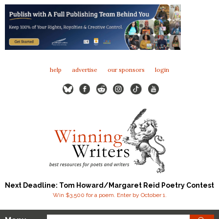
help
advertise
our sponsors
login
Next Deadline: Tom Howard/Margaret Reid Poetry Contest
Win $3,500 for a poem. Enter by October 1.