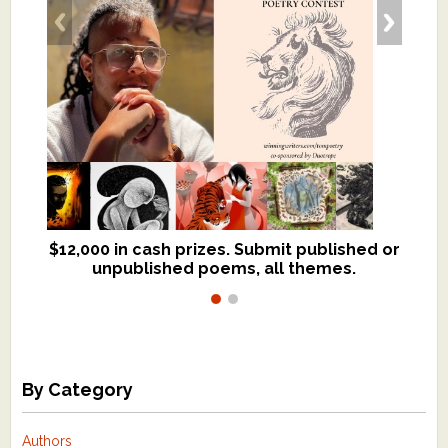
$12,000 in cash prizes. Submit published or
We critique books and manuscripts for
unpublished poems, all themes.
$299, shorter work for $109.
By Category
Authors