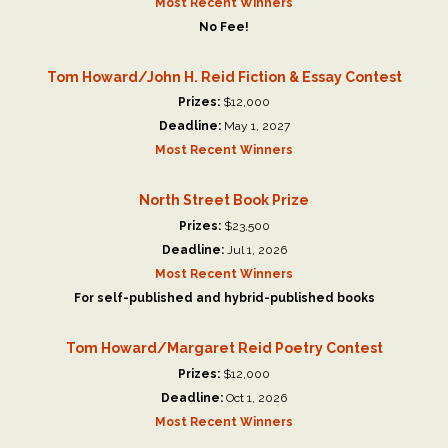
Most Recent Winners
No Fee!
Tom Howard/John H. Reid Fiction & Essay Contest
Prizes:
$12,000
Deadline:
May 1, 2027
Most Recent Winners
North Street Book Prize
Prizes:
$23,500
Deadline:
Jul 1, 2026
Most Recent Winners
For self-published and hybrid-published books
Tom Howard/Margaret Reid Poetry Contest
Prizes:
$12,000
Deadline:
Oct 1, 2026
Most Recent Winners