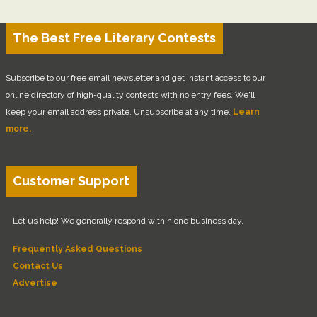
The Best Free Literary Contests
Subscribe to our free email newsletter and get instant access to our
online directory of high-quality contests with no entry fees. We'll
keep your email address private. Unsubscribe at any time.
Learn
more.
Customer Support
Let us help! We generally respond within one business day.
Frequently Asked Questions
Contact Us
Advertise