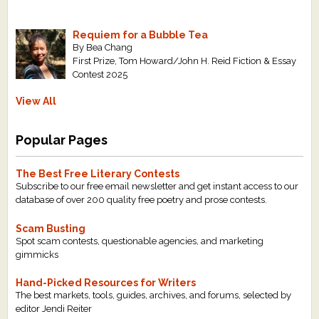
Requiem for a Bubble Tea
By Bea Chang
First Prize, Tom Howard/John H. Reid Fiction & Essay
Contest 2025
View All
Popular Pages
The Best Free Literary Contests
Subscribe to our free email newsletter and get instant access to our
database of over 200 quality free poetry and prose contests.
Scam Busting
Spot scam contests, questionable agencies, and marketing
gimmicks
Hand-Picked Resources for Writers
The best markets, tools, guides, archives, and forums, selected by
editor Jendi Reiter