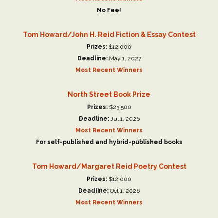
No Fee!
Tom Howard/John H. Reid Fiction & Essay Contest
Prizes:
$12,000
Deadline:
May 1, 2027
Most Recent Winners
North Street Book Prize
Prizes:
$23,500
Deadline:
Jul 1, 2026
Most Recent Winners
For self-published and hybrid-published books
Tom Howard/Margaret Reid Poetry Contest
Prizes:
$12,000
Deadline:
Oct 1, 2026
Most Recent Winners