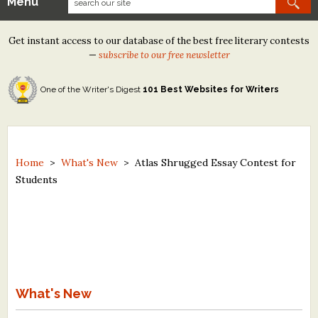
Menu
Our Contests
Get instant access to our database of the best free literary contests
Tom Howard/Margaret Reid Poetry Contest
—
subscribe to our free newsletter
Tom Howard/John H. Reid Fiction & Essay Contest
One of the Writer's Digest
101 Best Websites for Writers
North Street Book Prize
Wergle Flomp Humor Poetry Contest (no fee)
Contest Archives
Home
>
What's New
>
Atlas Shrugged Essay Contest for
Students
The Best Free Literary Contests
Free Winning Writers Newsletter
Contests and Services to Avoid
Resources
What's New