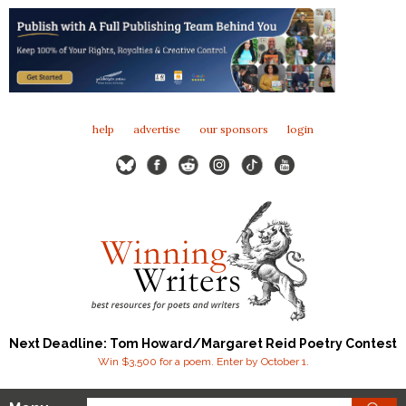
help
advertise
our sponsors
login
Next Deadline: Tom Howard/Margaret Reid Poetry Contest
Win $3,500 for a poem. Enter by October 1.