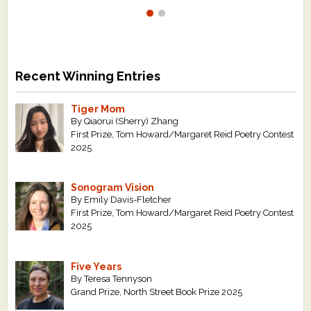
Recent Winning Entries
Tiger Mom
By Qiaorui (Sherry) Zhang
First Prize, Tom Howard/Margaret Reid Poetry Contest
2025
Sonogram Vision
By Emily Davis-Fletcher
First Prize, Tom Howard/Margaret Reid Poetry Contest
2025
Five Years
By Teresa Tennyson
Grand Prize, North Street Book Prize 2025