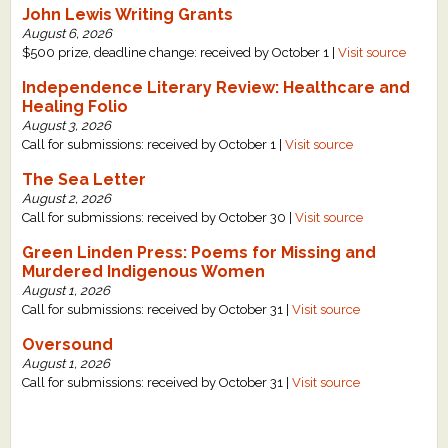
John Lewis Writing Grants
What's New
August 6, 2026
$500 prize, deadline change: received by October 1 |
Visit source
Critiques
Independence Literary Review: Healthcare and
Healing Folio
August 3, 2026
Critiques for Books and Manuscripts
Call for submissions: received by October 1 |
Visit source
Critiques for Poems, Stories, and Essays
The Sea Letter
August 2, 2026
Critiques for Children's Picture Books
Call for submissions: received by October 30 |
Visit source
Green Linden Press: Poems for Missing and
About Us
Murdered Indigenous Women
August 1, 2026
Staff Biographies
Call for submissions: received by October 31 |
Visit source
Press Releases
Oversound
August 1, 2026
Support Literacy
Call for submissions: received by October 31 |
Visit source