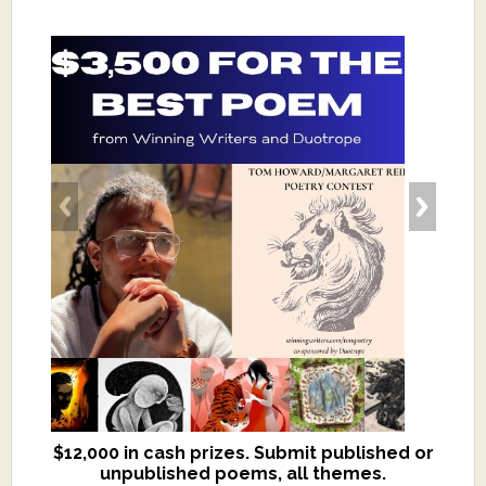
$12,000 in cash prizes. Submit published or
We critique books and manuscripts for
unpublished poems, all themes.
$299, shorter work for $109.