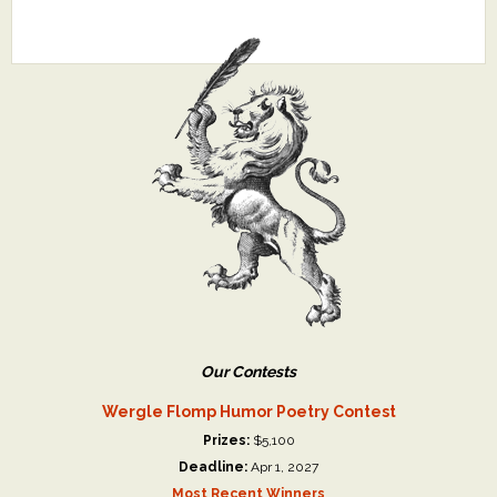
Our Contests
Wergle Flomp Humor Poetry Contest
Prizes:
$5,100
Deadline:
Apr 1, 2027
Most Recent Winners