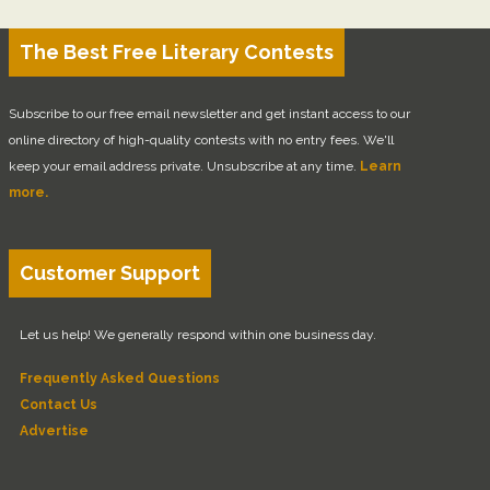
The Best Free Literary Contests
Subscribe to our free email newsletter and get instant access to our
online directory of high-quality contests with no entry fees. We'll
keep your email address private. Unsubscribe at any time.
Learn
more.
Customer Support
Let us help! We generally respond within one business day.
Frequently Asked Questions
Contact Us
Advertise