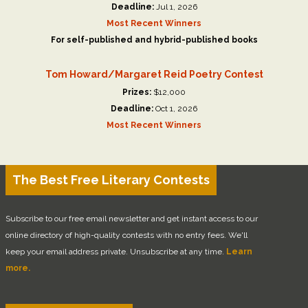
Deadline:
Jul 1, 2026
Most Recent Winners
For self-published and hybrid-published books
Tom Howard/Margaret Reid Poetry Contest
Prizes:
$12,000
Deadline:
Oct 1, 2026
Most Recent Winners
The Best Free Literary Contests
Subscribe to our free email newsletter and get instant access to our
online directory of high-quality contests with no entry fees. We'll
keep your email address private. Unsubscribe at any time.
Learn
more.