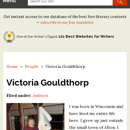
Menu
Our Contests
Get instant access to our database of the best free literary contests
Tom Howard/Margaret Reid Poetry Contest
—
subscribe to our free newsletter
Tom Howard/John H. Reid Fiction & Essay Contest
One of the Writer's Digest
101 Best Websites for Writers
North Street Book Prize
Wergle Flomp Humor Poetry Contest (no fee)
Contest Archives
Home
>
People
>
Victoria Gouldthorp
The Best Free Literary Contests
Victoria Gouldthorp
Free Winning Writers Newsletter
Filed under:
Authors
Contests and Services to Avoid
I was born in Wisconsin and
have lived my entire life
Resources
here. I grew up just outside
the small town of Afton. I