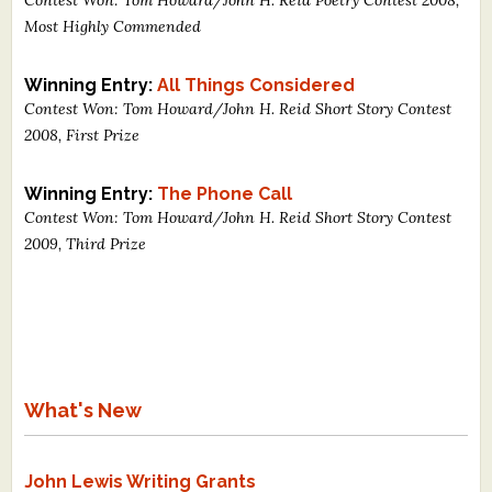
Most Highly Commended
Winning Entry:
All Things Considered
Contest Won: Tom Howard/John H. Reid Short Story Contest
2008, First Prize
Winning Entry:
The Phone Call
Contest Won: Tom Howard/John H. Reid Short Story Contest
2009, Third Prize
What's New
John Lewis Writing Grants