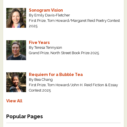
Sonogram Vision
By Emily Davis-Fletcher
First Prize, Tom Howard/Margaret Reid Poetry Contest
2025
Five Years
By Teresa Tennyson
Grand Prize, North Street Book Prize 2025
Requiem for a Bubble Tea
By Bea Chang
First Prize, Tom Howard/John H. Reid Fiction & Essay
Contest 2025
View All
Popular Pages