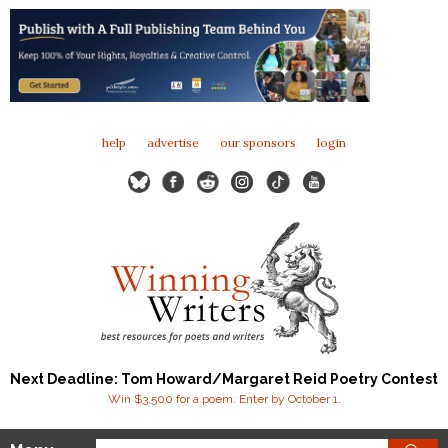
help
advertise
our sponsors
login
Next Deadline: Tom Howard/Margaret Reid Poetry Contest
Win $3,500 for a poem. Enter by October 1.