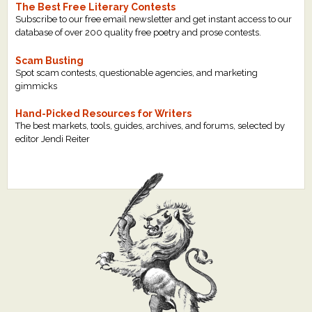
The Best Free Literary Contests
Subscribe to our free email newsletter and get instant access to our
database of over 200 quality free poetry and prose contests.
Scam Busting
Spot scam contests, questionable agencies, and marketing
gimmicks
Hand-Picked Resources for Writers
The best markets, tools, guides, archives, and forums, selected by
editor Jendi Reiter