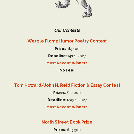
Our Contests
Wergle Flomp Humor Poetry Contest
Prizes:
$5,100
Deadline:
Apr 1, 2027
Most Recent Winners
No Fee!
Tom Howard/John H. Reid Fiction & Essay Contest
Prizes:
$12,000
Deadline:
May 1, 2027
Most Recent Winners
North Street Book Prize
Prizes:
$23,500