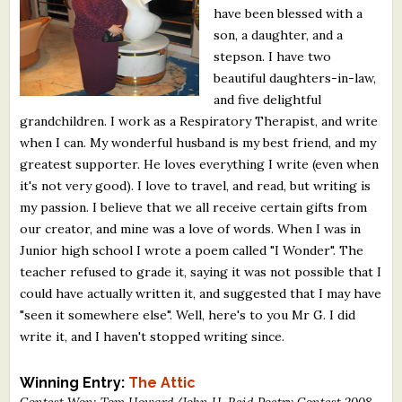
have been blessed with a
What's New
son, a daughter, and a
stepson. I have two
Critiques
beautiful daughters-in-law,
and five delightful
Critiques for Books and Manuscripts
grandchildren. I work as a Respiratory Therapist, and write
when I can. My wonderful husband is my best friend, and my
Critiques for Poems, Stories, and Essays
greatest supporter. He loves everything I write (even when
Critiques for Children's Picture Books
it's not very good). I love to travel, and read, but writing is
my passion. I believe that we all receive certain gifts from
About Us
our creator, and mine was a love of words. When I was in
Junior high school I wrote a poem called "I Wonder". The
teacher refused to grade it, saying it was not possible that I
Staff Biographies
could have actually written it, and suggested that I may have
Press Releases
"seen it somewhere else". Well, here's to you Mr G. I did
write it, and I haven't stopped writing since.
Support Literacy
Winning Entry:
The Attic
Contest Won: Tom Howard/John H. Reid Poetry Contest 2008,