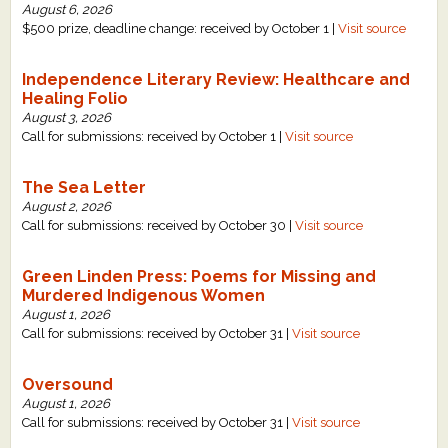
August 6, 2026
$500 prize, deadline change: received by October 1 |
Visit source
Independence Literary Review: Healthcare and
Healing Folio
August 3, 2026
Call for submissions: received by October 1 |
Visit source
The Sea Letter
August 2, 2026
Call for submissions: received by October 30 |
Visit source
Green Linden Press: Poems for Missing and
Murdered Indigenous Women
August 1, 2026
Call for submissions: received by October 31 |
Visit source
Oversound
August 1, 2026
Call for submissions: received by October 31 |
Visit source