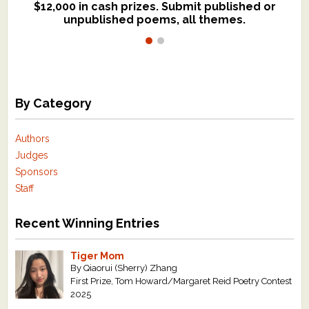
$12,000 in cash prizes. Submit published or
We critique books and manuscripts for
unpublished poems, all themes.
$299, shorter work for $109.
By Category
Authors
Judges
Sponsors
Staff
Recent Winning Entries
Tiger Mom
By Qiaorui (Sherry) Zhang
First Prize, Tom Howard/Margaret Reid Poetry Contest
2025