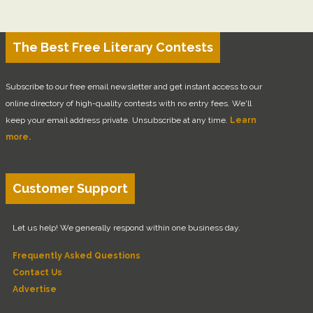
The Best Free Literary Contests
Subscribe to our free email newsletter and get instant access to our
online directory of high-quality contests with no entry fees. We'll
keep your email address private. Unsubscribe at any time.
Learn
more.
Customer Support
Let us help! We generally respond within one business day.
Frequently Asked Questions
Contact Us
Advertise