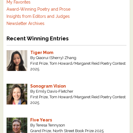
My Favorites
Award-Winning Poetry and Prose
Insights from Editors and Judges
Newsletter Archives
Recent Winning Entries
Tiger Mom
By Qiaorui (Sherry) Zhang
First Prize, Tom Howard/Margaret Reid Poetry Contest
2025
Sonogram Vision
By Emily Davis-Fletcher
First Prize, Tom Howard/Margaret Reid Poetry Contest
2025
Five Years
By Teresa Tennyson
Grand Prize, North Street Book Prize 2025