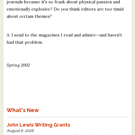
journals because it's so frank about physical passion and
emotionally explosive? Do you think editors are too timid
about certain themes?
A: I send to the magazines I read and admire—and haven't
had that problem.
Spring 2002
What's New
John Lewis Writing Grants
August 6, 2026