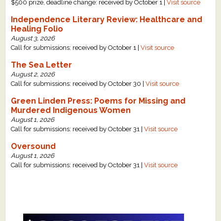
$500 prize, deadline change: received by October 1 |
Visit source
Independence Literary Review: Healthcare and
Healing Folio
August 3, 2026
Call for submissions: received by October 1 |
Visit source
The Sea Letter
August 2, 2026
Call for submissions: received by October 30 |
Visit source
Green Linden Press: Poems for Missing and
Murdered Indigenous Women
August 1, 2026
Call for submissions: received by October 31 |
Visit source
Oversound
August 1, 2026
Call for submissions: received by October 31 |
Visit source