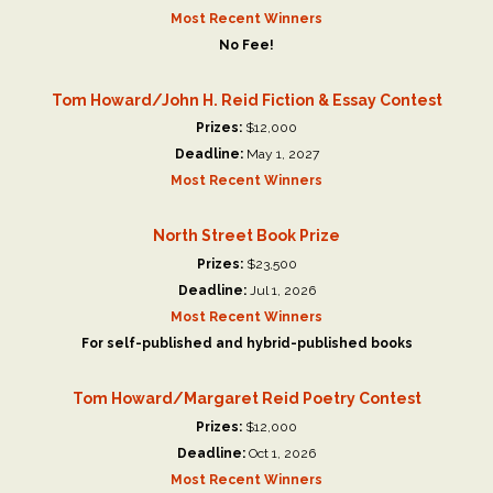
Most Recent Winners
No Fee!
Tom Howard/John H. Reid Fiction & Essay Contest
Prizes:
$12,000
Deadline:
May 1, 2027
Most Recent Winners
North Street Book Prize
Prizes:
$23,500
Deadline:
Jul 1, 2026
Most Recent Winners
For self-published and hybrid-published books
Tom Howard/Margaret Reid Poetry Contest
Prizes:
$12,000
Deadline:
Oct 1, 2026
Most Recent Winners