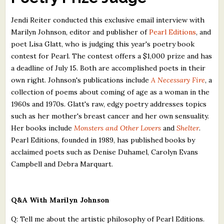
What's New
Jendi Reiter conducted this exclusive email interview with
Marilyn Johnson, editor and publisher of
Pearl Editions
, and
Critiques
poet Lisa Glatt, who is judging this year's poetry book
contest for Pearl. The contest offers a $1,000 prize and has
Critiques for Books and Manuscripts
a deadline of July 15. Both are accomplished poets in their
own right. Johnson's publications include
A Necessary Fire
, a
Critiques for Poems, Stories, and Essays
collection of poems about coming of age as a woman in the
Critiques for Children's Picture Books
1960s and 1970s. Glatt's raw, edgy poetry addresses topics
such as her mother's breast cancer and her own sensuality.
About Us
Her books include
Monsters and Other Lovers
and
Shelter
.
Pearl Editions, founded in 1989, has published books by
Staff Biographies
acclaimed poets such as Denise Duhamel, Carolyn Evans
Campbell and Debra Marquart.
Press Releases
Support Literacy
Q&A With Marilyn Johnson
Q: Tell me about the artistic philosophy of Pearl Editions.