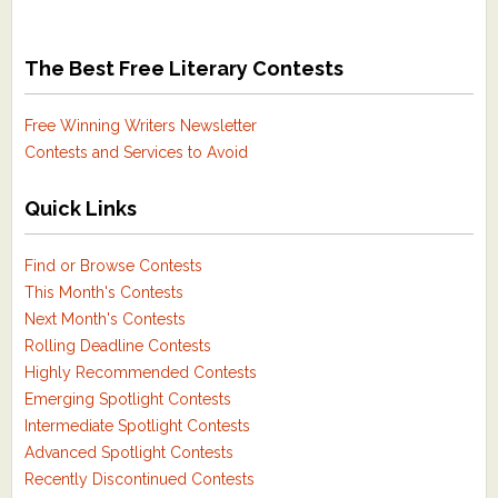
The Best Free Literary Contests
Free Winning Writers Newsletter
Contests and Services to Avoid
Quick Links
Find or Browse Contests
This Month's Contests
Next Month's Contests
Rolling Deadline Contests
Highly Recommended Contests
Emerging Spotlight Contests
Intermediate Spotlight Contests
Advanced Spotlight Contests
Recently Discontinued Contests