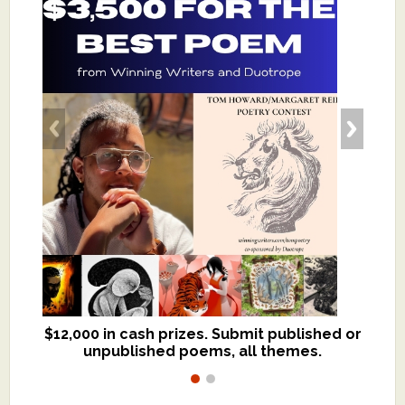
$12,000 in cash prizes. Submit published or
We critique books and manuscripts for
unpublished poems, all themes.
$299, shorter work for $109.