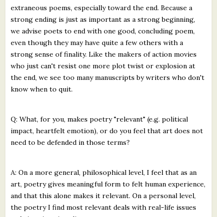
extraneous poems, especially toward the end. Because a
strong ending is just as important as a strong beginning,
we advise poets to end with one good, concluding poem,
even though they may have quite a few others with a
strong sense of finality. Like the makers of action movies
who just can't resist one more plot twist or explosion at
the end, we see too many manuscripts by writers who don't
know when to quit.
Q: What, for you, makes poetry "relevant" (e.g. political
impact, heartfelt emotion), or do you feel that art does not
need to be defended in those terms?
A: On a more general, philosophical level, I feel that as an
art, poetry gives meaningful form to felt human experience,
and that this alone makes it relevant. On a personal level,
the poetry I find most relevant deals with real-life issues