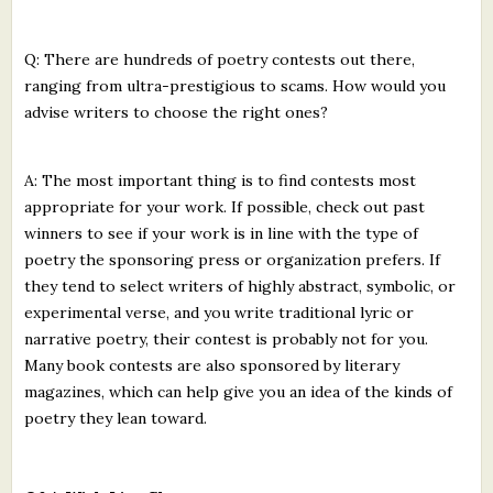
Q: There are hundreds of poetry contests out there,
ranging from ultra-prestigious to scams. How would you
advise writers to choose the right ones?
A: The most important thing is to find contests most
appropriate for your work. If possible, check out past
winners to see if your work is in line with the type of
poetry the sponsoring press or organization prefers. If
they tend to select writers of highly abstract, symbolic, or
experimental verse, and you write traditional lyric or
narrative poetry, their contest is probably not for you.
Many book contests are also sponsored by literary
magazines, which can help give you an idea of the kinds of
poetry they lean toward.