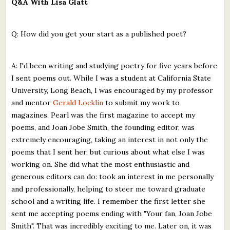
Q&A With Lisa Glatt
Q: How did you get your start as a published poet?
A: I'd been writing and studying poetry for five years before
I sent poems out. While I was a student at California State
University, Long Beach, I was encouraged by my professor
and mentor
Gerald Locklin
to submit my work to
magazines. Pearl was the first magazine to accept my
poems, and Joan Jobe Smith, the founding editor, was
extremely encouraging, taking an interest in not only the
poems that I sent her, but curious about what else I was
working on. She did what the most enthusiastic and
generous editors can do: took an interest in me personally
and professionally, helping to steer me toward graduate
school and a writing life. I remember the first letter she
sent me accepting poems ending with "Your fan, Joan Jobe
Smith". That was incredibly exciting to me. Later on, it was