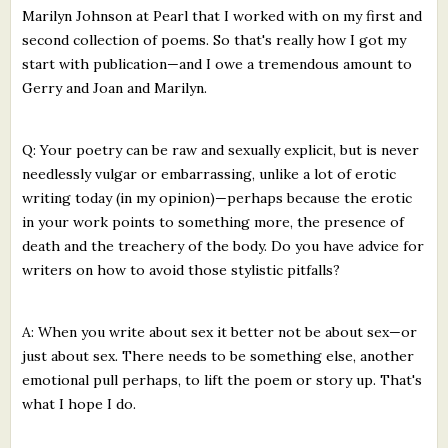
Marilyn Johnson at Pearl that I worked with on my first and
second collection of poems. So that's really how I got my
start with publication—and I owe a tremendous amount to
Gerry and Joan and Marilyn.
Q: Your poetry can be raw and sexually explicit, but is never
needlessly vulgar or embarrassing, unlike a lot of erotic
writing today (in my opinion)—perhaps because the erotic
in your work points to something more, the presence of
death and the treachery of the body. Do you have advice for
writers on how to avoid those stylistic pitfalls?
A: When you write about sex it better not be about sex—or
just about sex. There needs to be something else, another
emotional pull perhaps, to lift the poem or story up. That's
what I hope I do.