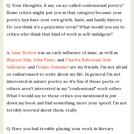
Q: Your thoughts, if any, on so-called confessional poetry?
Some critics might put you in that category because your
poetry lays bare your own griefs, lusts, and family history.
Do you think it's a pejorative term? What would you say to
critics who think that kind of work is self-indulgent?
A:
Anne Sexton
was an early influence of mine, as well as
Sharon Olds
,
John Fante
, and
Charles Bukowski
.
Kim
Addonizio
and
Denise Duhamel
are my friends. I'm not afraid
or embarrassed to write about my life. In general I'm not
interested in nature poetry, so it's fine if those poets or
others aren't interested in my "confessional" work either.
What I would say to those critics you mentioned is put
down my book and find something more your speed. I'm not
terribly worried about them, really.
Q: Have you had trouble placing your work in literary