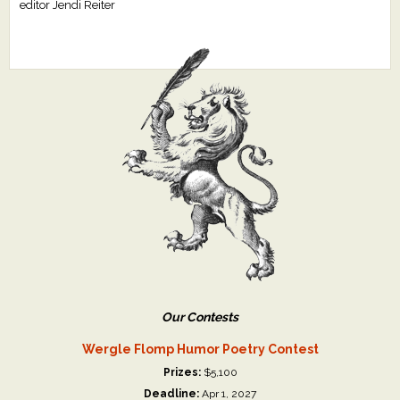
editor Jendi Reiter
Our Contests
Wergle Flomp Humor Poetry Contest
Prizes:
$5,100
Deadline:
Apr 1, 2027