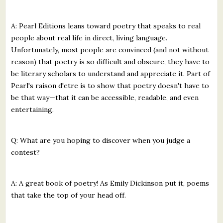
A: Pearl Editions leans toward poetry that speaks to real
people about real life in direct, living language.
Unfortunately, most people are convinced (and not without
reason) that poetry is so difficult and obscure, they have to
be literary scholars to understand and appreciate it. Part of
Pearl's raison d'etre is to show that poetry doesn't have to
be that way—that it can be accessible, readable, and even
entertaining.
Q: What are you hoping to discover when you judge a
contest?
A: A great book of poetry! As Emily Dickinson put it, poems
that take the top of your head off.