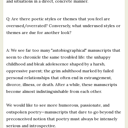
and situations in a direct, concrete manner.
Q: Are there poetic styles or themes that you feel are
overused/overrated? Conversely, what underused styles or
themes are due for another look?
A: We see far too many "autobiographical" manuscripts that
seem to chronicle the same troubled life: the unhappy
childhood and bleak adolescence shaped by a harsh,
oppressive parent; the grim adulthood marked by failed
personal relationships that often end in estrangement,
divorce, illness, or death. After a while, these manuscripts
become almost indistinguishable from each other.
We would like to see more humorous, passionate, and
outspoken poetry—manuscripts that dare to go beyond the
preconceived notion that poetry must always be intensely
serious and introspective.