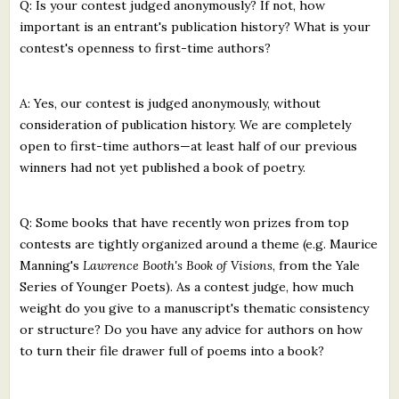
Q: Is your contest judged anonymously? If not, how
important is an entrant's publication history? What is your
contest's openness to first-time authors?
A: Yes, our contest is judged anonymously, without
consideration of publication history. We are completely
open to first-time authors—at least half of our previous
winners had not yet published a book of poetry.
Q: Some books that have recently won prizes from top
contests are tightly organized around a theme (e.g. Maurice
Manning's
Lawrence Booth's Book of Visions
, from the Yale
Series of Younger Poets). As a contest judge, how much
weight do you give to a manuscript's thematic consistency
or structure? Do you have any advice for authors on how
to turn their file drawer full of poems into a book?