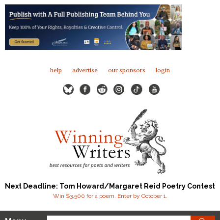
help
advertise
our sponsors
login
Next Deadline: Tom Howard/Margaret Reid Poetry Contest
Win $3,500 for a poem. Enter by October 1.