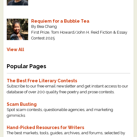
Requiem for a Bubble Tea
By Bea Chang
First Prize, Tom Howard/John H. Reid Fiction & Essay
Contest 2025
View All
Popular Pages
The Best Free Literary Contests
Subscribe to our free email newsletter and get instant access to our
database of over 200 quality free poetry and prose contests.
Scam Busting
Spot scam contests, questionable agencies, and marketing
gimmicks
Hand-Picked Resources for Writers
The best markets, tools, guides, archives, and forums, selected by