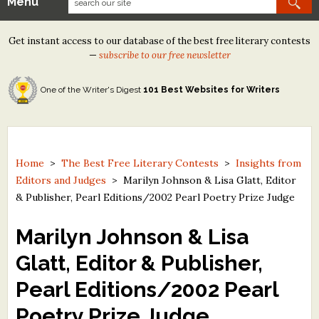
Menu
Our Contests
Get instant access to our database of the best free literary contests
Tom Howard/Margaret Reid Poetry Contest
—
subscribe to our free newsletter
Tom Howard/John H. Reid Fiction & Essay Contest
One of the Writer's Digest
101 Best Websites for Writers
North Street Book Prize
Wergle Flomp Humor Poetry Contest (no fee)
Contest Archives
Home
>
The Best Free Literary Contests
>
Insights from
Editors and Judges
>
Marilyn Johnson & Lisa Glatt, Editor
The Best Free Literary Contests
& Publisher, Pearl Editions/2002 Pearl Poetry Prize Judge
Free Winning Writers Newsletter
Marilyn Johnson & Lisa
Contests and Services to Avoid
Glatt, Editor & Publisher,
Pearl Editions/2002 Pearl
Resources
Poetry Prize Judge