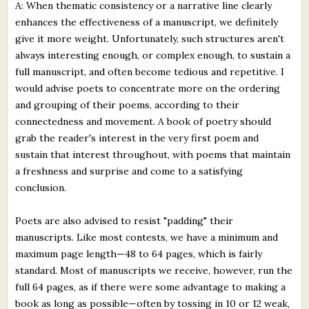
A: When thematic consistency or a narrative line clearly
enhances the effectiveness of a manuscript, we definitely
give it more weight. Unfortunately, such structures aren't
always interesting enough, or complex enough, to sustain a
full manuscript, and often become tedious and repetitive. I
would advise poets to concentrate more on the ordering
and grouping of their poems, according to their
connectedness and movement. A book of poetry should
grab the reader's interest in the very first poem and
sustain that interest throughout, with poems that maintain
a freshness and surprise and come to a satisfying
conclusion.
Poets are also advised to resist "padding" their
manuscripts. Like most contests, we have a minimum and
maximum page length—48 to 64 pages, which is fairly
standard. Most of manuscripts we receive, however, run the
full 64 pages, as if there were some advantage to making a
book as long as possible—often by tossing in 10 or 12 weak,