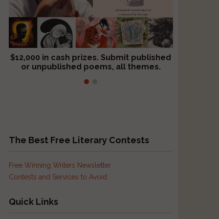
$12,000 in cash prizes. Submit published
We critique books and manuscripts for
or unpublished poems, all themes.
$299, shorter work for $109.
The Best Free Literary Contests
Free Winning Writers Newsletter
Contests and Services to Avoid
Quick Links