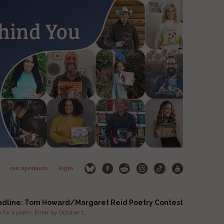
our sponsors
login
adline: Tom Howard/Margaret Reid Poetry Contest
for a poem. Enter by October 1.