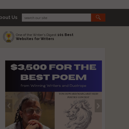
bout Us
One of the Writer's Digest
101 Best
Websites for Writers