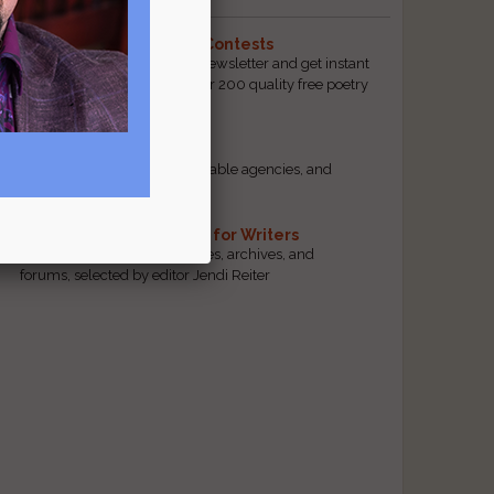
The Best Free Literary Contests
Subscribe to our free email newsletter and get instant
access to our database of over 200 quality free poetry
and prose contests.
Scam Busting
Spot scam contests, questionable agencies, and
marketing gimmicks
Hand-Picked Resources for Writers
The best markets, tools, guides, archives, and
forums, selected by editor Jendi Reiter