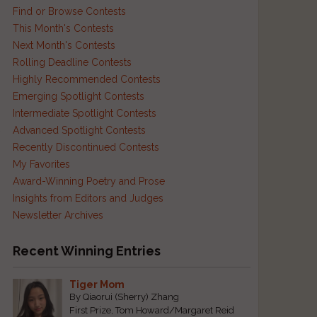
Find or Browse Contests
This Month's Contests
Next Month's Contests
Rolling Deadline Contests
Highly Recommended Contests
Emerging Spotlight Contests
Intermediate Spotlight Contests
d
Advanced Spotlight Contests
Recently Discontinued Contests
My Favorites
Award-Winning Poetry and Prose
Insights from Editors and Judges
Newsletter Archives
Recent Winning Entries
Tiger Mom
By Qiaorui (Sherry) Zhang
First Prize, Tom Howard/Margaret Reid