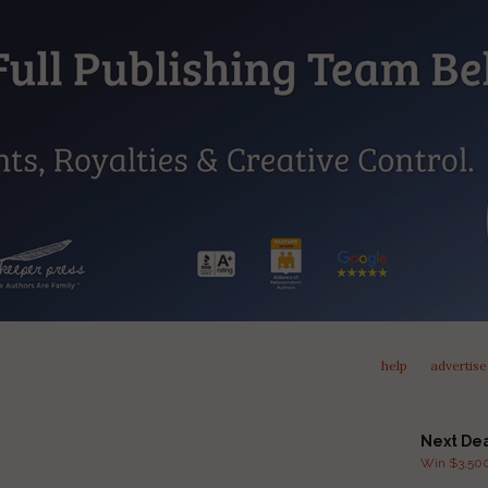
help
advertise
Next De
Win $3,500 