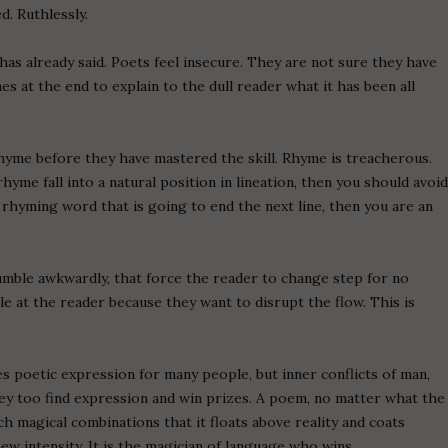
d. Ruthlessly.
s already said. Poets feel insecure. They are not sure they have
es at the end to explain to the dull reader what it has been all
yme before they have mastered the skill. Rhyme is treacherous.
hyme fall into a natural position in lineation, then you should avoi
hyming word that is going to end the next line, then you are an
umble awkwardly, that force the reader to change step for no
le at the reader because they want to disrupt the flow. This is
s poetic expression for many people, but inner conflicts of man,
they too find expression and win prizes. A poem, no matter what the
ch magical combinations that it floats above reality and coats
ew intensity. It is the magician of language who wins.