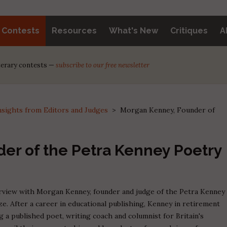
y Contests
Resources
What's New
Critiques
A
iterary contests —
subscribe to our free newsletter
nsights from Editors and Judges
>
Morgan Kenney, Founder of
er of the Petra Kenney Poetry
terview with Morgan Kenney, founder and judge of the Petra Kenney
e. After a career in educational publishing, Kenney in retirement
 a published poet, writing coach and columnist for Britain's