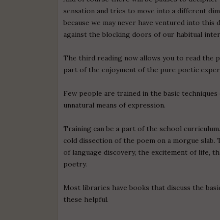
sensation and tries to move into a different di
because we may never have ventured into this 
against the blocking doors of our habitual inte
The third reading now allows you to read the p
part of the enjoyment of the pure poetic exper
Few people are trained in the basic techniques 
unnatural means of expression.
Training can be a part of the school curriculum
cold dissection of the poem on a morgue slab. 
of language discovery, the excitement of life, 
poetry.
Most libraries have books that discuss the basi
these helpful.