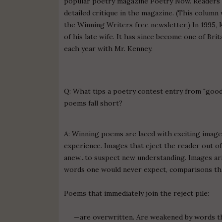
popular poetry magazine Poetry Now. Readers e
detailed critique in the magazine. (This column
the Winning Writers free newsletter.) In 1995
of his late wife. It has since become one of Br
each year with Mr. Kenney.
Q: What tips a poetry contest entry from "goo
poems fall short?
A: Winning poems are laced with exciting imag
experience. Images that eject the reader out of 
anew...to suspect new understanding. Images ar
words one would never expect, comparisons tha
Poems that immediately join the reject pile:
—are overwritten. Are weakened by words that