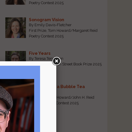
Poetry Contest 2025
Sonogram Vision
By Emily Davis-Fletcher
First Prize, Tom Howard/Margaret Reid
Poetry Contest 2025
Five Years
By Teresa Tennyson
Grand Prize, North Street Book Prize 2025
Requiem for a Bubble Tea
By Bea Chang
First Prize, Tom Howard/John H. Reid
Fiction & Essay Contest 2025
View All
Popular Pages