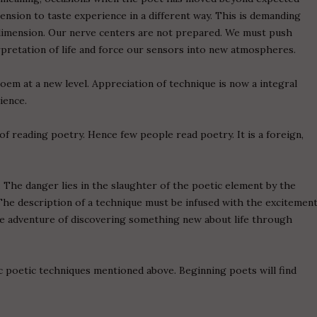
mension to taste experience in a different way. This is demanding
dimension. Our nerve centers are not prepared. We must push
rpretation of life and force our sensors into new atmospheres.
oem at a new level. Appreciation of technique is now a integral
ience.
of reading poetry. Hence few people read poetry. It is a foreign,
. The danger lies in the slaughter of the poetic element by the
The description of a technique must be infused with the excitemen
the adventure of discovering something new about life through
c poetic techniques mentioned above. Beginning poets will find