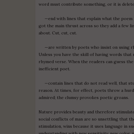
word must contribute something, or it is delete
—end with lines that explain what the poem ha
got the main thrust across so they add a few lin
about. Cut, cut, cut.
—are written by poets who insist on using rh
Unless you have the skill of having words that r
rhymed verse. When the readers can guess the r
inefficient poet.
—contain lines that do not read well, that st
reason. At times, for effect, poets throw a hurd
admired; the clumsy provokes poetic groans.
Nature provides beauty and therefore stimulate
social conflicts of man are so unsettling that 
stimulation, wins because it uses language in su
understanding with new sensitivity, new color, n