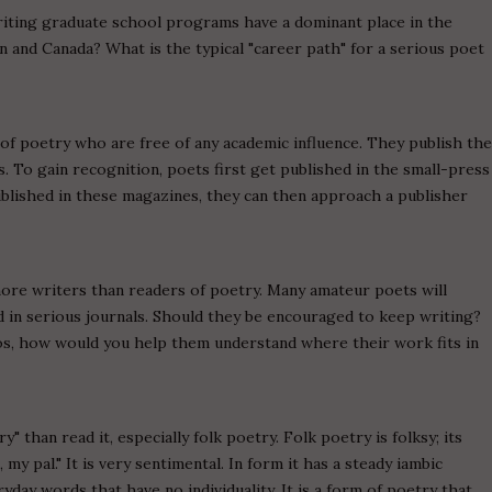
writing graduate school programs have a dominant place in the
in and Canada? What is the typical "career path" for a serious poet
s of poetry who are free of any academic influence. They publish th
 To gain recognition, poets first get published in the small-press
lished in these magazines, they can then approach a publisher
ore writers than readers of poetry. Many amateur poets will
 in serious journals. Should they be encouraged to keep writing?
s, how would you help them understand where their work fits in
y" than read it, especially folk poetry. Folk poetry is folksy; its
my pal." It is very sentimental. In form it has a steady iambic
day words that have no individuality. It is a form of poetry that