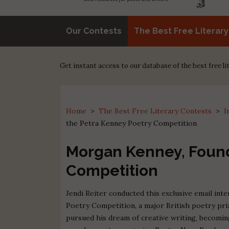
Our Contests
The Best Free Literar
Get instant access to our database of the best free l
Home
>
The Best Free Literary Contests
>
I
the Petra Kenney Poetry Competition
Morgan Kenney, Found
Competition
Jendi Reiter conducted this exclusive email in
Poetry Competition, a major British poetry priz
pursued his dream of creative writing, becoming