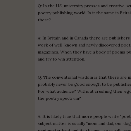
Q: In the US, university presses and creative-
poetry publishing world. Is it the same in Brita
there?
A: In Britain and in Canada there are publisher
work of well-known and newly discovered poets.
magazines. When they have a body of poems pub
and try to win attention.
Q: The conventional wisdom is that there are m
probably never be good enough to be published
For what audience? Without crushing their ego
the poetry spectrum?
A: It is likely true that more people write "poetr
subject matter is usually "mom and dad, our dog, 
pentameter beat and its rhymes are usually every