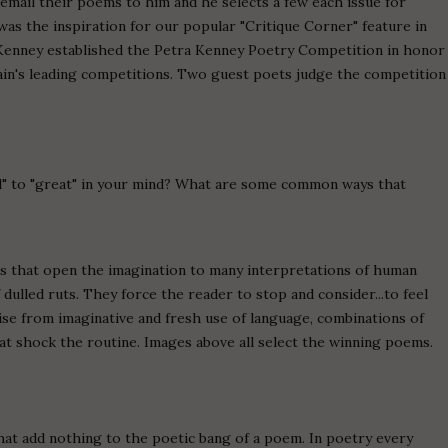
mail their poems to him and he selects a few each issue for
 was the inspiration for our popular "Critique Corner" feature in
, Kenney established the Petra Kenney Poetry Competition in honor
itain's leading competitions. Two guest poets judge the competition
d" to "great" in your mind? What are some common ways that
es that open the imagination to many interpretations of human
dulled ruts. They force the reader to stop and consider...to feel
ise from imaginative and fresh use of language, combinations of
t shock the routine. Images above all select the winning poems.
 add nothing to the poetic bang of a poem. In poetry every