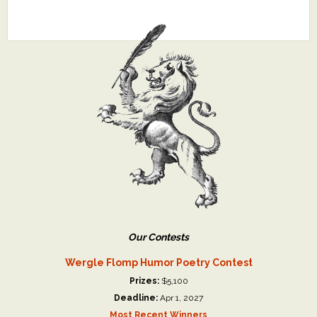
Our Contests
Wergle Flomp Humor Poetry Contest
Prizes:
$5,100
Deadline:
Apr 1, 2027
Most Recent Winners