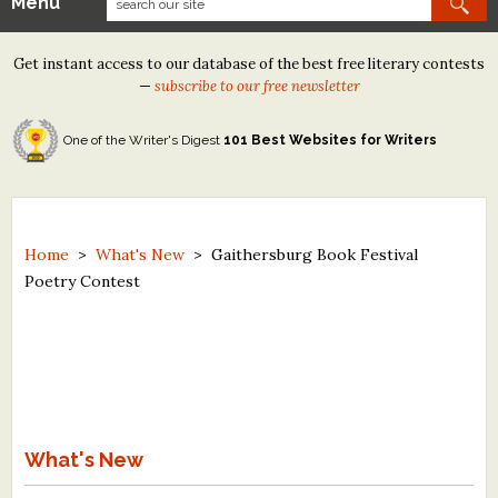
Menu
Our Contests
Get instant access to our database of the best free literary contests
Tom Howard/Margaret Reid Poetry Contest
—
subscribe to our free newsletter
Tom Howard/John H. Reid Fiction & Essay Contest
One of the Writer's Digest
101 Best Websites for Writers
North Street Book Prize
Wergle Flomp Humor Poetry Contest (no fee)
Contest Archives
Home
>
What's New
>
Gaithersburg Book Festival
Poetry Contest
The Best Free Literary Contests
Free Winning Writers Newsletter
Contests and Services to Avoid
Resources
What's New