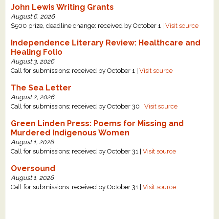
John Lewis Writing Grants
What's New
August 6, 2026
$500 prize, deadline change: received by October 1 |
Visit source
Critiques
Independence Literary Review: Healthcare and
Healing Folio
August 3, 2026
Critiques for Books and Manuscripts
Call for submissions: received by October 1 |
Visit source
Critiques for Poems, Stories, and Essays
The Sea Letter
August 2, 2026
Critiques for Children's Picture Books
Call for submissions: received by October 30 |
Visit source
Green Linden Press: Poems for Missing and
About Us
Murdered Indigenous Women
August 1, 2026
Staff Biographies
Call for submissions: received by October 31 |
Visit source
Press Releases
Oversound
August 1, 2026
Support Literacy
Call for submissions: received by October 31 |
Visit source