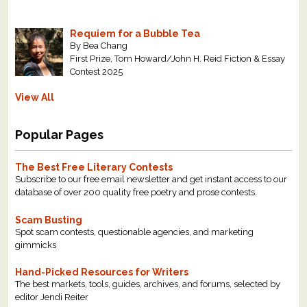
Requiem for a Bubble Tea
By Bea Chang
First Prize, Tom Howard/John H. Reid Fiction & Essay
Contest 2025
View All
Popular Pages
The Best Free Literary Contests
Subscribe to our free email newsletter and get instant access to our
database of over 200 quality free poetry and prose contests.
Scam Busting
Spot scam contests, questionable agencies, and marketing
gimmicks
Hand-Picked Resources for Writers
The best markets, tools, guides, archives, and forums, selected by
editor Jendi Reiter