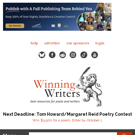
help
advertise
our sponsors
login
Next Deadline: Tom Howard/Margaret Reid Poetry Contest
Win $3,500 for a poem. Enter by October 1.