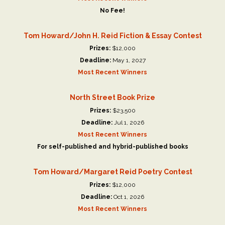
No Fee!
Tom Howard/John H. Reid Fiction & Essay Contest
Prizes:
$12,000
Deadline:
May 1, 2027
Most Recent Winners
North Street Book Prize
Prizes:
$23,500
Deadline:
Jul 1, 2026
Most Recent Winners
For self-published and hybrid-published books
Tom Howard/Margaret Reid Poetry Contest
Prizes:
$12,000
Deadline:
Oct 1, 2026
Most Recent Winners