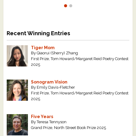
Recent Winning Entries
Tiger Mom
By Qiaorui (Sherry) Zhang
First Prize, Tom Howard/Margaret Reid Poetry Contest
2025
Sonogram Vision
By Emily Davis-Fletcher
First Prize, Tom Howard/Margaret Reid Poetry Contest
2025
Five Years
By Teresa Tennyson
Grand Prize, North Street Book Prize 2025