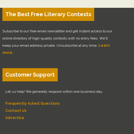
The Best Free Literary Contests
Subscribe to our free email newsletter and get instant access to our
online directory of high-quality contests with no entry fees. We'll
keep your email address private. Unsubscribe at any time.
Learn
more.
Customer Support
Let us help! We generally respond within one business day.
Frequently Asked Questions
Contact Us
Advertise