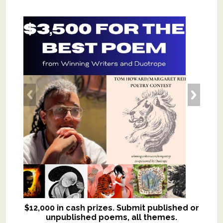
$12,000 in cash prizes. Submit published or
We critique books and manuscripts for
unpublished poems, all themes.
$299, shorter work for $109.