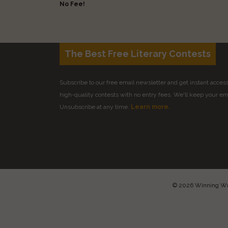
No Fee!
The Best Free Literary Contests
Subscribe to our free email newsletter and get instant access 
high-quality contests with no entry fees. We'll keep your ema
Unsubscribe at any time.
Learn more.
© 2026 Winning Writ