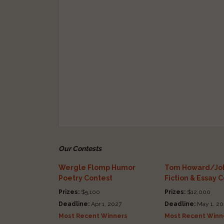
Our Contests
Wergle Flomp Humor
Tom Howard/Joh
Poetry Contest
Fiction & Essay 
Prizes:
$5,100
Prizes:
$12,000
Deadline:
Apr 1, 2027
Deadline:
May 1, 20
Most Recent Winners
Most Recent Winn