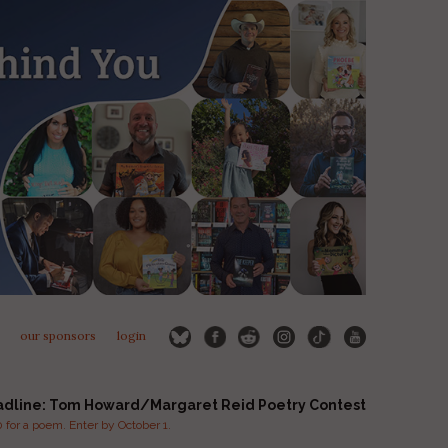
our sponsors
login
adline: Tom Howard/Margaret Reid Poetry Contest
for a poem. Enter by October 1.