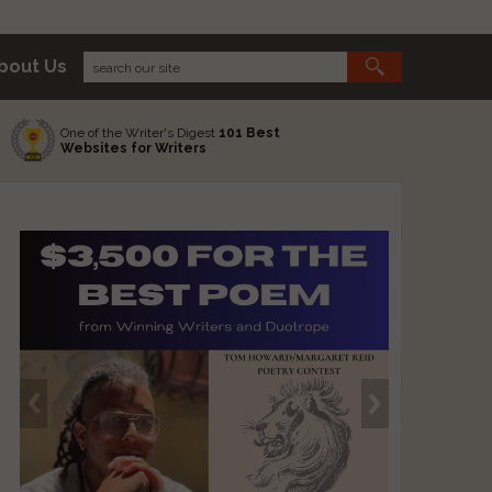
bout Us
One of the Writer's Digest
101 Best
Websites for Writers