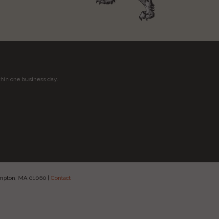
thin one business day.
hampton, MA 01060
|
Contact