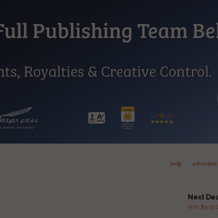
help
advertise
Next De
Win $3,500 