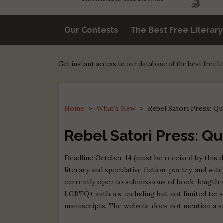
Our Contests
The Best Free Literar
Get instant access to our database of the best free l
Home
>
What's New
>
Rebel Satori Press: Q
Rebel Satori Press: Q
Deadline October 14 (must be received by this d
literary and speculative fiction, poetry, and wit
currently open to submissions of book-length s
LGBTQ+ authors, including but not limited to: sci
manuscripts. The website does not mention a s