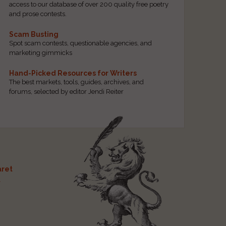
access to our database of over 200 quality free poetry
and prose contests.
Scam Busting
Spot scam contests, questionable agencies, and
marketing gimmicks
Hand-Picked Resources for Writers
The best markets, tools, guides, archives, and
forums, selected by editor Jendi Reiter
ret
t