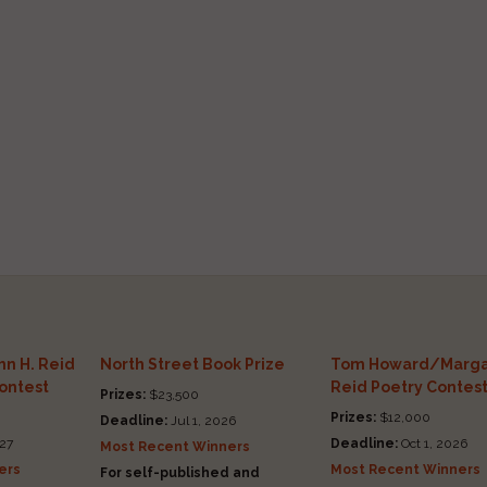
n H. Reid
North Street Book Prize
Tom Howard/Marga
Contest
Reid Poetry Contes
Prizes:
$23,500
Prizes:
$12,000
Deadline:
Jul 1, 2026
27
Deadline:
Oct 1, 2026
Most Recent Winners
ers
Most Recent Winners
For self-published and