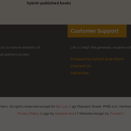
hybrid-published books
Customer Support
to our online directory of
Let us help! We generally respond wi
il address private.
Frequently Asked Questions
Contact Us
Advertise
ers. All rights reserved except for
fair use
.
|
351 Pleasant Street, PMB 222, Nort
Privacy Policy
|
Logo by
Dariane Hunt
|
Website design by
Tunnel 7