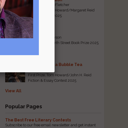
By Emily Davis-Fletcher
First Prize, Tom Howard/Margaret Reid
Poetry Contest 2025
Five Years
By Teresa Tennyson
Grand Prize, North Street Book Prize 2025
Requiem for a Bubble Tea
By Bea Chang
First Prize, Tom Howard/John H. Reid
Fiction & Essay Contest 2025
View All
Popular Pages
The Best Free Literary Contests
Subscribe to our free email newsletter and get instant