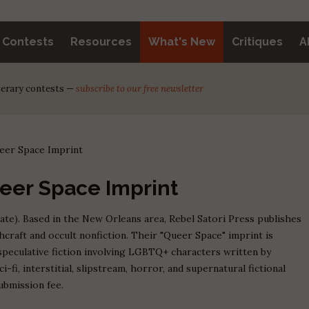
y Contests
Resources
What's New
Critiques
A
iterary contests —
subscribe to our free newsletter
ueer Space Imprint
ueer Space Imprint
ate). Based in the New Orleans area, Rebel Satori Press publishes
chcraft and occult nonfiction. Their "Queer Space" imprint is
peculative fiction involving LGBTQ+ characters written by
-fi, interstitial, slipstream, horror, and supernatural fictional
ubmission fee.