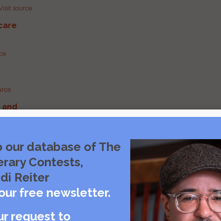
Visit source
care
rce
urce
g and
urce
o our database of The
erary Contests,
urce
di Reiter
our free newsletter.
ur request to