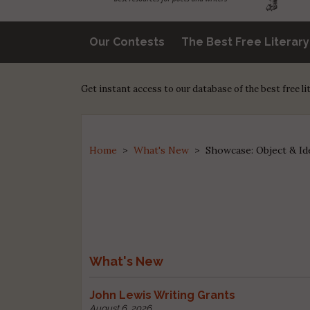
Our Contests
The Best Free Literar
Get instant access to our database of the best free l
Home
>
What's New
>
Showcase: Object & Id
What's New
John Lewis Writing Grants
August 6, 2026