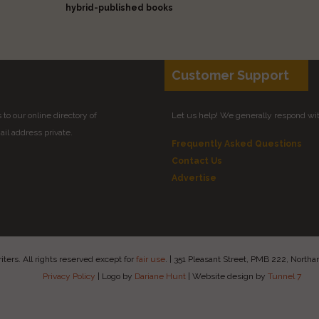
hybrid-published books
Customer Support
to our online directory of
Let us help! We generally respond wi
il address private.
Frequently Asked Questions
Contact Us
Advertise
ers. All rights reserved except for
fair use
.
|
351 Pleasant Street, PMB 222, Nort
Privacy Policy
|
Logo by
Dariane Hunt
|
Website design by
Tunnel 7