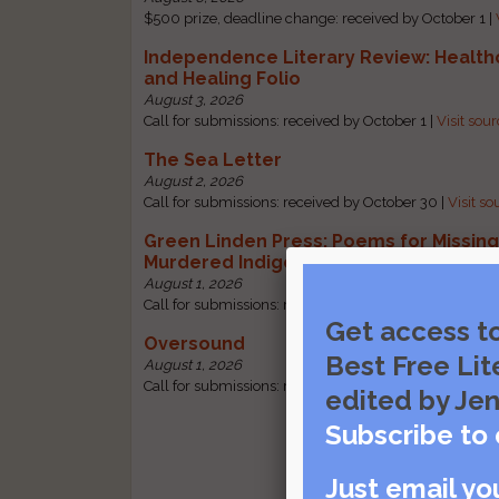
$500 prize, deadline change: received by October 1 |
Independence Literary Review: Health
and Healing Folio
August 3, 2026
Call for submissions: received by October 1 |
Visit sou
The Sea Letter
August 2, 2026
Call for submissions: received by October 30 |
Visit so
Green Linden Press: Poems for Missin
Murdered Indigenous Women
August 1, 2026
Call for submissions: received by October 31 |
Visit so
Get access t
Oversound
Best Free Lit
August 1, 2026
Call for submissions: received by October 31 |
Visit so
edited by Jen
Subscribe to 
Just email yo