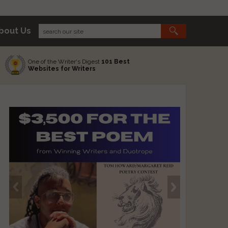
bout Us
One of the Writer's Digest
101 Best
Websites for Writers