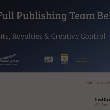
help
advertise
Next De
Win $3,500 