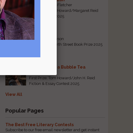
By Emily Davis-Fletcher
First Prize, Tom Howard/Margaret Reid
Poetry Contest 2025
Five Years
By Teresa Tennyson
Grand Prize, North Street Book Prize 2025
Requiem for a Bubble Tea
By Bea Chang
First Prize, Tom Howard/John H. Reid
Fiction & Essay Contest 2025
View All
Popular Pages
The Best Free Literary Contests
Subscribe to our free email newsletter and get instant