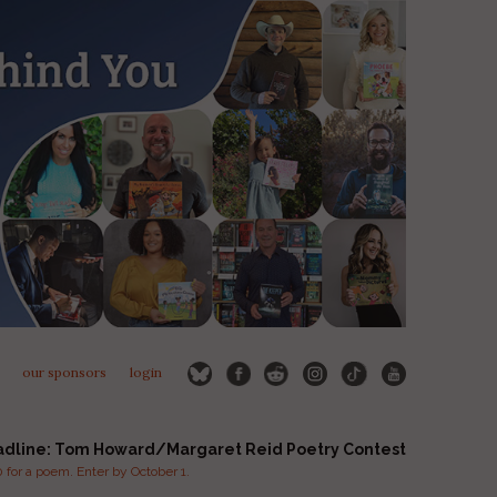
our sponsors
login
adline: Tom Howard/Margaret Reid Poetry Contest
for a poem. Enter by October 1.