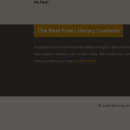
No Fee!
The Best Free Literary Contests
Subscribe to our free email newsletter and get instant access 
high-quality contests with no entry fees. We'll keep your ema
Unsubscribe at any time.
Learn more.
© 2026 Winning Writ