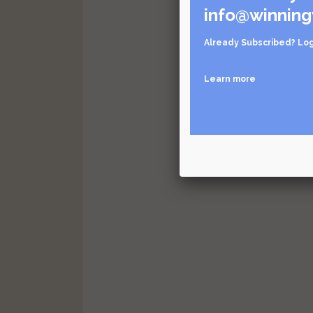
info@winning
Already Subscribed?
Log
Learn more