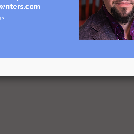
writers.com
in
.