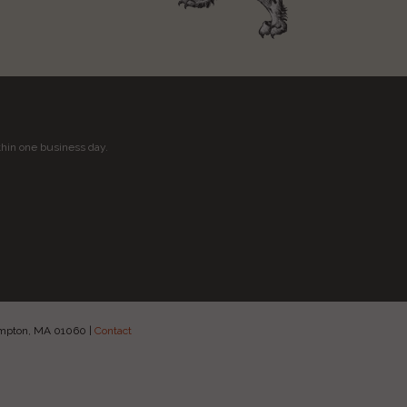
thin one business day.
hampton, MA 01060
|
Contact