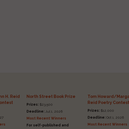
n H. Reid
North Street Book Prize
Tom Howard/Marga
Contest
Reid Poetry Contes
Prizes:
$23,500
Prizes:
$12,000
Deadline:
Jul 1, 2026
27
Deadline:
Oct 1, 2026
Most Recent Winners
ers
Most Recent Winners
For self-published and