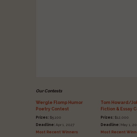
Our Contests
Wergle Flomp Humor
Tom Howard/Joh
Poetry Contest
Fiction & Essay 
Prizes:
$5,100
Prizes:
$12,000
Deadline:
Apr 1, 2027
Deadline:
May 1, 20
Most Recent Winners
Most Recent Winn