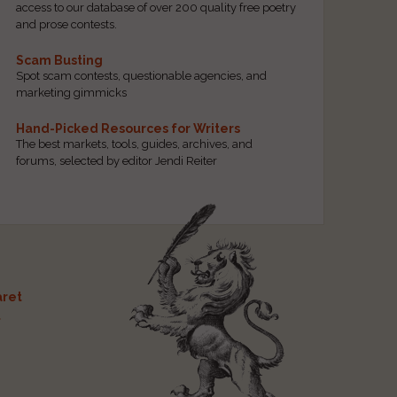
access to our database of over 200 quality free poetry
and prose contests.
Scam Busting
Spot scam contests, questionable agencies, and
marketing gimmicks
Hand-Picked Resources for Writers
The best markets, tools, guides, archives, and
forums, selected by editor Jendi Reiter
ret
t