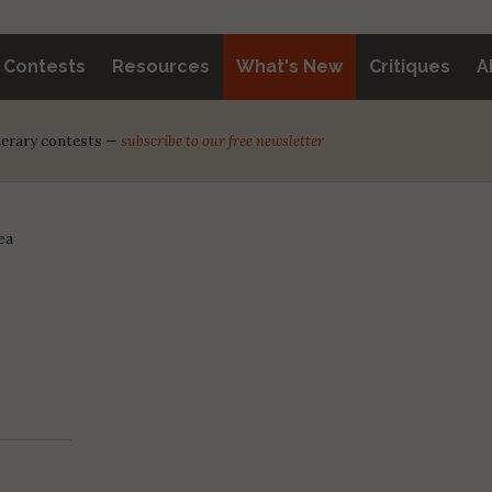
y Contests
Resources
What's New
Critiques
A
iterary contests —
subscribe to our free newsletter
ea