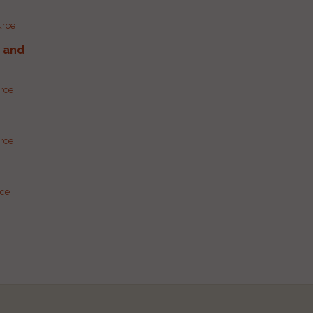
urce
g and
urce
urce
rce