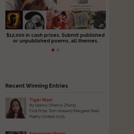
$12,000 in cash prizes. Submit published
We critique books and manuscripts for
or unpublished poems, all themes.
$299, shorter work for $109.
Recent Winning Entries
Tiger Mom
By Qiaorui (Sherry) Zhang
First Prize, Tom Howard/Margaret Reid
Poetry Contest 2025
Sonogram Vision