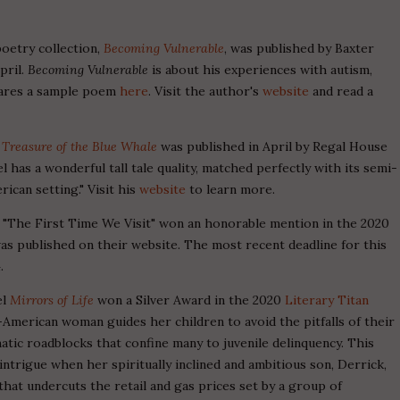
poetry collection,
Becoming Vulnerable
, was published by Baxter
pril.
Becoming Vulnerable
is about his experiences with autism,
 shares a sample poem
here
. Visit the author's
website
and read a
l
Treasure of the Blue Whale
was published in April by Regal House
l has a wonderful tall tale quality, matched perfectly with its semi-
ican setting." Visit his
website
to learn more.
 "The First Time We Visit" won an honorable mention in the 2020
as published on their website. The most recent deadline for this
.
el
Mirrors of Life
won a Silver Award in the 2020
Literary Titan
-American woman guides her children to avoid the pitfalls of their
tic roadblocks that confine many to juvenile delinquency. This
 intrigue when her spiritually inclined and ambitious son, Derrick,
hat undercuts the retail and gas prices set by a group of