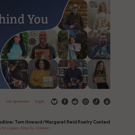
our sponsors
login
adline: Tom Howard/Margaret Reid Poetry Contest
for a poem. Enter by October 1.