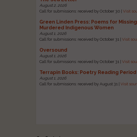
August 2, 2026
Call for submissions: received by October 30 |
Visit so
Green Linden Press: Poems for Missin
Murdered Indigenous Women
August 1, 2026
Call for submissions: received by October 31 |
Visit so
Oversound
August 1, 2026
Call for submissions: received by October 31 |
Visit so
Terrapin Books: Poetry Reading Period
August 1, 2026
Call for submissions: received by August 31 |
Visit sou