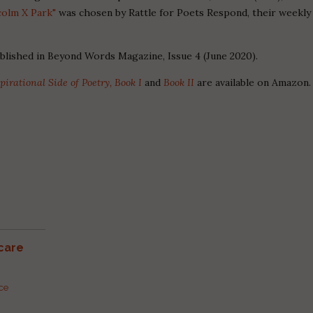
colm X Park"
was chosen by Rattle for Poets Respond, their weekly
ublished in Beyond Words Magazine, Issue 4 (June 2020).
pirational Side of Poetry, Book I
and
Book II
are available on Amazon.
care
rce