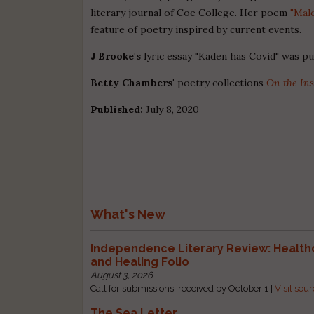
literary journal of Coe College. Her poem
"Mal
feature of poetry inspired by current events.
J Brooke's
lyric essay "Kaden has Covid" was p
Betty Chambers'
poetry collections
On the Ins
Published:
July 8, 2020
What's New
Independence Literary Review: Health
and Healing Folio
August 3, 2026
Call for submissions: received by October 1 |
Visit sou
The Sea Letter