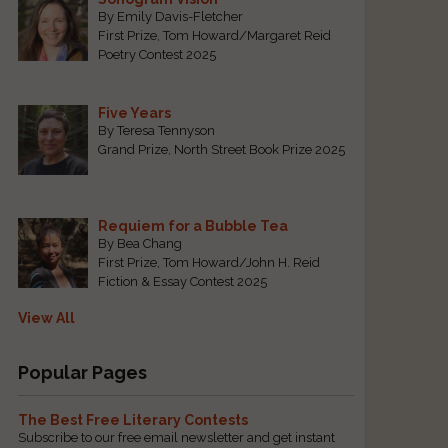
By Emily Davis-Fletcher
First Prize, Tom Howard/Margaret Reid
Poetry Contest 2025
Five Years
By Teresa Tennyson
Grand Prize, North Street Book Prize 2025
Requiem for a Bubble Tea
By Bea Chang
First Prize, Tom Howard/John H. Reid
Fiction & Essay Contest 2025
View All
Popular Pages
The Best Free Literary Contests
Subscribe to our free email newsletter and get instant