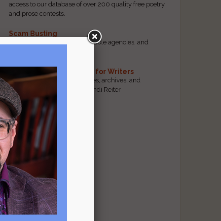
access to our database of over 200 quality free poetry
and prose contests.
Scam Busting
Spot scam contests, questionable agencies, and
marketing gimmicks
Hand-Picked Resources for Writers
The best markets, tools, guides, archives, and
forums, selected by editor Jendi Reiter