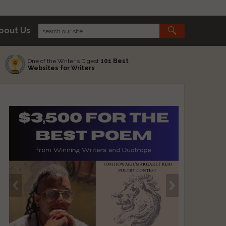
bout Us
One of the Writer's Digest
101 Best
Websites for Writers