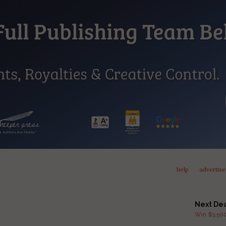
help
advertise
Next De
Win $3,500 