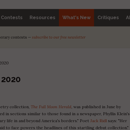
y Contests
Resources
What's New
Critiques
A
iterary contests —
subscribe to our free newsletter
 2020
 2020
etry collection,
The Full Moon Herald
, was published in June by
 in sections similar to those found in a newspaper, Phyllis Klein's
y life in and beyond America's borders." Poet
Jack Ridl
says: "Her
d to face powers the headlines of this startling debut collection."