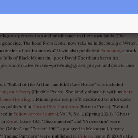
#21.
 now available on Amazon. From the book blurb: "Kherdian was the
e, Wisconsin, a backward, Rust Belt city of the 30's-70's, where
rmenian genocide, to work in the factories, freed at last of the
eligious persecution and intolerance in their own lands...The
e genocide,
The Road From Home
, now tells us in
Becoming a Writer
,
onicler of his hometown." David also published
Pandemic
, a book
he hills of Black Mountain, poet David Kherdian shares his
le, unobtrusive verses—providing grace, prayer, and deliverance
rt. "Ballad of the Arthur and Edith Lee House" was included
oir, and Poetry
(Flexible Press). She kindly shares it with us
here
.
lliance Housing
, a Minneapolis nonprofit dedicated to affordable
was published in
Horror USA: California
(Soteira Press). "Behind
ared in
Yellow Arrow Journal
, Vol. V, No. 2 (Spring 2020). "Ghost
 in
Event
, Issue 49.1. "Disconnected" and "Procession" were
 "The Gables" and "Erased, 1962" appeared in Metonym Literary
d "Trading Partners" were published in
Colere
, Issue 19 (2019), the