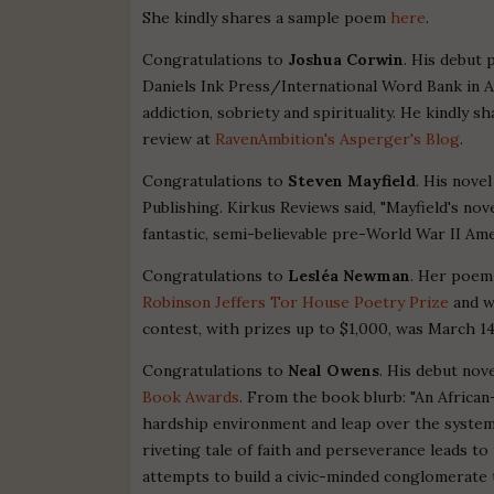
She kindly shares a sample poem
here
.
Congratulations to
Joshua Corwin
. His debut 
Daniels Ink Press/International Word Bank in A
addiction, sobriety and spirituality. He kindly
review at
RavenAmbition's Asperger's Blog
.
Congratulations to
Steven Mayfield
. His nove
Publishing. Kirkus Reviews said, "Mayfield's nove
fantastic, semi-believable pre-World War II Amer
Congratulations to
Lesléa Newman
. Her poem
Robinson Jeffers Tor House Poetry Prize
and w
contest, with prizes up to $1,000, was March 14
Congratulations to
Neal Owens
. His debut nov
Book Awards
. From the book blurb: "An African
hardship environment and leap over the systema
riveting tale of faith and perseverance leads to
attempts to build a civic-minded conglomerate t