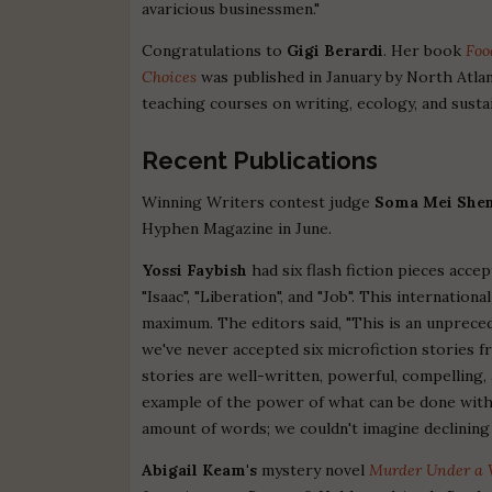
avaricious businessmen."
Congratulations to
Gigi Berardi
. Her book
Foo
Choices
was published in January by North Atlan
teaching courses on writing, ecology, and sustai
Recent Publications
Winning Writers contest judge
Soma Mei Shen
Hyphen Magazine in June.
Yossi Faybish
had six flash fiction pieces acce
"Isaac", "Liberation", and "Job". This internation
maximum. The editors said, "This is an unprece
we've never accepted six microfiction stories f
stories are well-written, powerful, compelling,
example of the power of what can be done with 
amount of words; we couldn't imagine declining 
Abigail Keam's
mystery novel
Murder Under a 