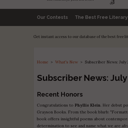
Our Contests
The Best Free Literar
Get instant access to our database of the best free l
Home
>
What's New
>
Subscriber News: July
Subscriber News: July
Recent Honors
Congratulations to
Phyllis Klein
. Her debut po
Grayson Books. From the book blurb: "Formatted
book offers insightful poems about contemporar
determination to see and name what we are afrai