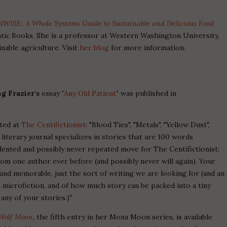
dWISE: A Whole Systems Guide to Sustainable and Delicious Food
tic Books. She is a professor at Western Washington University,
nable agriculture. Visit
her blog
for more information.
g Frazier's
essay
"Any Old Patient"
was published in
pted at
The Centifictionist
: "Blood Ties", "Metals", "Yellow Dust",
al literary journal specializes in stories that are 100 words
dented and possibly never repeated move for The Centifictionist;
rom one author ever before (and possibly never will again). Your
 and memorable, just the sort of writing we are looking for (and an
microfiction, and of how much story can be packed into a tiny
any of your stories.)"
Wolf Moon
, the fifth entry in her Mona Moon series, is available