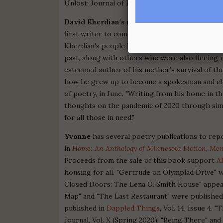
Unlost: Journal of Found Poetry and Art, Issue 
David Kherdian's
memoir
Becoming a Writer
is
first writer to come out of his hometown, Racin
Kherdian's people had arrived from out of the A
past, along with others who were also fleeing r
esteemed author of his mother’s survival of th
how he grew up to become a spokesman and chr
of poetry, in June. "Writing from his home in t
thoughts on the pandemic of 2020 through simp
for all those in need."
Yvonne
has several poetry publications to repo
in
Home: An Anthology of Minnesota Fiction, Mem
Proceeds from the sale of this book support
A
housing for all. "Gertrude on Olympiad Drive" 
Closed Doors: The Lena O. Smith House" appe
Map" and "The Last Restaurant" were published
published in
Dappled Things
, Vol. 14, Issue 4.
Journal, Vol. X (Spring 2020). "Being There" an