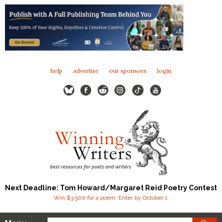
help
advertise
our sponsors
login
Next Deadline: Tom Howard/Margaret Reid Poetry Contest
Win $3,500 for a poem. Enter by October 1.