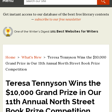
Menu
Our Contests
Get instant access to our database of the best free literary contests
Tom Howard/Margaret Reid Poetry Contest
—
subscribe to our free newsletter
Tom Howard/John H. Reid Fiction & Essay Contest
One of the Writer's Digest
101 Best Websites for Writers
North Street Book Prize
Wergle Flomp Humor Poetry Contest (no fee)
Contest Archives
Home
>
What's New
>
Teresa Tennyson Wins the $10,000
Grand Prize in Our 11th Annual North Street Book Prize
The Best Free Literary Contests
Competition
Free Winning Writers Newsletter
Teresa Tennyson Wins the
Contests and Services to Avoid
$10,000 Grand Prize in Our
11th Annual North Street
Resources
Book Prize Competition