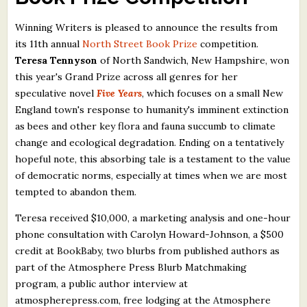
What's New
Winning Writers is pleased to announce the results from
its 11th annual
North Street Book Prize
competition.
Critiques
Teresa Tennyson
of North Sandwich, New Hampshire, won
this year's Grand Prize across all genres for her
Critiques for Books and Manuscripts
speculative novel
Five Years
, which focuses on a small New
England town's response to humanity's imminent extinction
Critiques for Poems, Stories, and Essays
as bees and other key flora and fauna succumb to climate
Critiques for Children's Picture Books
change and ecological degradation. Ending on a tentatively
hopeful note, this absorbing tale is a testament to the value
About Us
of democratic norms, especially at times when we are most
tempted to abandon them.
Staff Biographies
Teresa received $10,000, a marketing analysis and one-hour
Press Releases
phone consultation with Carolyn Howard-Johnson, a $500
credit at BookBaby, two blurbs from published authors as
Support Literacy
part of the Atmosphere Press Blurb Matchmaking
program, a public author interview at
atmospherepress.com, free lodging at the Atmosphere