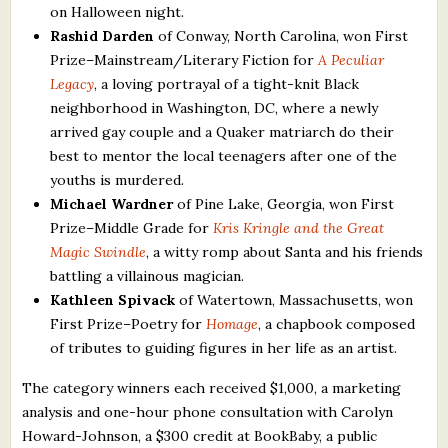
on Halloween night.
Rashid Darden
of Conway, North Carolina, won First
Prize–Mainstream/Literary Fiction for
A Peculiar
Legacy
, a loving portrayal of a tight-knit Black
neighborhood in Washington, DC, where a newly
arrived gay couple and a Quaker matriarch do their
best to mentor the local teenagers after one of the
youths is murdered.
Michael Wardner
of Pine Lake, Georgia, won First
Prize–Middle Grade for
Kris Kringle and the Great
Magic Swindle
, a witty romp about Santa and his friends
battling a villainous magician.
Kathleen Spivack
of Watertown, Massachusetts, won
First Prize–Poetry for
Homage
, a chapbook composed
of tributes to guiding figures in her life as an artist.
The category winners each received $1,000, a marketing
analysis and one-hour phone consultation with Carolyn
Howard-Johnson, a $300 credit at BookBaby, a public