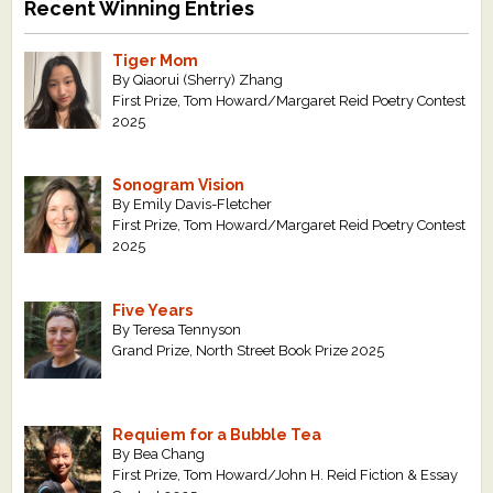
Recent Winning Entries
Tiger Mom
By Qiaorui (Sherry) Zhang
First Prize, Tom Howard/Margaret Reid Poetry Contest
2025
Sonogram Vision
By Emily Davis-Fletcher
First Prize, Tom Howard/Margaret Reid Poetry Contest
2025
Five Years
By Teresa Tennyson
Grand Prize, North Street Book Prize 2025
Requiem for a Bubble Tea
By Bea Chang
First Prize, Tom Howard/John H. Reid Fiction & Essay