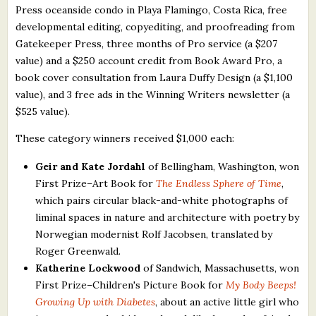
Press oceanside condo in Playa Flamingo, Costa Rica, free
developmental editing, copyediting, and proofreading from
Gatekeeper Press, three months of Pro service (a $207
value) and a $250 account credit from Book Award Pro, a
book cover consultation from Laura Duffy Design (a $1,100
value), and 3 free ads in the Winning Writers newsletter (a
$525 value).
These category winners received $1,000 each:
Geir and Kate Jordahl
of Bellingham, Washington, won
First Prize–Art Book for
The Endless Sphere of Time
,
which pairs circular black-and-white photographs of
liminal spaces in nature and architecture with poetry by
Norwegian modernist Rolf Jacobsen, translated by
Roger Greenwald.
Katherine Lockwood
of Sandwich, Massachusetts, won
First Prize–Children's Picture Book for
My Body Beeps!
Growing Up with Diabetes
, about an active little girl who