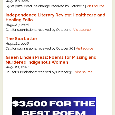
August 6, 2026
$500 prize, deadline change: received by October 1 |
Visit source
Independence Literary Review: Healthcare and
Healing Folio
August 3, 2026
Call for submissions: received by October 1 |
Visit source
The Sea Letter
August 2, 2026
Call for submissions: received by October 30 |
Visit source
Green Linden Press: Poems for Missing and
Murdered Indigenous Women
August 1, 2026
Call for submissions: received by October 31 |
Visit source