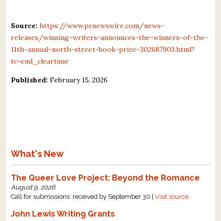
Source:
https://www.prnewswire.com/news-
releases/winning-writers-announces-the-winners-of-the-
11th-annual-north-street-book-prize-302687903.html?
tc=eml_cleartime
Published:
February 15, 2026
What's New
The Queer Love Project: Beyond the Romance
August 9, 2026
Call for submissions: received by September 30 |
Visit source
John Lewis Writing Grants