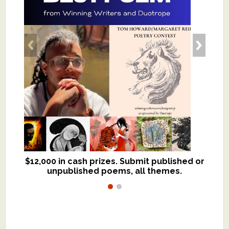
$12,000 in cash prizes. Submit published or
We critique books and manuscripts for
unpublished poems, all themes.
$299, shorter work for $109.