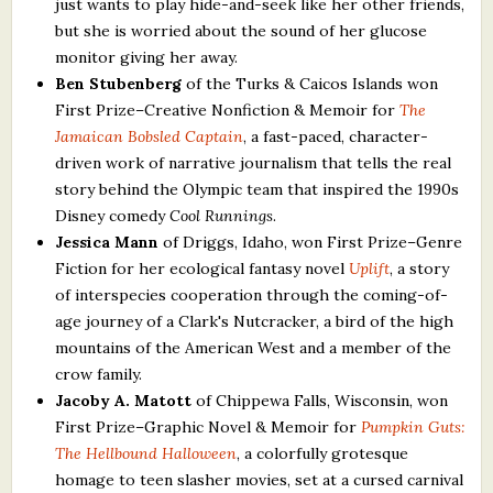
just wants to play hide-and-seek like her other friends,
but she is worried about the sound of her glucose
monitor giving her away.
Ben Stubenberg
of the Turks & Caicos Islands won
First Prize–Creative Nonfiction & Memoir for
The
Jamaican Bobsled Captain
, a fast-paced, character-
driven work of narrative journalism that tells the real
story behind the Olympic team that inspired the 1990s
Disney comedy
Cool Runnings
.
Jessica Mann
of Driggs, Idaho, won First Prize–Genre
Fiction for her ecological fantasy novel
Uplift
, a story
of interspecies cooperation through the coming-of-
age journey of a Clark's Nutcracker, a bird of the high
mountains of the American West and a member of the
crow family.
Jacoby A. Matott
of Chippewa Falls, Wisconsin, won
First Prize–Graphic Novel & Memoir for
Pumpkin Guts:
The Hellbound Halloween
, a colorfully grotesque
homage to teen slasher movies, set at a cursed carnival