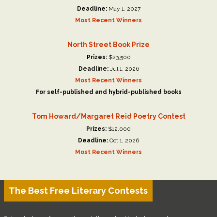
Deadline:
May 1, 2027
Most Recent Winners
North Street Book Prize
Prizes:
$23,500
Deadline:
Jul 1, 2026
Most Recent Winners
For self-published and hybrid-published books
Tom Howard/Margaret Reid Poetry Contest
Prizes:
$12,000
Deadline:
Oct 1, 2026
Most Recent Winners
The Best Free Literary Contests