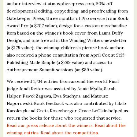
author interview at atmospherepress.com, 50% off
developmental editing, copyediting, and proofreading from
Gatekeeper Press, three months of Pro service from Book
Award Pro (a $207 value), design for a custom merchandise
item based on the winner's book cover from Laura Duffy
Design, and one free ad in the Winning Writers newsletter
(a $175 value); the winning children's picture book author
also received a phone consultation from April Cox at Self-
Publishing Made Simple (a $289 value) and access to
Authorpreneur Summit sessions (an $89 value).
We received 1,734 entries from around the world. Final
judge Jendi Reiter was assisted by Annie Mydla, Sarah
Halper, Paweł Zagawa, Ewa Stachyra, and Mateusz
Naporowski. Book feedback was also contributed by Jakub
Karolczyk and Greta Rosenberger. Grace LeClair helped us
return the books for those who requested that service.
Read our press release about the winners.
Read about the
winning entries.
Read about the competition.