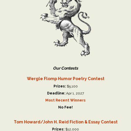
Our Contests
Wergle Flomp Humor Poetry Contest
Prizes:
$5,100
Deadline:
Apr 1, 2027
Most Recent Winners
No Fee!
Tom Howard/John H. Reid Fiction & Essay Contest
Prizes:
$12,000