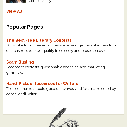
Contest 2025
View All
Popular Pages
The Best Free Literary Contests
Subscribe to our free email newsletter and get instant access to our
database of over 200 quality free poetry and prose contests.
Scam Busting
Spot scam contests, questionable agencies, and marketing
gimmicks
Hand-Picked Resources for Writers
The best markets, tools, guides, archives, and forums, selected by
editor Jendi Reiter