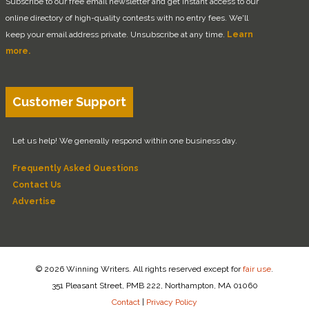
Subscribe to our free email newsletter and get instant access to our
online directory of high-quality contests with no entry fees. We'll
keep your email address private. Unsubscribe at any time.
Learn
more.
Customer Support
Let us help! We generally respond within one business day.
Frequently Asked Questions
Contact Us
Advertise
© 2026 Winning Writers. All rights reserved except for
fair use
.
351 Pleasant Street, PMB 222, Northampton, MA 01060
Contact
|
Privacy Policy