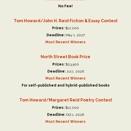
No Fee!
Tom Howard/John H. Reid Fiction & Essay Contest
Prizes:
$12,000
Deadline:
May 1, 2027
Most Recent Winners
North Street Book Prize
Prizes:
$23,500
Deadline:
Jul 1, 2026
Most Recent Winners
For self-published and hybrid-published books
Tom Howard/Margaret Reid Poetry Contest
Prizes:
$12,000
Deadline:
Oct 1, 2026
Most Recent Winners