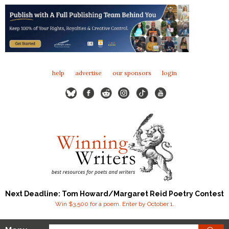
help
advertise
our sponsors
login
Next Deadline: Tom Howard/Margaret Reid Poetry Contest
Win $3,500 for a poem. Enter by October 1.