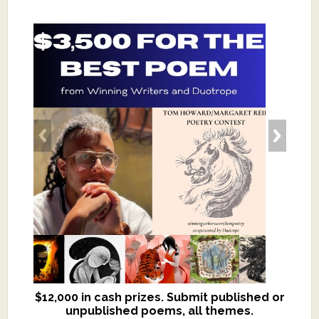
$12,000 in cash prizes. Submit published or
We critique books and manuscripts for
unpublished poems, all themes.
$299, shorter work for $109.