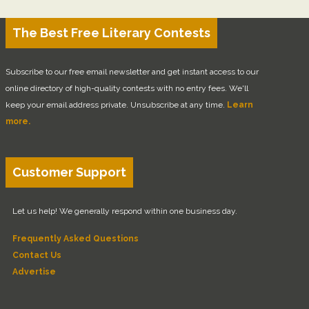
The Best Free Literary Contests
Subscribe to our free email newsletter and get instant access to our
online directory of high-quality contests with no entry fees. We'll
keep your email address private. Unsubscribe at any time.
Learn
more.
Customer Support
Let us help! We generally respond within one business day.
Frequently Asked Questions
Contact Us
Advertise