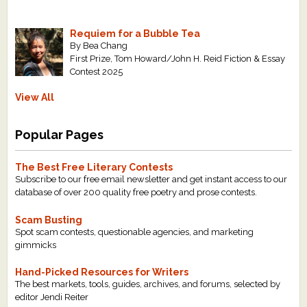
Requiem for a Bubble Tea
By Bea Chang
First Prize, Tom Howard/John H. Reid Fiction & Essay
Contest 2025
View All
Popular Pages
The Best Free Literary Contests
Subscribe to our free email newsletter and get instant access to our
database of over 200 quality free poetry and prose contests.
Scam Busting
Spot scam contests, questionable agencies, and marketing
gimmicks
Hand-Picked Resources for Writers
The best markets, tools, guides, archives, and forums, selected by
editor Jendi Reiter