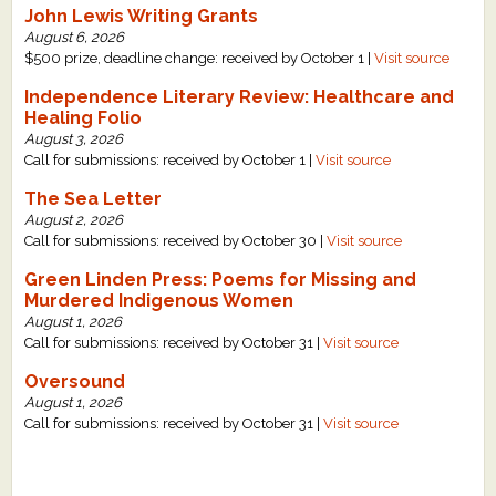
John Lewis Writing Grants
What's New
August 6, 2026
$500 prize, deadline change: received by October 1 |
Visit source
Critiques
Independence Literary Review: Healthcare and
Healing Folio
August 3, 2026
Critiques for Books and Manuscripts
Call for submissions: received by October 1 |
Visit source
Critiques for Poems, Stories, and Essays
The Sea Letter
August 2, 2026
Critiques for Children's Picture Books
Call for submissions: received by October 30 |
Visit source
Green Linden Press: Poems for Missing and
About Us
Murdered Indigenous Women
August 1, 2026
Staff Biographies
Call for submissions: received by October 31 |
Visit source
Press Releases
Oversound
August 1, 2026
Support Literacy
Call for submissions: received by October 31 |
Visit source