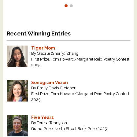
Recent Winning Entries
Tiger Mom
By Qiaorui (Sherry) Zhang
First Prize, Tom Howard/Margaret Reid Poetry Contest
2025
Sonogram Vision
By Emily Davis-Fletcher
First Prize, Tom Howard/Margaret Reid Poetry Contest
2025
Five Years
By Teresa Tennyson
Grand Prize, North Street Book Prize 2025