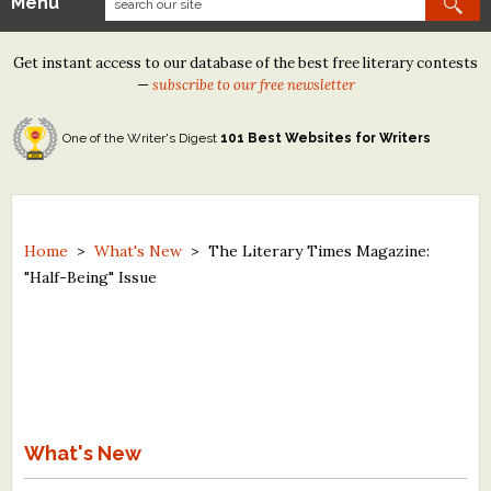
Menu
Our Contests
Get instant access to our database of the best free literary contests
Tom Howard/Margaret Reid Poetry Contest
—
subscribe to our free newsletter
Tom Howard/John H. Reid Fiction & Essay Contest
One of the Writer's Digest
101 Best Websites for Writers
North Street Book Prize
Wergle Flomp Humor Poetry Contest (no fee)
Contest Archives
Home
>
What's New
>
The Literary Times Magazine:
"Half-Being" Issue
The Best Free Literary Contests
Free Winning Writers Newsletter
Contests and Services to Avoid
Resources
What's New