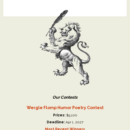
Our Contests
Wergle Flomp Humor Poetry Contest
Prizes:
$5,100
Deadline:
Apr 1, 2027
Most Recent Winners