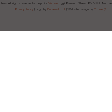
ers. All rights reserved except for
fair use
.
|
351 Pleasant Street, PMB 222, Nort
Privacy Policy
|
Logo by
Dariane Hunt
|
Website design by
Tunnel 7