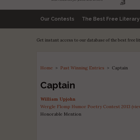
Our Contests
The Best Free Literar
Get instant access to our database of the best free l
Home
>
Past Winning Entries
>
Captain
Captain
William Upjohn
Wergle Flomp Humor Poetry Contest 2013 (view
Honorable Mention