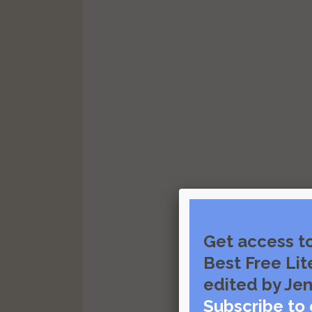
Get access t
Best Free Lit
edited by Jen
Subscribe to 