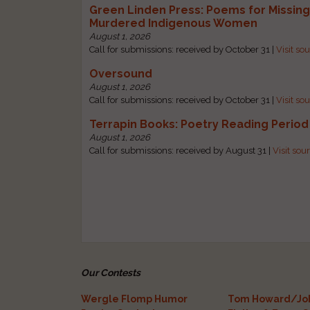
Green Linden Press: Poems for Missin
Murdered Indigenous Women
August 1, 2026
Call for submissions: received by October 31 |
Visit so
Oversound
August 1, 2026
Call for submissions: received by October 31 |
Visit so
Terrapin Books: Poetry Reading Period
August 1, 2026
Call for submissions: received by August 31 |
Visit sou
Our Contests
Wergle Flomp Humor
Tom Howard/Joh