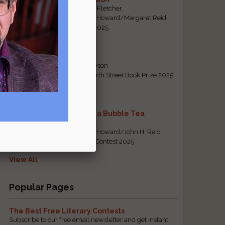
By Emily Davis-Fletcher
First Prize, Tom Howard/Margaret Reid
Poetry Contest 2025
Five Years
By Teresa Tennyson
Grand Prize, North Street Book Prize 2025
Requiem for a Bubble Tea
By Bea Chang
First Prize, Tom Howard/John H. Reid
Fiction & Essay Contest 2025
View All
Popular Pages
The Best Free Literary Contests
Subscribe to our free email newsletter and get instant