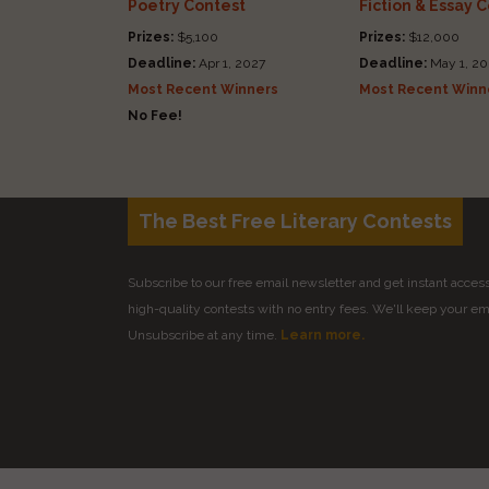
Poetry Contest
Fiction & Essay 
Prizes:
$5,100
Prizes:
$12,000
Deadline:
Apr 1, 2027
Deadline:
May 1, 20
Most Recent Winners
Most Recent Winn
No Fee!
The Best Free Literary Contests
Subscribe to our free email newsletter and get instant access 
high-quality contests with no entry fees. We'll keep your ema
Unsubscribe at any time.
Learn more.