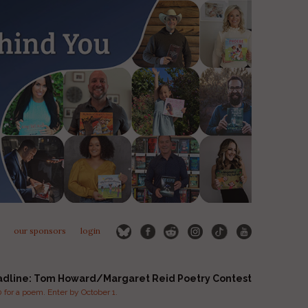
our sponsors
login
adline: Tom Howard/Margaret Reid Poetry Contest
for a poem. Enter by October 1.