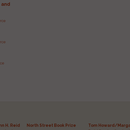
g and
urce
urce
rce
n H. Reid
North Street Book Prize
Tom Howard/Marga