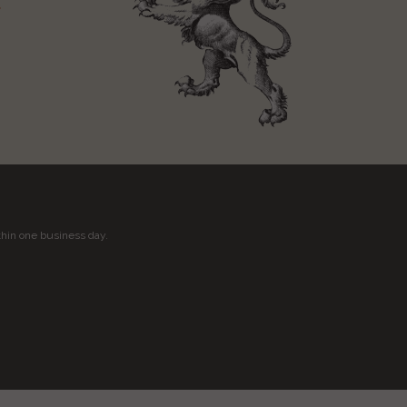
t
thin one business day.