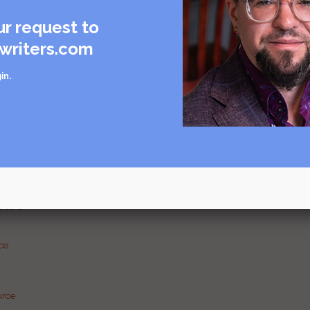
ur request to
writers.com
in
.
care
rce
urce