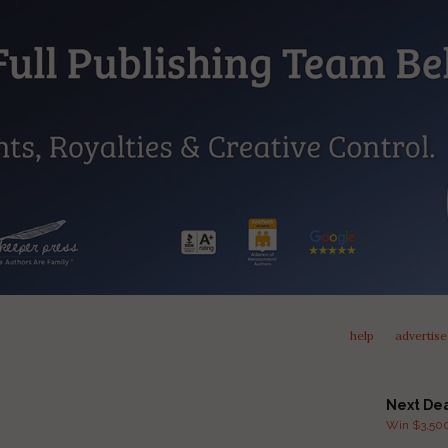
help
advertise
Next De
Win $3,500 