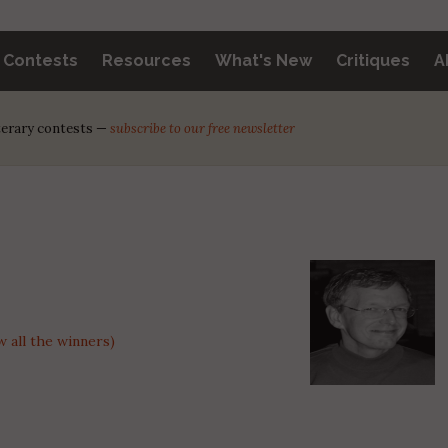
y Contests
Resources
What's New
Critiques
A
iterary contests —
subscribe to our free newsletter
 all the winners)