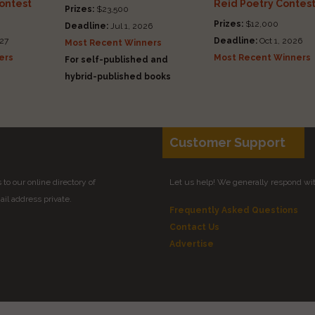
Contest
Reid Poetry Contes
Prizes:
$23,500
Prizes:
$12,000
Deadline:
Jul 1, 2026
27
Deadline:
Oct 1, 2026
Most Recent Winners
ers
Most Recent Winners
For self-published and
hybrid-published books
Customer Support
to our online directory of
Let us help! We generally respond wi
il address private.
Frequently Asked Questions
Contact Us
Advertise