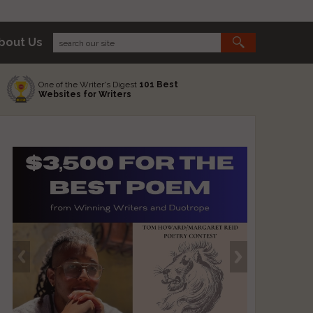
bout Us
One of the Writer's Digest
101 Best
Websites for Writers