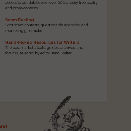
access to our database of over 200 quality free poetry
and prose contests.
Scam Busting
Spot scam contests, questionable agencies, and
marketing gimmicks
Hand-Picked Resources for Writers
The best markets, tools, guides, archives, and
forums, selected by editor Jendi Reiter
ret