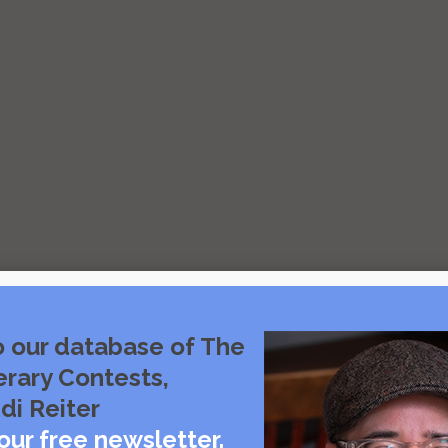
o our database of The
erary Contests,
di Reiter
our free newsletter.