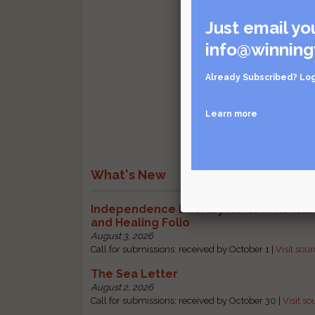
Just email yo
info@winning
Already Subscribed?
Log
Learn more
What's New
Independence Literary Review: Health
and Healing Folio
August 3, 2026
Call for submissions: received by October 1 |
Visit sou
The Sea Letter
August 2, 2026
Call for submissions: received by October 30 |
Visit so