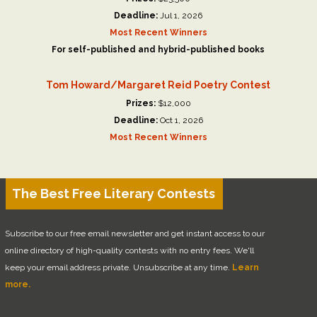
Deadline:
Jul 1, 2026
Most Recent Winners
For self-published and hybrid-published books
Tom Howard/Margaret Reid Poetry Contest
Prizes:
$12,000
Deadline:
Oct 1, 2026
Most Recent Winners
The Best Free Literary Contests
Subscribe to our free email newsletter and get instant access to our
online directory of high-quality contests with no entry fees. We'll
keep your email address private. Unsubscribe at any time.
Learn
more.