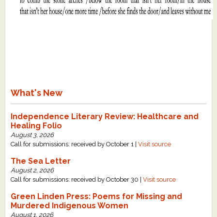
What's New
Independence Literary Review: Healthcare and
Healing Folio
August 3, 2026
Call for submissions: received by October 1 |
Visit source
The Sea Letter
August 2, 2026
Call for submissions: received by October 30 |
Visit source
Green Linden Press: Poems for Missing and
Murdered Indigenous Women
August 1, 2026