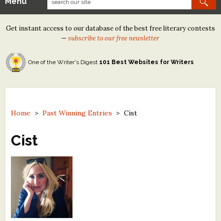
Menu
Our Contests
Get instant access to our database of the best free literary contests
Tom Howard/Margaret Reid Poetry Contest
—
subscribe to our free newsletter
Tom Howard/John H. Reid Fiction & Essay Contest
One of the Writer's Digest
101 Best Websites for Writers
North Street Book Prize
Wergle Flomp Humor Poetry Contest (no fee)
Contest Archives
Home
>
Past Winning Entries
>
Cist
The Best Free Literary Contests
Cist
Free Winning Writers Newsletter
Contests and Services to Avoid
Resources