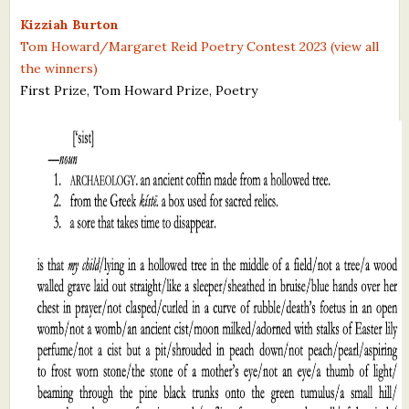
What's New
Kizziah Burton
Tom Howard/Margaret Reid Poetry Contest 2023 (view all
the winners)
Critiques
First Prize, Tom Howard Prize, Poetry
Critiques for Books and Manuscripts
Critiques for Poems, Stories, and Essays
Critiques for Children's Picture Books
About Us
Staff Biographies
Press Releases
Support Literacy