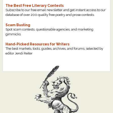
The Best Free Literary Contests
Subscribe to our free email newsletter and get instant access to our
database of over 200 quality free poetry and prose contests.
Scam Busting
Spot scam contests, questionable agencies, and marketing
gimmicks
Hand-Picked Resources for Writers
The best markets, tools, guides, archives, and forums, selected by
editor Jendi Reiter