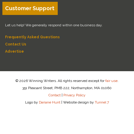
Customer Support
Let us help! We generally respond within one business day.
Frequently Asked Questions
Contact Us
Advertise
© 2026 Winning Writers. All rights reserved except for
fair use
.
351 Pleasant Street, PMB 222, Northampton, MA 01060
Contact
|
Privacy Policy
Logo by
Dariane Hunt
|
Website design by
Tunnel 7