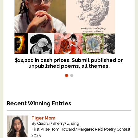
$12,000 in cash prizes. Submit published or
We critique books and manuscripts for
unpublished poems, all themes.
$299, shorter work for $109.
Recent Winning Entries
Tiger Mom
By Qiaorui (Sherry) Zhang
First Prize, Tom Howard/Margaret Reid Poetry Contest
2025