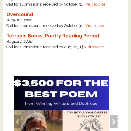
Call for submissions: received by October 31 |
Visit source
Oversound
August 1, 2026
Call for submissions: received by October 31 |
Visit source
Terrapin Books: Poetry Reading Period
August 1, 2026
Call for submissions: received by August 31 |
Visit source