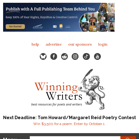
help
advertise
our sponsors
login
Next Deadline: Tom Howard/Margaret Reid Poetry Contest
Win $3,500 for a poem. Enter by October 1.