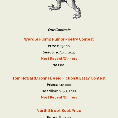
Our Contests
Wergle Flomp Humor Poetry Contest
Prizes:
$5,100
Deadline:
Apr 1, 2027
Most Recent Winners
No Fee!
Tom Howard/John H. Reid Fiction & Essay Contest
Prizes:
$12,000
Deadline:
May 1, 2027
Most Recent Winners
North Street Book Prize
Prizes:
$23,500