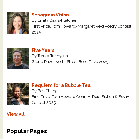
Sonogram Vision
By Emily Davis-Fletcher
First Prize, Tom Howard/Margaret Reid Poetry Contest
2025
Five Years
By Teresa Tennyson
Grand Prize, North Street Book Prize 2025
Requiem for a Bubble Tea
By Bea Chang
First Prize, Tom Howard/John H. Reid Fiction & Essay
Contest 2025
View All
Popular Pages