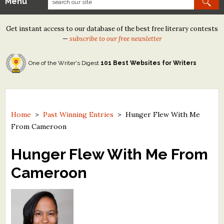
Menu
Our Contests
Get instant access to our database of the best free literary contests
Tom Howard/Margaret Reid Poetry Contest
—
subscribe to our free newsletter
Tom Howard/John H. Reid Fiction & Essay Contest
One of the Writer's Digest
101 Best Websites for Writers
North Street Book Prize
Wergle Flomp Humor Poetry Contest (no fee)
Contest Archives
Home
>
Past Winning Entries
>
Hunger Flew With Me
From Cameroon
The Best Free Literary Contests
Hunger Flew With Me From
Free Winning Writers Newsletter
Cameroon
Contests and Services to Avoid
Resources