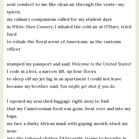
sent comfort to me like clean air through the vents—my
spices,
my culinary companions culled for my student days
in
White-Man Country.
I inhaled the cold air at O'Hare, tried
hard
to exhale the floral scent of Americans, as the customs
officer
stamped my passport and said,
Welcome to the United States!
I rode in a box, a narrow lift, up four floors
to sleep off my jet lag in an apartment I could not leave
because my brother said,
You might get shot if you do.
I opened my searched luggage right away to find
that my Cameroonian food was gone, bent over and into my
bags,
my face a dusky African mask with gaping mouth, stuck my
nose
into the tailored clothes I'd brought, trying to breathe in