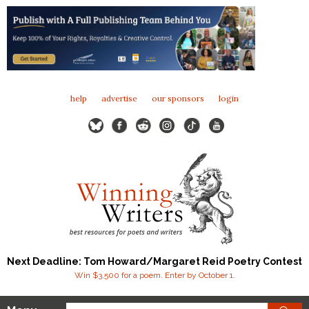
help
advertise
our sponsors
login
Next Deadline: Tom Howard/Margaret Reid Poetry Contest
Win $3,500 for a poem. Enter by October 1.