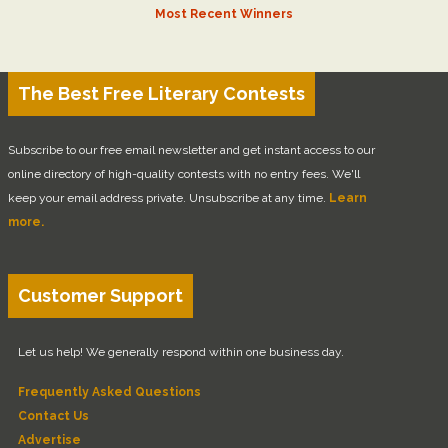
Most Recent Winners
The Best Free Literary Contests
Subscribe to our free email newsletter and get instant access to our
online directory of high-quality contests with no entry fees. We'll
keep your email address private. Unsubscribe at any time.
Learn
more.
Customer Support
Let us help! We generally respond within one business day.
Frequently Asked Questions
Contact Us
Advertise