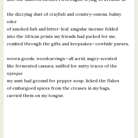
the dizzying dust of crayfish and country-onions, balmy
odor
of smoked fish and bitter-leaf, singular incense folded
into the African prints my friends had packed for me,
combed through the gifts and keepsakes—cowhide purses,
woven goods, woodcarvings—all acrid, angry-scented
like fermented cassava, sniffed for nutty traces of the
njangsa
my aunt had ground for pepper soup, licked the flakes
of embargoed spices from the creases in my bags,
carried them on my tongue.