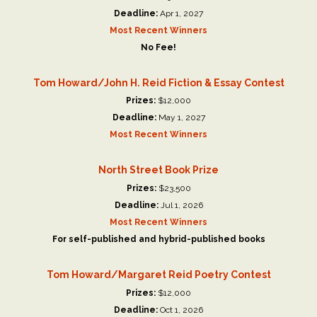
Deadline:
Apr 1, 2027
Most Recent Winners
No Fee!
Tom Howard/John H. Reid Fiction & Essay Contest
Prizes:
$12,000
Deadline:
May 1, 2027
Most Recent Winners
North Street Book Prize
Prizes:
$23,500
Deadline:
Jul 1, 2026
Most Recent Winners
For self-published and hybrid-published books
Tom Howard/Margaret Reid Poetry Contest
Prizes:
$12,000
Deadline:
Oct 1, 2026