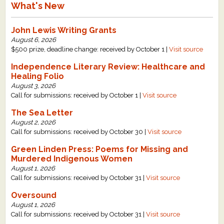
What's New
John Lewis Writing Grants
August 6, 2026
$500 prize, deadline change: received by October 1 |
Visit source
Independence Literary Review: Healthcare and
Healing Folio
August 3, 2026
Call for submissions: received by October 1 |
Visit source
The Sea Letter
August 2, 2026
Call for submissions: received by October 30 |
Visit source
Green Linden Press: Poems for Missing and
Murdered Indigenous Women
August 1, 2026
Call for submissions: received by October 31 |
Visit source
Oversound
August 1, 2026
Call for submissions: received by October 31 |
Visit source