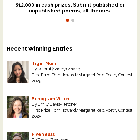
$12,000 in cash prizes. Submit published or
We critique books and manuscripts for
unpublished poems, all themes.
$299, shorter work for $109.
Recent Winning Entries
Tiger Mom
By Qiaorui (Sherry) Zhang
First Prize, Tom Howard/Margaret Reid Poetry Contest
2025
Sonogram Vision
By Emily Davis-Fletcher
First Prize, Tom Howard/Margaret Reid Poetry Contest
2025
Five Years
By Teresa Tennyson