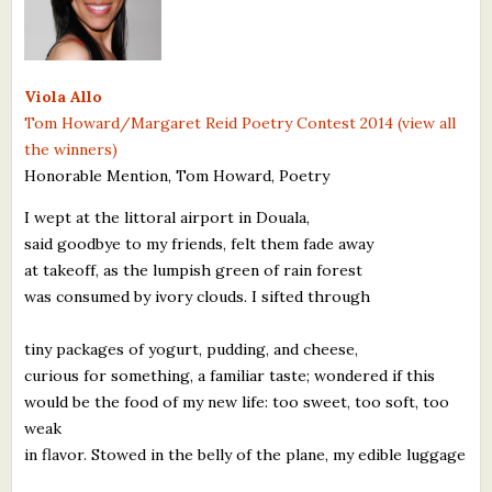
What's New
Critiques
Viola Allo
Tom Howard/Margaret Reid Poetry Contest 2014 (view all
Critiques for Books and Manuscripts
the winners)
Honorable Mention, Tom Howard, Poetry
Critiques for Poems, Stories, and Essays
I wept at the littoral airport in Douala,
Critiques for Children's Picture Books
said goodbye to my friends, felt them fade away
at takeoff, as the lumpish green of rain forest
About Us
was consumed by ivory clouds. I sifted through
Staff Biographies
tiny packages of yogurt, pudding, and cheese,
Press Releases
curious for something, a familiar taste; wondered if this
would be the food of my new life: too sweet, too soft, too
Support Literacy
weak
in flavor. Stowed in the belly of the plane, my edible luggage