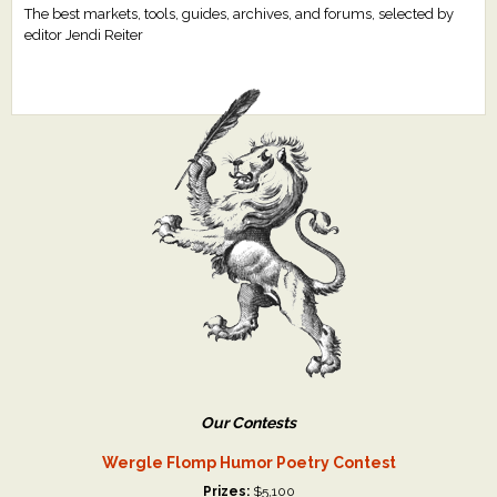
The best markets, tools, guides, archives, and forums, selected by
editor Jendi Reiter
Our Contests
Wergle Flomp Humor Poetry Contest
Prizes:
$5,100