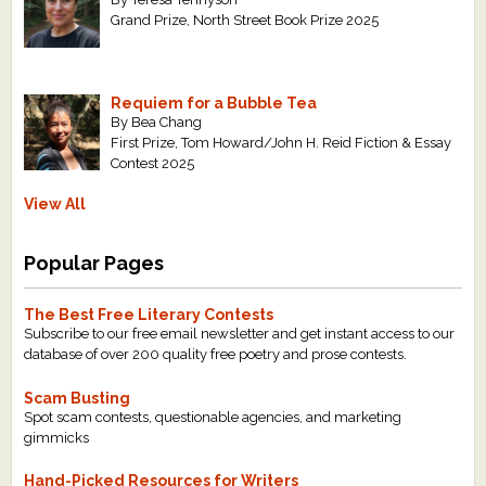
Grand Prize, North Street Book Prize 2025
Requiem for a Bubble Tea
By Bea Chang
First Prize, Tom Howard/John H. Reid Fiction & Essay
Contest 2025
View All
Popular Pages
The Best Free Literary Contests
Subscribe to our free email newsletter and get instant access to our
database of over 200 quality free poetry and prose contests.
Scam Busting
Spot scam contests, questionable agencies, and marketing
gimmicks
Hand-Picked Resources for Writers