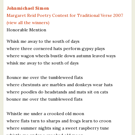
What's New
Johnmichael Simon
Margaret Reid Poetry Contest for Traditional Verse 2007
(view all the winners)
Critiques
Honorable Mention
Critiques for Books and Manuscripts
Whisk me away to the south of days
where three cornered hats perform gypsy plays
Critiques for Poems, Stories, and Essays
where wagon wheels bustle down autumn leaved ways
Critiques for Children's Picture Books
whisk me away to the south of days
About Us
Bounce me over the tumbleweed flats
where chestnuts are marbles and donkeys wear hats
Staff Biographies
where poodles do headstands and mats sit on cats
bounce me over the tumbleweed flats
Press Releases
Whistle me under a crooked old moon
Support Literacy
where flats turn to sharps and frogs learn to croon
where summer nights sing a sweet raspberry tune