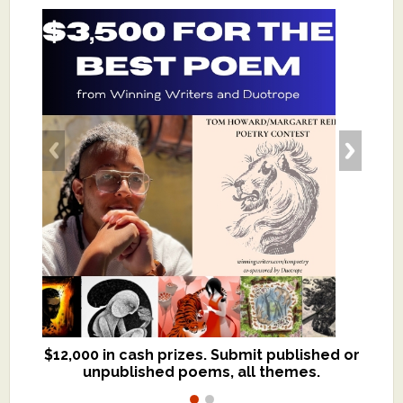
$12,000 in cash prizes. Submit published or
We critique books and manuscripts for
unpublished poems, all themes.
$299, shorter work for $109.