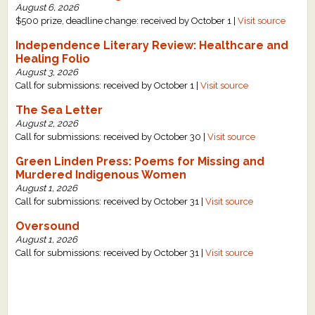
August 6, 2026
$500 prize, deadline change: received by October 1 |
Visit source
Independence Literary Review: Healthcare and
Healing Folio
August 3, 2026
Call for submissions: received by October 1 |
Visit source
The Sea Letter
August 2, 2026
Call for submissions: received by October 30 |
Visit source
Green Linden Press: Poems for Missing and
Murdered Indigenous Women
August 1, 2026
Call for submissions: received by October 31 |
Visit source
Oversound
August 1, 2026
Call for submissions: received by October 31 |
Visit source