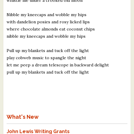
whistle me under a crooked old moon
Nibble my kneecaps and wobble my hips
with dandelion posies and rosy licked lips
where chocolate almonds eat coconut chips
nibble my kneecaps and wobble my hips
Pull up my blankets and tuck off the light
play cobweb music to spangle the night
let me peep a dream telescope in backward delight
pull up my blankets and tuck off the light
What's New
John Lewis Writing Grants