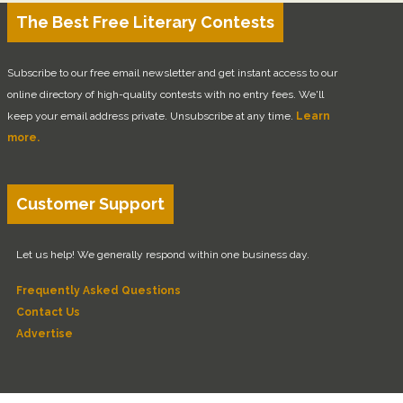
The Best Free Literary Contests
Subscribe to our free email newsletter and get instant access to our
online directory of high-quality contests with no entry fees. We'll
keep your email address private. Unsubscribe at any time.
Learn
more.
Customer Support
Let us help! We generally respond within one business day.
Frequently Asked Questions
Contact Us
Advertise