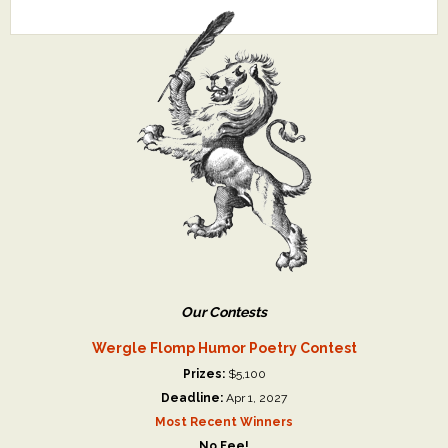
Our Contests
Wergle Flomp Humor Poetry Contest
Prizes:
$5,100
Deadline:
Apr 1, 2027
Most Recent Winners
No Fee!