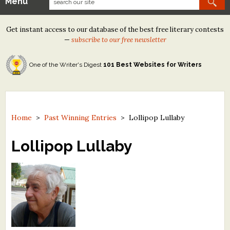
Menu
Our Contests
Get instant access to our database of the best free literary contests
Tom Howard/Margaret Reid Poetry Contest
—
subscribe to our free newsletter
Tom Howard/John H. Reid Fiction & Essay Contest
One of the Writer's Digest
101 Best Websites for Writers
North Street Book Prize
Wergle Flomp Humor Poetry Contest (no fee)
Contest Archives
Home
>
Past Winning Entries
>
Lollipop Lullaby
The Best Free Literary Contests
Lollipop Lullaby
Free Winning Writers Newsletter
Contests and Services to Avoid
Resources