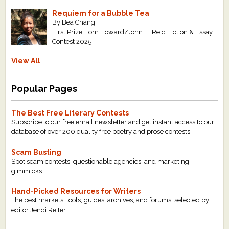
Requiem for a Bubble Tea
By Bea Chang
First Prize, Tom Howard/John H. Reid Fiction & Essay
Contest 2025
View All
Popular Pages
The Best Free Literary Contests
Subscribe to our free email newsletter and get instant access to our
database of over 200 quality free poetry and prose contests.
Scam Busting
Spot scam contests, questionable agencies, and marketing
gimmicks
Hand-Picked Resources for Writers
The best markets, tools, guides, archives, and forums, selected by
editor Jendi Reiter