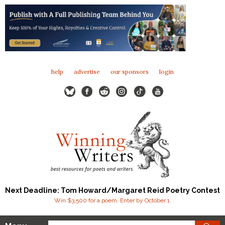
help
advertise
our sponsors
login
Next Deadline: Tom Howard/Margaret Reid Poetry Contest
Win $3,500 for a poem. Enter by October 1.