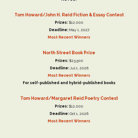
Tom Howard/John H. Reid Fiction & Essay Contest
Prizes:
$12,000
Deadline:
May 1, 2027
Most Recent Winners
North Street Book Prize
Prizes:
$23,500
Deadline:
Jul 1, 2026
Most Recent Winners
For self-published and hybrid-published books
Tom Howard/Margaret Reid Poetry Contest
Prizes:
$12,000
Deadline:
Oct 1, 2026
Most Recent Winners