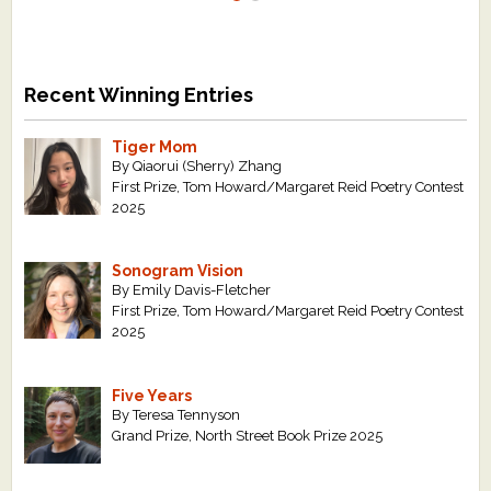
Recent Winning Entries
Tiger Mom
By Qiaorui (Sherry) Zhang
First Prize, Tom Howard/Margaret Reid Poetry Contest
2025
Sonogram Vision
By Emily Davis-Fletcher
First Prize, Tom Howard/Margaret Reid Poetry Contest
2025
Five Years
By Teresa Tennyson
Grand Prize, North Street Book Prize 2025