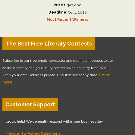
Prizes:
$12,000
Deadline:
Oct 1, 2026
Most Recent Winners
The Best Free Literary Contests
Subscribe to our free email newsletter and get instant access to our
online directory of high-quality contests with no entry fees. We'll
keep your email address private. Unsubscribe at any time.
Learn
more.
Customer Support
Let us help! We generally respond within one business day.
Frequently Asked Questions