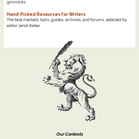
gimmicks
Hand-Picked Resources for Writers
The best markets, tools, guides, archives, and forums, selected by
editor Jendi Reiter
Our Contests