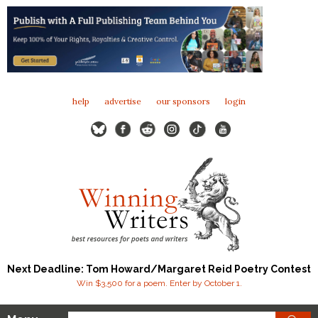
help
advertise
our sponsors
login
Next Deadline: Tom Howard/Margaret Reid Poetry Contest
Win $3,500 for a poem. Enter by October 1.