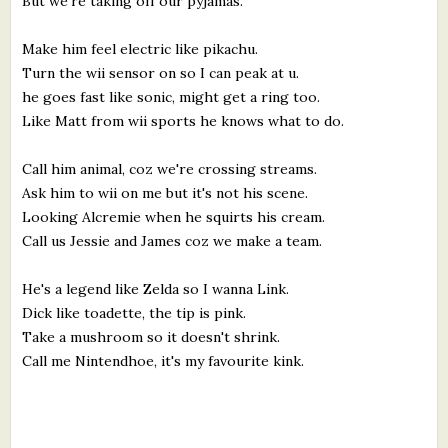
But we're taking off our pyjamas.
Make him feel electric like pikachu.
Turn the wii sensor on so I can peak at u.
he goes fast like sonic, might get a ring too.
Like Matt from wii sports he knows what to do.
Call him animal, coz we're crossing streams.
Ask him to wii on me but it's not his scene.
Looking Alcremie when he squirts his cream.
Call us Jessie and James coz we make a team.
He's a legend like Zelda so I wanna Link.
Dick like toadette, the tip is pink.
Take a mushroom so it doesn't shrink.
Call me Nintendhoe, it's my favourite kink.