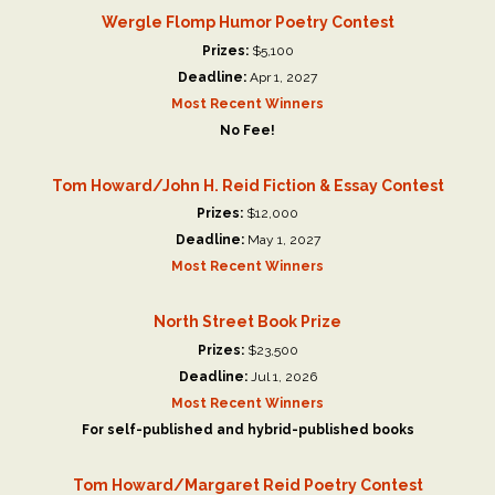
Wergle Flomp Humor Poetry Contest
Prizes:
$5,100
Deadline:
Apr 1, 2027
Most Recent Winners
No Fee!
Tom Howard/John H. Reid Fiction & Essay Contest
Prizes:
$12,000
Deadline:
May 1, 2027
Most Recent Winners
North Street Book Prize
Prizes:
$23,500
Deadline:
Jul 1, 2026
Most Recent Winners
For self-published and hybrid-published books
Tom Howard/Margaret Reid Poetry Contest