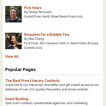
Five Years
By Teresa Tennyson
Grand Prize, North Street Book Prize 2025
Requiem for a Bubble Tea
By Bea Chang
First Prize, Tom Howard/John H. Reid Fiction & Essay
Contest 2025
View All
Popular Pages
The Best Free Literary Contests
Subscribe to our free email newsletter and get instant access to our
database of over 200 quality free poetry and prose contests.
Scam Busting
Spot scam contests, questionable agencies, and marketing