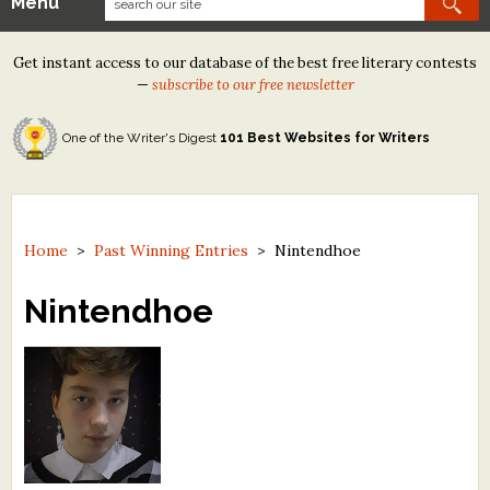
Menu
Our Contests
Get instant access to our database of the best free literary contests
Tom Howard/Margaret Reid Poetry Contest
—
subscribe to our free newsletter
Tom Howard/John H. Reid Fiction & Essay Contest
One of the Writer's Digest
101 Best Websites for Writers
North Street Book Prize
Wergle Flomp Humor Poetry Contest (no fee)
Contest Archives
Home
>
Past Winning Entries
>
Nintendhoe
The Best Free Literary Contests
Nintendhoe
Free Winning Writers Newsletter
Contests and Services to Avoid
Resources