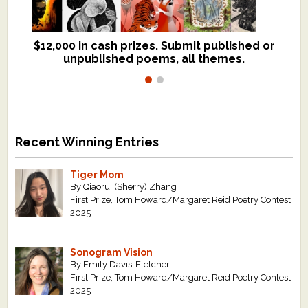
$12,000 in cash prizes. Submit published or
We critique books and manuscripts for
unpublished poems, all themes.
$299, shorter work for $109.
Recent Winning Entries
Tiger Mom
By Qiaorui (Sherry) Zhang
First Prize, Tom Howard/Margaret Reid Poetry Contest
2025
Sonogram Vision
By Emily Davis-Fletcher
First Prize, Tom Howard/Margaret Reid Poetry Contest
2025