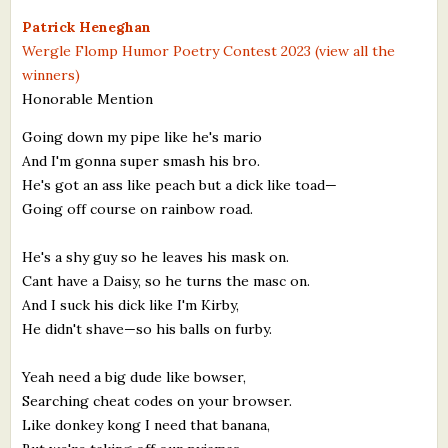
What's New
Patrick Heneghan
Wergle Flomp Humor Poetry Contest 2023 (view all the
winners)
Critiques
Honorable Mention
Critiques for Books and Manuscripts
Going down my pipe like he's mario
And I'm gonna super smash his bro.
Critiques for Poems, Stories, and Essays
He's got an ass like peach but a dick like toad—
Critiques for Children's Picture Books
Going off course on rainbow road.
About Us
He's a shy guy so he leaves his mask on.
Cant have a Daisy, so he turns the masc on.
Staff Biographies
And I suck his dick like I'm Kirby,
He didn't shave—so his balls on furby.
Press Releases
Yeah need a big dude like bowser,
Support Literacy
Searching cheat codes on your browser.
Like donkey kong I need that banana,