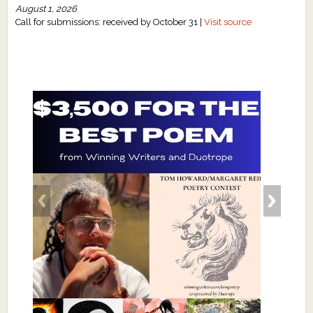
August 1, 2026
Call for submissions: received by October 31 |
Visit source