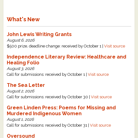
What's New
John Lewis Writing Grants
August 6, 2026
$500 prize, deadline change: received by October 1 |
Visit source
Independence Literary Review: Healthcare and
Healing Folio
August 3, 2026
Call for submissions: received by October 1 |
Visit source
The Sea Letter
August 2, 2026
Call for submissions: received by October 30 |
Visit source
Green Linden Press: Poems for Missing and
Murdered Indigenous Women
August 1, 2026
Call for submissions: received by October 31 |
Visit source
Oversound