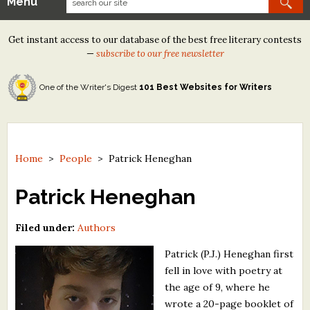
Menu
Our Contests
Get instant access to our database of the best free literary contests
Tom Howard/Margaret Reid Poetry Contest
—
subscribe to our free newsletter
Tom Howard/John H. Reid Fiction & Essay Contest
One of the Writer's Digest
101 Best Websites for Writers
North Street Book Prize
Wergle Flomp Humor Poetry Contest (no fee)
Contest Archives
Home
>
People
>
Patrick Heneghan
The Best Free Literary Contests
Patrick Heneghan
Free Winning Writers Newsletter
Filed under:
Authors
Contests and Services to Avoid
Patrick (P.J.) Heneghan first
fell in love with poetry at
Resources
the age of 9, where he
wrote a 20-page booklet of