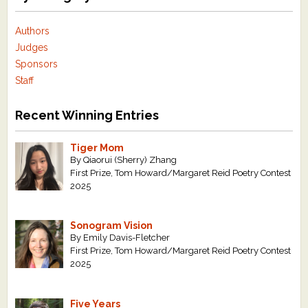
Authors
Judges
Sponsors
Staff
Recent Winning Entries
Tiger Mom
By Qiaorui (Sherry) Zhang
First Prize, Tom Howard/Margaret Reid Poetry Contest
2025
Sonogram Vision
By Emily Davis-Fletcher
First Prize, Tom Howard/Margaret Reid Poetry Contest
2025
Five Years