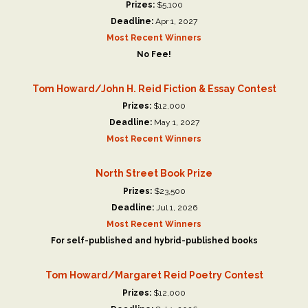
Prizes:
$5,100
Deadline:
Apr 1, 2027
Most Recent Winners
No Fee!
Tom Howard/John H. Reid Fiction & Essay Contest
Prizes:
$12,000
Deadline:
May 1, 2027
Most Recent Winners
North Street Book Prize
Prizes:
$23,500
Deadline:
Jul 1, 2026
Most Recent Winners
For self-published and hybrid-published books
Tom Howard/Margaret Reid Poetry Contest
Prizes:
$12,000