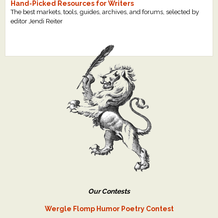
Hand-Picked Resources for Writers
The best markets, tools, guides, archives, and forums, selected by
editor Jendi Reiter
Our Contests
Wergle Flomp Humor Poetry Contest