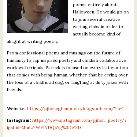
poems entirely about
What's New
Halloween. He would go on
to join several creative
Critiques
writing clubs in order to
actually become kind of
Critiques for Books and Manuscripts
alright at writing poetry.
Critiques for Poems, Stories, and Essays
From confessional poems and musings on the future of
humanity to rap inspired poetry and childish collaborative
Critiques for Children's Picture Books
work with friends, Patrick is focused on every last emotion
that comes with being human, whether that be crying over
About Us
the loss of a childhood dog, or laughing at dirty jokes with
friends.
Staff Biographies
Press Releases
Website:
https://pjheneghanpoetry.blogspot.com/?m=1
Support Literacy
Instagram:
https://www.instagram.com/pjhen_poetry/?
igshid=MmIzYWVlNDQ5Yg%3D%3D