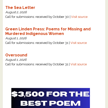
The Sea Letter
August 2, 2026
Call for submissions: received by October 30 |
Visit source
Green Linden Press: Poems for Missing and
Murdered Indigenous Women
August 1, 2026
Call for submissions: received by October 31 |
Visit source
Oversound
August 1, 2026
Call for submissions: received by October 31 |
Visit source