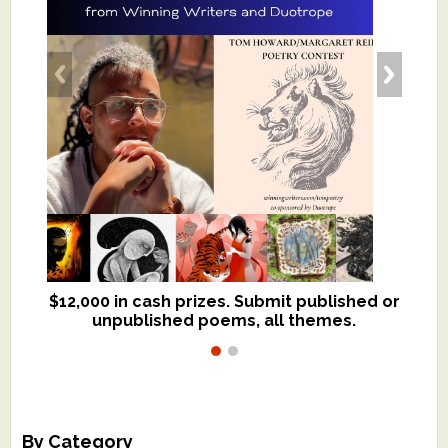
$12,000 in cash prizes. Submit published or
We critique books and manuscripts for
unpublished poems, all themes.
$299, shorter work for $109.
By Category