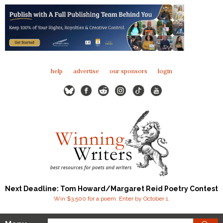
help
advertise
our sponsors
login
Next Deadline: Tom Howard/Margaret Reid Poetry Contest
Win $3,500 for a poem. Enter by October 1.