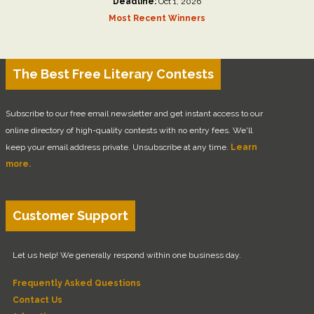
Deadline:
Oct 1, 2026
Most Recent Winners
The Best Free Literary Contests
Subscribe to our free email newsletter and get instant access to our
online directory of high-quality contests with no entry fees. We'll
keep your email address private. Unsubscribe at any time.
Learn
more.
Customer Support
Let us help! We generally respond within one business day.
Frequently Asked Questions
Contact Us