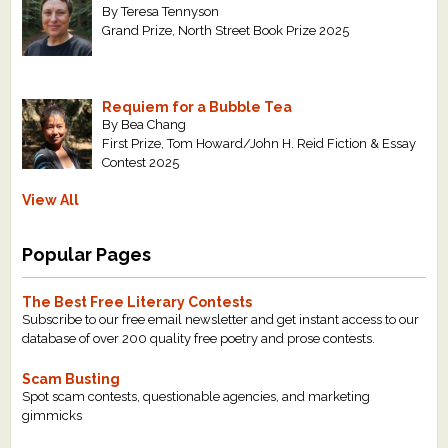
By Teresa Tennyson
Grand Prize, North Street Book Prize 2025
Requiem for a Bubble Tea
By Bea Chang
First Prize, Tom Howard/John H. Reid Fiction & Essay
Contest 2025
View All
Popular Pages
The Best Free Literary Contests
Subscribe to our free email newsletter and get instant access to our
database of over 200 quality free poetry and prose contests.
Scam Busting
Spot scam contests, questionable agencies, and marketing
gimmicks