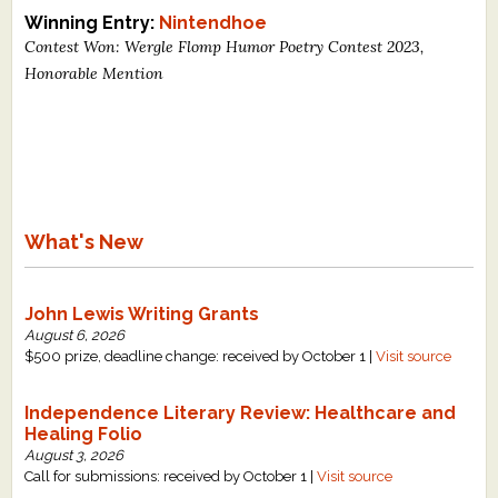
Winning Entry:
Nintendhoe
Contest Won: Wergle Flomp Humor Poetry Contest 2023,
Honorable Mention
What's New
John Lewis Writing Grants
August 6, 2026
$500 prize, deadline change: received by October 1 |
Visit source
Independence Literary Review: Healthcare and
Healing Folio
August 3, 2026
Call for submissions: received by October 1 |
Visit source