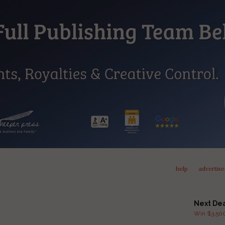
help
advertise
Next De
Win $3,500 