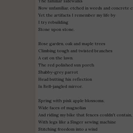
The familiar sidewalks
Now unfamiliar, etched in weeds and concrete c
Yet the artifacts I remember my life by
I try rebuilding
Stone upon stone.
Rose garden, oak and maple trees
Climbing tough and twisted branches
A cat on the lawn.
The red polished sun porch
Shabby-grey parrot
Head butting his reflection
In Bell-jangled mirror.
Spring with pink apple blossoms,
Wide faces of magnolias
And riding my bike that fences couldn't contain,
With legs like a Singer sewing machine
Stitching freedom into a wind