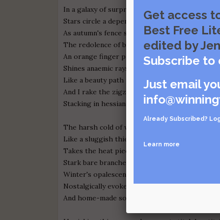
In a galaxy of surprise,
Get access t
Stars circle a dependable dance
Best Free Lit
As autumn's fence separates
edited by Jen
The redolence of buds and blooms.
An orange finger print blotted sun in the sky,
Subscribe to 
Shines anaemic rays on angry maple leaves of 
Like a beauty path to guide me home,
Just email yo
And I rake the zigzag of fallen leaves,
info@winning
Stacking in hessian garden bags.
Already Subscribed?
Log
The harsh cold of winter
Like a sluggish thief
Learn more
Takes the heat piece by piece.
Stark bare branches, snow-laced fog
Winter's opalescent light,
Nostalgically evoke evening log fires
And home-made soup.