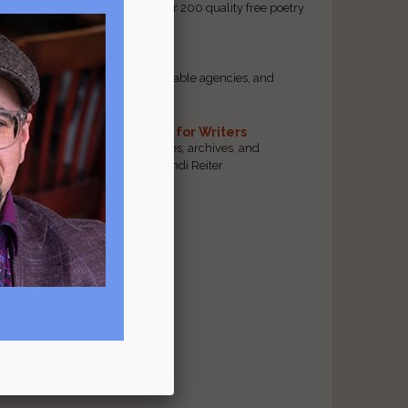
access to our database of over 200 quality free poetry
and prose contests.
Scam Busting
Spot scam contests, questionable agencies, and
marketing gimmicks
Hand-Picked Resources for Writers
The best markets, tools, guides, archives, and
forums, selected by editor Jendi Reiter