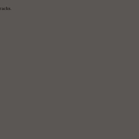
racks.