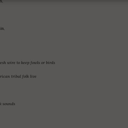
h,
in,
sh wire to keep fowls or birds
ican tribal folk live
ck sounds