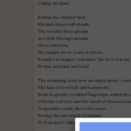
Calling my name.
Behind the chicken 'hok'
Miriam's khaya still stands,
The wooden floor gleams
As I drift through dreams
Of recollection;
She taught me to count in Xhosa,
Sounds I no longer remember the feel of in my
To knit and plait and braid.
The swimming pool, now an empty mossy concre
The laps of freestyle and backstroke,
Swim to granny-wrinkled fingertips, sunburnt 
Chlorine red eyes and the smell of afternoon br
Dragonflies exude above the water
Sewing the last stitch of summer
To February's fallen Hem.