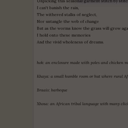
Unpicking this seasonal garment stitch by stitc
I can't banish the rain,
The withered stalks of neglect,
Nor untangle the web of change
But as the worms know the grass will grow aga
I hold onto these memories
And the vivid wholeness of dreams.
hok: an enclosure made with poles and chicken me
Khaya: a small humble room or hut where rural Afr
Braais: barbeque
Xhosa: an African tribal language with many cli