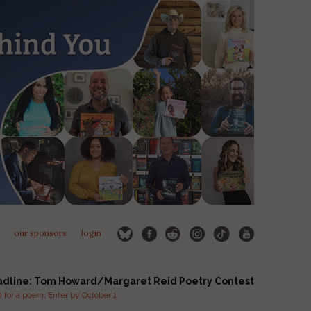
our sponsors
login
adline: Tom Howard/Margaret Reid Poetry Contest
for a poem. Enter by October 1.