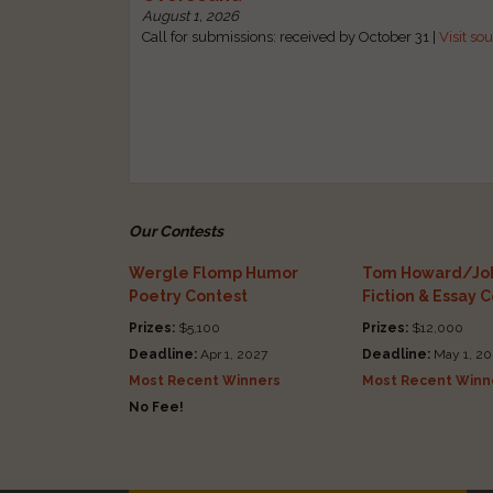
August 1, 2026
Call for submissions: received by October 31 |
Visit so
Our Contests
Wergle Flomp Humor
Tom Howard/Joh
Poetry Contest
Fiction & Essay 
Prizes:
$5,100
Prizes:
$12,000
Deadline:
Apr 1, 2027
Deadline:
May 1, 20
Most Recent Winners
Most Recent Winn
No Fee!