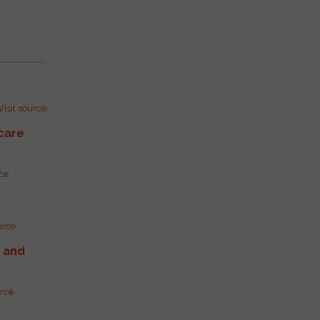
Visit source
care
rce
urce
g and
urce