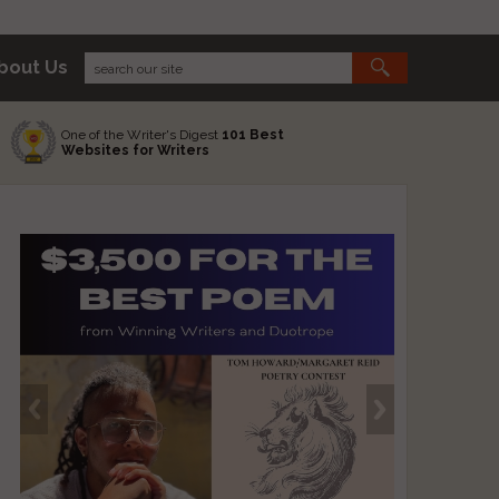
bout Us
One of the Writer's Digest
101 Best
Websites for Writers