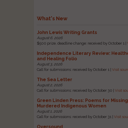
What's New
John Lewis Writing Grants
August 6, 2026
$500 prize, deadline change: received by October 1 |
Independence Literary Review: Health
and Healing Folio
August 3, 2026
Call for submissions: received by October 1 |
Visit sou
The Sea Letter
August 2, 2026
Call for submissions: received by October 30 |
Visit so
Green Linden Press: Poems for Missin
Murdered Indigenous Women
August 1, 2026
Call for submissions: received by October 31 |
Visit so
Oversound