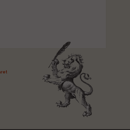
ret
t