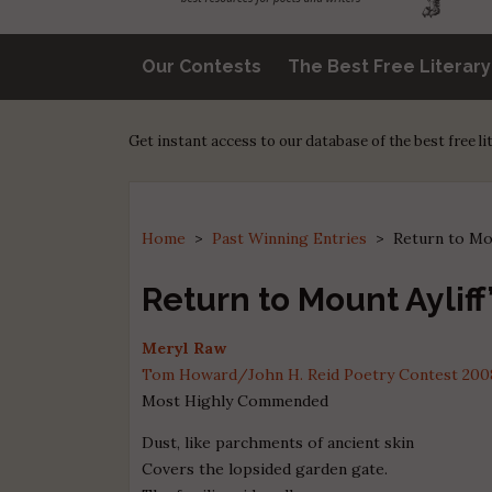
Our Contests
The Best Free Literar
Get instant access to our database of the best free l
Home
>
Past Winning Entries
>
Return to Mo
Return to Mount Aylif
Meryl Raw
Tom Howard/John H. Reid Poetry Contest 2008 
Most Highly Commended
Dust, like parchments of ancient skin
Covers the lopsided garden gate.