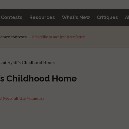
y Contests
Resources
What's New
Critiques
A
iterary contests —
subscribe to our free newsletter
unt Ayliff's Childhood Home
f’s Childhood Home
(view all the winners)