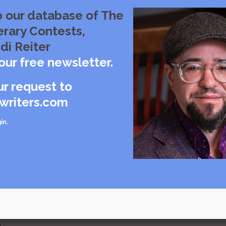
o our database of The
erary Contests,
di Reiter
our free newsletter.
browning hues
ur request to
writers.com
in
.