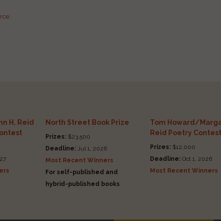
urce
n H. Reid
North Street Book Prize
Tom Howard/Marga
Contest
Reid Poetry Contes
Prizes:
$23,500
Prizes:
$12,000
Deadline:
Jul 1, 2026
27
Deadline:
Oct 1, 2026
Most Recent Winners
ers
Most Recent Winners
For self-published and
hybrid-published books