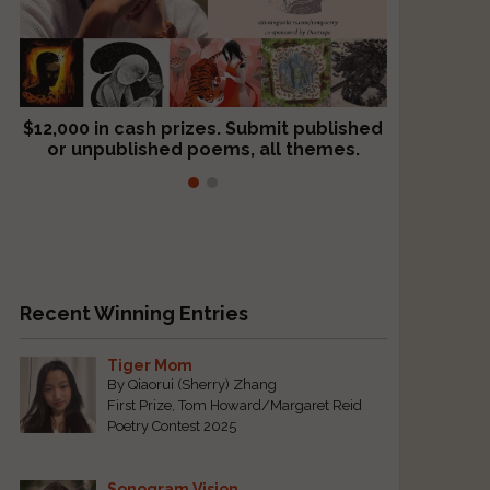
$12,000 in cash prizes. Submit published
We critique books and manuscripts for
or unpublished poems, all themes.
$299, shorter work for $109.
Recent Winning Entries
Tiger Mom
By Qiaorui (Sherry) Zhang
First Prize, Tom Howard/Margaret Reid
Poetry Contest 2025
Sonogram Vision