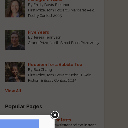
By Emily Davis-Fletcher
First Prize, Tom Howard/Margaret Reid
Poetry Contest 2025
Five Years
By Teresa Tennyson
Grand Prize, North Street Book Prize 2025
Requiem for a Bubble Tea
By Bea Chang
First Prize, Tom Howard/John H. Reid
Fiction & Essay Contest 2025
View All
Popular Pages
The Best Free Literary Contests
Subscribe to our free email newsletter and get instant