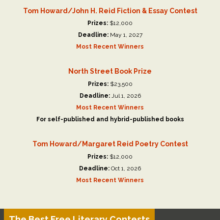
Tom Howard/John H. Reid Fiction & Essay Contest
Prizes:
$12,000
Deadline:
May 1, 2027
Most Recent Winners
North Street Book Prize
Prizes:
$23,500
Deadline:
Jul 1, 2026
Most Recent Winners
For self-published and hybrid-published books
Tom Howard/Margaret Reid Poetry Contest
Prizes:
$12,000
Deadline:
Oct 1, 2026
Most Recent Winners
The Best Free Literary Contests