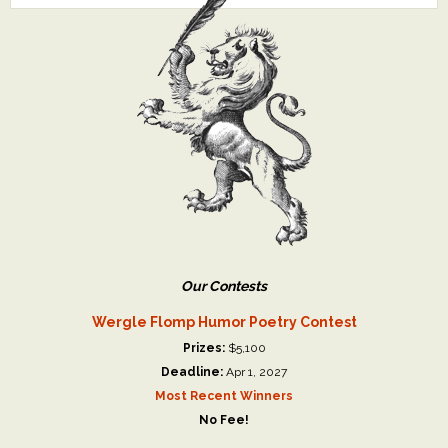
Our Contests
Wergle Flomp Humor Poetry Contest
Prizes:
$5,100
Deadline:
Apr 1, 2027
Most Recent Winners
No Fee!