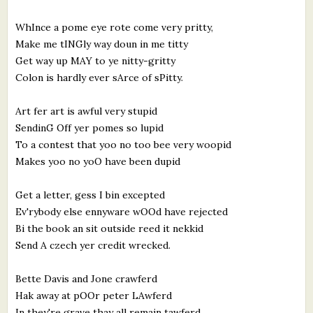
What's New
WhInce a pome eye rote come very pritty,
Make me tINGly way doun in me titty
Critiques
Get way up MAY to ye nitty-gritty
Colon is hardly ever sArce of sPitty.
Critiques for Books and Manuscripts
Art fer art is awful very stupid
Critiques for Poems, Stories, and Essays
SendinG Off yer pomes so lupid
Critiques for Children's Picture Books
To a contest that yoo no too bee very woopid
Makes yoo no yoO have been dupid
About Us
Get a letter, gess I bin excepted
Ev'rybody else ennyware wOOd have rejected
Staff Biographies
Bi the book an sit outside reed it nekkid
Press Releases
Send A czech yer credit wrecked.
Support Literacy
Bette Davis and Jone crawferd
Hak away at pOOr peter LAwferd
In they're grave thay all remain tawferd