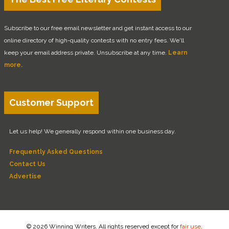
Subscribe to our free email newsletter and get instant access to our
online directory of high-quality contests with no entry fees. We'll
keep your email address private. Unsubscribe at any time.
Learn
more.
Customer Support
Let us help! We generally respond within one business day.
Frequently Asked Questions
Contact Us
Advertise
© 2026 Winning Writers. All rights reserved except for
fair use
.