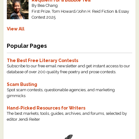
Requiem for a Bubble Tea
By Bea Chang
First Prize, Tom Howard/John H. Reid Fiction & Essay
Contest 2025
View All
Popular Pages
The Best Free Literary Contests
Subscribe to our free email newsletter and get instant access to our
database of over 200 quality free poetry and prose contests.
Scam Busting
Spot scam contests, questionable agencies, and marketing
gimmicks
Hand-Picked Resources for Writers
The best markets, tools, guides, archives, and forums, selected by
editor Jendi Reiter