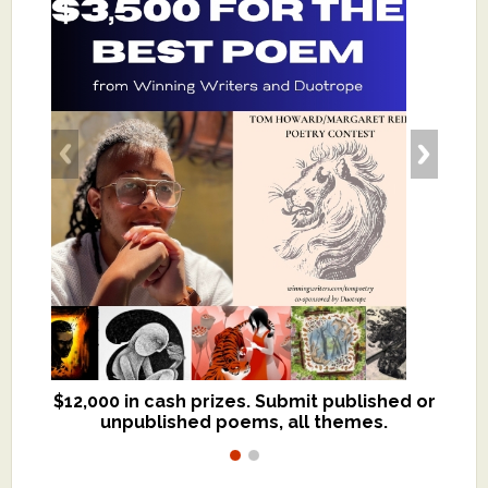
$12,000 in cash prizes. Submit published or
We critique books and manuscripts for
unpublished poems, all themes.
$299, shorter work for $109.