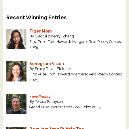
Recent Winning Entries
Tiger Mom
By Qiaorui (Sherry) Zhang
First Prize, Tom Howard/Margaret Reid Poetry Contest
2025
Sonogram Vision
By Emily Davis-Fletcher
First Prize, Tom Howard/Margaret Reid Poetry Contest
2025
Five Years
By Teresa Tennyson
Grand Prize, North Street Book Prize 2025