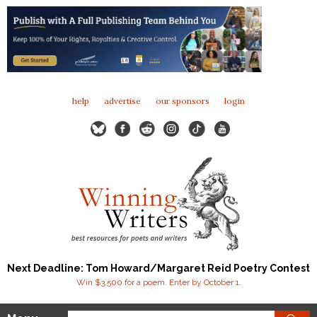
help
advertise
our sponsors
login
Next Deadline: Tom Howard/Margaret Reid Poetry Contest
Win $3,500 for a poem. Enter by October 1.