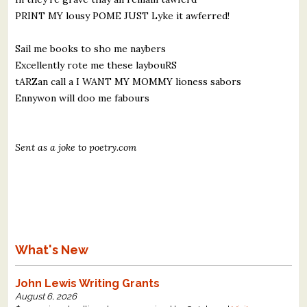
PRINT MY lousy POME JUST Lyke it awferred!
Sail me books to sho me naybers
Excellently rote me these laybouRS
tARZan call a I WANT MY MOMMY lioness sabors
Ennywon will doo me fabours
Sent as a joke to poetry.com
What's New
John Lewis Writing Grants
August 6, 2026