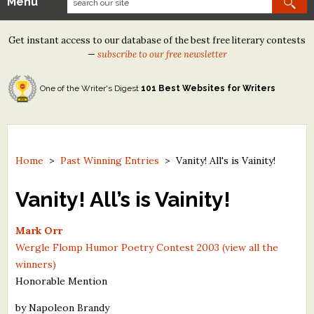
Menu
Our Contests
Get instant access to our database of the best free literary contests
Tom Howard/Margaret Reid Poetry Contest
—
subscribe to our free newsletter
Tom Howard/John H. Reid Fiction & Essay Contest
One of the Writer's Digest
101 Best Websites for Writers
North Street Book Prize
Wergle Flomp Humor Poetry Contest (no fee)
Contest Archives
Home
>
Past Winning Entries
>
Vanity! All's is Vainity!
The Best Free Literary Contests
Vanity! All’s is Vainity!
Free Winning Writers Newsletter
Mark Orr
Wergle Flomp Humor Poetry Contest 2003 (view all the
Contests and Services to Avoid
winners)
Honorable Mention
Resources
by Napoleon Brandy