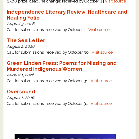
$500 prize, deadline change: received by October 1 |
Visit source
Independence Literary Review: Healthcare and
Healing Folio
August 3, 2026
Call for submissions: received by October 1 |
Visit source
The Sea Letter
August 2, 2026
Call for submissions: received by October 30 |
Visit source
Green Linden Press: Poems for Missing and
Murdered Indigenous Women
August 1, 2026
Call for submissions: received by October 31 |
Visit source
Oversound
August 1, 2026
Call for submissions: received by October 31 |
Visit source