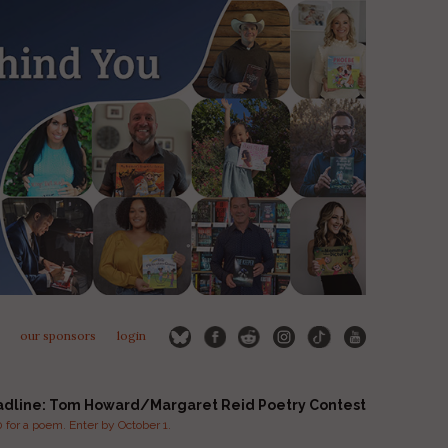
our sponsors
login
adline: Tom Howard/Margaret Reid Poetry Contest
for a poem. Enter by October 1.