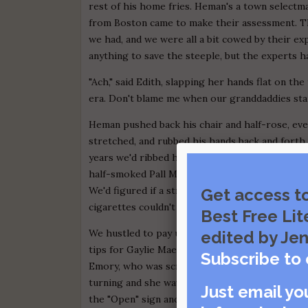
rest of his home fries. Heman's a town selectm
from Boston came to make their assessment. T
we had, and we were all a bit cowed by their e
anything to save the steeple, but the experts h
"Ach," said Edith, slapping her hands flat on th
era. Don't blame me when our granddaddies start
Heman pushed back his chair and half-rose, even
stretched, and rubbed his hands back and forth 
years we'd ribbed him about Grecian Formula but
half-smoked Pall Mall into his coffee. He was 
We'd figured if a strong old ticker like Gilman'
Get access t
cigarettes couldn't be undone, so he smoked his
Best Free Lit
We hustled to pay up, then, and tried not to thi
edited by Jen
tips for Gaylie Mae so we wouldn't have to wait
Subscribe to 
Emory, who was scraping down the grill, to leav
turning and she waved him off and shook her hea
Just email yo
the "Open" sign and shooed us out ahead. She c