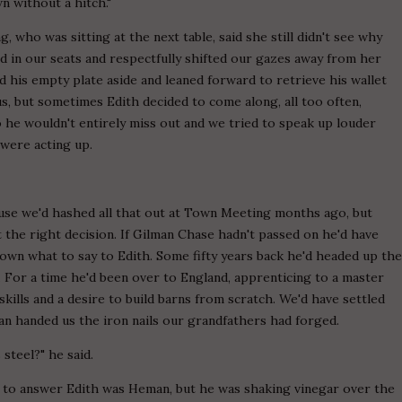
wn without a hitch."
who was sitting at the next table, said she still didn't see why
ed in our seats and respectfully shifted our gazes away from her
 his empty plate aside and leaned forward to retrieve his wallet
us, but sometimes Edith decided to come along, all too often,
so he wouldn't entirely miss out and we tried to speak up louder
 were acting up.
use we'd hashed all that out at Town Meeting months ago, but
 the right decision. If Gilman Chase hadn't passed on he'd have
nown what to say to Edith. Some fifty years back he'd headed up th
. For a time he'd been over to England, apprenticing to a master
kills and a desire to build barns from scratch. We'd have settled
an handed us the iron nails our grandfathers had forged.
 steel?" he said.
y to answer Edith was Heman, but he was shaking vinegar over the