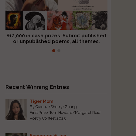
$12,000 in cash prizes. Submit published
We critique books and manuscripts for
or unpublished poems, all themes.
$299, shorter work for $109.
e
Recent Winning Entries
Tiger Mom
By Qiaorui (Sherry) Zhang
First Prize, Tom Howard/Margaret Reid
Poetry Contest 2025
Sonogram Vision