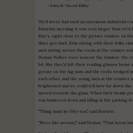
—Edna St. Vincent Millay
We'd never had such an enormous industrial cr
Saturday morning it was even larger than we'd 
Mae's, right close to the picture window. As t
diner got dark. Kids sitting with their folks c
men sitting across the room at the counter swi
Heman Walker were nearest the window; the cra
bit, like they'd left their reading glasses hom
grease on the lug nuts and the rocks wedged int
each other, and the young men at the counter s
brightened and we could tell how far down the
moved towards the glass. When their heads pre
was hunkered down and idling in the parking lo
"Thing must be fifty-ton," said Burnett.
"More like seventy," said Heman. "That boom ha