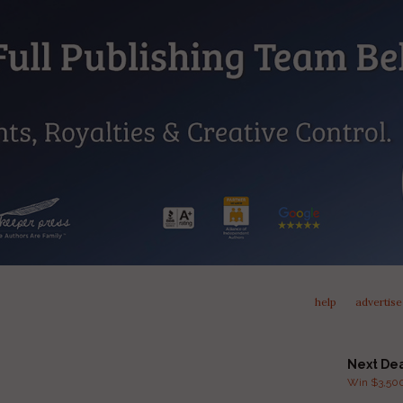
help
advertise
Next De
Win $3,500 