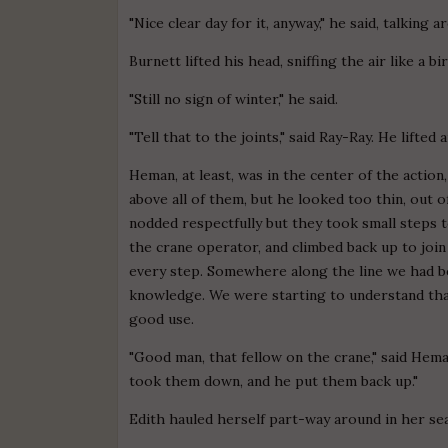
"Nice clear day for it, anyway," he said, talking 
Burnett lifted his head, sniffing the air like a bi
"Still no sign of winter," he said.
"Tell that to the joints," said Ray-Ray. He lifte
Heman, at least, was in the center of the actio
above all of them, but he looked too thin, out 
nodded respectfully but they took small steps
the crane operator, and climbed back up to join
every step. Somewhere along the line we had b
knowledge. We were starting to understand that
good use.
"Good man, that fellow on the crane," said Hema
took them down, and he put them back up."
Edith hauled herself part-way around in her sea