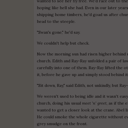
wanted to see her fly free. We'd race out to th
hoping like hell she had. Even in our later yea
shipping home timbers, he'd goad us after church
head to the steeple.
"Swan's gone," he'd say.
We couldn't help but check.
Now the morning sun had risen higher behind 
church. Edith and Ray-Ray unfolded a pair of l
carefully into one of them. Ray-Ray lifted the o
it, before he gave up and simply stood behind it
"Sit down, Ray," said Edith, not unkindly, but Ra
We weren't used to being idle and it wasn't e
church, doing his usual
meet 'n' greet
, as if the
wanted to get a closer look at the crane. Abel l
He could smoke the whole cigarette without eve
grey smudge on the front.