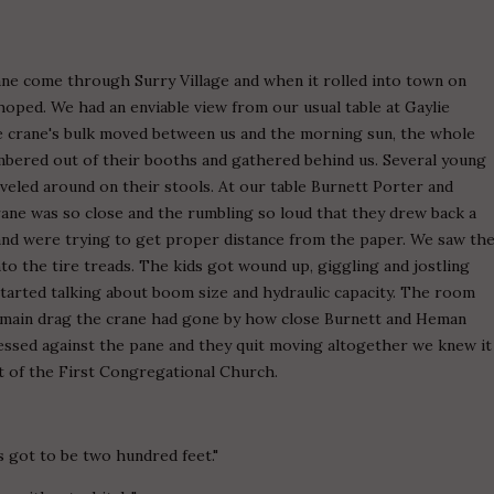
ane come through Surry Village and when it rolled into town on
hoped. We had an enviable view from our usual table at Gaylie
he crane's bulk moved between us and the morning sun, the whole
lambered out of their booths and gathered behind us. Several young
veled around on their stools. At our table Burnett Porter and
ne was so close and the rumbling so loud that they drew back a
e and were trying to get proper distance from the paper. We saw th
o the tire treads. The kids got wound up, giggling and jostling
tarted talking about boom size and hydraulic capacity. The room
 main drag the crane had gone by how close Burnett and Heman
ssed against the pane and they quit moving altogether we knew it
t of the First Congregational Church.
s got to be two hundred feet."