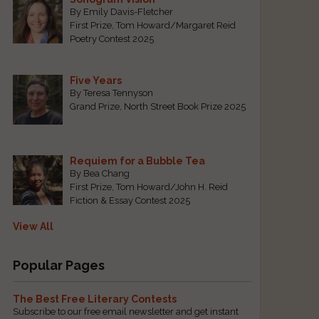
By Emily Davis-Fletcher
First Prize, Tom Howard/Margaret Reid
Poetry Contest 2025
Five Years
By Teresa Tennyson
Grand Prize, North Street Book Prize 2025
Requiem for a Bubble Tea
By Bea Chang
First Prize, Tom Howard/John H. Reid
Fiction & Essay Contest 2025
e
View All
Popular Pages
The Best Free Literary Contests
Subscribe to our free email newsletter and get instant