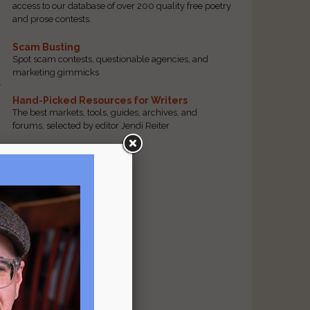
access to our database of over 200 quality free poetry
and prose contests.
t
Scam Busting
Spot scam contests, questionable agencies, and
marketing gimmicks
n
Hand-Picked Resources for Writers
The best markets, tools, guides, archives, and
forums, selected by editor Jendi Reiter