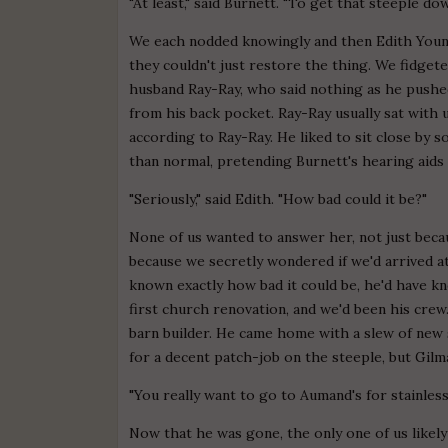
"At least," said Burnett. "To get that steeple do
We each nodded knowingly and then Edith Young, 
they couldn't just restore the thing. We fidget
husband Ray-Ray, who said nothing as he pushed
from his back pocket. Ray-Ray usually sat with 
according to Ray-Ray. He liked to sit close by 
than normal, pretending Burnett's hearing aids
"Seriously," said Edith. "How bad could it be?"
None of us wanted to answer her, not just beca
because we secretly wondered if we'd arrived at
known exactly how bad it could be, he'd have k
first church renovation, and we'd been his crew
barn builder. He came home with a slew of new s
for a decent patch-job on the steeple, but Gilm
"You really want to go to Aumand's for stainless
Now that he was gone, the only one of us likel