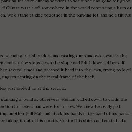
e parking lot after Sunday services to see if she had gone for good,
rs, if Gilman wasn't off somewhere in the world renovating a barn or
. We'd stand talking together in the parking lot, and he'd tilt his
us, warming our shoulders and casting our shadows towards the
awn chairs a few steps down the slope and Edith lowered herself
ther several times and pressed it hard into the lawn, trying to level
, fingers resting on the metal frame of the back.
y-Ray just looked up at the steeple.
asy standing around as observers. Heman walked down towards the
 election for selectman were tomorrow. We knew he really just
it up another Pall Mall and stuck his hands in the band of his pants.
r taking it out of his mouth. Most of his shirts and coats had a