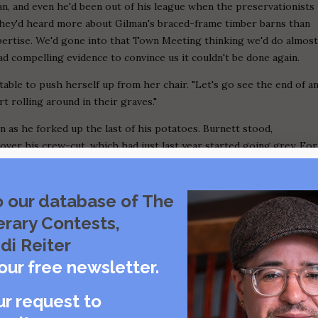
an, and even he'd been out of his league when the preservationists
hey'd heard more about Gilman's braced-frame timber barns than
xpertise. We'd gone into that Town Meeting thinking we'd do almos
ad compelling evidence to convince us it couldn't be done again.
e table to push herself up from her chair. "Let's go see the end of a
 rolling around in their graves."
 as he forked up the last of his potatoes. Burnett stood,
over his crew-cut, which had just last year started going grey. For
 Burnett's color didn't come from a bottle. Abel Clark pitched his
the only one of us who hadn't stopped smoking after Gilman passed.
s could quit, why not ours? But Abel figured nearly seventy years of
o our database of The
 pack a day like always.
erary Contests,
nk of our granddaddies in their graves. We left larger than usual
di Reiter
 on her to ring us out. She was ahead of us anyway, calling out to
our free newsletter.
e it till later and come watch the show. He just grunted without
d. She untied her apron and flung it into a booth, flipped over
ur request to
losed the door, which jangled behind her. By the time we stepped