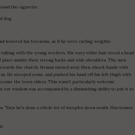
around the cigarette.
rd dog.
d and lowered his forearms, as if he were curling weights.
n, talking with the young workers. His wavy white hair stood a head
of place amidst their strong backs and wide shoulders. The men
 towards the church. Heman turned away then, shook hands with
 us. He stooped some, and pushed his hand off his left thigh with
ecome the town elders. This wasn't particularly welcome
 our wisdom was accompanied by a diminishing ability to put it to
n. "Says he's done a whole lot of steeples down south. Hurricanes
t.