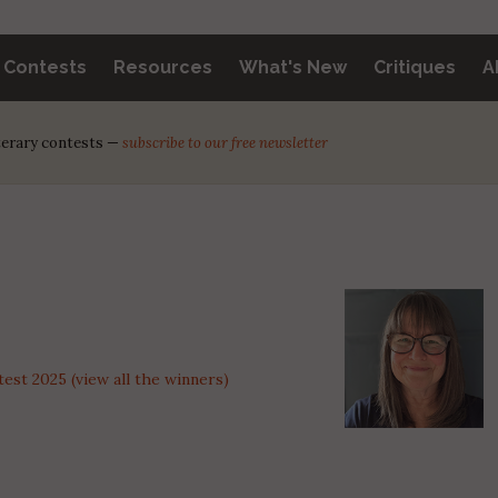
y Contests
Resources
What's New
Critiques
A
iterary contests —
subscribe to our free newsletter
st 2025 (view all the winners)