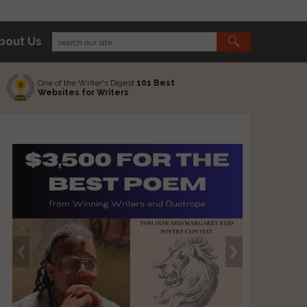
bout Us
One of the Writer's Digest
101 Best
Websites for Writers