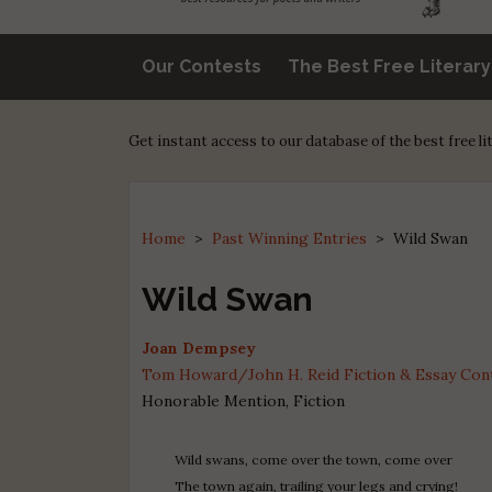
Our Contests
The Best Free Literar
Get instant access to our database of the best free l
Home
>
Past Winning Entries
>
Wild Swan
Wild Swan
Joan Dempsey
Tom Howard/John H. Reid Fiction & Essay Conte
Honorable Mention, Fiction
Wild swans, come over the town, come over
The town again, trailing your legs and crying!