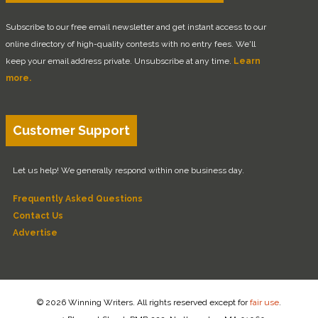
Subscribe to our free email newsletter and get instant access to our
online directory of high-quality contests with no entry fees. We'll
keep your email address private. Unsubscribe at any time.
Learn
more.
Customer Support
Let us help! We generally respond within one business day.
Frequently Asked Questions
Contact Us
Advertise
© 2026 Winning Writers. All rights reserved except for
fair use
.