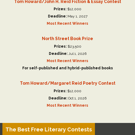
Tom Howard/John H. Reid Fiction & Essay Contest
Prizes:
$12,000
Deadline:
May 1, 2027
Most Recent Winners
North Street Book Prize
Prizes:
$23,500
Deadline:
Jul 1, 2026
Most Recent Winners
For self-published and hybrid-published books
Tom Howard/Margaret Reid Poetry Contest
Prizes:
$12,000
Deadline:
Oct 1, 2026
Most Recent Winners
The Best Free Literary Contests