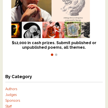
$12,000 in cash prizes. Submit published or
We critique books and manuscripts for
unpublished poems, all themes.
$299, shorter work for $109.
By Category
Authors
Judges
Sponsors
Staff