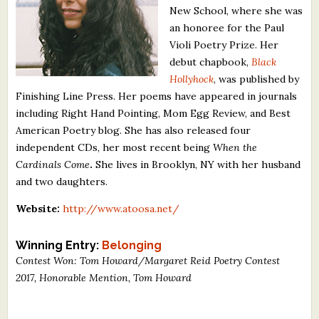
New School, where she was
What's New
an honoree for the Paul
Violi Poetry Prize. Her
Critiques
debut chapbook,
Black
Hollyhock
, was published by
Critiques for Books and Manuscripts
Finishing Line Press. Her poems have appeared in journals
including Right Hand Pointing, Mom Egg Review, and Best
Critiques for Poems, Stories, and Essays
American Poetry blog. She has also released four
Critiques for Children's Picture Books
independent CDs, her most recent being
When the
Cardinals Come
.
She lives in Brooklyn, NY with her husband
About Us
and two daughters.
Website:
http://www.atoosa.net/
Staff Biographies
Press Releases
Winning Entry:
Belonging
Contest Won: Tom Howard/Margaret Reid Poetry Contest
Support Literacy
2017, Honorable Mention, Tom Howard