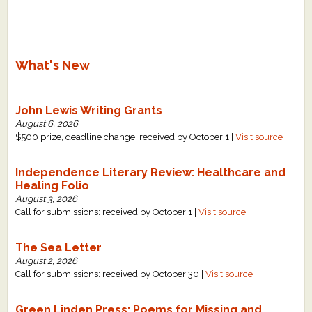
What's New
John Lewis Writing Grants
August 6, 2026
$500 prize, deadline change: received by October 1 |
Visit source
Independence Literary Review: Healthcare and
Healing Folio
August 3, 2026
Call for submissions: received by October 1 |
Visit source
The Sea Letter
August 2, 2026
Call for submissions: received by October 30 |
Visit source
Green Linden Press: Poems for Missing and