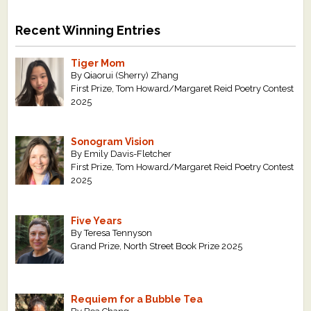
Recent Winning Entries
Tiger Mom
By Qiaorui (Sherry) Zhang
First Prize, Tom Howard/Margaret Reid Poetry Contest
2025
Sonogram Vision
By Emily Davis-Fletcher
First Prize, Tom Howard/Margaret Reid Poetry Contest
2025
Five Years
By Teresa Tennyson
Grand Prize, North Street Book Prize 2025
Requiem for a Bubble Tea