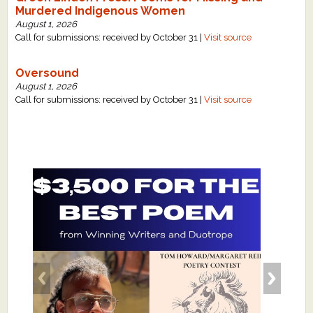
Murdered Indigenous Women
August 1, 2026
Call for submissions: received by October 31 |
Visit source
Oversound
August 1, 2026
Call for submissions: received by October 31 |
Visit source