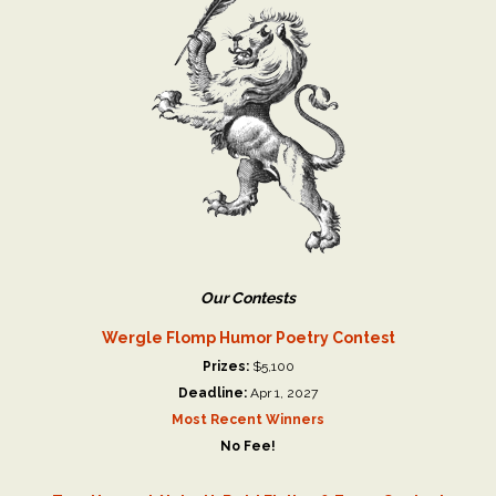
Our Contests
Wergle Flomp Humor Poetry Contest
Prizes:
$5,100
Deadline:
Apr 1, 2027
Most Recent Winners
No Fee!