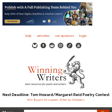
help
advertise
our sponsors
login
Next Deadline: Tom Howard/Margaret Reid Poetry Contest
Win $3,500 for a poem. Enter by October 1.