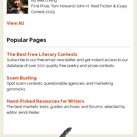
By Bea Chang
First Prize, Tom Howard/John H. Reid Fiction & Essay
Contest 2025
View All
Popular Pages
The Best Free Literary Contests
Subscribe to our free email newsletter and get instant access to our
database of over 200 quality free poetry and prose contests.
Scam Busting
Spot scam contests, questionable agencies, and marketing
gimmicks
Hand-Picked Resources for Writers
The best markets, tools, guides, archives, and forums, selected by
editor Jendi Reiter