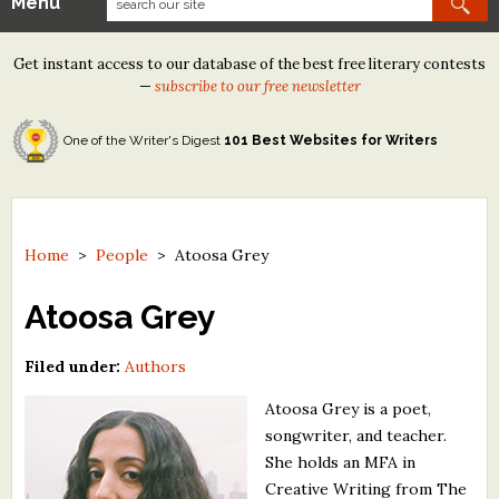
Menu
Our Contests
Get instant access to our database of the best free literary contests
Tom Howard/Margaret Reid Poetry Contest
—
subscribe to our free newsletter
Tom Howard/John H. Reid Fiction & Essay Contest
One of the Writer's Digest
101 Best Websites for Writers
North Street Book Prize
Wergle Flomp Humor Poetry Contest (no fee)
Contest Archives
Home
>
People
>
Atoosa Grey
The Best Free Literary Contests
Atoosa Grey
Free Winning Writers Newsletter
Filed under:
Authors
Contests and Services to Avoid
Atoosa Grey is a poet,
songwriter, and teacher.
Resources
She holds an MFA in
Creative Writing from The