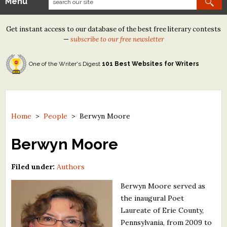
Menu
Our Contests
Get instant access to our database of the best free literary contests
Tom Howard/Margaret Reid Poetry Contest
—
subscribe to our free newsletter
Tom Howard/John H. Reid Fiction & Essay Contest
One of the Writer's Digest
101 Best Websites for Writers
North Street Book Prize
Wergle Flomp Humor Poetry Contest (no fee)
Contest Archives
Home
>
People
>
Berwyn Moore
The Best Free Literary Contests
Berwyn Moore
Free Winning Writers Newsletter
Filed under:
Authors
Contests and Services to Avoid
Berwyn Moore served as
the inaugural Poet
Resources
Laureate of Erie County,
Pennsylvania, from 2009 to