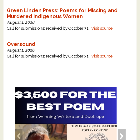
Green Linden Press: Poems for Missing and
Murdered Indigenous Women
August 1, 2026
Call for submissions: received by October 31 |
Visit source
Oversound
August 1, 2026
Call for submissions: received by October 31 |
Visit source