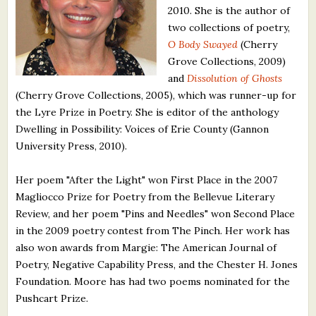
2010. She is the author of
What's New
two collections of poetry,
O Body Swayed
(Cherry
Critiques
Grove Collections, 2009)
and
Dissolution of Ghosts
Critiques for Books and Manuscripts
(Cherry Grove Collections, 2005), which was runner-up for
the Lyre Prize in Poetry. She is editor of the anthology
Critiques for Poems, Stories, and Essays
Dwelling in Possibility: Voices of Erie County (Gannon
Critiques for Children's Picture Books
University Press, 2010).
About Us
Her poem "After the Light" won First Place in the 2007
Magliocco Prize for Poetry from the Bellevue Literary
Review, and her poem "Pins and Needles" won Second Place
Staff Biographies
in the 2009 poetry contest from The Pinch. Her work has
Press Releases
also won awards from Margie: The American Journal of
Poetry, Negative Capability Press, and the Chester H. Jones
Support Literacy
Foundation. Moore has had two poems nominated for the
Pushcart Prize.