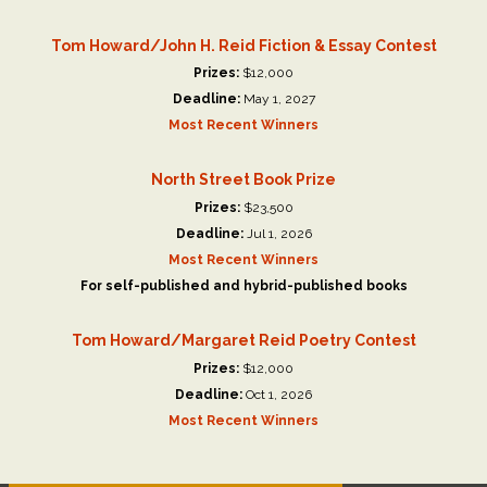
Tom Howard/John H. Reid Fiction & Essay Contest
Prizes:
$12,000
Deadline:
May 1, 2027
Most Recent Winners
North Street Book Prize
Prizes:
$23,500
Deadline:
Jul 1, 2026
Most Recent Winners
For self-published and hybrid-published books
Tom Howard/Margaret Reid Poetry Contest
Prizes:
$12,000
Deadline:
Oct 1, 2026
Most Recent Winners