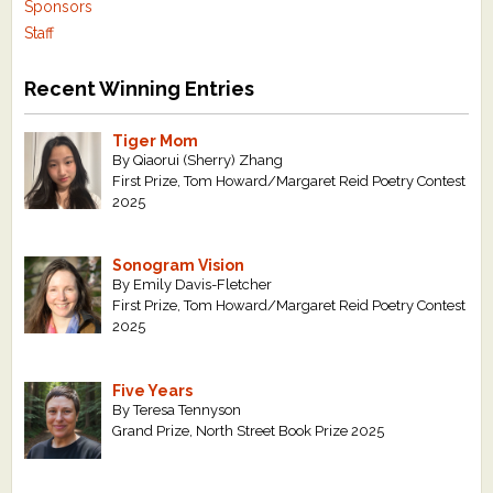
Sponsors
Staff
Recent Winning Entries
Tiger Mom
By Qiaorui (Sherry) Zhang
First Prize, Tom Howard/Margaret Reid Poetry Contest
2025
Sonogram Vision
By Emily Davis-Fletcher
First Prize, Tom Howard/Margaret Reid Poetry Contest
2025
Five Years
By Teresa Tennyson
Grand Prize, North Street Book Prize 2025