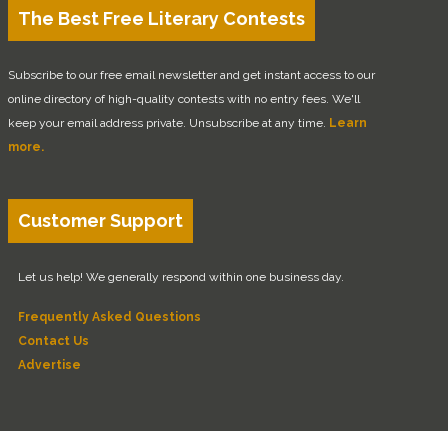
The Best Free Literary Contests
Subscribe to our free email newsletter and get instant access to our
online directory of high-quality contests with no entry fees. We'll
keep your email address private. Unsubscribe at any time.
Learn
more.
Customer Support
Let us help! We generally respond within one business day.
Frequently Asked Questions
Contact Us
Advertise