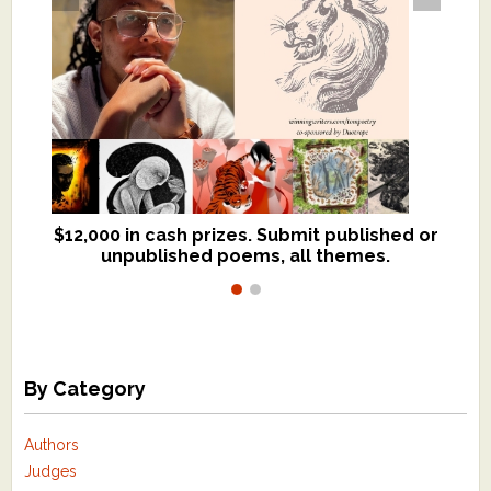
$12,000 in cash prizes. Submit published or
We critique books and manuscripts for
unpublished poems, all themes.
$299, shorter work for $109.
By Category
Authors
Judges