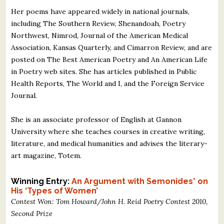
Her poems have appeared widely in national journals,
including The Southern Review, Shenandoah, Poetry
Northwest, Nimrod, Journal of the American Medical
Association, Kansas Quarterly, and Cimarron Review, and are
posted on The Best American Poetry and An American Life
in Poetry web sites. She has articles published in Public
Health Reports, The World and I, and the Foreign Service
Journal.
She is an associate professor of English at Gannon
University where she teaches courses in creative writing,
literature, and medical humanities and advises the literary-
art magazine, Totem.
Winning Entry:
An Argument with Semonides* on
His ‘Types of Women’
Contest Won: Tom Howard/John H. Reid Poetry Contest 2010,
Second Prize