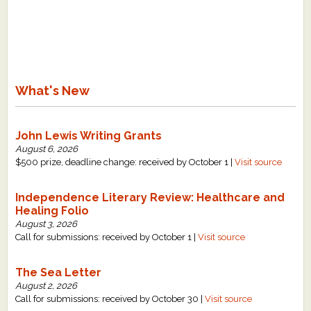
What's New
John Lewis Writing Grants
August 6, 2026
$500 prize, deadline change: received by October 1 |
Visit source
Independence Literary Review: Healthcare and
Healing Folio
August 3, 2026
Call for submissions: received by October 1 |
Visit source
The Sea Letter
August 2, 2026
Call for submissions: received by October 30 |
Visit source