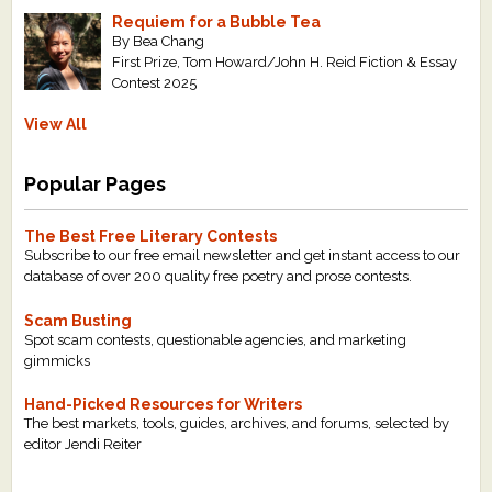
Requiem for a Bubble Tea
By Bea Chang
First Prize, Tom Howard/John H. Reid Fiction & Essay
Contest 2025
View All
Popular Pages
The Best Free Literary Contests
Subscribe to our free email newsletter and get instant access to our
database of over 200 quality free poetry and prose contests.
Scam Busting
Spot scam contests, questionable agencies, and marketing
gimmicks
Hand-Picked Resources for Writers
The best markets, tools, guides, archives, and forums, selected by
editor Jendi Reiter