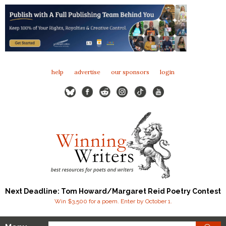
help
advertise
our sponsors
login
Next Deadline: Tom Howard/Margaret Reid Poetry Contest
Win $3,500 for a poem. Enter by October 1.