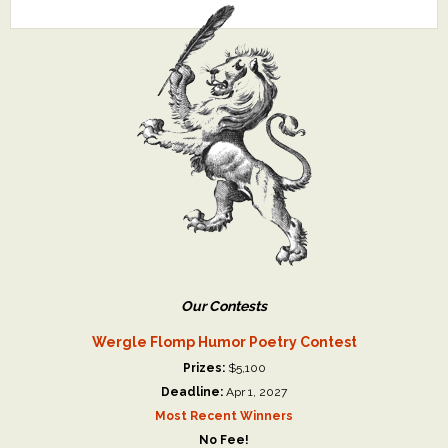
Our Contests
Wergle Flomp Humor Poetry Contest
Prizes:
$5,100
Deadline:
Apr 1, 2027
Most Recent Winners
No Fee!