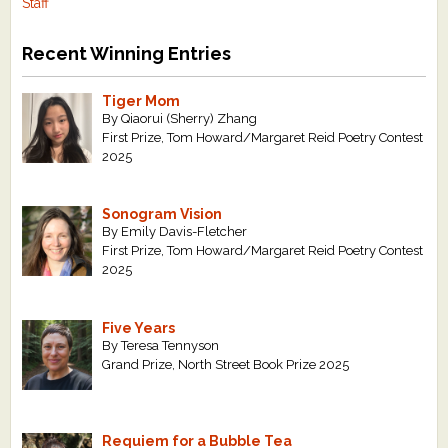
Staff
Recent Winning Entries
Tiger Mom
By Qiaorui (Sherry) Zhang
First Prize, Tom Howard/Margaret Reid Poetry Contest
2025
Sonogram Vision
By Emily Davis-Fletcher
First Prize, Tom Howard/Margaret Reid Poetry Contest
2025
Five Years
By Teresa Tennyson
Grand Prize, North Street Book Prize 2025
Requiem for a Bubble Tea