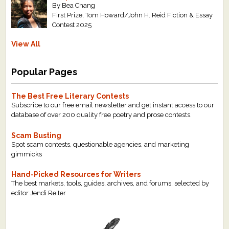
By Bea Chang
First Prize, Tom Howard/John H. Reid Fiction & Essay
Contest 2025
View All
Popular Pages
The Best Free Literary Contests
Subscribe to our free email newsletter and get instant access to our
database of over 200 quality free poetry and prose contests.
Scam Busting
Spot scam contests, questionable agencies, and marketing
gimmicks
Hand-Picked Resources for Writers
The best markets, tools, guides, archives, and forums, selected by
editor Jendi Reiter