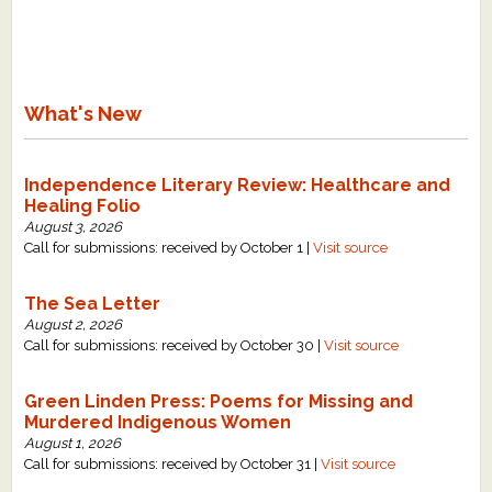
What's New
Independence Literary Review: Healthcare and
Healing Folio
August 3, 2026
Call for submissions: received by October 1 |
Visit source
The Sea Letter
August 2, 2026
Call for submissions: received by October 30 |
Visit source
Green Linden Press: Poems for Missing and
Murdered Indigenous Women
August 1, 2026
Call for submissions: received by October 31 |
Visit source