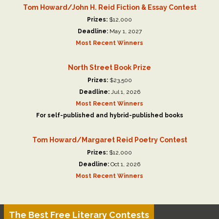
Tom Howard/John H. Reid Fiction & Essay Contest
Prizes:
$12,000
Deadline:
May 1, 2027
Most Recent Winners
North Street Book Prize
Prizes:
$23,500
Deadline:
Jul 1, 2026
Most Recent Winners
For self-published and hybrid-published books
Tom Howard/Margaret Reid Poetry Contest
Prizes:
$12,000
Deadline:
Oct 1, 2026
Most Recent Winners
The Best Free Literary Contests