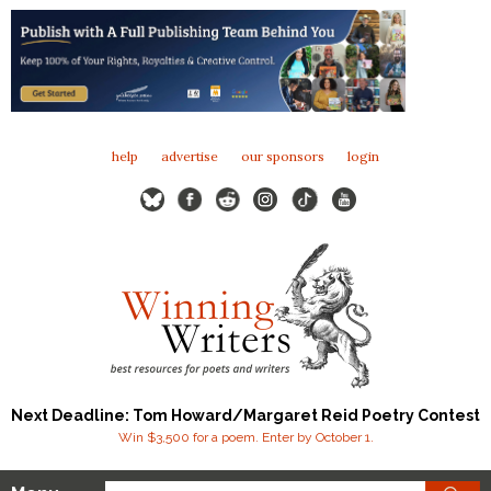
help
advertise
our sponsors
login
Next Deadline: Tom Howard/Margaret Reid Poetry Contest
Win $3,500 for a poem. Enter by October 1.