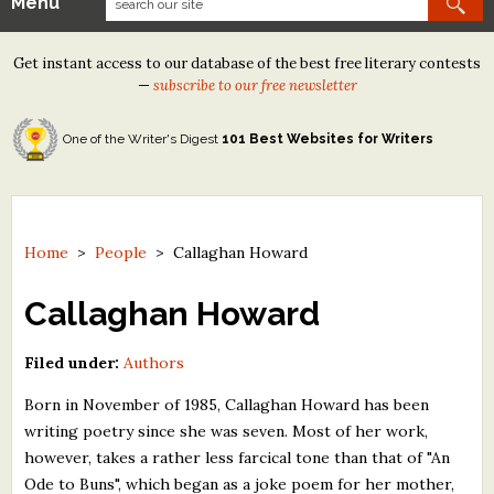
Menu
Our Contests
Get instant access to our database of the best free literary contests
Tom Howard/Margaret Reid Poetry Contest
—
subscribe to our free newsletter
Tom Howard/John H. Reid Fiction & Essay Contest
One of the Writer's Digest
101 Best Websites for Writers
North Street Book Prize
Wergle Flomp Humor Poetry Contest (no fee)
Contest Archives
Home
>
People
>
Callaghan Howard
The Best Free Literary Contests
Callaghan Howard
Free Winning Writers Newsletter
Filed under:
Authors
Contests and Services to Avoid
Born in November of 1985, Callaghan Howard has been
writing poetry since she was seven. Most of her work,
Resources
however, takes a rather less farcical tone than that of "An
Ode to Buns", which began as a joke poem for her mother,