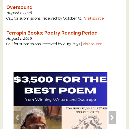
Oversound
August 1, 2026
Call for submissions: received by October 31 |
Visit source
Terrapin Books: Poetry Reading Period
August 1, 2026
Call for submissions: received by August 31 |
Visit source