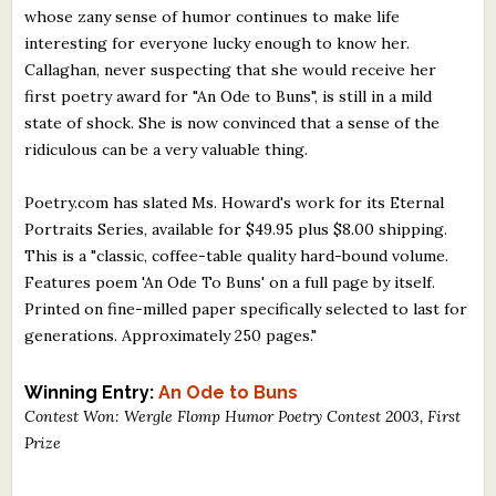
whose zany sense of humor continues to make life
What's New
interesting for everyone lucky enough to know her.
Callaghan, never suspecting that she would receive her
Critiques
first poetry award for "An Ode to Buns", is still in a mild
state of shock. She is now convinced that a sense of the
Critiques for Books and Manuscripts
ridiculous can be a very valuable thing.
Critiques for Poems, Stories, and Essays
Poetry.com has slated Ms. Howard's work for its Eternal
Critiques for Children's Picture Books
Portraits Series, available for $49.95 plus $8.00 shipping.
This is a "classic, coffee-table quality hard-bound volume.
About Us
Features poem 'An Ode To Buns' on a full page by itself.
Printed on fine-milled paper specifically selected to last for
generations. Approximately 250 pages."
Staff Biographies
Press Releases
Winning Entry:
An Ode to Buns
Contest Won: Wergle Flomp Humor Poetry Contest 2003, First
Support Literacy
Prize