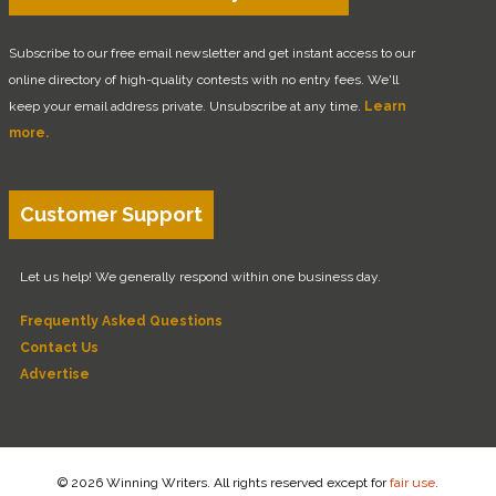
Subscribe to our free email newsletter and get instant access to our
online directory of high-quality contests with no entry fees. We'll
keep your email address private. Unsubscribe at any time.
Learn
more.
Customer Support
Let us help! We generally respond within one business day.
Frequently Asked Questions
Contact Us
Advertise
© 2026 Winning Writers. All rights reserved except for
fair use
.