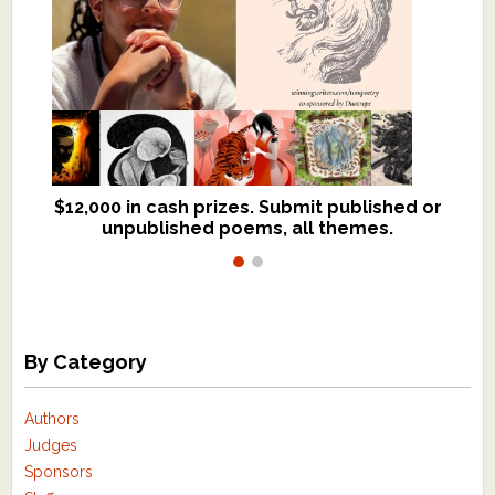
$12,000 in cash prizes. Submit published or
We critique books and manuscripts for
unpublished poems, all themes.
$299, shorter work for $109.
By Category
Authors
Judges
Sponsors