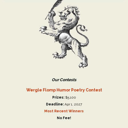
Our Contests
Wergle Flomp Humor Poetry Contest
Prizes:
$5,100
Deadline:
Apr 1, 2027
Most Recent Winners
No Fee!