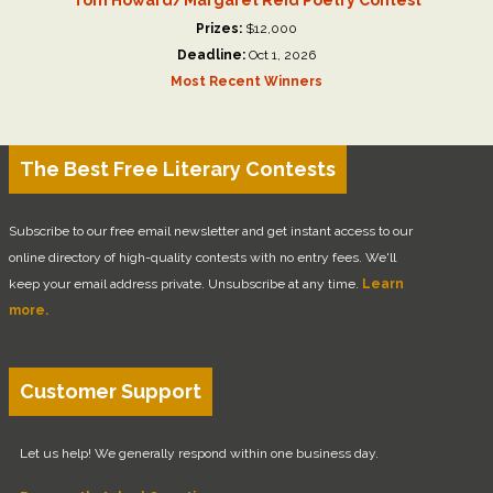
Prizes:
$12,000
Deadline:
Oct 1, 2026
Most Recent Winners
The Best Free Literary Contests
Subscribe to our free email newsletter and get instant access to our
online directory of high-quality contests with no entry fees. We'll
keep your email address private. Unsubscribe at any time.
Learn
more.
Customer Support
Let us help! We generally respond within one business day.