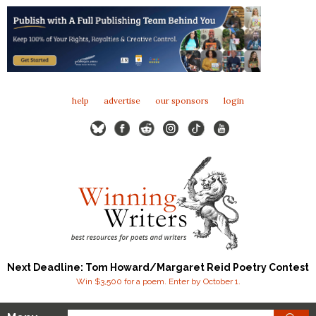
help
advertise
our sponsors
login
Next Deadline: Tom Howard/Margaret Reid Poetry Contest
Win $3,500 for a poem. Enter by October 1.