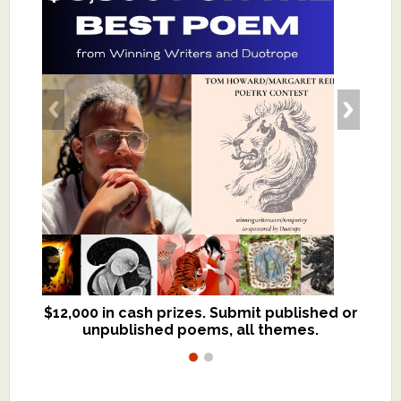
$12,000 in cash prizes. Submit published or
We critique books and manuscripts for
unpublished poems, all themes.
$299, shorter work for $109.