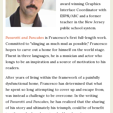
award winning Graphics
What's New
Interface Coordinator with
ESPN/ABC and a former
Critiques
teacher in the New Jersey
public school system.
Critiques for Books and Manuscripts
Pavarotti and Pancakes
is Francesco's first full-length work.
Critiques for Poems, Stories, and Essays
Committed to "slinging as much mud as possible," Francesco
hopes to carve out a home for himself on the world stage.
Critiques for Children's Picture Books
Fluent in three languages, he is a musician and actor who
longs to be an inspiration and a source of motivation to his
About Us
readers.
Staff Biographies
After years of living within the framework of a painfully
dysfunctional home, Francesco has determined that what
Press Releases
he spent so long attempting to cover up and escape from,
was instead a challenge to be overcome. In the writing
Support Literacy
of
Pavarotti and Pancakes
, he has realized that the sharing
of his story and ultimately his triumph, could be of benefit