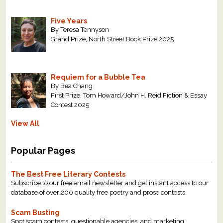
Five Years
By Teresa Tennyson
Grand Prize, North Street Book Prize 2025
Requiem for a Bubble Tea
By Bea Chang
First Prize, Tom Howard/John H. Reid Fiction & Essay
Contest 2025
View All
Popular Pages
The Best Free Literary Contests
Subscribe to our free email newsletter and get instant access to our
database of over 200 quality free poetry and prose contests.
Scam Busting
Spot scam contests, questionable agencies, and marketing