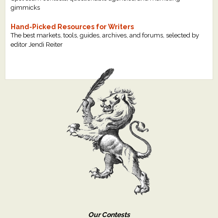
gimmicks
Hand-Picked Resources for Writers
The best markets, tools, guides, archives, and forums, selected by
editor Jendi Reiter
Our Contests