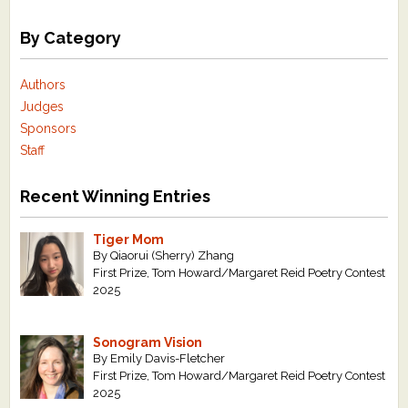
By Category
Authors
Judges
Sponsors
Staff
Recent Winning Entries
Tiger Mom
By Qiaorui (Sherry) Zhang
First Prize, Tom Howard/Margaret Reid Poetry Contest
2025
Sonogram Vision
By Emily Davis-Fletcher
First Prize, Tom Howard/Margaret Reid Poetry Contest
2025