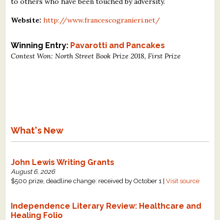
to others who have been touched by adversity.
Website:
http://www.francescogranieri.net/
Winning Entry:
Pavarotti and Pancakes
Contest Won: North Street Book Prize 2018, First Prize
What's New
John Lewis Writing Grants
August 6, 2026
$500 prize, deadline change: received by October 1 |
Visit source
Independence Literary Review: Healthcare and
Healing Folio