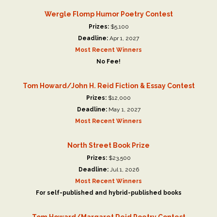
Wergle Flomp Humor Poetry Contest
Prizes:
$5,100
Deadline:
Apr 1, 2027
Most Recent Winners
No Fee!
Tom Howard/John H. Reid Fiction & Essay Contest
Prizes:
$12,000
Deadline:
May 1, 2027
Most Recent Winners
North Street Book Prize
Prizes:
$23,500
Deadline:
Jul 1, 2026
Most Recent Winners
For self-published and hybrid-published books
Tom Howard/Margaret Reid Poetry Contest