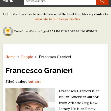
Menu
Our Contests
Get instant access to our database of the best free literary contests
Tom Howard/Margaret Reid Poetry Contest
—
subscribe to our free newsletter
Tom Howard/John H. Reid Fiction & Essay Contest
One of the Writer's Digest
101 Best Websites for Writers
North Street Book Prize
Wergle Flomp Humor Poetry Contest (no fee)
Contest Archives
Home
>
People
>
Francesco Granieri
The Best Free Literary Contests
Francesco Granieri
Free Winning Writers Newsletter
Filed under:
Authors
Contests and Services to Avoid
Francesco Granieri is an
Italian-American author
Resources
from Atlantic City, New
Jersey. He is an Emmy