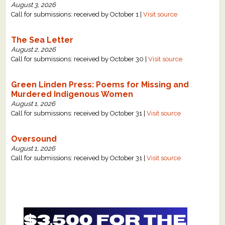
August 3, 2026
Call for submissions: received by October 1 |
Visit source
The Sea Letter
August 2, 2026
Call for submissions: received by October 30 |
Visit source
Green Linden Press: Poems for Missing and
Murdered Indigenous Women
August 1, 2026
Call for submissions: received by October 31 |
Visit source
Oversound
August 1, 2026
Call for submissions: received by October 31 |
Visit source