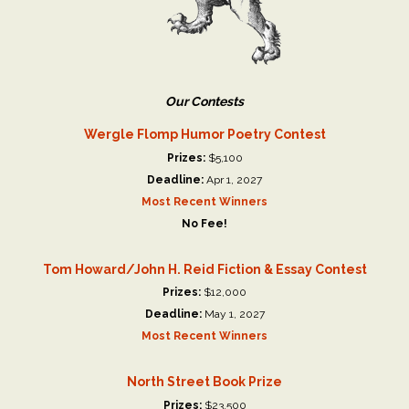
Our Contests
Wergle Flomp Humor Poetry Contest
Prizes:
$5,100
Deadline:
Apr 1, 2027
Most Recent Winners
No Fee!
Tom Howard/John H. Reid Fiction & Essay Contest
Prizes:
$12,000
Deadline:
May 1, 2027
Most Recent Winners
North Street Book Prize
Prizes:
$23,500