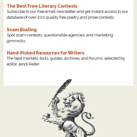
The Best Free Literary Contests
Subscribe to our free email newsletter and get instant access to our
database of over 200 quality free poetry and prose contests.
Scam Busting
Spot scam contests, questionable agencies, and marketing
gimmicks
Hand-Picked Resources for Writers
The best markets, tools, guides, archives, and forums, selected by
editor Jendi Reiter