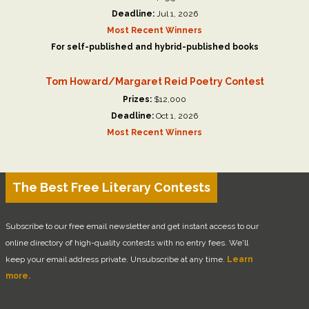
Deadline:
Jul 1, 2026
Most Recent Winners
For self-published and hybrid-published books
Tom Howard/Margaret Reid Poetry Contest
Prizes:
$12,000
Deadline:
Oct 1, 2026
Most Recent Winners
The Best Free Literary Contests
Subscribe to our free email newsletter and get instant access to our
online directory of high-quality contests with no entry fees. We'll
keep your email address private. Unsubscribe at any time.
Learn
more.