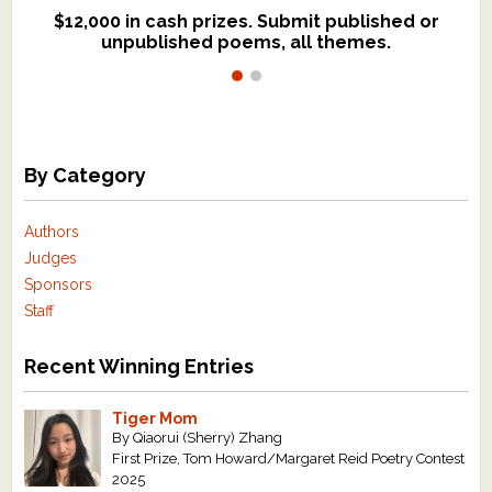
$12,000 in cash prizes. Submit published or
We critique books and manuscripts for
unpublished poems, all themes.
$299, shorter work for $109.
By Category
Authors
Judges
Sponsors
Staff
Recent Winning Entries
Tiger Mom
By Qiaorui (Sherry) Zhang
First Prize, Tom Howard/Margaret Reid Poetry Contest
2025