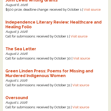
John Lewis Writing Grants
August 6, 2026
$500 prize, deadline change: received by October 1 |
Visit source
Independence Literary Review: Healthcare and
Healing Folio
August 3, 2026
Call for submissions: received by October 1 |
Visit source
The Sea Letter
August 2, 2026
Call for submissions: received by October 30 |
Visit source
Green Linden Press: Poems for Missing and
Murdered Indigenous Women
August 1, 2026
Call for submissions: received by October 31 |
Visit source
Oversound
August 1, 2026
Call for submissions: received by October 31 |
Visit source