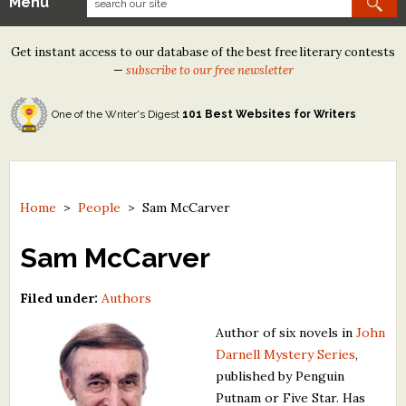
Menu
Our Contests
Get instant access to our database of the best free literary contests
Tom Howard/Margaret Reid Poetry Contest
—
subscribe to our free newsletter
Tom Howard/John H. Reid Fiction & Essay Contest
One of the Writer's Digest
101 Best Websites for Writers
North Street Book Prize
Wergle Flomp Humor Poetry Contest (no fee)
Contest Archives
Home
>
People
>
Sam McCarver
The Best Free Literary Contests
Sam McCarver
Free Winning Writers Newsletter
Filed under:
Authors
Contests and Services to Avoid
Author of six novels in
John
Darnell Mystery Series
,
Resources
published by Penguin
Putnam or Five Star. Has