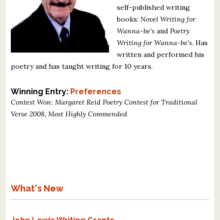
self-published writing
What's New
books:
Novel Writing for
Wanna-be's
and
Poetry
Critiques
Writing for Wanna-be's
. Has
written and performed his
Critiques for Books and Manuscripts
poetry and has taught writing for 10 years.
Critiques for Poems, Stories, and Essays
Winning Entry:
Preferences
Critiques for Children's Picture Books
Contest Won: Margaret Reid Poetry Contest for Traditional
Verse 2008, Most Highly Commended
About Us
Staff Biographies
Press Releases
Support Literacy
What's New