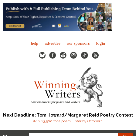
help
advertise
our sponsors
login
Next Deadline: Tom Howard/Margaret Reid Poetry Contest
Win $3,500 for a poem. Enter by October 1.