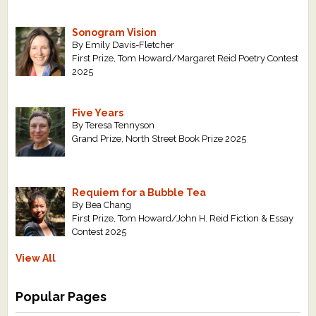
Sonogram Vision
By Emily Davis-Fletcher
First Prize, Tom Howard/Margaret Reid Poetry Contest
2025
Five Years
By Teresa Tennyson
Grand Prize, North Street Book Prize 2025
Requiem for a Bubble Tea
By Bea Chang
First Prize, Tom Howard/John H. Reid Fiction & Essay
Contest 2025
View All
Popular Pages