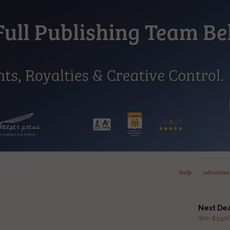
help
advertise
Next De
Win $3,500 