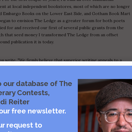
nt at local independent bookstores, most of which are no longer
 and Embargo Books on the Lower East Side, and Gotham Book Mart
I began to envision The Ledge as a greater forum for both poets
ied for and received our first of several public grants from the
ith that seed money I transformed The Ledge from an offset
und publication it is today.
u write, "We firmly believe that superior writing appeals to a
deavor to reach, and consider The Ledge Poetry & Fiction Magazine
 Please elaborate on this statement. What segments of the reading
r literary publications, and how do you fill the gap?
o our database of The
erary Contests,
cting work for publication in The Ledge. My ultimate goal is to
di Reiter
e. I believe that powerful poems and stories can be accessible and
our free newsletter.
zing language on a visceral level. I dislike obtuse poems or strictly
references. I want the poems I publish to excite our readers, to
ur request to
onse, even if it's a negative one. On the other hand, I am