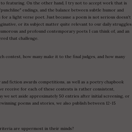
o featuring. On the other hand, I try not to accept work that is
"punchline" endings, and the balance between subtle humor and
 for a light verse poet. Just because a poem is not serious doesn't
ginative, or its subject matter quite relevant to our daily struggles
t humorous and profound contemporary poets I can think of, and an
red that challenge.
ch contest, how many make it to the final judges, and how many
and fiction awards competitions, as well as a poetry chapbook
we receive for each of these contests is rather consistent,
 we set aside approximately 50 entries after initial screening, or
izewinning poems and stories, we also publish between 12-15
riteria are uppermost in their minds?