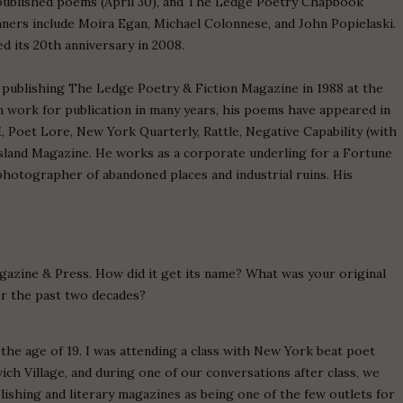
published poems (April 30), and The Ledge Poetry Chapbook
ners include Moira Egan, Michael Colonnese, and John Popielaski.
 its 20th anniversary in 2008.
publishing The Ledge Poetry & Fiction Magazine in 1988 at the
 work for publication in many years, his poems have appeared in
M, Poet Lore, New York Quarterly, Rattle, Negative Capability (with
sland Magazine. He works as a corporate underling for a Fortune
photographer of abandoned places and industrial ruins. His
gazine & Press. How did it get its name? What was your original
er the past two decades?
 the age of 19. I was attending a class with New York beat poet
ch Village, and during one of our conversations after class, we
lishing and literary magazines as being one of the few outlets for