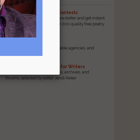
The Best Free Literary Contests
Subscribe to our free email newsletter and get instant
access to our database of over 200 quality free poetry
and prose contests.
Scam Busting
r
Spot scam contests, questionable agencies, and
marketing gimmicks
Hand-Picked Resources for Writers
The best markets, tools, guides, archives, and
forums, selected by editor Jendi Reiter
s