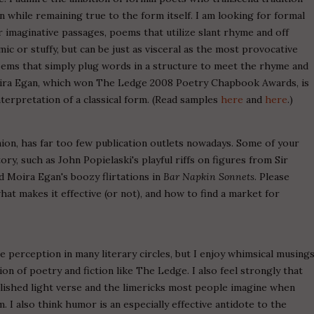
while remaining true to the form itself. I am looking for formal
imaginative passages, poems that utilize slant rhyme and off
c or stuffy, but can be just as visceral as the most provocative
oems that simply plug words in a structure to meet the rhyme and
ra Egan, which won The Ledge 2008 Poetry Chapbook Awards, is
nterpretation of a classical form. (Read samples
here
and
here
.)
nion, has far too few publication outlets nowadays. Some of your
ory, such as John Popielaski's playful riffs on figures from Sir
d Moira Egan's boozy flirtations in
Bar Napkin Sonnets
. Please
 makes it effective (or not), and how to find a market for
ive perception in many literary circles, but I enjoy whimsical musing
ion of poetry and fiction like The Ledge. I also feel strongly that
lished light verse and the limericks most people imagine when
I also think humor is an especially effective antidote to the