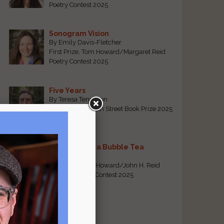
Poetry Contest 2025
Sonogram Vision
By Emily Davis-Fletcher
First Prize, Tom Howard/Margaret Reid
Poetry Contest 2025
Five Years
By Teresa Tennyson
Grand Prize, North Street Book Prize 2025
Requiem for a Bubble Tea
By Bea Chang
First Prize, Tom Howard/John H. Reid
Fiction & Essay Contest 2025
View All
Popular Pages