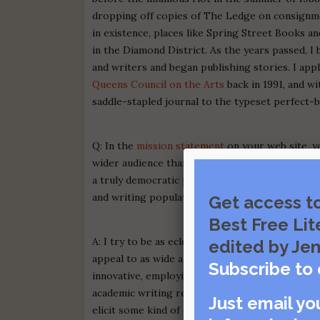
dropping off copies of The Ledge on consignme
in existence, places like Spring Street Books
in the Diamond District. As the years passed, 
and writers and began publishing stories. I appl
Queens Council on the Arts
back in 1991, and w
saddle-stapled journal to the typeset perfect-bo
Q: In the
mission statement
on your web site, yo
wider audience than most literary journals en
a truly democratic publication in that regard."
and writing population are under-served by othe
Get access t
Best Free Lit
A: I try to be as eclectic as possible when sele
edited by Jen
appeal to as wide a range of readers as possibl
Subscribe to 
innovative, employing dramatic tension and utili
academic writing replete with obscure literary 
Just email yo
elicit some kind of emphatic or empathetic resp