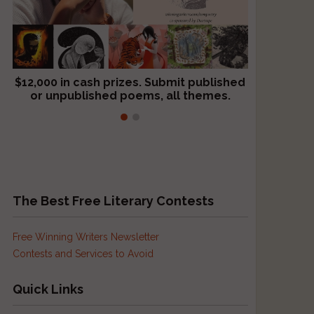
$12,000 in cash prizes. Submit published
We critique books and manuscripts for
or unpublished poems, all themes.
$299, shorter work for $109.
The Best Free Literary Contests
Free Winning Writers Newsletter
Contests and Services to Avoid
Quick Links