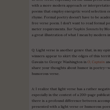
with a more modern approach or interpretation 
poems that employ energetic word selection or 
rhyme. Formal poetry doesn't have to be academi
free verse poem. I don't want to read formal p
meter requirements.
Bar Napkin Sonnets
by Moi
a great illustration of what I mean by modern i
Q: Light verse is another genre that, in my opi
winners appear to skirt the edges of this territ
Gawain to George Washington in
O, Captain
an
share your thoughts about humor in poetry—what
humorous verse.
A: I realize that light verse has a rather negat
especially in the context of a 200-page publicat
there is a profound difference between accomp
presented with a light verse or humorous poem. 