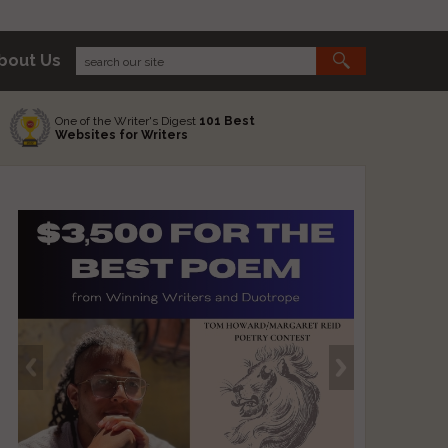
bout Us
One of the Writer's Digest
101 Best
Websites for Writers