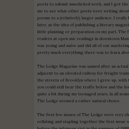
poets to submit unsolicited work, and I got th
me to see what other poets were writing about 
poems to a (relatively) larger audience. I real
later, as the idea of publishing a literary maga
little planning or preparation on my part. The f
readers at open mic readings in downtown Manhat
was young and naïve and did all of our marketing
pretty much everything there was to learn abou
The Ledge Magazine was named after an actual
adjacent to an elevated railway for freight trai
the streets of Brooklyn where I grew up, with 
you could still hear the traffic below and the 
quite a bit during my teenaged years, in all sea
The Ledge seemed a rather natural choice.
The first few issues of The Ledge were very ch
collating and stapling together the first issue
before the infamous riot in the summer of 1988.