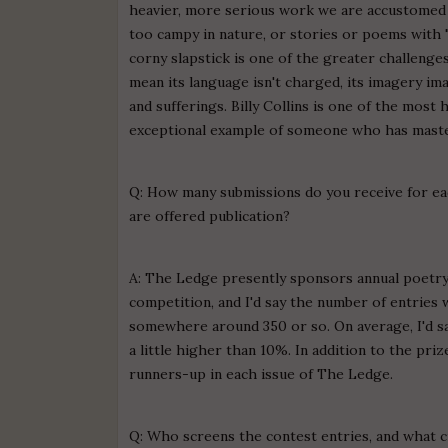
heavier, more serious work we are accustomed t
too campy in nature, or stories or poems with 
corny slapstick is one of the greater challenges
mean its language isn't charged, its imagery ima
and sufferings. Billy Collins is one of the mos
exceptional example of someone who has maste
Q: How many submissions do you receive for ea
are offered publication?
A: The Ledge presently sponsors annual poetry 
competition, and I'd say the number of entries 
somewhere around 350 or so. On average, I'd say
a little higher than 10%. In addition to the pr
runners-up in each issue of The Ledge.
Q: Who screens the contest entries, and what c