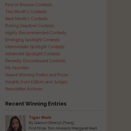
Find or Browse Contests
This Month's Contests
Next Month's Contests
Rolling Deadline Contests
Highly Recommended Contests
Emerging Spotlight Contests
Intermediate Spotlight Contests
Advanced Spotlight Contests
Recently Discontinued Contests
My Favorites
Award-Winning Poetry and Prose
Insights from Editors and Judges
Newsletter Archives
Recent Winning Entries
Tiger Mom
By Qiaorui (Sherry) Zhang
First Prize, Tom Howard/Margaret Reid