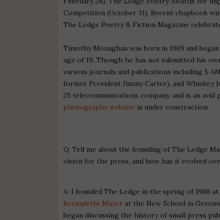
February 28), The Ledge Poetry Awards for un
Competition (October 31). Recent chapbook win
The Ledge Poetry & Fiction Magazine celebrated
Timothy Monaghan was born in 1969 and began 
age of 19. Though he has not submitted his own
various journals and publications including 5 A
former President Jimmy Carter), and Whiskey I
25 telecommunications company, and is an avid 
photography website
is under construction.
Q: Tell me about the founding of The Ledge Ma
vision for the press, and how has it evolved ov
A: I founded The Ledge in the spring of 1988 at
Bernadette Mayer
at the New School in Greenwi
began discussing the history of small press pub