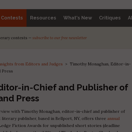
y Contests
Resources
What's New
Critiques
A
iterary contests —
subscribe to our free newsletter
nsights from Editors and Judges
>
Timothy Monaghan, Editor-in-
d Press
tor-in-Chief and Publisher of
and Press
terview with Timothy Monaghan, editor-in-chief and publisher of
 literary publisher, based in Bellport, NY, offers three
annual
 Ledge Fiction Awards for unpublished short stories (deadline