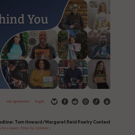
our sponsors
login
adline: Tom Howard/Margaret Reid Poetry Contest
for a poem. Enter by October 1.