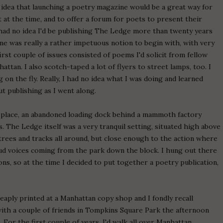
e idea that launching a poetry magazine would be a great way for
at the time, and to offer a forum for poets to present their
ly had no idea I'd be publishing The Ledge more than twenty years
zine was really a rather impetuous notion to begin with, with very
irst couple of issues consisted of poems I'd solicit from fellow
tan. I also scotch-taped a lot of flyers to street lamps, too. I
 on the fly. Really, I had no idea what I was doing and learned
t publishing as I went along.
 place, an abandoned loading dock behind a mammoth factory
ns. The Ledge itself was a very tranquil setting, situated high above
trees and tracks all around, but close enough to the action where
loud voices coming from the park down the block. I hung out there
sons, so at the time I decided to put together a poetry publication,
eaply printed at a Manhattan copy shop and I fondly recall
 with a couple of friends in Tompkins Square Park the afternoon
 For the first couple of years, I'd walk all over Manhattan