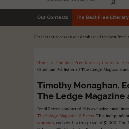
Our Contests
The Best Free Literar
Get instant access to our database of the best free l
Home
>
The Best Free Literary Contests
>
I
Chief and Publisher of The Ledge Magazine an
Timothy Monaghan, Edi
The Ledge Magazine 
Jendi Reiter conducted this exclusive email in
The Ledge Magazine & Press
. This independent
contests
, each with a top prize of $1,000: The