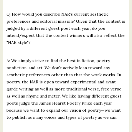
Q: How would you describe NAR's current aesthetic
preferences and editorial mission? Given that the contest is
judged by a different guest poet each year, do you
intend/expect that the contest winners will also reflect the
"NAR style"?
A: We simply strive to find the best in fiction, poetry,
nonfiction, and art. We don't actively lean toward any
aesthetic preferences other than that the work works. In
poetry, the NAR is open toward experimental and avant-
garde writing as well as more traditional verse, free verse
as well as rhyme and meter. We like having different guest
poets judge the James Hearst Poetry Prize each year
because we want to expand our vision of poetry—we want
to publish as many voices and types of poetry as we can.