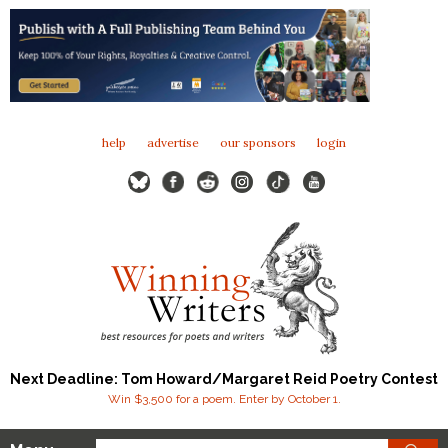
help
advertise
our sponsors
login
Next Deadline: Tom Howard/Margaret Reid Poetry Contest
Win $3,500 for a poem. Enter by October 1.