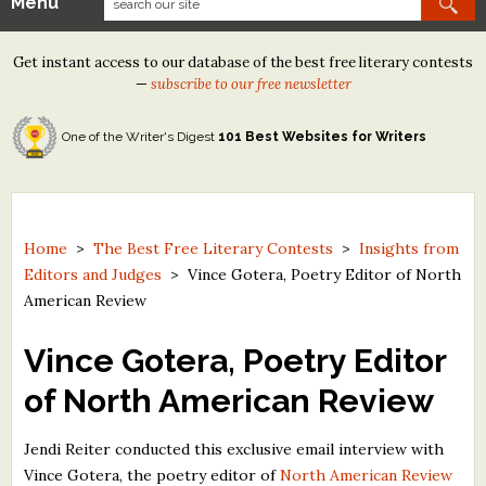
Menu
Our Contests
Get instant access to our database of the best free literary contests
Tom Howard/Margaret Reid Poetry Contest
—
subscribe to our free newsletter
Tom Howard/John H. Reid Fiction & Essay Contest
One of the Writer's Digest
101 Best Websites for Writers
North Street Book Prize
Wergle Flomp Humor Poetry Contest (no fee)
Contest Archives
Home
>
The Best Free Literary Contests
>
Insights from
Editors and Judges
>
Vince Gotera, Poetry Editor of North
The Best Free Literary Contests
American Review
Free Winning Writers Newsletter
Vince Gotera, Poetry Editor
Contests and Services to Avoid
of North American Review
Resources
Jendi Reiter conducted this exclusive email interview with
Vince Gotera, the poetry editor of
North American Review