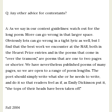
Q: Any other advice for contestants?
A: As we say in our contest guidelines: watch out for the
long poem. More can go wrong in that larger space.
Obviously lots can go wrong in a tight lyric as well, but I
find that the best work we encounter at the NAR, both in
the Hearst Prize entries and in the poems that come in
"over the transom," are poems that are one to two pages
or shorter. We have nevertheless published poems of many
pages, so we are open to a range of poem lengths. The
poet should simply write what she or he needs to write,
and do it so that readers feel as if, as Emily Dickinson put it,
"the tops of their heads have been taken off."
Fall 2004