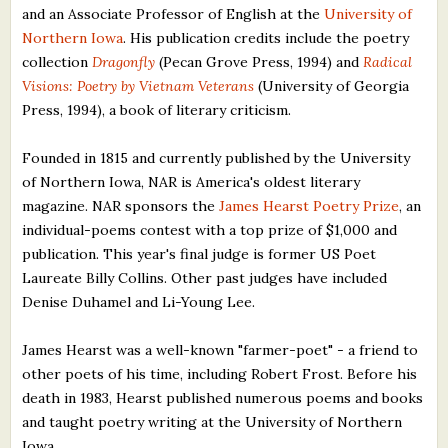
and an Associate Professor of English at the
University of
What's New
Northern Iowa
. His publication credits include the poetry
collection
Dragonfly
(Pecan Grove Press, 1994) and
Radical
Critiques
Visions: Poetry by Vietnam Veterans
(University of Georgia
Press, 1994), a book of literary criticism.
Critiques for Books and Manuscripts
Founded in 1815 and currently published by the University
Critiques for Poems, Stories, and Essays
of Northern Iowa, NAR is America's oldest literary
Critiques for Children's Picture Books
magazine. NAR sponsors the
James Hearst Poetry Prize
, an
individual-poems contest with a top prize of $1,000 and
About Us
publication. This year's final judge is former US Poet
Laureate Billy Collins. Other past judges have included
Denise Duhamel and Li-Young Lee.
Staff Biographies
Press Releases
James Hearst was a well-known "farmer-poet" - a friend to
other poets of his time, including Robert Frost. Before his
Support Literacy
death in 1983, Hearst published numerous poems and books
and taught poetry writing at the University of Northern
Iowa.