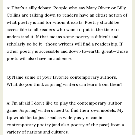
A: That's a silly debate. People who say Mary Oliver or Billy
Collins are talking down to readers have an elitist notion of
what poetry is and for whom it exists. Poetry should be
accessible to all readers who want to put in the time to
understand it. If that means some poetry is difficult and
scholarly, so be it—those writers will find a readership. If
other poetry is accessible and down-to-earth, great—those
poets will also have an audience.
Q: Name some of your favorite contemporary authors.
What do you think aspiring writers can learn from them?
A: I'm afraid I don't like to play the contemporary-author
game. Aspiring writers need to find their own models. My
tip would be to just read as widely as you can in
contemporary poetry (and also poetry of the past) from a
variety of nations and cultures.