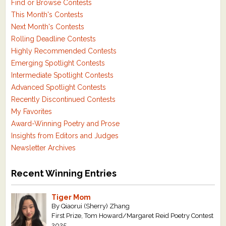
Find or Browse Contests
This Month's Contests
Next Month's Contests
Rolling Deadline Contests
Highly Recommended Contests
Emerging Spotlight Contests
Intermediate Spotlight Contests
Advanced Spotlight Contests
Recently Discontinued Contests
My Favorites
Award-Winning Poetry and Prose
Insights from Editors and Judges
Newsletter Archives
Recent Winning Entries
Tiger Mom
By Qiaorui (Sherry) Zhang
First Prize, Tom Howard/Margaret Reid Poetry Contest
2025