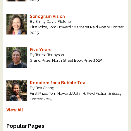
Sonogram Vision
By Emily Davis-Fletcher
First Prize, Tom Howard/Margaret Reid Poetry Contest
2025
Five Years
By Teresa Tennyson
Grand Prize, North Street Book Prize 2025
Requiem for a Bubble Tea
By Bea Chang
First Prize, Tom Howard/John H. Reid Fiction & Essay
Contest 2025
View All
Popular Pages