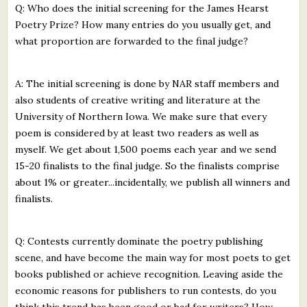
Q: Who does the initial screening for the James Hearst
Poetry Prize? How many entries do you usually get, and
what proportion are forwarded to the final judge?
A: The initial screening is done by NAR staff members and
also students of creative writing and literature at the
University of Northern Iowa. We make sure that every
poem is considered by at least two readers as well as
myself. We get about 1,500 poems each year and we send
15-20 finalists to the final judge. So the finalists comprise
about 1% or greater...incidentally, we publish all winners and
finalists.
Q: Contests currently dominate the poetry publishing
scene, and have become the main way for most poets to get
books published or achieve recognition. Leaving aside the
economic reasons for publishers to run contests, do you
think this trend has been good or bad for writers? How