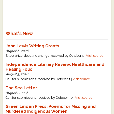
What's New
John Lewis Writing Grants
August 6, 2026
$500 prize, deadline change: received by October 1 |
Visit source
Independence Literary Review: Healthcare and
Healing Folio
August 3, 2026
Call for submissions: received by October 1 |
Visit source
The Sea Letter
August 2, 2026
Call for submissions: received by October 30 |
Visit source
Green Linden Press: Poems for Missing and
Murdered Indigenous Women