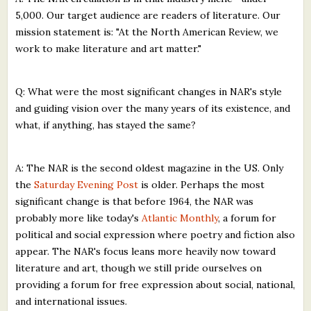
5,000. Our target audience are readers of literature. Our
mission statement is: "At the North American Review, we
work to make literature and art matter."
Q: What were the most significant changes in NAR's style
and guiding vision over the many years of its existence, and
what, if anything, has stayed the same?
A: The NAR is the second oldest magazine in the US. Only
the
Saturday Evening Post
is older. Perhaps the most
significant change is that before 1964, the NAR was
probably more like today's
Atlantic Monthly
, a forum for
political and social expression where poetry and fiction also
appear. The NAR's focus leans more heavily now toward
literature and art, though we still pride ourselves on
providing a forum for free expression about social, national,
and international issues.