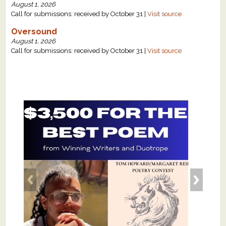
August 1, 2026
Call for submissions: received by October 31 |
Visit source
Oversound
August 1, 2026
Call for submissions: received by October 31 |
Visit source