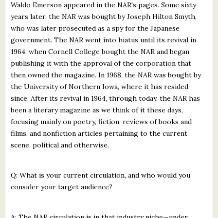
Waldo Emerson appeared in the NAR's pages. Some sixty
years later, the NAR was bought by Joseph Hilton Smyth,
who was later prosecuted as a spy for the Japanese
government. The NAR went into hiatus until its revival in
1964, when Cornell College bought the NAR and began
publishing it with the approval of the corporation that
then owned the magazine. In 1968, the NAR was bought by
the University of Northern Iowa, where it has resided
since. After its revival in 1964, through today, the NAR has
been a literary magazine as we think of it these days,
focusing mainly on poetry, fiction, reviews of books and
films, and nonfiction articles pertaining to the current
scene, political and otherwise.
Q: What is your current circulation, and who would you
consider your target audience?
A: The NAR circulation is in that industry niche—under