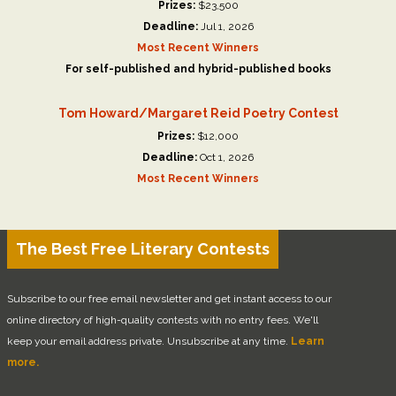
Prizes:
$23,500
Deadline:
Jul 1, 2026
Most Recent Winners
For self-published and hybrid-published books
Tom Howard/Margaret Reid Poetry Contest
Prizes:
$12,000
Deadline:
Oct 1, 2026
Most Recent Winners
The Best Free Literary Contests
Subscribe to our free email newsletter and get instant access to our
online directory of high-quality contests with no entry fees. We'll
keep your email address private. Unsubscribe at any time.
Learn
more.