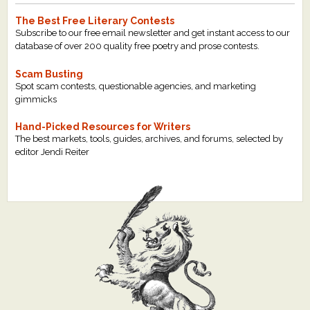
The Best Free Literary Contests
Subscribe to our free email newsletter and get instant access to our
database of over 200 quality free poetry and prose contests.
Scam Busting
Spot scam contests, questionable agencies, and marketing
gimmicks
Hand-Picked Resources for Writers
The best markets, tools, guides, archives, and forums, selected by
editor Jendi Reiter