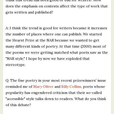
does the emphasis on contests affect the type of work that
gets written and published?
A: I think the trend is good for writers because it increases
the number of places where one can publish. We started
the Hearst Prize at the NAR because we wanted to get
many different kinds of poetry. At that time (2000) most of
the poems we were getting matched what poets saw as the
"NAR style." I hope by now we have exploded that
stereotype.
Q: The fine poetry in your most recent prizewinners' issue
reminded me of
Mary Oliver
and
Billy Collins
, poets whose
popularity has engendered criticism that their so-called
"accessible" style talks down to readers. What do you think
of this debate?