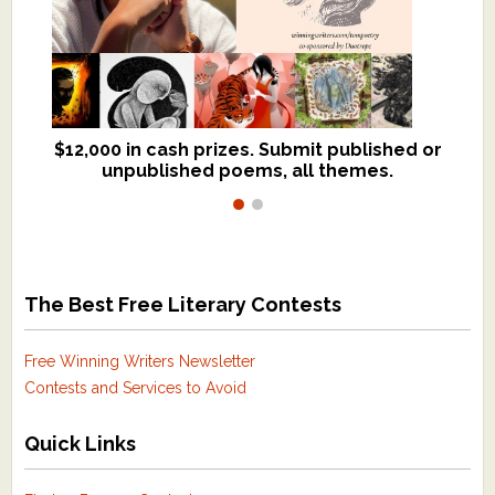
$12,000 in cash prizes. Submit published or
We critique books and manuscripts for
unpublished poems, all themes.
$299, shorter work for $109.
The Best Free Literary Contests
Free Winning Writers Newsletter
Contests and Services to Avoid
Quick Links