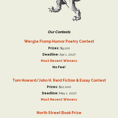
Our Contests
Wergle Flomp Humor Poetry Contest
Prizes:
$5,100
Deadline:
Apr 1, 2027
Most Recent Winners
No Fee!
Tom Howard/John H. Reid Fiction & Essay Contest
Prizes:
$12,000
Deadline:
May 1, 2027
Most Recent Winners
North Street Book Prize