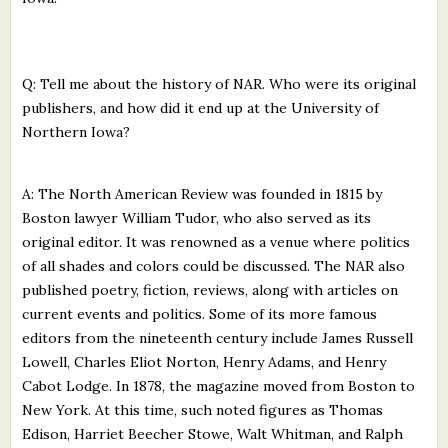
Q: Tell me about the history of NAR. Who were its original
publishers, and how did it end up at the University of
Northern Iowa?
A: The North American Review was founded in 1815 by
Boston lawyer William Tudor, who also served as its
original editor. It was renowned as a venue where politics
of all shades and colors could be discussed. The NAR also
published poetry, fiction, reviews, along with articles on
current events and politics. Some of its more famous
editors from the nineteenth century include James Russell
Lowell, Charles Eliot Norton, Henry Adams, and Henry
Cabot Lodge. In 1878, the magazine moved from Boston to
New York. At this time, such noted figures as Thomas
Edison, Harriet Beecher Stowe, Walt Whitman, and Ralph